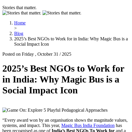
Stories that matter.
Home
>
Blog
2025’s Best NGOs to Work for in India: Why Magic Bus is a
Social Impact Icon
Posted on Friday , October 31 / 2025
2025’s Best NGOs to Work for
in India: Why Magic Bus is a
Social Impact Icon
“Every award won by an organisation shows the magnitude values,
systems, and impact. This year,
Magic Bus India Foundation
has
been recognised as one of
India’s Best NGOs To Work for
and a