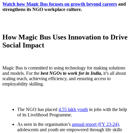
Watch how Magic Bus focuses on growth beyond careers
and
strengthens its NGO workplace culture.
How Magic Bus Uses Innovation to Drive
Social Impact
Magic Bus is committed to using technology for making solutions
and models. For the
best NGOs to work for in India,
it’s all about
scaling reach, achieving efficiency, and ensuring access to
employability skilling.
The NGO has placed
4.55 lakh youth
in jobs with the help
of its Livelihood Programme.
As seen in the organisation’s
annual report (FY 23-24),
adolescents and youth are empowered through life skills