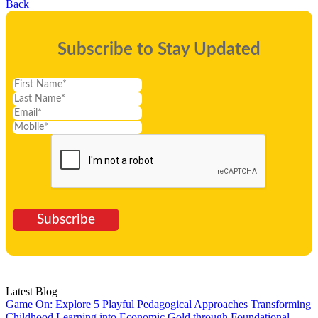
Back
Subscribe to Stay Updated
Subscribe
Latest Blog
Game On: Explore 5 Playful Pedagogical Approaches
Transforming
Childhood Learning into Economic Gold through Foundational