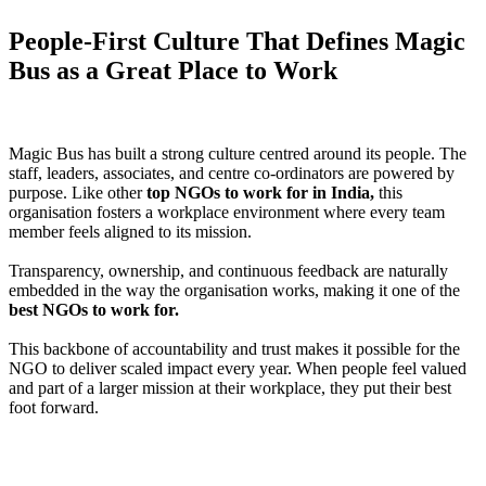
People-First Culture That Defines Magic
Bus as a Great Place to Work
Magic Bus has built a strong culture centred around its people. The
staff, leaders, associates, and centre co-ordinators are powered by
purpose. Like other
top NGOs to work for in India,
this
organisation fosters a workplace environment where every team
member feels aligned to its mission.
Transparency, ownership, and continuous feedback are naturally
embedded in the way the organisation works, making it one of the
best NGOs to work for.
This backbone of accountability and trust makes it possible for the
NGO to deliver scaled impact every year. When people feel valued
and part of a larger mission at their workplace, they put their best
foot forward.