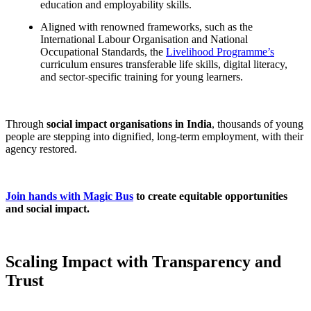
education and employability skills.
Aligned with renowned frameworks, such as the
International Labour Organisation and National
Occupational Standards, the
Livelihood Programme’s
curriculum ensures transferable life skills, digital literacy,
and sector-specific training for young learners.
Through
social impact organisations in India
, thousands of young
people are stepping into dignified, long-term employment, with their
agency restored.
Join hands with Magic Bus
to create equitable opportunities
and social impact.
Scaling Impact with Transparency and
Trust