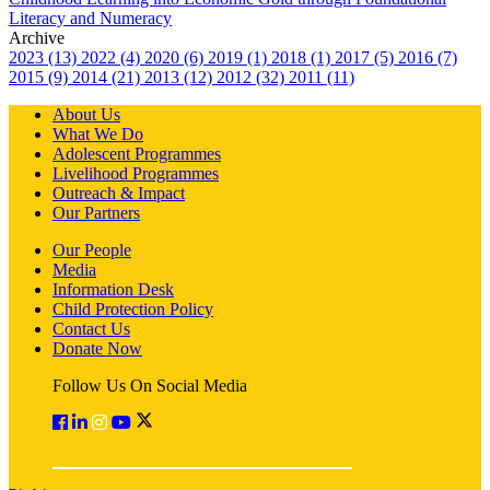
Literacy and Numeracy
Archive
2023 (13)
2022 (4)
2020 (6)
2019 (1)
2018 (1)
2017 (5)
2016 (7)
2015 (9)
2014 (21)
2013 (12)
2012 (32)
2011 (11)
About Us
What We Do
Adolescent Programmes
Livelihood Programmes
Outreach & Impact
Our Partners
Our People
Media
Information Desk
Child Protection Policy
Contact Us
Donate Now
Follow Us On Social Media