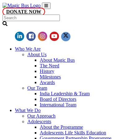
DONATE NOW
Who We Are
About Us
About Magic Bus
The Need
History
Milestones
Awards
Our Team
India Leadership & Team
Board of Directors
International Team
What We Do
Our Approach
Adolescents
About the Programme
Adolescents Life Skills Education
Government Partnership Programme