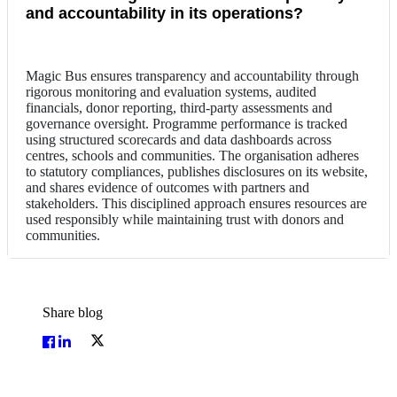
and accountability in its operations?
Magic Bus ensures transparency and accountability through
rigorous monitoring and evaluation systems, audited
financials, donor reporting, third-party assessments and
governance oversight. Programme performance is tracked
using structured scorecards and data dashboards across
centres, schools and communities. The organisation adheres
to statutory compliances, publishes disclosures on its website,
and shares evidence of outcomes with partners and
stakeholders. This disciplined approach ensures resources are
used responsibly while maintaining trust with donors and
communities.
Share blog