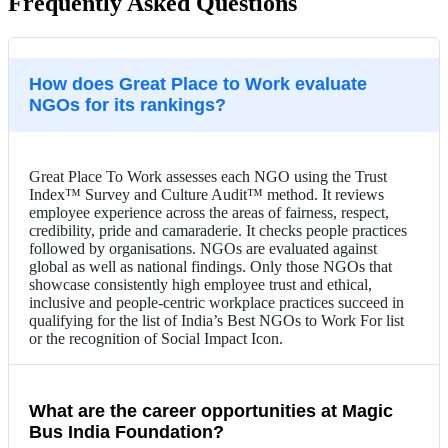
Frequently Asked Questions
How does Great Place to Work evaluate
NGOs for its rankings?
Great Place To Work assesses each NGO using the Trust
Index™ Survey and Culture Audit™ method. It reviews
employee experience across the areas of fairness, respect,
credibility, pride and camaraderie. It checks people practices
followed by organisations. NGOs are evaluated against
global as well as national findings. Only those NGOs that
showcase consistently high employee trust and ethical,
inclusive and people-centric workplace practices succeed in
qualifying for the list of India’s Best NGOs to Work For list
or the recognition of Social Impact Icon.
What are the career opportunities at Magic
Bus India Foundation?