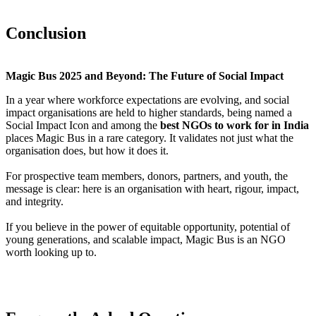
Conclusion
Magic Bus 2025 and Beyond: The Future of Social Impact
In a year where workforce expectations are evolving, and social
impact organisations are held to higher standards, being named a
Social Impact Icon and among the
best NGOs to work for in India
places Magic Bus in a rare category. It validates not just what the
organisation does, but how it does it.
For prospective team members, donors, partners, and youth, the
message is clear: here is an organisation with heart, rigour, impact,
and integrity.
If you believe in the power of equitable opportunity, potential of
young generations, and scalable impact, Magic Bus is an NGO
worth looking up to.