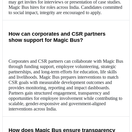
may get invites for interviews or presentation of case studies.
Magic Bus hires for roles across India. Candidates committed
to social impact, integrity are encouraged to apply.
How can corporates and CSR partners
show support for Magic Bus?
Corporates and CSR partners can collaborate with Magic Bus
through funding support, employee volunteering, strategic
partnerships, and long-term efforts for education, life skills
and livelihoods. Magic Bus prepares interventions to match
CSR goals with measurable development outcomes and
provides monitoring, reporting and impact dashboards.
Partners gain structured engagement, transparency and
opportunities for employee involvement while contributing to
scalable, gender-responsive and government-aligned
interventions across India.
How does Magic Bus ensure transparency