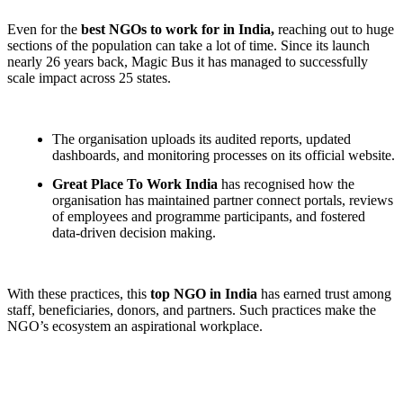
Even for the
best NGOs to work for in India,
reaching out to huge
sections of the population can take a lot of time. Since its launch
nearly 26 years back, Magic Bus it has managed to successfully
scale impact across 25 states.
The organisation uploads its audited reports, updated
dashboards, and monitoring processes on its official website.
Great Place To Work India
has recognised how the
organisation has maintained partner connect portals, reviews
of employees and programme participants, and fostered
data-driven decision making.
With these practices, this
top NGO in India
has earned trust among
staff, beneficiaries, donors, and partners. Such practices make the
NGO’s ecosystem an aspirational workplace.