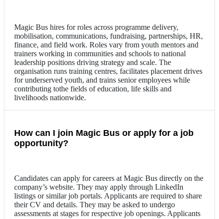
Magic Bus hires for roles across programme delivery,
mobilisation, communications, fundraising, partnerships, HR,
finance, and field work. Roles vary from youth mentors and
trainers working in communities and schools to national
leadership positions driving strategy and scale. The
organisation runs training centres, facilitates placement drives
for underserved youth, and trains senior employees while
contributing tothe fields of education, life skills and
livelihoods nationwide.
How can I join Magic Bus or apply for a job
opportunity?
Candidates can apply for careers at Magic Bus directly on the
company’s website. They may apply through LinkedIn
listings or similar job portals. Applicants are required to share
their CV and details. They may be asked to undergo
assessments at stages for respective job openings. Applicants