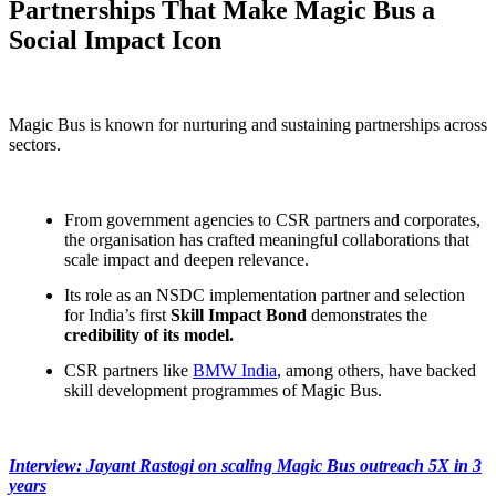
Partnerships That Make Magic Bus a
Social Impact Icon
Magic Bus is known for nurturing and sustaining partnerships across
sectors.
From government agencies to CSR partners and corporates,
the organisation has crafted meaningful collaborations that
scale impact and deepen relevance.
Its role as an NSDC implementation partner and selection
for India’s first
Skill Impact Bond
demonstrates the
credibility of its model.
CSR partners like
BMW India
, among others, have backed
skill development programmes of Magic Bus.
Interview: Jayant Rastogi on scaling Magic Bus outreach 5X in 3
years