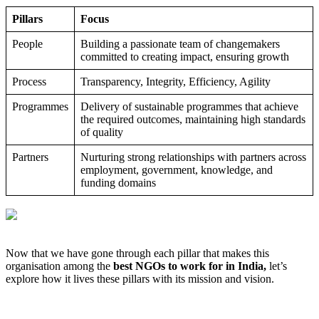
Pillars
Focus
People
Building a passionate team of changemakers
committed to creating impact, ensuring growth
Process
Transparency, Integrity, Efficiency, Agility
Programmes
Delivery of sustainable programmes that achieve
the required outcomes, maintaining high standards
of quality
Partners
Nurturing strong relationships with partners across
employment, government, knowledge, and
funding domains
Now that we have gone through each pillar that makes this
organisation among the
best NGOs to work for in India,
let’s
explore how it lives these pillars with its mission and vision.