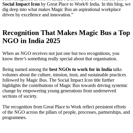
Social Impact Icon
by Great Place to Work® India. In this blog, we
dig deep into what makes Magic Bus an aspirational workplace
driven by excellence and innovation.”
Recognition That Makes Magic Bus a Top
NGO in India 2025
When an NGO receives not just one but two recognitions, you
know there’s something really special about that organisation.
Being named among the
best NGOs to work for in India
talks
volumes about the culture, mission, trust, and sustainable practices
followed by Magic Bus. The Social Impact Icon title further
highlights the contributions of Magic Bus towards driving systemic
change by empowering young generations from underserved
sections of society.
The recognition from Great Place to Work reflect persistent efforts
of the NGO across the pillars of people, processes, partnerships, and
programmes.