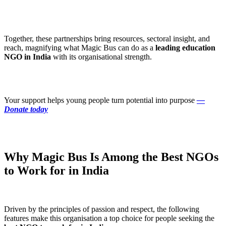
Together, these partnerships bring resources, sectoral insight, and
reach, magnifying what Magic Bus can do as a
leading education
NGO in India
with its organisational strength.
Your support helps young people turn potential into purpose
—
Donate today
Why Magic Bus Is Among the Best NGOs
to Work for in India
Driven by the principles of passion and respect, the following
features make this organisation a top choice for people seeking the