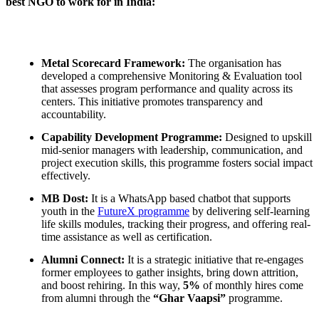
best NGO to work for in India:
Metal Scorecard Framework:
The organisation has
developed a comprehensive Monitoring & Evaluation tool
that assesses program performance and quality across its
centers. This initiative promotes transparency and
accountability.
Capability Development Programme:
Designed to upskill
mid-senior managers with leadership, communication, and
project execution skills, this programme fosters social impact
effectively.
MB Dost:
It is a WhatsApp based chatbot that supports
youth in the
FutureX programme
by delivering self-learning
life skills modules, tracking their progress, and offering real-
time assistance as well as certification.
Alumni Connect:
It is a strategic initiative that re-engages
former employees to gather insights, bring down attrition,
and boost rehiring. In this way,
5%
of monthly hires come
from alumni through the
“Ghar Vaapsi”
programme.