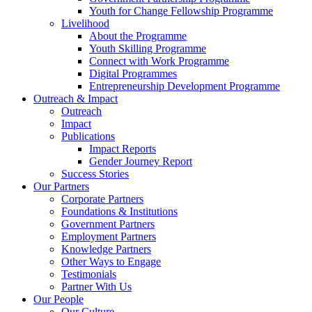
Youth for Change Fellowship Programme
Livelihood
About the Programme
Youth Skilling Programme
Connect with Work Programme
Digital Programmes
Entrepreneurship Development Programme
Outreach & Impact
Outreach
Impact
Publications
Impact Reports
Gender Journey Report
Success Stories
Our Partners
Corporate Partners
Foundations & Institutions
Government Partners
Employment Partners
Knowledge Partners
Other Ways to Engage
Testimonials
Partner With Us
Our People
Our Culture