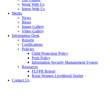
Work With Us
Intern With Us
Media
News
Blogs
Image Gallery
Video Gallery
Information Desk
Reports
Certifications
Policies
Child Protection Policy
Posh Policy
Information Security Management System
Resources
FLFPR Report
Rural Women Livelihood Stories
Contact Us