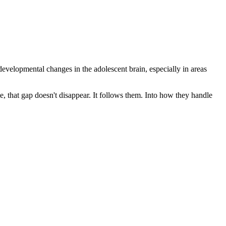
 developmental changes in the adolescent brain, especially in areas
e, that gap doesn't disappear. It follows them. Into how they handle