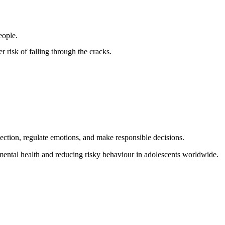
eople.
 risk of falling through the cracks.
jection, regulate emotions, and make responsible decisions.
 mental health and reducing risky behaviour in adolescents worldwide.