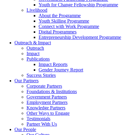
Youth for Change Fellowship Programme
Livelihood
About the Programme
Youth Skilling Programme
Connect with Work Programme
Digital Programmes
Entrepreneurship Development Programme
Outreach & Impact
Outreach
Impact
Publications
Impact Reports
Gender Journey Report
Success Stories
Our Partners
Corporate Partners
Foundations & Institutions
Government Partners
Employment Partners
Knowledge Partners
Other Ways to Engage
Testimonials
Partner With Us
Our People
Our Culture