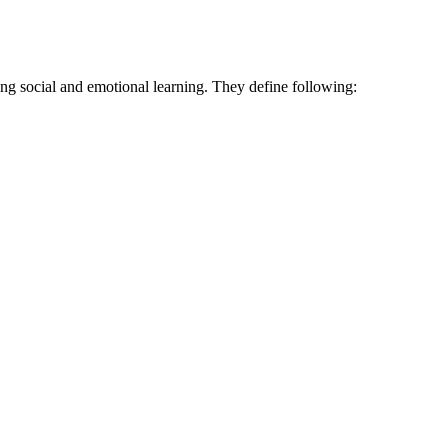
ng social and emotional learning. They define following: