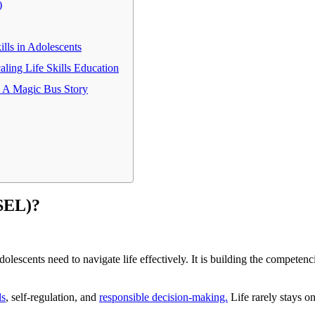
)
lls in Adolescents
ling Life Skills Education
- A Magic Bus Story
(SEL)?
olescents need to navigate life effectively. It is building the competen
ls
, self-regulation, and
responsible decision-making.
Life rarely stays on