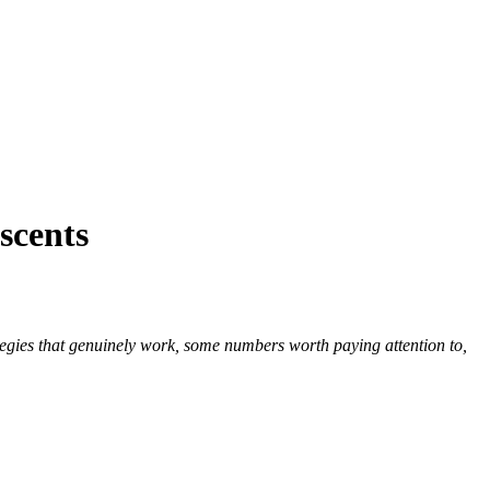
scents
ategies that genuinely work, some numbers worth paying attention to,