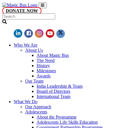
DONATE NOW
Who We Are
About Us
About Magic Bus
The Need
History
Milestones
Awards
Our Team
India Leadership & Team
Board of Directors
International Team
What We Do
Our Approach
Adolescents
About the Programme
Adolescents Life Skills Education
Government Partnership Programme