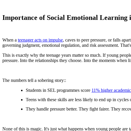
Importance of Social Emotional Learning 
When a
teenager acts on impulse
, caves to peer pressure, or falls ap
governing judgment, emotional regulation, and risk assessment. That's
This is exactly why the teenage years matter so much. If young people 
pressure. Into the relationships they choose. Into the moments when li
The numbers tell a sobering story::
Students in SEL programmes score
11% higher academic
Teens with these skills are less likely to end up in cycles
They handle pressure better. They fight fairer. They recov
None of this is magic. It's just what happens when young people are tau