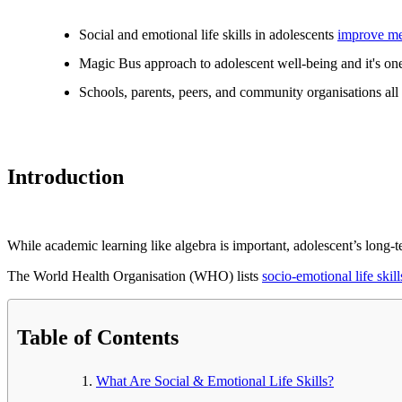
Social and emotional life skills in adolescents
improve me
Magic Bus approach to adolescent well-being and it's one 
Schools, parents, peers, and community organisations all h
Introduction
While academic learning like algebra is important, adolescent’s long-t
The World Health Organisation (WHO) lists
socio-emotional life skill
Table of Contents
What Are Social & Emotional Life Skills?