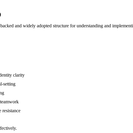
)
 backed and widely adopted structure for understanding and implementi
entity clarity
l-setting
ing
, teamwork
e resistance
fectively.