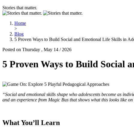
Stories that matter.
Home
>
Blog
5 Proven Ways to Build Social and Emotional Life Skills in Ad
Posted on Thursday , May 14 / 2026
5 Proven Ways to Build Social a
“Social and emotional skills shape who adolescents become as individu
and an experience from Magic Bus that shows what this looks like on
What You’ll Learn