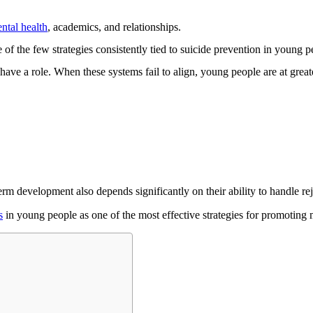
ntal health
, academics, and relationships.
of the few strategies consistently tied to suicide prevention in young p
ave a role. When these systems fail to align, young people are at greater
erm development also depends significantly on their ability to handle re
s
in young people as one of the most effective strategies for promoting