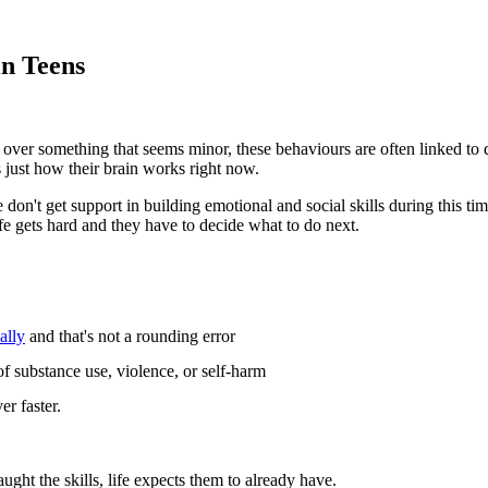
in Teens
art over something that seems minor, these behaviours are often linked to
 just how their brain works right now.
don't get support in building emotional and social skills during this tim
fe gets hard and they have to decide what to do next.
ally
and that's not a rounding error
 of substance use, violence, or self-harm
er faster.
ght the skills, life expects them to already have.