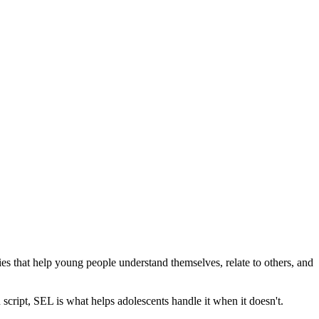
cies that help young people understand themselves, relate to others, and
 script, SEL is what helps adolescents handle it when it doesn't.