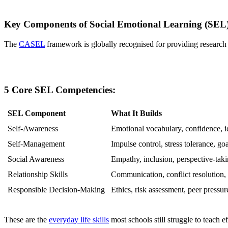
Key Components of Social Emotional Learning (SEL
The
CASEL
framework is globally recognised for providing research
5 Core SEL Competencies:
SEL Component
What It Builds
Self-Awareness
Emotional vocabulary, confidence, id
Self-Management
Impulse control, stress tolerance, goa
Social Awareness
Empathy, inclusion, perspective-tak
Relationship Skills
Communication, conflict resolution
Responsible Decision-Making
Ethics, risk assessment, peer pressur
These are the
everyday life skills
most schools still struggle to teach ef