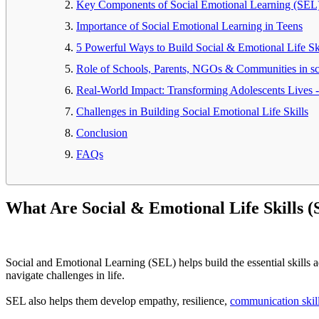
Key Components of Social Emotional Learning (SEL
Importance of Social Emotional Learning in Teens
5 Powerful Ways to Build Social & Emotional Life Ski
Role of Schools, Parents, NGOs & Communities in sca
Real-World Impact: Transforming Adolescents Lives 
Challenges in Building Social Emotional Life Skills
Conclusion
FAQs
What Are Social & Emotional Life Skills 
Social and Emotional Learning (SEL) helps build the essential skills ad
navigate challenges in life.
SEL also helps them develop empathy, resilience,
communication skil