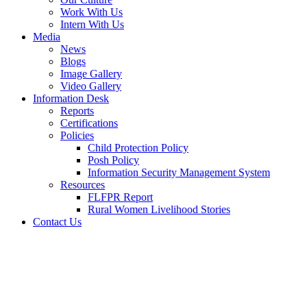
Work With Us
Intern With Us
Media
News
Blogs
Image Gallery
Video Gallery
Information Desk
Reports
Certifications
Policies
Child Protection Policy
Posh Policy
Information Security Management System
Resources
FLFPR Report
Rural Women Livelihood Stories
Contact Us