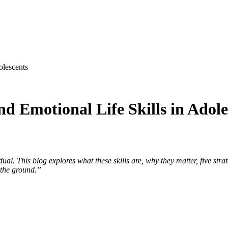
olescents
nd Emotional Life Skills in Adole
al. This blog explores what these skills are, why they matter, five str
 the ground.”