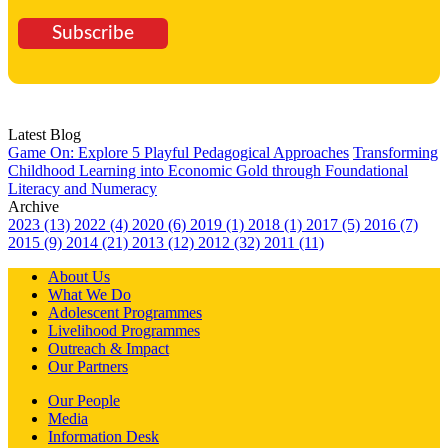
Subscribe
Latest Blog
Game On: Explore 5 Playful Pedagogical Approaches
Transforming
Childhood Learning into Economic Gold through Foundational
Literacy and Numeracy
Archive
2023 (13)
2022 (4)
2020 (6)
2019 (1)
2018 (1)
2017 (5)
2016 (7)
2015 (9)
2014 (21)
2013 (12)
2012 (32)
2011 (11)
About Us
What We Do
Adolescent Programmes
Livelihood Programmes
Outreach & Impact
Our Partners
Our People
Media
Information Desk