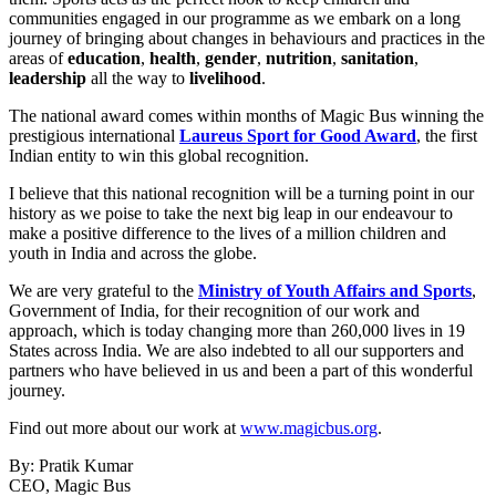
communities engaged in our programme as we embark on a long
journey of bringing about changes in behaviours and practices in the
areas of
education
,
health
,
gender
,
nutrition
,
sanitation
,
leadership
all the way to
livelihood
.
The national award comes within months of Magic Bus winning the
prestigious international
Laureus Sport for Good Award
, the first
Indian entity to win this global recognition.
I believe that this national recognition will be a turning point in our
history as we poise to take the next big leap in our endeavour to
make a positive difference to the lives of a million children and
youth in India and across the globe.
We are very grateful to the
Ministry of Youth Affairs and Sports
,
Government of India, for their recognition of our work and
approach, which is today changing more than 260,000 lives in 19
States across India. We are also indebted to all our supporters and
partners who have believed in us and been a part of this wonderful
journey.
Find out more about our work at
www.magicbus.org
.
By: Pratik Kumar
CEO, Magic Bus