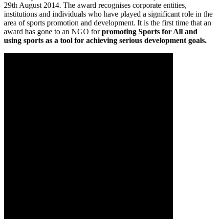
29th August 2014. The award recognises corporate entities,
institutions and individuals who have played a significant role in the
area of sports promotion and development. It is the first time that an
award has gone to an NGO for
promoting Sports for All
and
using sports as a tool for achieving serious development goals.