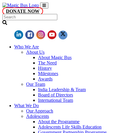
DONATE NOW
Who We Are
About Us
About Magic Bus
The Need
History
Milestones
Awards
Our Team
India Leadership & Team
Board of Directors
International Team
What We Do
Our Approach
Adolescents
About the Programme
Adolescents Life Skills Education
Government Partnership Programme