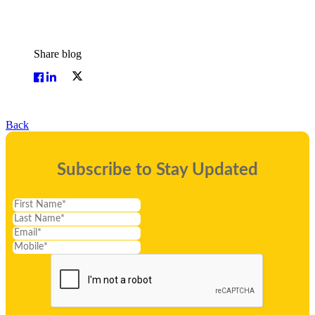
Share blog
Back
Subscribe to Stay Updated