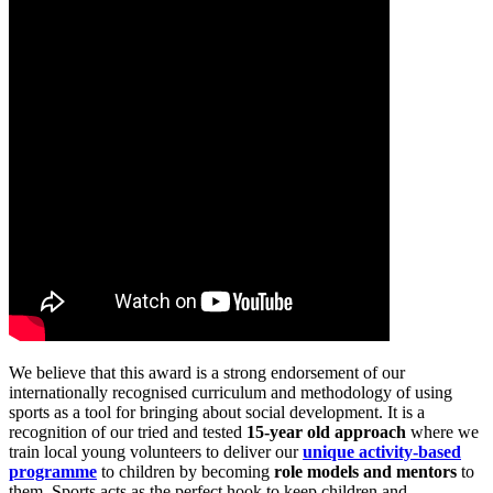
We believe that this award is a strong endorsement of our
internationally recognised curriculum and methodology of using
sports as a tool for bringing about social development. It is a
recognition of our tried and tested
15-year old approach
where we
train local young volunteers to deliver our
unique activity-based
programme
to children by becoming
role models and mentors
to
them. Sports acts as the perfect hook to keep children and