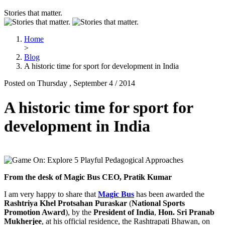
Stories that matter.
Home
>
Blog
A historic time for sport for development in India
Posted on Thursday , September 4 / 2014
A historic time for sport for
development in India
From the desk of Magic Bus CEO, Pratik Kumar
I am very happy to share that
Magic Bus
has been awarded the
Rashtriya Khel Protsahan Puraskar
(
National Sports
Promotion Award
), by the
President of India
,
Hon. Sri Pranab
Mukherjee
, at his official residence, the Rashtrapati Bhawan, on