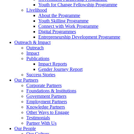
Youth for Change Fellowship Programme
Livelihood
About the Programme
Youth Skilling Programme
Connect with Work Programme
Digital Programmes
Entrepreneurship Development Programme
Outreach & Impact
Outreach
Impact
Publications
Impact Reports
Gender Journey Report
Success Stories
Our Partners
Corporate Partners
Foundations & Institutions
Government Partners
Employment Partners
Knowledge Partners
Other Ways to Engage
Testimonials
Partner With Us
Our People
Our Culture