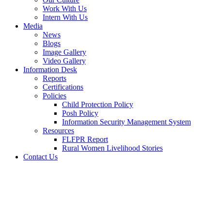
Work With Us
Intern With Us
Media
News
Blogs
Image Gallery
Video Gallery
Information Desk
Reports
Certifications
Policies
Child Protection Policy
Posh Policy
Information Security Management System
Resources
FLFPR Report
Rural Women Livelihood Stories
Contact Us