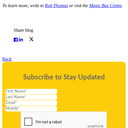
To learn more, write to
Rob Thomas
or visit the
Magic Bus Centre
.
Share blog
Back
Subscribe to Stay Updated