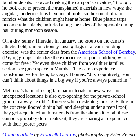
familiar details. To avoid making the camp a “caricature,” though,
he took care to present the transplanted materials in new ways: the
angular, modern cabins have metal roofs, so the sound of rain
mimics what the children might hear at home. Blue plastic tarps
become rain shields, unfurled along the sides of the open-air dining
hall during monsoon season.
On a dry, sunny Thursday in January, the group on the camp’s
athletic field, rambunctiously raising flags in a team-building
exercise, was the senior class from the
American School of Bombay
.
(Paying groups subsidize the experience for poor children, who
come for free.) Yet even these children from wealthier families
seldom see green space in Mumbai. The camp experience is
transformative for them, too, says Thomas: “Just cognitively, you
can’t think about things in a big way if you’re always penned in.”
Mehrotra’s habit of using familiar materials in new ways and
unexpected locations is also eye-opening for the private-school
group in a way he didn’t foresee when designing the site. Eating in
the concrete-floored dining hall and sleeping under a metal roof,
they get acquainted with materials from the slum; although these
campers probably don’t realize it, they are sharing an experience
with their poorer peers.
Original article
by
Elizabeth Gudrais
, photographs by Peter Pereira