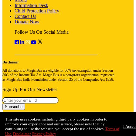
Information Desk
Child Protection Policy
Contact Us
Donate Now
Follow Us On Social Media
Disclaimer
All donations to Magic Bus are eligible for 50% tax exemption under Section
80G of the Income Tax Act. Magic Bus is a non-profit organisation, registered
as Magic Bus India Foundation under Section 25 of the Companies Act 1956.
Sign Up For Our Newsletter
Subscribe
This site uses cookies including third party cookies in order to
improve your experience and our service, please note that by
I Accep
continuing to use the website, you accept the use of cookies,
Terms of
Use
,
Disclaimer
,
Privacy Policy
.
© 2026 Magic Bus India Foundation. All rights reserved
Privacy Policy
Terms & Conditions