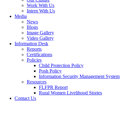
Work With Us
Intern With Us
Media
News
Blogs
Image Gallery
Video Gallery
Information Desk
Reports
Certifications
Policies
Child Protection Policy
Posh Policy
Information Security Management System
Resources
FLFPR Report
Rural Women Livelihood Stories
Contact Us