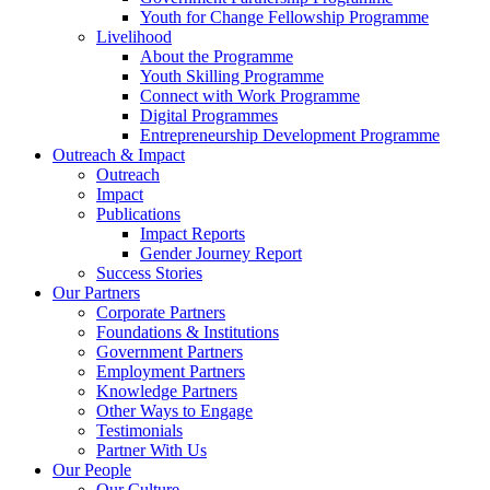
Youth for Change Fellowship Programme
Livelihood
About the Programme
Youth Skilling Programme
Connect with Work Programme
Digital Programmes
Entrepreneurship Development Programme
Outreach & Impact
Outreach
Impact
Publications
Impact Reports
Gender Journey Report
Success Stories
Our Partners
Corporate Partners
Foundations & Institutions
Government Partners
Employment Partners
Knowledge Partners
Other Ways to Engage
Testimonials
Partner With Us
Our People
Our Culture