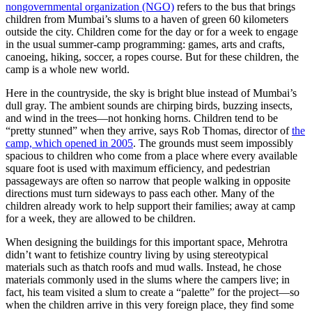
nongovernmental organization (NGO)
refers to the bus that brings
children from Mumbai’s slums to a haven of green 60 kilometers
outside the city. Children come for the day or for a week to engage
in the usual summer-camp programming: games, arts and crafts,
canoeing, hiking, soccer, a ropes course. But for these children, the
camp is a whole new world.
Here in the countryside, the sky is bright blue instead of Mumbai’s
dull gray. The ambient sounds are chirping birds, buzzing insects,
and wind in the trees—not honking horns. Children tend to be
“pretty stunned” when they arrive, says Rob Thomas, director of
the
camp, which opened in 2005
. The grounds must seem impossibly
spacious to children who come from a place where every available
square foot is used with maximum efficiency, and pedestrian
passageways are often so narrow that people walking in opposite
directions must turn sideways to pass each other. Many of the
children already work to help support their families; away at camp
for a week, they are allowed to be children.
When designing the buildings for this important space, Mehrotra
didn’t want to fetishize country living by using stereotypical
materials such as thatch roofs and mud walls. Instead, he chose
materials commonly used in the slums where the campers live; in
fact, his team visited a slum to create a “palette” for the project—so
when the children arrive in this very foreign place, they find some