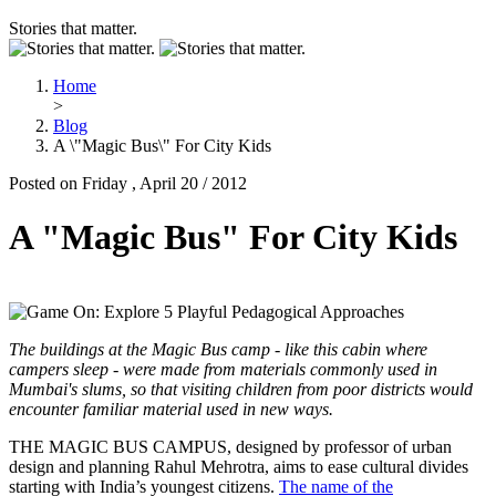
Stories that matter.
Home
>
Blog
A \"Magic Bus\" For City Kids
Posted on Friday , April 20 / 2012
A "Magic Bus" For City Kids
The buildings at the Magic Bus camp - like this cabin where
campers sleep - were made from materials commonly used in
Mumbai's slums, so that visiting children from poor districts would
encounter familiar material used in new ways.
THE MAGIC BUS CAMPUS, designed by professor of urban
design and planning Rahul Mehrotra, aims to ease cultural divides
starting with India’s youngest citizens.
The name of the