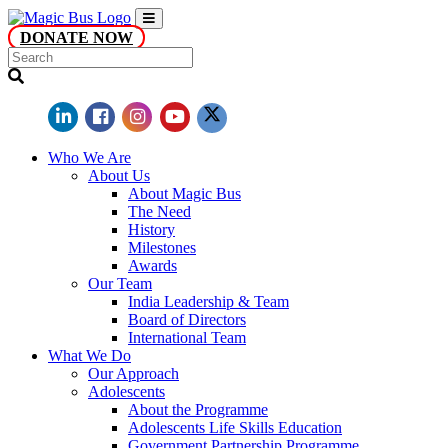
DONATE NOW
Who We Are
About Us
About Magic Bus
The Need
History
Milestones
Awards
Our Team
India Leadership & Team
Board of Directors
International Team
What We Do
Our Approach
Adolescents
About the Programme
Adolescents Life Skills Education
Government Partnership Programme