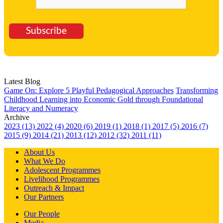
Subscribe
Latest Blog
Game On: Explore 5 Playful Pedagogical Approaches
Transforming
Childhood Learning into Economic Gold through Foundational
Literacy and Numeracy
Archive
2023 (13)
2022 (4)
2020 (6)
2019 (1)
2018 (1)
2017 (5)
2016 (7)
2015 (9)
2014 (21)
2013 (12)
2012 (32)
2011 (11)
About Us
What We Do
Adolescent Programmes
Livelihood Programmes
Outreach & Impact
Our Partners
Our People
Media