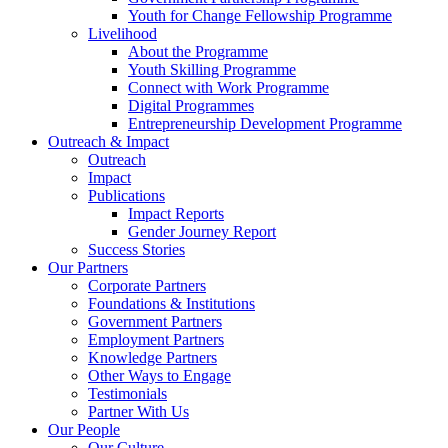
Youth for Change Fellowship Programme
Livelihood
About the Programme
Youth Skilling Programme
Connect with Work Programme
Digital Programmes
Entrepreneurship Development Programme
Outreach & Impact
Outreach
Impact
Publications
Impact Reports
Gender Journey Report
Success Stories
Our Partners
Corporate Partners
Foundations & Institutions
Government Partners
Employment Partners
Knowledge Partners
Other Ways to Engage
Testimonials
Partner With Us
Our People
Our Culture