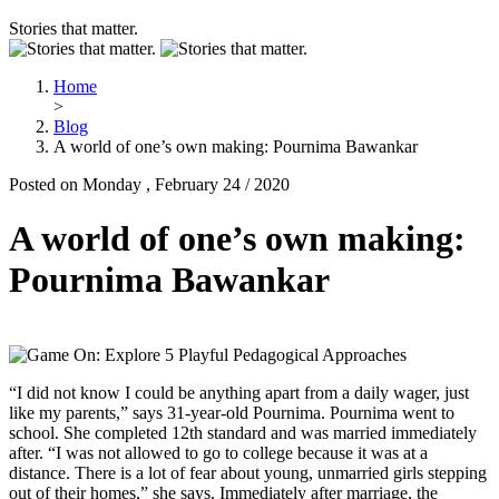
Stories that matter.
Home
>
Blog
A world of one’s own making: Pournima Bawankar
Posted on Monday , February 24 / 2020
A world of one’s own making:
Pournima Bawankar
“I did not know I could be anything apart from a daily wager, just
like my parents,” says 31-year-old Pournima. Pournima went to
school. She completed 12th standard and was married immediately
after. “I was not allowed to go to college because it was at a
distance. There is a lot of fear about young, unmarried girls stepping
out of their homes,” she says. Immediately after marriage, the