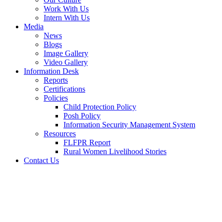
Work With Us
Intern With Us
Media
News
Blogs
Image Gallery
Video Gallery
Information Desk
Reports
Certifications
Policies
Child Protection Policy
Posh Policy
Information Security Management System
Resources
FLFPR Report
Rural Women Livelihood Stories
Contact Us