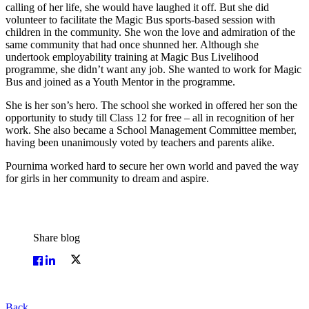
calling of her life, she would have laughed it off. But she did
volunteer to facilitate the Magic Bus sports-based session with
children in the community. She won the love and admiration of the
same community that had once shunned her. Although she
undertook employability training at Magic Bus Livelihood
programme, she didn’t want any job. She wanted to work for Magic
Bus and joined as a Youth Mentor in the programme.
She is her son’s hero. The school she worked in offered her son the
opportunity to study till Class 12 for free – all in recognition of her
work. She also became a School Management Committee member,
having been unanimously voted by teachers and parents alike.
Pournima worked hard to secure her own world and paved the way
for girls in her community to dream and aspire.
Share blog
Back