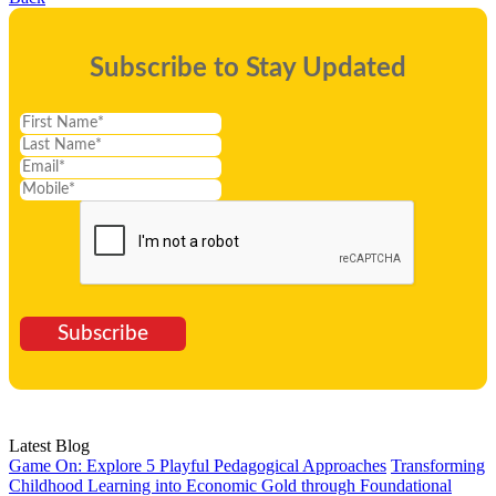
Subscribe to Stay Updated
Subscribe
Latest Blog
Game On: Explore 5 Playful Pedagogical Approaches
Transforming
Childhood Learning into Economic Gold through Foundational