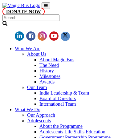
DONATE NOW
Who We Are
About Us
About Magic Bus
The Need
History
Milestones
Awards
Our Team
India Leadership & Team
Board of Directors
International Team
What We Do
Our Approach
Adolescents
About the Programme
Adolescents Life Skills Education
Government Partnership Programme