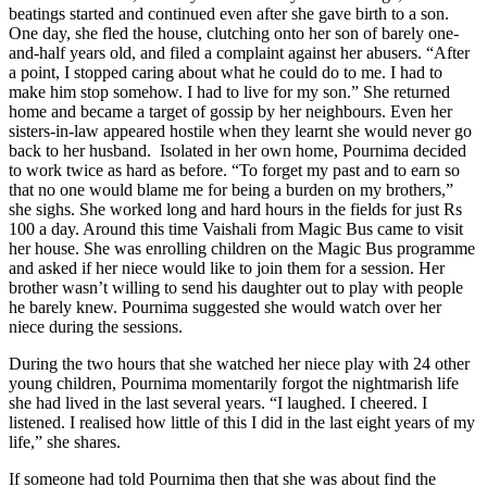
beatings started and continued even after she gave birth to a son.
One day, she fled the house, clutching onto her son of barely one-
and-half years old, and filed a complaint against her abusers. “After
a point, I stopped caring about what he could do to me. I had to
make him stop somehow. I had to live for my son.” She returned
home and became a target of gossip by her neighbours. Even her
sisters-in-law appeared hostile when they learnt she would never go
back to her husband. Isolated in her own home, Pournima decided
to work twice as hard as before. “To forget my past and to earn so
that no one would blame me for being a burden on my brothers,”
she sighs. She worked long and hard hours in the fields for just Rs
100 a day. Around this time Vaishali from Magic Bus came to visit
her house. She was enrolling children on the Magic Bus programme
and asked if her niece would like to join them for a session. Her
brother wasn’t willing to send his daughter out to play with people
he barely knew. Pournima suggested she would watch over her
niece during the sessions.
During the two hours that she watched her niece play with 24 other
young children, Pournima momentarily forgot the nightmarish life
she had lived in the last several years. “I laughed. I cheered. I
listened. I realised how little of this I did in the last eight years of my
life,” she shares.
If someone had told Pournima then that she was about find the