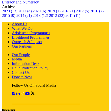
Literacy and Numeracy
Archive
2023 (13)
2022 (4)
2020 (6)
2019 (1)
2018 (1)
2017 (5)
2016 (7)
2015 (9)
2014 (21)
2013 (12)
2012 (32)
2011 (11)
About Us
What We Do
Adolescent Programmes
Livelihood Programmes
Outreach & Impact
Our Partners
Our People
Media
Information Desk
Child Protection Policy
Contact Us
Donate Now
Follow Us On Social Media
Disclaimer