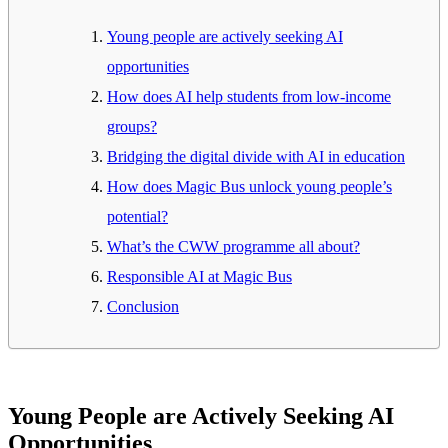
Young people are actively seeking AI
opportunities
How does AI help students from low-income
groups?
Bridging the digital divide with AI in education
How does Magic Bus unlock young people’s
potential?
What’s the CWW programme all about?
Responsible AI at Magic Bus
Conclusion
Young People are Actively Seeking AI
Opportunities