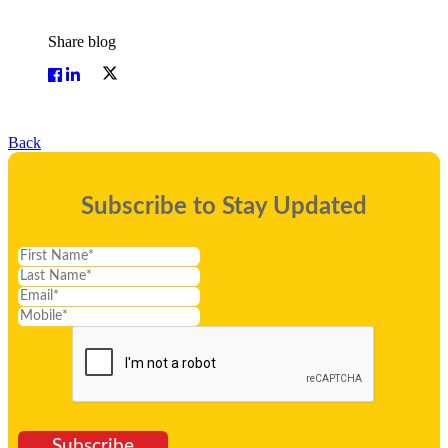
Share blog
Back
Subscribe to Stay Updated
Subscribe