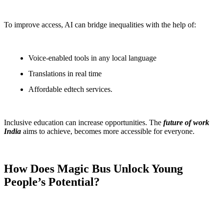
To improve access, AI can bridge inequalities with the help of:
Voice-enabled tools in any local language
Translations in real time
Affordable edtech services.
Inclusive education can increase opportunities. The
future of work
India
aims to achieve, becomes more accessible for everyone.
How Does Magic Bus Unlock Young
People’s Potential?