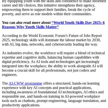
By equipping youth with the skills and confidence to make informed
career and life choices, this initiative strengthens their agency,
empowering them to support their families, break the cycle of
poverty, and serve as role models within their communities.
You can also read more about
“World Youth Skills Day 2025: 6
Reasons Why Youth Skills Matter”
According to the World Economic Forum’s Future of Jobs Report
2025, technology skills will dominate the labour market by 2030,
with AI, big data, networks, and cybersecurity leading the way.
As industries evolve, the workforce will require a blend of technical
expertise and cognitive skills, balancing human capabilities with
digital proficiency. As AI tools and technologies get increasingly
integrated into the workplace, the ability to work alongside AI will
become a crucial skill for all professionals, not just coders and
engineers.
The
AI-CWW programme
offers a structured, hands-on learning
experience with key AI concepts and practical applications,
including awareness of foundational AI technologies, AI ethics and
responsible use, and hands-on training in AI-powered workplace
tools such as chatbots, prompt engineering, language translation, and
productivity applications.