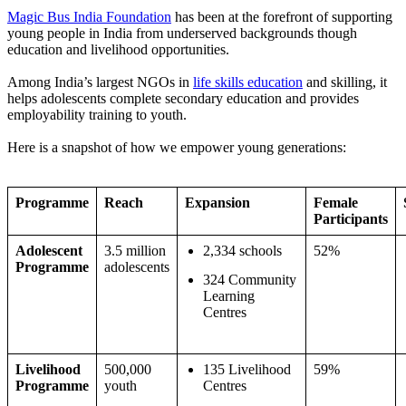
Magic Bus India Foundation
has been at the forefront of supporting
young people in India from underserved backgrounds though
education and livelihood opportunities.
Among India’s largest NGOs in
life skills education
and skilling, it
helps adolescents complete secondary education and provides
employability training to youth.
Here is a snapshot of how we empower young generations:
Programme
Reach
Expansion
Female
Participants
Adolescent
3.5 million
2,334 schools
52%
Programme
adolescents
324 Community
Learning
Centres
Livelihood
500,000
135 Livelihood
59%
Programme
youth
Centres