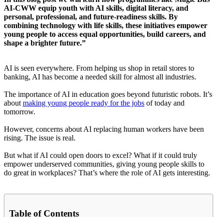
AI-CWW equip youth with AI skills, digital literacy, and
personal, professional, and future-readiness skills. By
combining technology with life skills, these initiatives empower
young people to access equal opportunities, build careers, and
shape a brighter future.”
AI is seen everywhere. From helping us shop in retail stores to
banking, AI has become a needed skill for almost all industries.
The importance of AI in education goes beyond futuristic robots. It’s
about
making young people ready for the jobs
of today and
tomorrow.
However, concerns about AI replacing human workers have been
rising. The issue is real.
But what if AI could open doors to excel? What if it could truly
empower underserved communities, giving young people skills to
do great in workplaces? That’s where the role of AI gets interesting.
Table of Contents