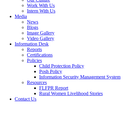
Work With Us
Intern With Us
Media
News
Blogs
Image Gallery
Video Gallery
Information Desk
Reports
Certifications
Policies
Child Protection Policy
Posh Policy
Information Security Management System
Resources
FLFPR Report
Rural Women Livelihood Stories
Contact Us