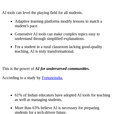
AI tools can level the playing field for all students.
Adaptive learning platforms modify lessons to match a
student’s pace.
Generative AI tools can make complex topics easy to
understand through simplified explanations.
For a student in a rural classroom lacking good-quality
teaching, AI is truly transformational.
This is the power of
AI for underserved communities.
According to a study by
Fortuneindia
,
61% of Indian educators have adopted AI tools for teaching
as well as managing students.
More than 63% believe AI is necessary for preparing
students for a tech-driven future.