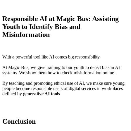
Responsible AI at Magic Bus: Assisting
Youth to Identify Bias and
Misinformation
With a powerful tool like AI comes big responsibility.
At Magic Bus, we give training to our youth to detect bias in AI
systems. We show them how to check misinformation online.
By teaching and promoting ethical use of AI, we make sure young
people become responsible users of digital services in workplaces
defined by
generative AI tools
.
Conclusion