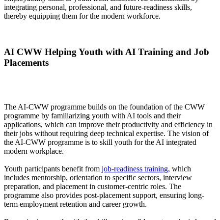
integrating personal, professional, and future-readiness skills,
thereby equipping them for the modern workforce.
AI CWW Helping Youth with AI Training and Job
Placements
The AI-CWW programme builds on the foundation of the CWW
programme by familiarizing youth with AI tools and their
applications, which can improve their productivity and efficiency in
their jobs without requiring deep technical expertise. The vision of
the AI-CWW programme is to skill youth for the AI integrated
modern workplace.
Youth participants benefit from
job-readiness training,
which
includes mentorship, orientation to specific sectors, interview
preparation, and placement in customer-centric roles. The
programme also provides post-placement support, ensuring long-
term employment retention and career growth.