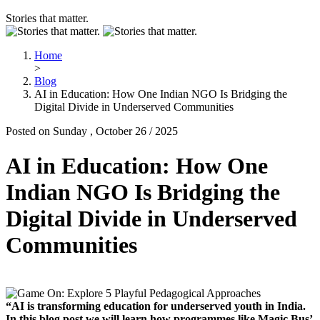
Stories that matter.
Home
>
Blog
AI in Education: How One Indian NGO Is Bridging the
Digital Divide in Underserved Communities
Posted on Sunday , October 26 / 2025
AI in Education: How One
Indian NGO Is Bridging the
Digital Divide in Underserved
Communities
“AI is transforming education for underserved youth in India.
In this blog post we will learn how programmes like Magic Bus’