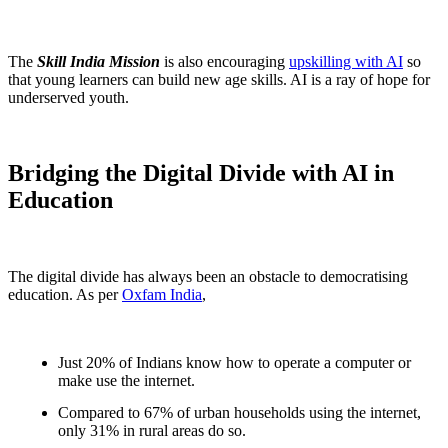
The
Skill India Mission
is also encouraging
upskilling with AI
so
that young learners can build new age skills. AI is a ray of hope for
underserved youth.
Bridging the Digital Divide with AI in
Education
The digital divide has always been an obstacle to democratising
education. As per
Oxfam India
,
Just 20% of Indians know how to operate a computer or
make use the internet.
Compared to 67% of urban households using the internet,
only 31% in rural areas do so.