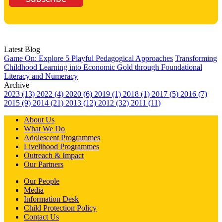
Latest Blog
Game On: Explore 5 Playful Pedagogical Approaches
Transforming
Childhood Learning into Economic Gold through Foundational
Literacy and Numeracy
Archive
2023 (13)
2022 (4)
2020 (6)
2019 (1)
2018 (1)
2017 (5)
2016 (7)
2015 (9)
2014 (21)
2013 (12)
2012 (32)
2011 (11)
About Us
What We Do
Adolescent Programmes
Livelihood Programmes
Outreach & Impact
Our Partners
Our People
Media
Information Desk
Child Protection Policy
Contact Us