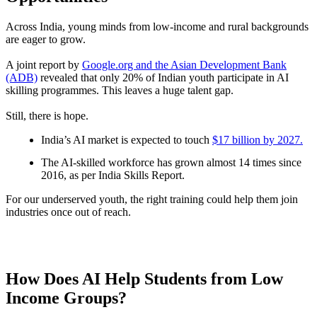
Across India, young minds from low-income and rural backgrounds
are eager to grow.
A joint report by
Google.org and the Asian Development Bank
(ADB)
revealed that only 20% of Indian youth participate in AI
skilling programmes. This leaves a huge talent gap.
Still, there is hope.
India’s AI market is expected to touch
$17 billion by 2027.
The AI-skilled workforce has grown almost 14 times since
2016, as per India Skills Report.
For our underserved youth, the right training could help them join
industries once out of reach.
How Does AI Help Students from Low
Income Groups?