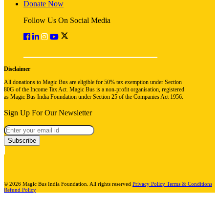
Donate Now
Follow Us On Social Media
Disclaimer
All donations to Magic Bus are eligible for 50% tax exemption under Section
80G of the Income Tax Act. Magic Bus is a non-profit organisation, registered
as Magic Bus India Foundation under Section 25 of the Companies Act 1956.
Sign Up For Our Newsletter
Subscribe
© 2026 Magic Bus India Foundation. All rights reserved
Privacy Policy
Terms & Conditions
Refund Policy