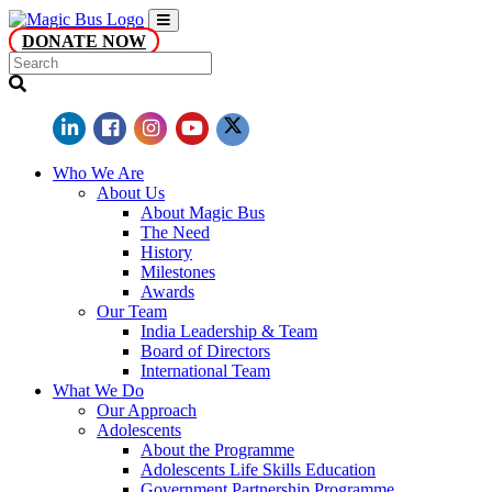
DONATE NOW
Who We Are
About Us
About Magic Bus
The Need
History
Milestones
Awards
Our Team
India Leadership & Team
Board of Directors
International Team
What We Do
Our Approach
Adolescents
About the Programme
Adolescents Life Skills Education
Government Partnership Programme