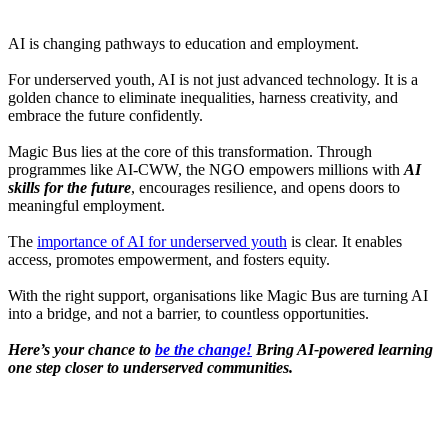
AI is changing pathways to education and employment.
For underserved youth, AI is not just advanced technology. It is a
golden chance to eliminate inequalities, harness creativity, and
embrace the future confidently.
Magic Bus lies at the core of this transformation. Through
programmes like AI-CWW, the NGO empowers millions with
AI
skills for the future
, encourages resilience, and opens doors to
meaningful employment.
The
importance of AI for underserved youth
is clear. It enables
access, promotes empowerment, and fosters equity.
With the right support, organisations like Magic Bus are turning AI
into a bridge, and not a barrier, to countless opportunities.
Here’s your chance to
be the change!
Bring AI-powered learning
one step closer to underserved communities.