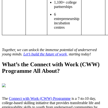
1,100+ college
partnerships
6
entrepreneurship
incubation
centres
Together, we can unlock the immense potential of underserved
young minds.
Let’s build the future of work,
starting today!
What’s the Connect with Work (CWW)
Programme All About?
The
Connect with Work (CWW) Programme
is a 7-to-10 day,
college-based skilling initiative that provides transferable life and
employability skills to youth from underserved communities by