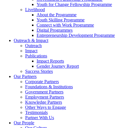
Youth for Change Fellowship Programme
Livelihood
About the Programme
Youth Skilling Programme
Connect with Work Programme
Digital Programmes
Entrepreneurship Development Programme
Outreach & Impact
Outreach
Impact
Publications
Impact Reports
Gender Journey Report
Success Stories
Our Partners
Corporate Partners
Foundations & Institutions
Government Partners
Employment Partners
Knowledge Partners
Other Ways to Engage
Testimonials
Partner With Us
Our People
Our Culture