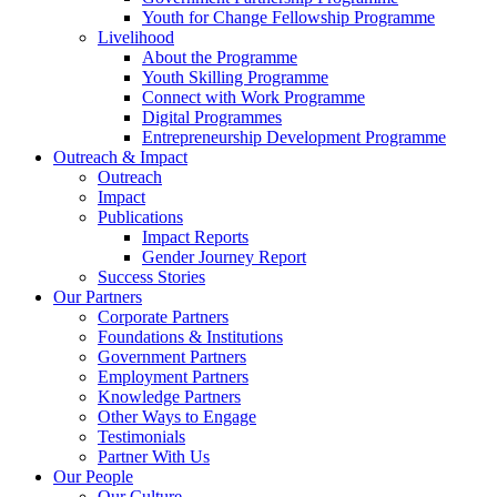
Youth for Change Fellowship Programme
Livelihood
About the Programme
Youth Skilling Programme
Connect with Work Programme
Digital Programmes
Entrepreneurship Development Programme
Outreach & Impact
Outreach
Impact
Publications
Impact Reports
Gender Journey Report
Success Stories
Our Partners
Corporate Partners
Foundations & Institutions
Government Partners
Employment Partners
Knowledge Partners
Other Ways to Engage
Testimonials
Partner With Us
Our People
Our Culture