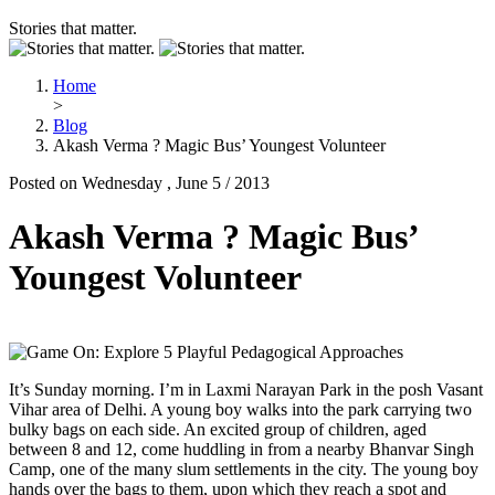
Stories that matter.
Home
>
Blog
Akash Verma ? Magic Bus’ Youngest Volunteer
Posted on Wednesday , June 5 / 2013
Akash Verma ? Magic Bus’
Youngest Volunteer
It’s Sunday morning. I’m in Laxmi Narayan Park in the posh Vasant
Vihar area of Delhi. A young boy walks into the park carrying two
bulky bags on each side. An excited group of children, aged
between 8 and 12, come huddling in from a nearby Bhanvar Singh
Camp, one of the many slum settlements in the city. The young boy
hands over the bags to them, upon which they reach a spot and