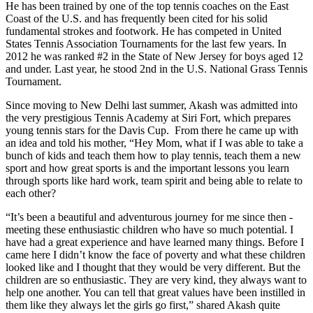
He has been trained by one of the top tennis coaches on the East
Coast of the U.S. and has frequently been cited for his solid
fundamental strokes and footwork. He has competed in United
States Tennis Association Tournaments for the last few years. In
2012 he was ranked #2 in the State of New Jersey for boys aged 12
and under. Last year, he stood 2nd in the U.S. National Grass Tennis
Tournament.
Since moving to New Delhi last summer, Akash was admitted into
the very prestigious Tennis Academy at Siri Fort, which prepares
young tennis stars for the Davis Cup. From there he came up with
an idea and told his mother, “Hey Mom, what if I was able to take a
bunch of kids and teach them how to play tennis, teach them a new
sport and how great sports is and the important lessons you learn
through sports like hard work, team spirit and being able to relate to
each other?
“It’s been a beautiful and adventurous journey for me since then -
meeting these enthusiastic children who have so much potential. I
have had a great experience and have learned many things. Before I
came here I didn’t know the face of poverty and what these children
looked like and I thought that they would be very different. But the
children are so enthusiastic. They are very kind, they always want to
help one another. You can tell that great values have been instilled in
them like they always let the girls go first,” shared Akash quite