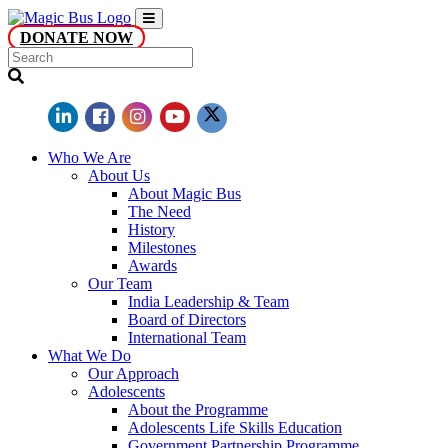
DONATE NOW
Who We Are
About Us
About Magic Bus
The Need
History
Milestones
Awards
Our Team
India Leadership & Team
Board of Directors
International Team
What We Do
Our Approach
Adolescents
About the Programme
Adolescents Life Skills Education
Government Partnership Programme