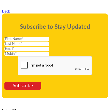
Back
Subscribe to Stay Updated
Subscribe