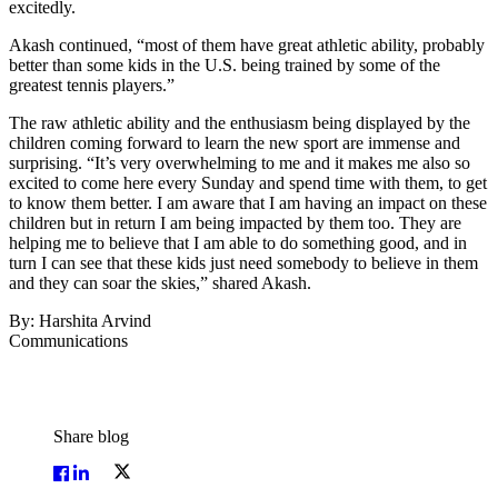
excitedly.
Akash continued, “most of them have great athletic ability, probably
better than some kids in the U.S. being trained by some of the
greatest tennis players.”
The raw athletic ability and the enthusiasm being displayed by the
children coming forward to learn the new sport are immense and
surprising. “It’s very overwhelming to me and it makes me also so
excited to come here every Sunday and spend time with them, to get
to know them better. I am aware that I am having an impact on these
children but in return I am being impacted by them too. They are
helping me to believe that I am able to do something good, and in
turn I can see that these kids just need somebody to believe in them
and they can soar the skies,” shared Akash.
By: Harshita Arvind
Communications
Share blog