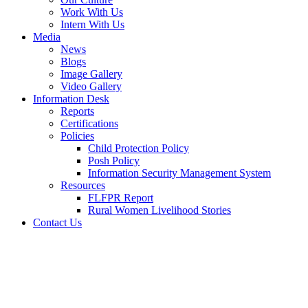
Work With Us
Intern With Us
Media
News
Blogs
Image Gallery
Video Gallery
Information Desk
Reports
Certifications
Policies
Child Protection Policy
Posh Policy
Information Security Management System
Resources
FLFPR Report
Rural Women Livelihood Stories
Contact Us