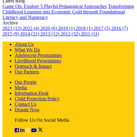
Latest Blog
Game On: Explore 5 Playful Pedagogical Approaches
Transforming
Childhood Learning into Economic Gold through Foundational
Literacy and Numeracy
Archive
2023 (13)
2022 (4)
2020 (6)
2019 (1)
2018 (1)
2017 (5)
2016 (7)
2015 (9)
2014 (21)
2013 (12)
2012 (32)
2011 (11)
About Us
What We Do
Adolescent Programmes
Livelihood Programmes
Outreach & Impact
Our Partners
Our People
Media
Information Desk
Child Protection Policy
Contact Us
Donate Now
Follow Us On Social Media