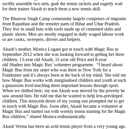
swiftly assemble two nets, grab the tennis rackets and eagerly wait
for their trainer Akash to teach them a new tennis skill.
The Bhanvar Singh Camp community largely comprises of migrants
from Rajasthan and the remoter parts of Bihar and Uttar Pradesh.
They live in small huts with roofs made up of cemented slabs and
plastic sheets. Men are mostly engaged in daily waged labour work
or are cooks, sweepers, drivers and helpers.
Akash’s mother, Monica Logani got in touch with Magic Bus in
September 2012 when she was looking forward to getting her three
children, 13-year old Akash, 11-year old Priya and 8-year
old Shailen into Magic Bus’ volunteer programme. “I heard about
Magic Bus from my sister who was there in New York for a
Fundraiser and it’s always been at the back of my mind. She told me
how Magic Bus works with marginalised children and youth at such
a grassroots level teaching them important lessons through sport.
When we shifted here, my son Akash was moved by the poverty he
saw around him. He told me that he wanted to help less-privileged
children. This innocent desire of my young son prompted me to get
in touch with Magic Bus. Soon after, Akash became a volunteer at
Magic Bus and started out with weekly tennis training for the Magic
Bus children,” shared Monica enthusiastically.
Akash Verma has been an avid tennis player from a very young age.