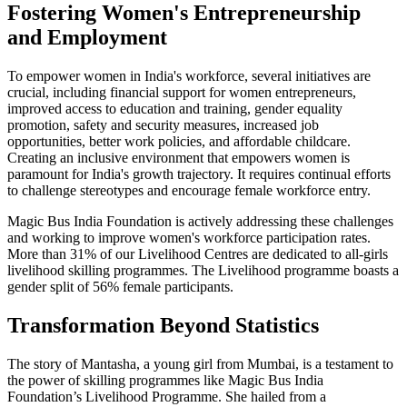
Fostering Women's Entrepreneurship
and Employment
To empower women in India's workforce, several initiatives are
crucial, including financial support for women entrepreneurs,
improved access to education and training, gender equality
promotion, safety and security measures, increased job
opportunities, better work policies, and affordable childcare.
Creating an inclusive environment that empowers women is
paramount for India's growth trajectory. It requires continual efforts
to challenge stereotypes and encourage female workforce entry.
Magic Bus India Foundation is actively addressing these challenges
and working to improve women's workforce participation rates.
More than 31% of our Livelihood Centres are dedicated to all-girls
livelihood skilling programmes. The Livelihood programme boasts a
gender split of 56% female participants.
Transformation Beyond Statistics
The story of Mantasha, a young girl from Mumbai, is a testament to
the power of skilling programmes like Magic Bus India
Foundation’s Livelihood Programme. She hailed from a