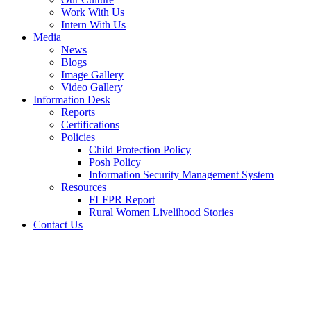
Work With Us
Intern With Us
Media
News
Blogs
Image Gallery
Video Gallery
Information Desk
Reports
Certifications
Policies
Child Protection Policy
Posh Policy
Information Security Management System
Resources
FLFPR Report
Rural Women Livelihood Stories
Contact Us