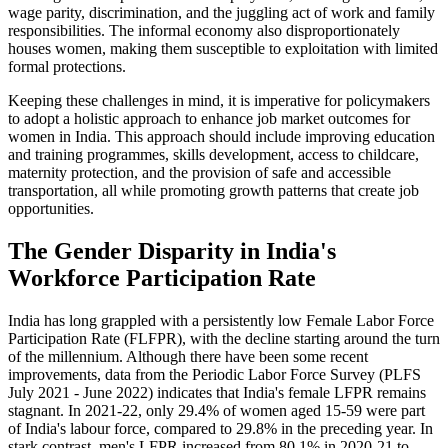
wage parity, discrimination, and the juggling act of work and family
responsibilities. The informal economy also disproportionately
houses women, making them susceptible to exploitation with limited
formal protections.
Keeping these challenges in mind, it is imperative for policymakers
to adopt a holistic approach to enhance job market outcomes for
women in India. This approach should include improving education
and training programmes, skills development, access to childcare,
maternity protection, and the provision of safe and accessible
transportation, all while promoting growth patterns that create job
opportunities.
The Gender Disparity in India's
Workforce Participation Rate
India has long grappled with a persistently low Female Labor Force
Participation Rate (FLFPR), with the decline starting around the turn
of the millennium. Although there have been some recent
improvements, data from the Periodic Labor Force Survey (PLFS
July 2021 - June 2022) indicates that India's female LFPR remains
stagnant. In 2021-22, only 29.4% of women aged 15-59 were part
of India's labour force, compared to 29.8% in the preceding year. In
stark contrast, men's LFPR increased from 80.1% in 2020-21 to