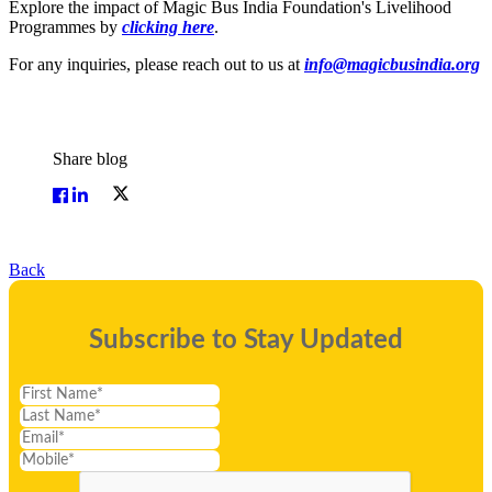
Explore the impact of Magic Bus India Foundation's Livelihood
Programmes by
clicking here
.
For any inquiries, please reach out to us at
info@magicbusindia.org
Share blog
Back
Subscribe to Stay Updated