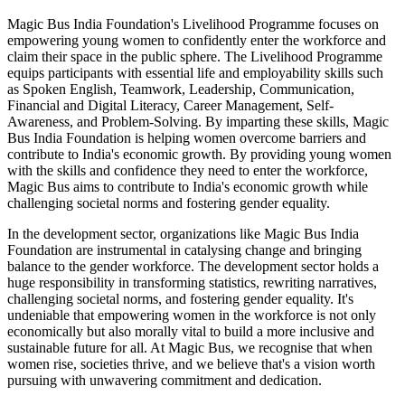
Magic Bus India Foundation's Livelihood Programme focuses on
empowering young women to confidently enter the workforce and
claim their space in the public sphere. The Livelihood Programme
equips participants with essential life and employability skills such
as Spoken English, Teamwork, Leadership, Communication,
Financial and Digital Literacy, Career Management, Self-
Awareness, and Problem-Solving. By imparting these skills, Magic
Bus India Foundation is helping women overcome barriers and
contribute to India's economic growth. By providing young women
with the skills and confidence they need to enter the workforce,
Magic Bus aims to contribute to India's economic growth while
challenging societal norms and fostering gender equality.
In the development sector, organizations like Magic Bus India
Foundation are instrumental in catalysing change and bringing
balance to the gender workforce. The development sector holds a
huge responsibility in transforming statistics, rewriting narratives,
challenging societal norms, and fostering gender equality. It's
undeniable that empowering women in the workforce is not only
economically but also morally vital to build a more inclusive and
sustainable future for all. At Magic Bus, we recognise that when
women rise, societies thrive, and we believe that's a vision worth
pursuing with unwavering commitment and dedication.