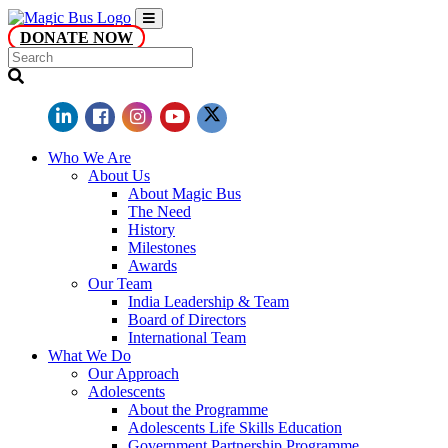
DONATE NOW
Who We Are
About Us
About Magic Bus
The Need
History
Milestones
Awards
Our Team
India Leadership & Team
Board of Directors
International Team
What We Do
Our Approach
Adolescents
About the Programme
Adolescents Life Skills Education
Government Partnership Programme