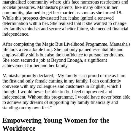
marginalised community where girls face numerous restrictions and
societal pressures. Mantasha's parents, like many others in her
community, planned to get her married as soon as she turned 18.
While this prospect devastated her, it also ignited a renewed
determination within her. She realized that if she wanted to change
her family's mindset and secure a better future, she needed financial
independence.
After completing the Magic Bus Livelihood Programme, Mantasha's
life took a remarkable turn. She not only gained essential life and
employability skills but also the confidence to pursue her dreams.
She soon secured a job at Beyond Enough, a significant
achievement for her and her family.
Mantasha proudly declared, "My family is so proud of me as I am
the first and only female earning in my family. I can confidently
converse with my colleagues and customers in English, which I
thought I would never be able to do. I feel empowered and
independent. Without this programme, I would have never been able
to achieve my dreams of supporting my family financially and
standing on my own feet."
Empowering Young Women for the
Workforce