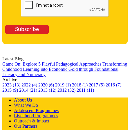
Subscribe
Latest Blog
Game On: Explore 5 Playful Pedagogical Approaches
Transforming
Childhood Learning into Economic Gold through Foundational
Literacy and Numeracy
Archive
2023 (13)
2022 (4)
2020 (6)
2019 (1)
2018 (1)
2017 (5)
2016 (7)
2015 (9)
2014 (21)
2013 (12)
2012 (32)
2011 (11)
About Us
What We Do
Adolescent Programmes
Livelihood Programmes
Outreach & Impact
Our Partners