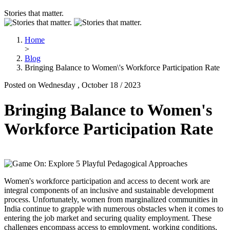
Stories that matter.
Home
>
Blog
Bringing Balance to Women\'s Workforce Participation Rate
Posted on Wednesday , October 18 / 2023
Bringing Balance to Women's
Workforce Participation Rate
Women's workforce participation and access to decent work are
integral components of an inclusive and sustainable development
process. Unfortunately, women from marginalized communities in
India continue to grapple with numerous obstacles when it comes to
entering the job market and securing quality employment. These
challenges encompass access to employment, working conditions,