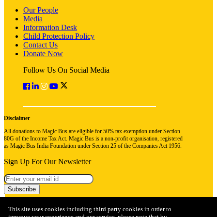
Our People
Media
Information Desk
Child Protection Policy
Contact Us
Donate Now
Follow Us On Social Media
Disclaimer
All donations to Magic Bus are eligible for 50% tax exemption under Section
80G of the Income Tax Act. Magic Bus is a non-profit organisation, registered
as Magic Bus India Foundation under Section 25 of the Companies Act 1956.
Sign Up For Our Newsletter
Subscribe
This site uses cookies including third party cookies in order to
improve your experience and our service, please note that by