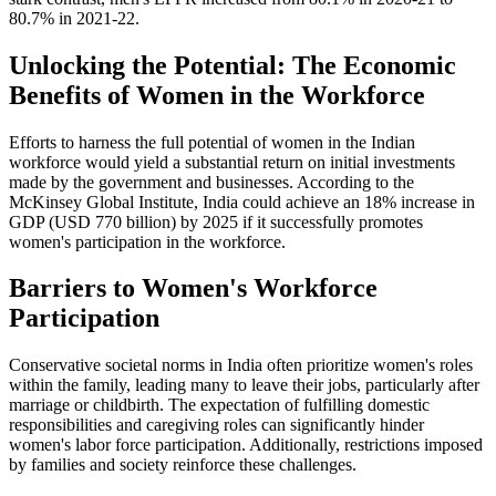
80.7% in 2021-22.
Unlocking the Potential: The Economic
Benefits of Women in the Workforce
Efforts to harness the full potential of women in the Indian
workforce would yield a substantial return on initial investments
made by the government and businesses. According to the
McKinsey Global Institute, India could achieve an 18% increase in
GDP (USD 770 billion) by 2025 if it successfully promotes
women's participation in the workforce.
Barriers to Women's Workforce
Participation
Conservative societal norms in India often prioritize women's roles
within the family, leading many to leave their jobs, particularly after
marriage or childbirth. The expectation of fulfilling domestic
responsibilities and caregiving roles can significantly hinder
women's labor force participation. Additionally, restrictions imposed
by families and society reinforce these challenges.