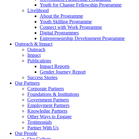
Youth for Change Fellowship Programme
Livelihood
About the Programme
Youth Skilling Programme
Connect with Work Programme
Digital Programmes
Entrepreneurship Development Programme
Outreach & Impact
Outreach
Impact
Publications
Impact Reports
Gender Journey Report
Success Stories
Our Partners
Corporate Partners
Foundations & Institutions
Government Partners
Employment Partners
Knowledge Partners
Other Ways to Engage
Testimonials
Partner With Us
Our People
Our Culture