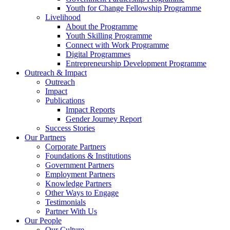
Youth for Change Fellowship Programme
Livelihood
About the Programme
Youth Skilling Programme
Connect with Work Programme
Digital Programmes
Entrepreneurship Development Programme
Outreach & Impact
Outreach
Impact
Publications
Impact Reports
Gender Journey Report
Success Stories
Our Partners
Corporate Partners
Foundations & Institutions
Government Partners
Employment Partners
Knowledge Partners
Other Ways to Engage
Testimonials
Partner With Us
Our People
Our Culture