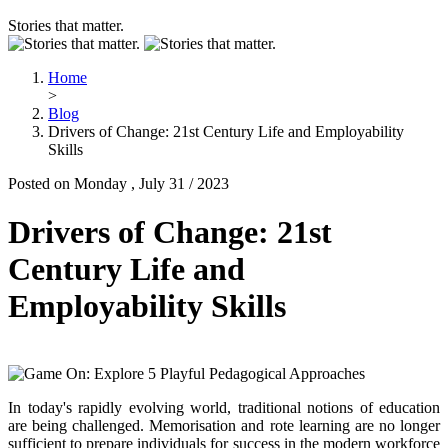
Stories that matter.
Home
>
Blog
Drivers of Change: 21st Century Life and Employability
Skills
Posted on Monday , July 31 / 2023
Drivers of Change: 21st
Century Life and
Employability Skills
In today's rapidly evolving world, traditional notions of education
are being challenged. Memorisation and rote learning are no longer
sufficient to prepare individuals for success in the modern workforce