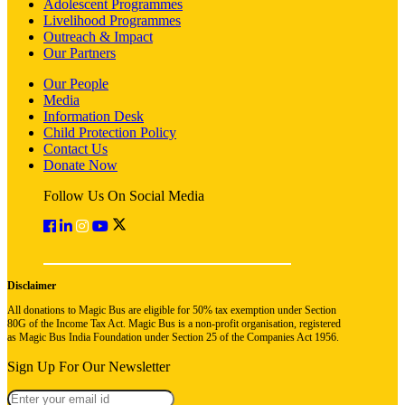
Adolescent Programmes
Livelihood Programmes
Outreach & Impact
Our Partners
Our People
Media
Information Desk
Child Protection Policy
Contact Us
Donate Now
Follow Us On Social Media
Disclaimer
All donations to Magic Bus are eligible for 50% tax exemption under Section
80G of the Income Tax Act. Magic Bus is a non-profit organisation, registered
as Magic Bus India Foundation under Section 25 of the Companies Act 1956.
Sign Up For Our Newsletter