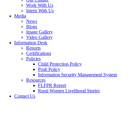
Work With Us
Intern With Us
Media
News
Blogs
Image Gallery
Video Gallery
Information Desk
Reports
Certifications
Policies
Child Protection Policy
Posh Policy
Information Security Management System
Resources
FLFPR Report
Rural Women Livelihood Stories
Contact Us