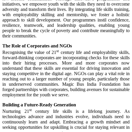
initiatives, we empower youth with the skills they need to overcome
adversity and transform their lives. By integrating life skills training,
with employability skilling and mentorship, we foster a holistic
approach to skill development. Our programmes instil confidence,
resilience, teamwork, and leadership qualities, enabling young
people to break the cycle of poverty and contribute meaningfully to
their communities.
The Role of Corporates and NGOs
st
Recognising the value of 21
century life and employability skills,
forward-thinking corporates are incorporating checks for these skills
into their hiring processes. More and more corporates now
understand that these skills are essential for driving innovation and
staying competitive in the digital age. NGOs can play a vital role in
reaching out to a larger number of young people, particularly those
in underserved communities. Magic Bus India Foundation has
forged partnerships with corporates, building avenues for sustainable
employment for the youth we serve.
Building a Future-Ready Generation
st
Nurturing 21
century life skills is a lifelong journey. As
technologies advance and industries evolve, individuals need to
continuously learn and adapt. Embracing a growth mindset and
seeking opportunities for upskilling is crucial for staying relevant in