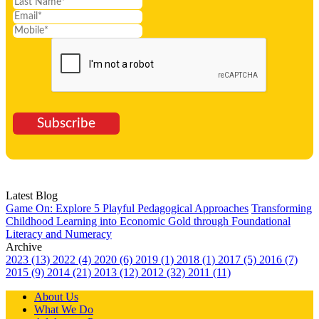
Subscribe
Latest Blog
Game On: Explore 5 Playful Pedagogical Approaches
Transforming
Childhood Learning into Economic Gold through Foundational
Literacy and Numeracy
Archive
2023 (13)
2022 (4)
2020 (6)
2019 (1)
2018 (1)
2017 (5)
2016 (7)
2015 (9)
2014 (21)
2013 (12)
2012 (32)
2011 (11)
About Us
What We Do