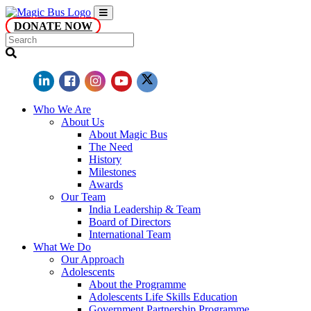
DONATE NOW
Who We Are
About Us
About Magic Bus
The Need
History
Milestones
Awards
Our Team
India Leadership & Team
Board of Directors
International Team
What We Do
Our Approach
Adolescents
About the Programme
Adolescents Life Skills Education
Government Partnership Programme