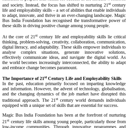
st
and society. Instead, the focus has shifted to nurturing 21
century
life and employability skills – a set of abilities that enable individuals
to adapt, innovate, and thrive in an ever-changing landscape. Magic
Bus India Foundation has recognised the transformative power of
these skills in driving positive change among young people.
st
At the core of 21
century life and employability skills lie critical
thinking, problem-solving, creativity, collaboration, communication,
digital literacy, and adaptability. These skills empower individuals to
analyse complex situations, generate innovative solutions,
effectively communicate ideas, and navigate the digital world. As
the world becomes increasingly interconnected, the ability to adapt
and embrace change becomes paramount.
st
The Importance of 21
Century Life and Employability Skills
In the past, education primarily focused on imparting knowledge
and information. However, the advent of technology, globalisation,
and the changing dynamics of the job market have disrupted this
st
traditional approach. The 21
century world demands individuals
equipped with a unique set of skills that are essential for success.
Magic Bus India Foundation has been at the forefront of nurturing
st
21
century life skills among young people, particularly those from
low-income communities. Through innovative programmes and