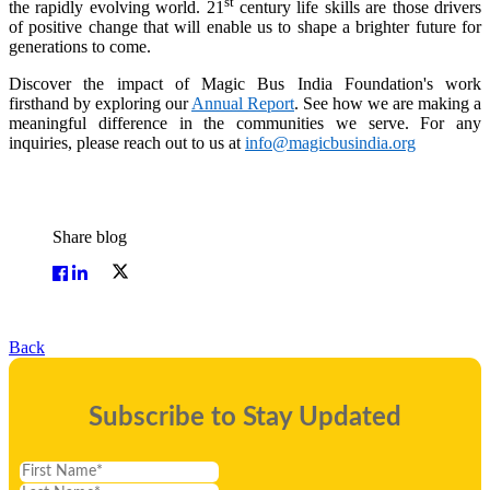
st
the rapidly evolving world. 21
century life skills are those drivers
of positive change that will enable us to shape a brighter future for
generations to come.
Discover the impact of Magic Bus India Foundation's work
firsthand by exploring our
Annual Report
. See how we are making a
meaningful difference in the communities we serve. For any
inquiries, please reach out to us at
info@magicbusindia.org
Share blog
Back
Subscribe to Stay Updated