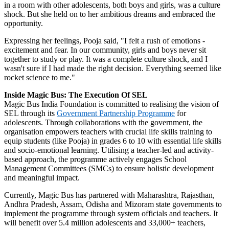
in a room with other adolescents, both boys and girls, was a culture
shock. But she held on to her ambitious dreams and embraced the
opportunity.
Expressing her feelings, Pooja said, "I felt a rush of emotions -
excitement and fear. In our community, girls and boys never sit
together to study or play. It was a complete culture shock, and I
wasn't sure if I had made the right decision. Everything seemed like
rocket science to me."
Inside Magic Bus: The Execution Of SEL
Magic Bus India Foundation is committed to realising the vision of
SEL through its
Government Partnership Programme
for
adolescents. Through collaborations with the government, the
organisation empowers teachers with crucial life skills training to
equip students (like Pooja) in grades 6 to 10 with essential life skills
and socio-emotional learning. Utilising a teacher-led and activity-
based approach, the programme actively engages School
Management Committees (SMCs) to ensure holistic development
and meaningful impact.
Currently, Magic Bus has partnered with Maharashtra, Rajasthan,
Andhra Pradesh, Assam, Odisha and Mizoram state governments to
implement the programme through system officials and teachers. It
will benefit over 5.4 million adolescents and 33,000+ teachers,