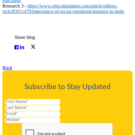
education
Research 3 -
https://www.educationtimes.com/article/editors-
pick/85651470/importance-of-social-emotional-learning-in-india
Share blog
Back
Subscribe to Stay Updated