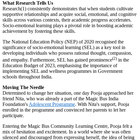
What Research Tells Us
Research(1) consistently demonstrates that when students cultivate
supportive relationships and acquire social, emotional, and cognitive
skills across various contexts, their academic progress accelerates.
Socio-emotional learning plays a pivotal role in boosting academic
achievement by fostering these skills.
The National Education Policy (NEP) of 2020 recognised the
significance of socio-emotional learning (SEL) as a key tool in
developing individuals who possess rational thought, compassion,
(2)
and empathy. Furthermore, SEL has gained prominence
in the
Education Budget of 2023, emphasising the importance of
implementing SEL and wellness programmes in Government
schools throughout India.
Moving The Needle
Determined to change her situation, one day Pooja approached her
friend Nita, who was already a part of the Magic Bus India
Foundation's
Adolescent Programme
. With Nita's support, Pooja
enrolled in the programme and convinced her parents to let her
participate.
Entering the Magic Bus Community Learning Centre, Pooja felt a
mix of hesitation and excitement. In a world where she was often
silenced and discouraged from expressing herself, the idea of being