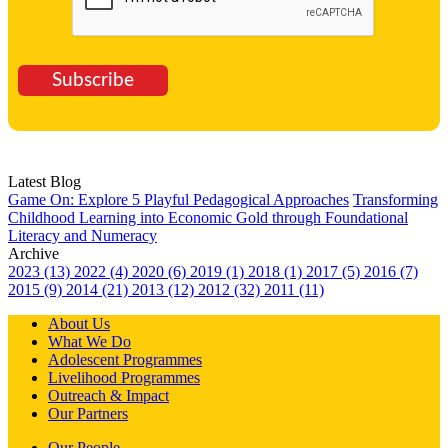
Subscribe
Latest Blog
Game On: Explore 5 Playful Pedagogical Approaches
Transforming
Childhood Learning into Economic Gold through Foundational
Literacy and Numeracy
Archive
2023 (13)
2022 (4)
2020 (6)
2019 (1)
2018 (1)
2017 (5)
2016 (7)
2015 (9)
2014 (21)
2013 (12)
2012 (32)
2011 (11)
About Us
What We Do
Adolescent Programmes
Livelihood Programmes
Outreach & Impact
Our Partners
Our People