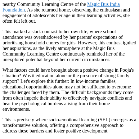
nearby Community Learning Centre of the
Magic Bus India
Foundation
. As she returned home, observing the enthusiasm and
engagement of adolescents her age in their learning activities, she
often felt left out.
This marked a stark contrast to her own life, where school
attendance was overshadowed by her parents' expectations of
prioritising household chores for girls. However, this contrast ignited
her aspirations, as the lively atmosphere at the Magic Bus
Community Learning Centre continuously reminded her of the
unexplored potential beyond her current circumstances.
What factors could have brought about a positive change in Pooja's
situation? Was it education alone or the presence of strong family
support? Let's explore this further: In low-income families,
educational opportunities alone may not be sufficient to overcome
the challenges faced by them. The difficult backgrounds they come
from often impede their ability to effectively navigate conflicts and
bear the psychological burdens arising from their home
environments.
This is precisely where socio-emotional learning (SEL) emerges as a
transformative solution, offering a comprehensive approach to
address these barriers and foster positive development.