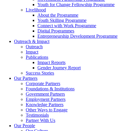
Youth for Change Fellowship Programme
Livelihood
About the Programme
Youth Skilling Programme
Connect with Work Programme
Digital Programmes
Entrepreneurship Development Programme
Outreach & Impact
Outreach
Impact
Publications
Impact Reports
Gender Journey Report
Success Stories
Our Partners
Corporate Partners
Foundations & Institutions
Government Partners
Employment Partners
Knowledge Partners
Other Ways to Engage
Testimonials
Partner With Us
Our People
Our Culture