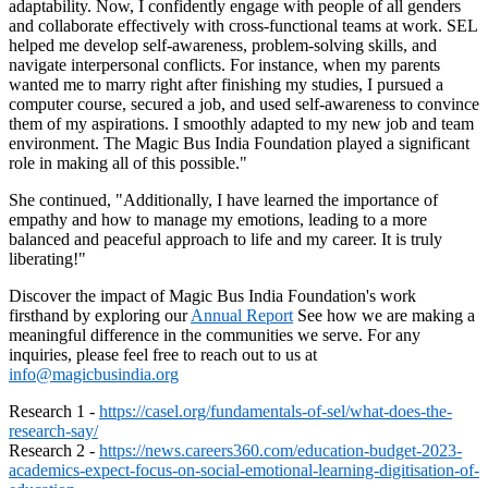
adaptability. Now, I confidently engage with people of all genders
and collaborate effectively with cross-functional teams at work. SEL
helped me develop self-awareness, problem-solving skills, and
navigate interpersonal conflicts. For instance, when my parents
wanted me to marry right after finishing my studies, I pursued a
computer course, secured a job, and used self-awareness to convince
them of my aspirations. I smoothly adapted to my new job and team
environment. The Magic Bus India Foundation played a significant
role in making all of this possible."
She continued, "Additionally, I have learned the importance of
empathy and how to manage my emotions, leading to a more
balanced and peaceful approach to life and my career. It is truly
liberating!"
Discover the impact of Magic Bus India Foundation's work
firsthand by exploring our
Annual Report
See how we are making a
meaningful difference in the communities we serve. For any
inquiries, please feel free to reach out to us at
info@magicbusindia.org
Research 1 -
https://casel.org/fundamentals-of-sel/what-does-the-
research-say/
Research 2 -
https://news.careers360.com/education-budget-2023-
academics-expect-focus-on-social-emotional-learning-digitisation-of-