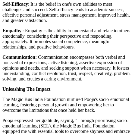
Self-Efficacy
: It is the belief in one's own abilities to meet
challenges and succeed. Self-efficacy leads to academic success,
effective personal adjustment, stress management, improved health,
and greater satisfaction.
Empathy
: Empathy is the ability to understand and relate to others
emotionally, considering their perspective and responding
appropriately. It promotes social competence, meaningful
relationships, and positive behaviours.
Communication:
Communication encompasses both verbal and
non-verbal expressions, active listening, assertive expression of
opinions and needs, and seeking support when necessary. It fosters
understanding, conflict resolution, trust, respect, creativity, problem-
solving, and creates a caring environment.
Unleashing The Impact
The Magic Bus India Foundation nurtured Pooja's socio-emotional
learning, fostering personal growth and empowering her to
overcome the limitations that once held her back.
Pooja expressed her gratitude, saying, "Through prioritising socio-
emotional learning (SEL), the Magic Bus India Foundation
equipped me with essential tools to overcome shyness and embrace