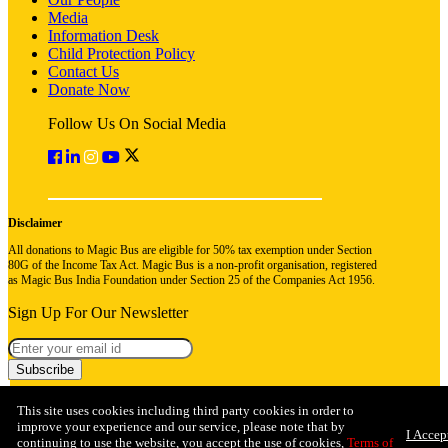
Media
Information Desk
Child Protection Policy
Contact Us
Donate Now
Follow Us On Social Media
Disclaimer
All donations to Magic Bus are eligible for 50% tax exemption under Section
80G of the Income Tax Act. Magic Bus is a non-profit organisation, registered
as Magic Bus India Foundation under Section 25 of the Companies Act 1956.
Sign Up For Our Newsletter
Subscribe
This site uses cookies including third party cookies in order to
improve your experience and our service, please note that by
I Accep
continuing to use the website, you accept the use of cookies,
Terms of