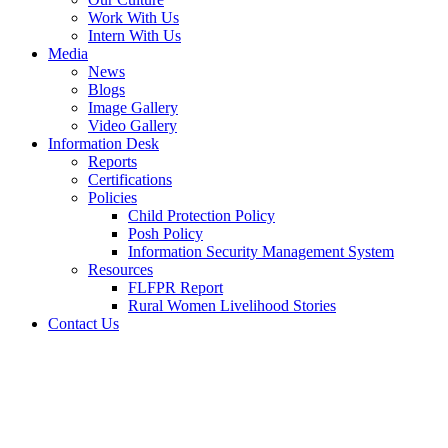
Work With Us
Intern With Us
Media
News
Blogs
Image Gallery
Video Gallery
Information Desk
Reports
Certifications
Policies
Child Protection Policy
Posh Policy
Information Security Management System
Resources
FLFPR Report
Rural Women Livelihood Stories
Contact Us