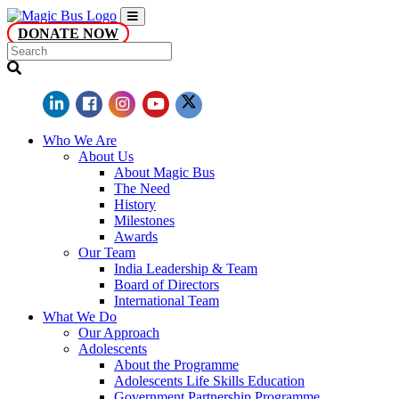
DONATE NOW
Who We Are
About Us
About Magic Bus
The Need
History
Milestones
Awards
Our Team
India Leadership & Team
Board of Directors
International Team
What We Do
Our Approach
Adolescents
About the Programme
Adolescents Life Skills Education
Government Partnership Programme