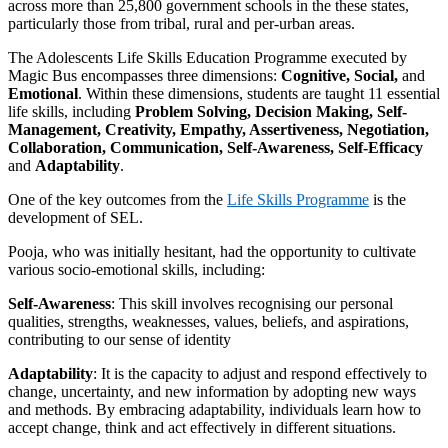
across more than 25,800 government schools in the these states,
particularly those from tribal, rural and per-urban areas.
The Adolescents Life Skills Education Programme executed by
Magic Bus encompasses three dimensions:
Cognitive, Social,
and
Emotional
. Within these dimensions, students are taught 11 essential
life skills, including
Problem Solving, Decision Making, Self-
Management, Creativity, Empathy, Assertiveness, Negotiation,
Collaboration, Communication, Self-Awareness, Self-Efficacy
and
Adaptability
.
One of the key outcomes from the
Life Skills Programme
is the
development of SEL.
Pooja, who was initially hesitant, had the opportunity to cultivate
various socio-emotional skills, including:
Self-Awareness
: This skill involves recognising our personal
qualities, strengths, weaknesses, values, beliefs, and aspirations,
contributing to our sense of identity
Adaptability
: It is the capacity to adjust and respond effectively to
change, uncertainty, and new information by adopting new ways
and methods. By embracing adaptability, individuals learn how to
accept change, think and act effectively in different situations.