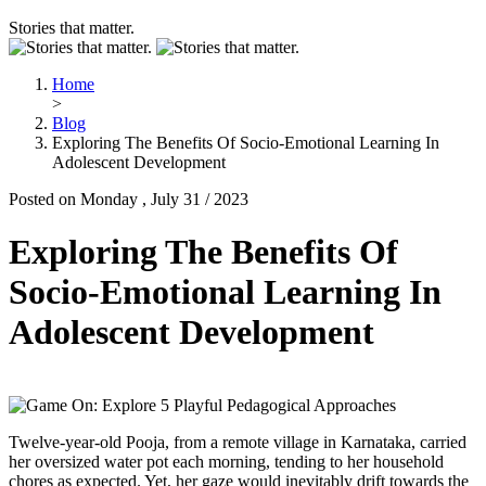
Stories that matter.
Home
>
Blog
Exploring The Benefits Of Socio-Emotional Learning In
Adolescent Development
Posted on Monday , July 31 / 2023
Exploring The Benefits Of
Socio-Emotional Learning In
Adolescent Development
Twelve-year-old Pooja, from a remote village in Karnataka, carried
her oversized water pot each morning, tending to her household
chores as expected. Yet, her gaze would inevitably drift towards the