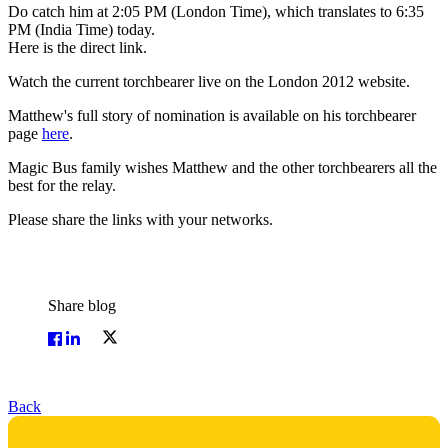
Do catch him at 2:05 PM (London Time), which translates to 6:35
PM (India Time) today.
Here is the direct link.
Watch the current torchbearer live on the London 2012 website.
Matthew's full story of nomination is available on his torchbearer
page
here
.
Magic Bus family wishes Matthew and the other torchbearers all the
best for the relay.
Please share the links with your networks.
Share blog
Back