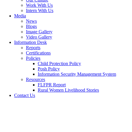
Work With Us
Intern With Us
Media
News
Blogs
Image Gallery
Video Gallery
Information Desk
Reports
Certifications
Policies
Child Protection Policy
Posh Policy
Information Security Management System
Resources
FLFPR Report
Rural Women Livelihood Stories
Contact Us