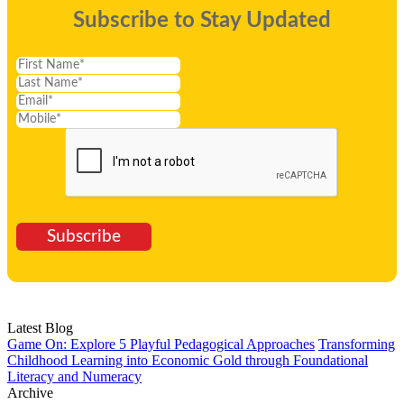
Subscribe to Stay Updated
Subscribe
Latest Blog
Game On: Explore 5 Playful Pedagogical Approaches
Transforming
Childhood Learning into Economic Gold through Foundational
Literacy and Numeracy
Archive