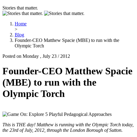
Stories that matter.
Home
>
Blog
Founder-CEO Matthew Spacie (MBE) to run with the
Olympic Torch
Posted on Monday , July 23 / 2012
Founder-CEO Matthew Spacie
(MBE) to run with the
Olympic Torch
This is THE day! Matthew is running with the Olympic Torch today,
the 23rd of July, 2012, through the London Borough of Sutton.