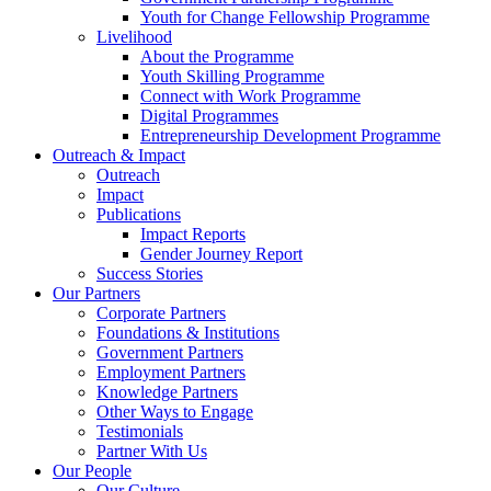
Youth for Change Fellowship Programme
Livelihood
About the Programme
Youth Skilling Programme
Connect with Work Programme
Digital Programmes
Entrepreneurship Development Programme
Outreach & Impact
Outreach
Impact
Publications
Impact Reports
Gender Journey Report
Success Stories
Our Partners
Corporate Partners
Foundations & Institutions
Government Partners
Employment Partners
Knowledge Partners
Other Ways to Engage
Testimonials
Partner With Us
Our People
Our Culture