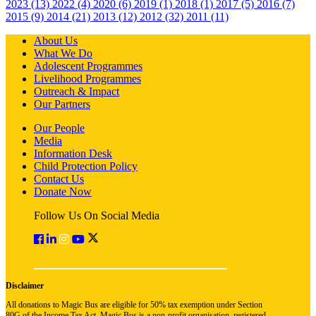
2023 (13)
2022 (4)
2020 (6)
2019 (1)
2018 (1)
2017 (5)
2016 (7)
2015 (9)
2014 (21)
2013 (12)
2012 (32)
2011 (11)
About Us
What We Do
Adolescent Programmes
Livelihood Programmes
Outreach & Impact
Our Partners
Our People
Media
Information Desk
Child Protection Policy
Contact Us
Donate Now
Follow Us On Social Media
Disclaimer
All donations to Magic Bus are eligible for 50% tax exemption under Section
80G of the Income Tax Act. Magic Bus is a non-profit organisation, registered