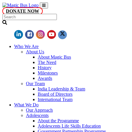
DONATE NOW
Who We Are
About Us
About Magic Bus
The Need
History
Milestones
Awards
Our Team
India Leadership & Team
Board of Directors
International Team
What We Do
Our Approach
Adolescents
About the Programme
Adolescents Life Skills Education
Government Partnership Programme