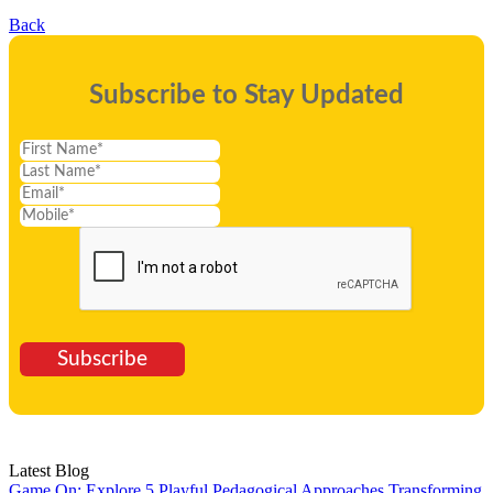
Back
Subscribe to Stay Updated
Subscribe
Latest Blog
Game On: Explore 5 Playful Pedagogical Approaches
Transforming