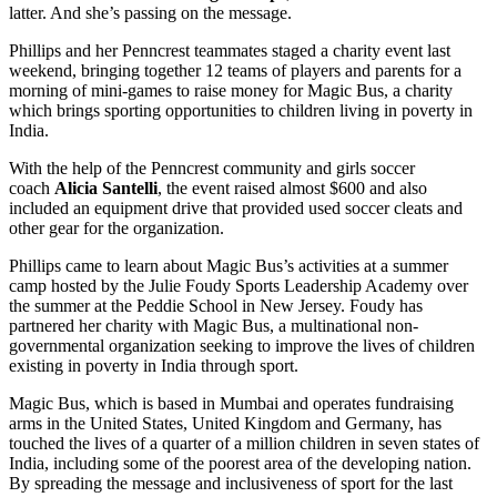
latter. And she’s passing on the message.
Phillips and her Penncrest teammates staged a charity event last
weekend, bringing together 12 teams of players and parents for a
morning of mini-games to raise money for Magic Bus, a charity
which brings sporting opportunities to children living in poverty in
India.
With the help of the Penncrest community and girls soccer
coach
Alicia Santelli
, the event raised almost $600 and also
included an equipment drive that provided used soccer cleats and
other gear for the organization.
Phillips came to learn about Magic Bus’s activities at a summer
camp hosted by the Julie Foudy Sports Leadership Academy over
the summer at the Peddie School in New Jersey. Foudy has
partnered her charity with Magic Bus, a multinational non-
governmental organization seeking to improve the lives of children
existing in poverty in India through sport.
Magic Bus, which is based in Mumbai and operates fundraising
arms in the United States, United Kingdom and Germany, has
touched the lives of a quarter of a million children in seven states of
India, including some of the poorest area of the developing nation.
By spreading the message and inclusiveness of sport for the last