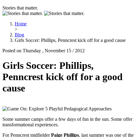
Stories that matter.
Home
>
Blog
Girls Soccer: Phillips, Penncrest kick off for a good cause
Posted on Thursday , November 15 / 2012
Girls Soccer: Phillips,
Penncrest kick off for a good
cause
Some summer camps offer a few days of fun in the sun. Some offer
transformational experiences.
For Penncrest midfielder
Paige Phillips
, last summer was one of the