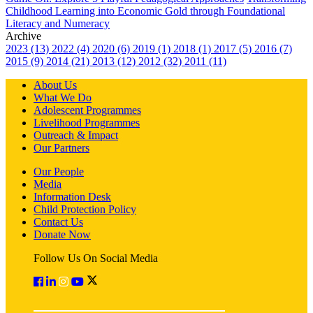
Childhood Learning into Economic Gold through Foundational
Literacy and Numeracy
Archive
2023 (13)
2022 (4)
2020 (6)
2019 (1)
2018 (1)
2017 (5)
2016 (7)
2015 (9)
2014 (21)
2013 (12)
2012 (32)
2011 (11)
About Us
What We Do
Adolescent Programmes
Livelihood Programmes
Outreach & Impact
Our Partners
Our People
Media
Information Desk
Child Protection Policy
Contact Us
Donate Now
Follow Us On Social Media