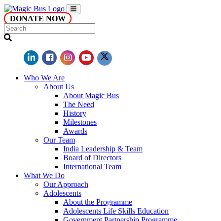
DONATE NOW
Who We Are
About Us
About Magic Bus
The Need
History
Milestones
Awards
Our Team
India Leadership & Team
Board of Directors
International Team
What We Do
Our Approach
Adolescents
About the Programme
Adolescents Life Skills Education
Government Partnership Programme