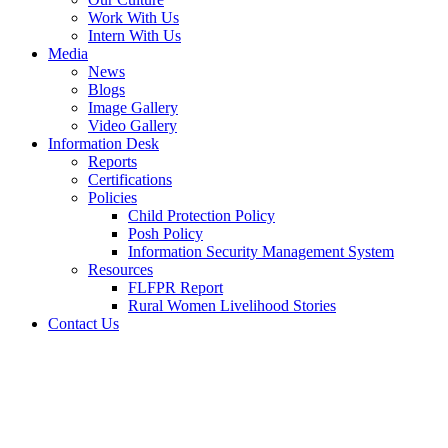
Work With Us
Intern With Us
Media
News
Blogs
Image Gallery
Video Gallery
Information Desk
Reports
Certifications
Policies
Child Protection Policy
Posh Policy
Information Security Management System
Resources
FLFPR Report
Rural Women Livelihood Stories
Contact Us