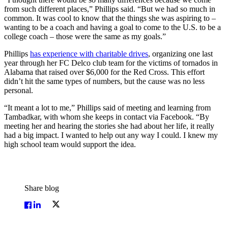
from such different places,” Phillips said. “But we had so much in
common. It was cool to know that the things she was aspiring to –
wanting to be a coach and having a goal to come to the U.S. to be a
college coach – those were the same as my goals.”
Phillips
has experience with charitable drives
, organizing one last
year through her FC Delco club team for the victims of tornados in
Alabama that raised over $6,000 for the Red Cross. This effort
didn’t hit the same types of numbers, but the cause was no less
personal.
“It meant a lot to me,” Phillips said of meeting and learning from
Tambadkar, with whom she keeps in contact via Facebook. “By
meeting her and hearing the stories she had about her life, it really
had a big impact. I wanted to help out any way I could. I knew my
high school team would support the idea.
Share blog