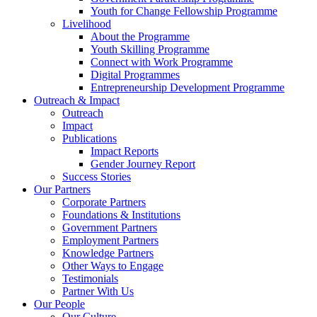
Youth for Change Fellowship Programme
Livelihood
About the Programme
Youth Skilling Programme
Connect with Work Programme
Digital Programmes
Entrepreneurship Development Programme
Outreach & Impact
Outreach
Impact
Publications
Impact Reports
Gender Journey Report
Success Stories
Our Partners
Corporate Partners
Foundations & Institutions
Government Partners
Employment Partners
Knowledge Partners
Other Ways to Engage
Testimonials
Partner With Us
Our People
Our Culture