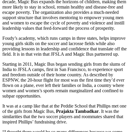
decade, Magic Bus expands the horizons of children, making them
more likely to stay in school, remain healthy and disease-free and
escape poverty. The organization also provides a much-needed
support structure that involves mentoring to empower young men
and women to escape the cycle of poverty and violence and instill
leadership values that feed-forward the process of prosperity.
Foudy’s academy, which runs camps in three states, helps improve
young girls skills on the soccer and lacrosse fields while also
providing lessons in leadership and confidence that translate off the
field. It is in that vein that JFSLA and Magic Bus partnered up.
Starting in 2011, Magic Bus began sending girls from the slums of
India to JFSLA camps, first in San Francisco, to experience sport
and freedom outside of their home country. As described by
ESPNW, the 20-hour flight for most was the first time they’d ever
flown on a plane, ever left their families or India, a country where
women and women’s sports remain marginalized and confined to
subpar opportunities.
It was at a camp like that at the Peddie School that Phillips met one
of the girls from Magic Bus,
Prajakta Tambadkar
. It was the
similarities that the two soccer players and roommates shared that
inspired Phillips’ fundraising drive.
“I thought there would be so many differences because we come