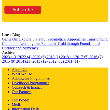
Subscribe
Latest Blog
Game On: Explore 5 Playful Pedagogical Approaches
Transforming
Childhood Learning into Economic Gold through Foundational
Literacy and Numeracy
Archive
2023 (13)
2022 (4)
2020 (6)
2019 (1)
2018 (1)
2017 (5)
2016 (7)
2015 (9)
2014 (21)
2013 (12)
2012 (32)
2011 (11)
About Us
What We Do
Adolescent Programmes
Livelihood Programmes
Outreach & Impact
Our Partners
Our People
Media
Information Desk