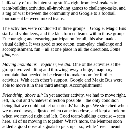
half-a-day of really interesting stuff – right from ice-breakers to
team-building activities, all-involving games to challenge-tasks, and
a tug-of-war between the community and Google to a football
tournament between mixed teams.
The activities were conducted in three groups – Google, Magic Bus
staff and volunteers, and the kids formed teams within those groups.
Encouraging and ensuring participation for all, this also made a
visual delight. It was good to see action, team-play, challenge and
accomplishment, fun – all at one place in all the directions.
Some
glimpses:
Moving mountains – together, we did:
One of the activities at the
group involved lifting and throwing away a huge, imaginary
mountain that needed to be cleared to make room for further
activities. With each other’s support, Google and Magic Bus were
able to move it in their third attempt. Accomplishment!
Friendship, above all:
In yet another activity, we had to move right,
left, in, out and whatever direction possible – the only condition
being that we could not let our friends’ hands go. We stretched when
we moved away, adjusted when came too close, and kept a look on
when we moved right and left. Good team-building exercise – seen
here, all of us moving in together. What’s more, the Mentors soon
added a good dose of signals to pick up – so, while ‘river’ meant