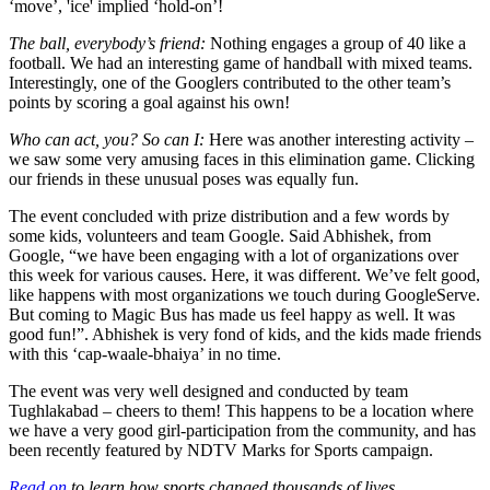
‘move’, 'ice' implied ‘hold-on’!
The ball, everybody’s friend:
Nothing engages a group of 40 like a
football. We had an interesting game of handball with mixed teams.
Interestingly, one of the Googlers contributed to the other team’s
points by scoring a goal against his own!
Who can act, you? So can I:
Here was another interesting activity –
we saw some very amusing faces in this elimination game. Clicking
our friends in these unusual poses was equally fun.
The event concluded with prize distribution and a few words by
some kids, volunteers and team Google. Said Abhishek, from
Google, “we have been engaging with a lot of organizations over
this week for various causes. Here, it was different. We’ve felt good,
like happens with most organizations we touch during GoogleServe.
But coming to Magic Bus has made us feel happy as well. It was
good fun!”. Abhishek is very fond of kids, and the kids made friends
with this ‘cap-waale-bhaiya’ in no time.
The event was very well designed and conducted by team
Tughlakabad – cheers to them! This happens to be a location where
we have a very good girl-participation from the community, and has
been recently featured by NDTV Marks for Sports campaign.
Read on
to learn how sports changed thousands of lives.