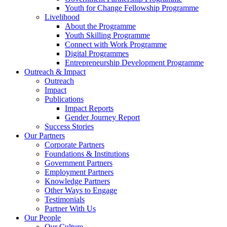
Youth for Change Fellowship Programme
Livelihood
About the Programme
Youth Skilling Programme
Connect with Work Programme
Digital Programmes
Entrepreneurship Development Programme
Outreach & Impact
Outreach
Impact
Publications
Impact Reports
Gender Journey Report
Success Stories
Our Partners
Corporate Partners
Foundations & Institutions
Government Partners
Employment Partners
Knowledge Partners
Other Ways to Engage
Testimonials
Partner With Us
Our People
Our Culture