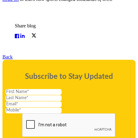
Share blog
Back
Subscribe to Stay Updated