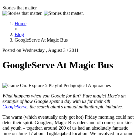
Stories that matter.
Home
>
Blog
GoogleServe At Magic Bus
Posted on Wednesday , August 3 / 2011
GoogleServe At Magic Bus
What happens when you Google for fun? Pure magic! Here's an
example of how Google spent a day with us for their 4th
GoogleServe
, the search giant's annual philanthropic initiative.
The warm (which eventually only got hot) Friday morning could not
deter their spirit. Googlers, Magic Bus riders and of course, our kids
and youth – together, around 200 of us had an absolutely fantastic
time on June 17 at our Tughlaqabad location. We involved in around