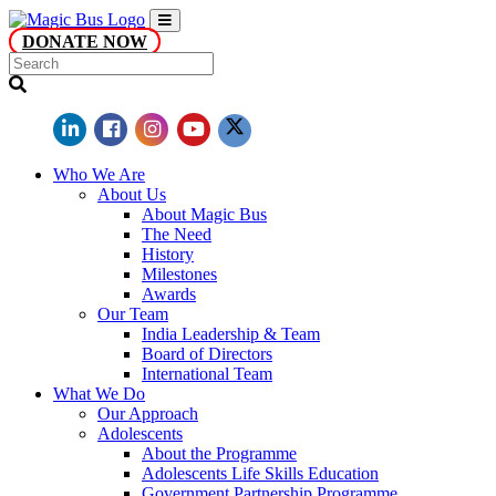
DONATE NOW
Who We Are
About Us
About Magic Bus
The Need
History
Milestones
Awards
Our Team
India Leadership & Team
Board of Directors
International Team
What We Do
Our Approach
Adolescents
About the Programme
Adolescents Life Skills Education
Government Partnership Programme