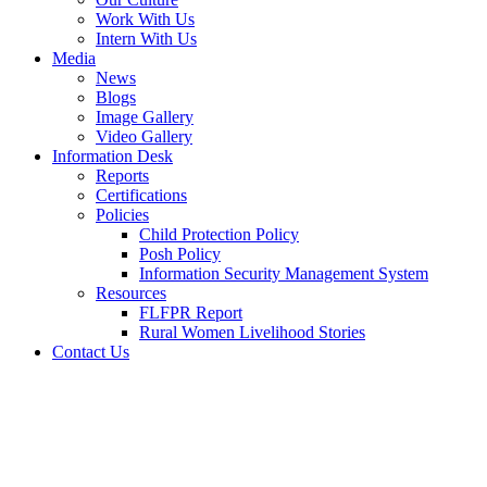
Work With Us
Intern With Us
Media
News
Blogs
Image Gallery
Video Gallery
Information Desk
Reports
Certifications
Policies
Child Protection Policy
Posh Policy
Information Security Management System
Resources
FLFPR Report
Rural Women Livelihood Stories
Contact Us