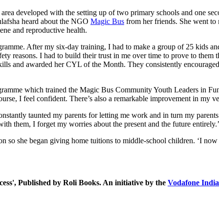
l area developed with the setting up of two primary schools and one sec
 Gulafsha heard about the NGO
Magic Bus
from her friends. She went to
ene and reproductive health.
mme. After my six-day training, I had to make a group of 25 kids and t
fety reasons. I had to build their trust in me over time to prove to them
ills and awarded her CYL of the Month. They consistently encouraged he
gramme which trained the Magic Bus Community Youth Leaders in Funct
rse, I feel confident. There’s also a remarkable improvement in my ver
onstantly taunted my parents for letting me work and in turn my paren
 with them, I forget my worries about the present and the future entirely.
tion so she began giving home tuitions to middle-school children. ‘I no
ess', Published by Roli Books. An initiative by the
Vodafone Indi