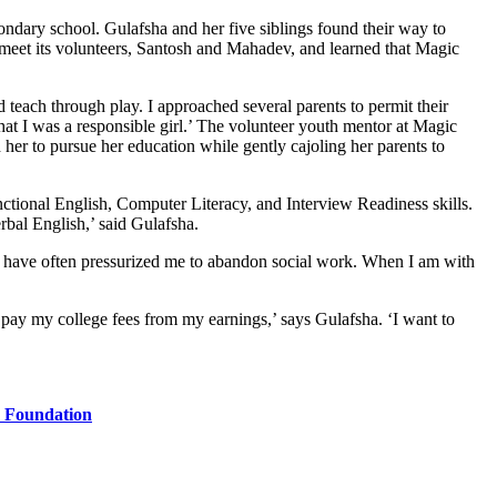
ondary school. Gulafsha and her five siblings found their way to
 meet its volunteers, Santosh and Mahadev, and learned that Magic
each through play. I approached several parents to permit their
 that I was a responsible girl.’ The volunteer youth mentor at Magic
r to pursue her education while gently cajoling her parents to
ional English, Computer Literacy, and Interview Readiness skills.
bal English,’ said Gulafsha.
ts have often pressurized me to abandon social work. When I am with
’
w pay my college fees from my earnings,’ says Gulafsha. ‘I want to
a Foundation