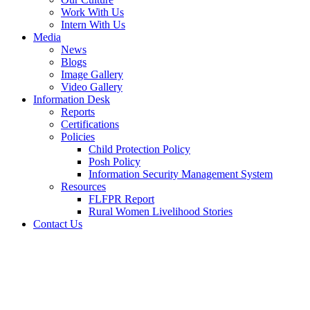
Work With Us
Intern With Us
Media
News
Blogs
Image Gallery
Video Gallery
Information Desk
Reports
Certifications
Policies
Child Protection Policy
Posh Policy
Information Security Management System
Resources
FLFPR Report
Rural Women Livelihood Stories
Contact Us