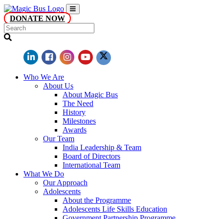
DONATE NOW
Who We Are
About Us
About Magic Bus
The Need
History
Milestones
Awards
Our Team
India Leadership & Team
Board of Directors
International Team
What We Do
Our Approach
Adolescents
About the Programme
Adolescents Life Skills Education
Government Partnership Programme