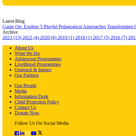
Latest Blog
Game On: Explore 5 Playful Pedagogical Approaches
Transforming 
Archive
2023 (13)
2022 (4)
2020 (6)
2019 (1)
2018 (1)
2017 (5)
2016 (7)
201
About Us
What We Do
Adolescent Programmes
Livelihood Programmes
Outreach & Impact
Our Partners
Our People
Media
Information Desk
Child Protection Policy
Contact Us
Donate Now
Follow Us On Social Media