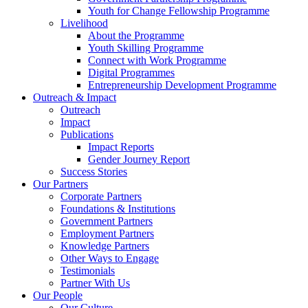
Youth for Change Fellowship Programme
Livelihood
About the Programme
Youth Skilling Programme
Connect with Work Programme
Digital Programmes
Entrepreneurship Development Programme
Outreach & Impact
Outreach
Impact
Publications
Impact Reports
Gender Journey Report
Success Stories
Our Partners
Corporate Partners
Foundations & Institutions
Government Partners
Employment Partners
Knowledge Partners
Other Ways to Engage
Testimonials
Partner With Us
Our People
Our Culture