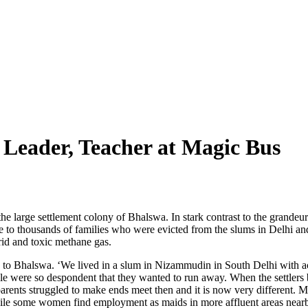
Leader, Teacher at Magic Bus
 the large settlement colony of Bhalswa. In stark contrast to the grandeur
 to thousands of families who were evicted from the slums in Delhi and re
trid and toxic methane gas.
to Bhalswa. ‘We lived in a slum in Nizammudin in South Delhi with acc
 were so despondent that they wanted to run away. When the settlers beg
 parents struggled to make ends meet then and it is now very different. 
ile some women find employment as maids in more affluent areas near