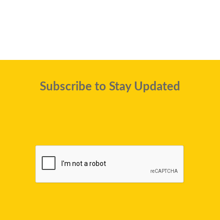
Subscribe to Stay Updated