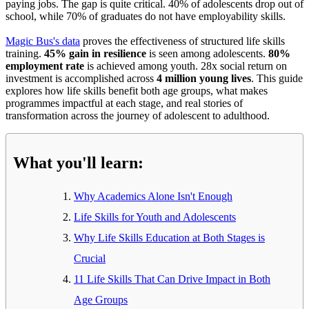
paying jobs. The gap is quite critical. 40% of adolescents drop out of
school, while 70% of graduates do not have employability skills.
Magic Bus's data
proves the effectiveness of structured life skills
training.
45% gain in resilience
is seen among adolescents.
80%
employment rate
is achieved among youth. 28x social return on
investment is accomplished across
4 million young lives
. This guide
explores how life skills benefit both age groups, what makes
programmes impactful at each stage, and real stories of
transformation across the journey of adolescent to adulthood.
What you'll learn:
Why Academics Alone Isn't Enough
Life Skills for Youth and Adolescents
Why Life Skills Education at Both Stages is
Crucial
11 Life Skills That Can Drive Impact in Both
Age Groups