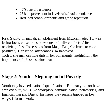
45% rise in resilience
27% improvement in levels of school attendance
Reduced school dropouts and grade repetition
Real Story:
Thanzuali, an adolescent from Mizoram aged 15, was
losing focus on school studies due to family conflicts. After
receiving life skills sessions from Magic Bus, she learnt to cope
positively. Her school attendance also improved.
Today, she mentors little girls in her community, highlighting the
importance of life skills education
Stage 2: Youth – Stepping out of Poverty
Youth may have educational qualifications. But many do not have
employability skills like workplace communication, networking, and
financial literacy. Due to this issue, they remain trapped in low-
wage, informal work.