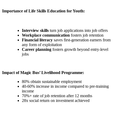
Importance of Life Skills Education for Youth:
Interview skills
turn job applications into job offers
Workplace communication
fosters job retention
Financial literacy
saves first-generation earners from
any form of exploitation
Career planning
fosters growth beyond entry-level
jobs
Impact of Magic Bus’ Livelihood Programme:
80% obtain sustainable employment
40-60% increase in income compared to pre-training
income
70%+ rate of job retention after 12 months
28x social return on investment achieved