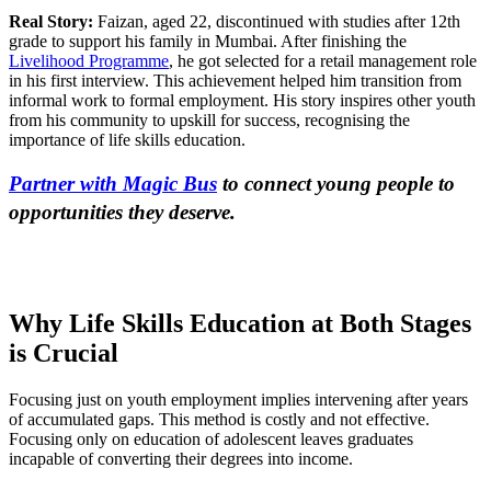
Real Story:
Faizan, aged 22, discontinued with studies after 12th
grade to support his family in Mumbai. After finishing the
Livelihood Programme
, he got selected for a retail management role
in his first interview. This achievement helped him transition from
informal work to formal employment. His story inspires other youth
from his community to upskill for success, recognising the
importance of life skills education.
Partner with Magic Bus
to connect young people to
opportunities they deserve.
Why Life Skills Education at Both Stages
is Crucial
Focusing just on youth employment implies intervening after years
of accumulated gaps. This method is costly and not effective.
Focusing only on education of adolescent leaves graduates
incapable of converting their degrees into income.