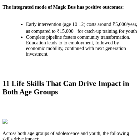
The integrated mode of Magic Bus has positive outcomes:
Early intervention (age 10-12) costs around ₹5,000/year,
as compared to ₹15,000+ for catch-up training for youth
Complete pipeline fosters community transformation.
Education leads to to employment, followed by
economic mobility, continued with next-generation
investment.
11 Life Skills That Can Drive Impact in
Both Age Groups
Across both age groups of adolescence and youth, the following
skills drive impact: