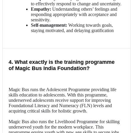
to effectively respond to change and uncertainty.
Empathy:
Understanding others’ feelings and
responding appropriately with acceptance and
sensitivity.
Self-management:
Working towards goals,
staying motivated, and delaying gratification
4. What exactly is the training programme
of Magic Bus India Foundation?
Magic Bus runs the Adolescent Programme providing life
skills education to adolescents. With this programme,
underserved adolescents receive support for improving
Foundational Literacy and Numeracy (FLN) levels and
acquiring critical skills for holistic growth.
Magic Bus also runs the Livelihood Programme for skilling
underserved youth for the modern workplace. This
programme equips youth with new age skills to secure jobs