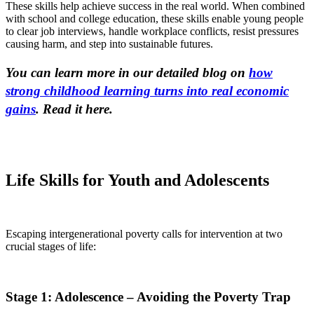
These skills help achieve success in the real world. When combined
with school and college education, these skills enable young people
to clear job interviews, handle workplace conflicts, resist pressures
causing harm, and step into sustainable futures.
You can learn more in our detailed blog on
how
strong childhood learning turns into real economic
gains
. Read it here.
Life Skills for Youth and Adolescents
Escaping intergenerational poverty calls for intervention at two
crucial stages of life:
Stage 1: Adolescence – Avoiding the Poverty Trap