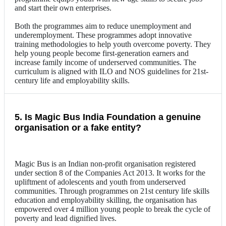
and start their own enterprises.
Both the programmes aim to reduce unemployment and
underemployment. These programmes adopt innovative
training methodologies to help youth overcome poverty. They
help young people become first-generation earners and
increase family income of underserved communities. The
curriculum is aligned with ILO and NOS guidelines for 21st-
century life and employability skills.
5. Is Magic Bus India Foundation a genuine
organisation or a fake entity?
Magic Bus is an Indian non-profit organisation registered
under section 8 of the Companies Act 2013. It works for the
upliftment of adolescents and youth from underserved
communities. Through programmes on 21st century life skills
education and employability skilling, the organisation has
empowered over 4 million young people to break the cycle of
poverty and lead dignified lives.