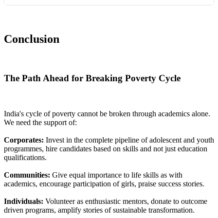
Conclusion
The Path Ahead for Breaking Poverty Cycle
India's cycle of poverty cannot be broken through academics alone.
We need the support of:
Corporates:
Invest in the complete pipeline of adolescent and youth
programmes, hire candidates based on skills and not just education
qualifications.
Communities:
Give equal importance to life skills as with
academics, encourage participation of girls, praise success stories.
Individuals:
Volunteer as enthusiastic mentors, donate to outcome
driven programs, amplify stories of sustainable transformation.