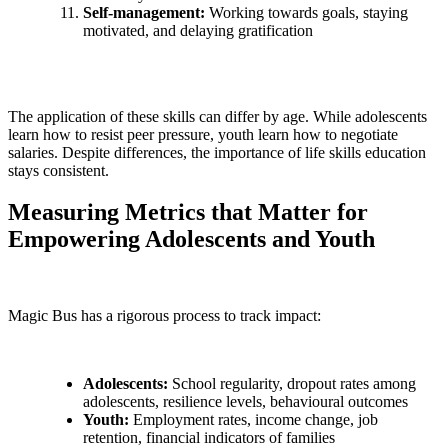
Self-management:
Working towards goals, staying
motivated, and delaying gratification
The application of these skills can differ by age. While adolescents
learn how to resist peer pressure, youth learn how to negotiate
salaries. Despite differences, the importance of life skills education
stays consistent.
Measuring Metrics that Matter for
Empowering Adolescents and Youth
Magic Bus has a rigorous process to track impact:
Adolescents:
School regularity, dropout rates among
adolescents, resilience levels, behavioural outcomes
Youth:
Employment rates, income change, job
retention, financial indicators of families