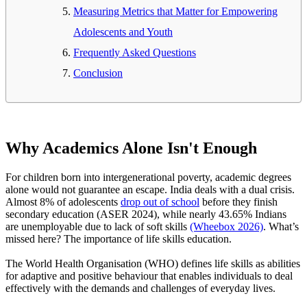
Measuring Metrics that Matter for Empowering
Adolescents and Youth
Frequently Asked Questions
Conclusion
Why Academics Alone Isn't Enough
For children born into intergenerational poverty, academic degrees
alone would not guarantee an escape. India deals with a dual crisis.
Almost 8% of adolescents
drop out of school
before they finish
secondary education (ASER 2024), while nearly 43.65% Indians
are unemployable due to lack of soft skills
(Wheebox 2026)
. What’s
missed here? The importance of life skills education.
The World Health Organisation (WHO) defines life skills as abilities
for adaptive and positive behaviour that enables individuals to deal
effectively with the demands and challenges of everyday lives.