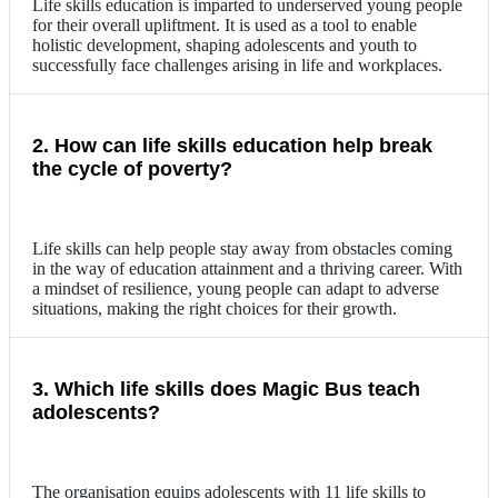
Life skills education is imparted to underserved young people
for their overall upliftment. It is used as a tool to enable
holistic development, shaping adolescents and youth to
successfully face challenges arising in life and workplaces.
2. How can life skills education help break
the cycle of poverty?
Life skills can help people stay away from obstacles coming
in the way of education attainment and a thriving career. With
a mindset of resilience, young people can adapt to adverse
situations, making the right choices for their growth.
3. Which life skills does Magic Bus teach
adolescents?
The organisation equips adolescents with 11 life skills to