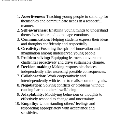
Assertiveness:
Teaching young people to stand up for
themselves and communicate needs in a respectful
manner.
Self-awareness:
Enabling young minds to understand
themselves better and to manage emotions.
Communication:
Helping students express their ideas
and thoughts confidently and respectfully.
Creativity:
Fostering the spirit of innovation and
imagination among underserved young people.
Problem solving:
Equipping learners to overcome
challenges proactively and drive sustainable change.
Decision making:
Making responsible choices
independently after assessing possible consequences.
Collaboration:
Work cooperatively and
interdependently with teams to realise common goals.
Negotiation:
Solving conflicts or problems without
causing harm to others’ well-being.
Adaptability:
Modifying behaviour or thoughts to
effectively respond to change and uncertainty.
Empathy:
Understanding others’ feelings and
responding appropriately with acceptance and
sensitivity.