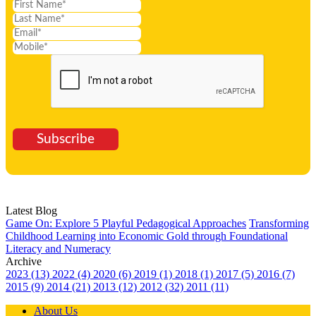
Subscribe
Latest Blog
Game On: Explore 5 Playful Pedagogical Approaches
Transforming
Childhood Learning into Economic Gold through Foundational
Literacy and Numeracy
Archive
2023 (13)
2022 (4)
2020 (6)
2019 (1)
2018 (1)
2017 (5)
2016 (7)
2015 (9)
2014 (21)
2013 (12)
2012 (32)
2011 (11)
About Us