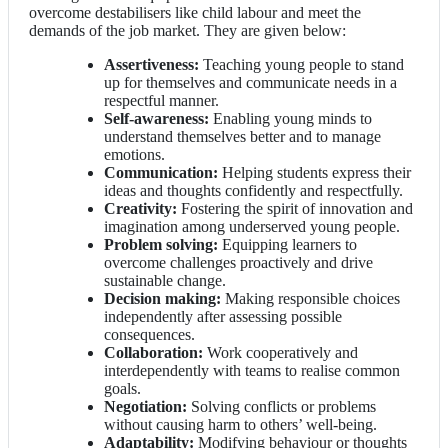
overcome destabilisers like child labour and meet the
demands of the job market. They are given below:
Assertiveness:
Teaching young people to stand
up for themselves and communicate needs in a
respectful manner.
Self-awareness:
Enabling young minds to
understand themselves better and to manage
emotions.
Communication:
Helping students express their
ideas and thoughts confidently and respectfully.
Creativity:
Fostering the spirit of innovation and
imagination among underserved young people.
Problem solving:
Equipping learners to
overcome challenges proactively and drive
sustainable change.
Decision making:
Making responsible choices
independently after assessing possible
consequences.
Collaboration:
Work cooperatively and
interdependently with teams to realise common
goals.
Negotiation:
Solving conflicts or problems
without causing harm to others’ well-being.
Adaptability:
Modifying behaviour or thoughts