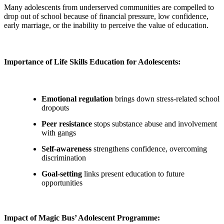
Many adolescents from underserved communities are compelled to
drop out of school because of financial pressure, low confidence,
early marriage, or the inability to perceive the value of education.
Importance of Life Skills Education for Adolescents:
Emotional regulation
brings down stress-related school
dropouts
Peer resistance
stops substance abuse and involvement
with gangs
Self-awareness
strengthens confidence, overcoming
discrimination
Goal-setting
links present education to future
opportunities
Impact of Magic Bus’ Adolescent Programme: