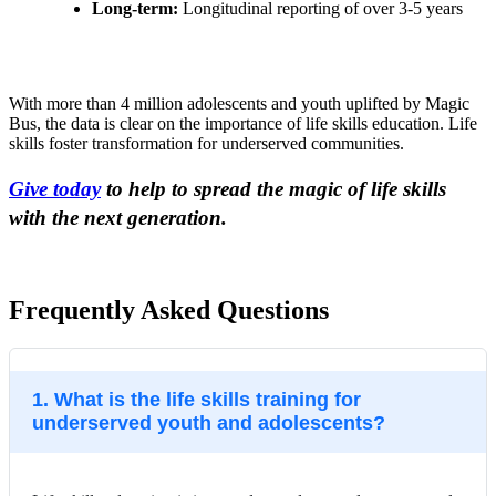
Long-term:
Longitudinal reporting of over 3-5 years
With more than 4 million adolescents and youth uplifted by Magic
Bus, the data is clear on the importance of life skills education. Life
skills foster transformation for underserved communities.
Give today
to help to spread the magic of life skills
with the next generation.
Frequently Asked Questions
1. What is the life skills training for
underserved youth and adolescents?