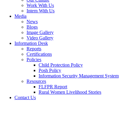
Work With Us
Intern With Us
Media
News
Blogs
Image Gallery
Video Gallery
Information Desk
Reports
Certifications
Policies
Child Protection Policy
Posh Policy
Information Security Management System
Resources
FLFPR Report
Rural Women Livelihood Stories
Contact Us