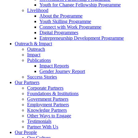
Youth for Change Fellowship Programme
Livelihood
About the Programme
Youth Skilling Programme
Connect with Work Programme
Digital Programmes
Entrepreneurship Development Programme
Outreach & Impact
Outreach
Impact
Publications
Impact Reports
Gender Journey Report
Success Stories
Our Partners
Corporate Partners
Foundations & Institutions
Government Partners
Employment Partners
Knowledge Partners
Other Ways to Engage
Testimonials
Partner With Us
Our People
Our Culture