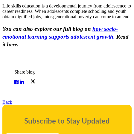
Life skills education is a developmental journey from adolescence to
career readiness. When adolescents complete schooling and youth
obtain dignified jobs, inter-generational poverty can come to an end.
You can also explore our full blog on
how socio-
emotional learning supports adolescent growth.
Read
it here.
Share blog
Back
Subscribe to Stay Updated