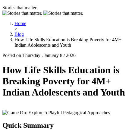
Stories that matter.
Home
>
Blog
How Life Skills Education is Breaking Poverty for 4M+
Indian Adolescents and Youth
Posted on Thursday , January 8 / 2026
How Life Skills Education is
Breaking Poverty for 4M+
Indian Adolescents and Youth
Quick Summary