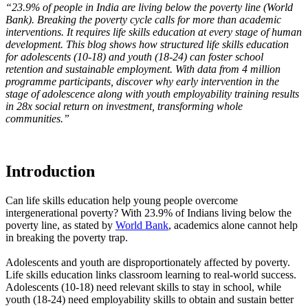
“23.9% of people in India are living below the poverty line (World
Bank). Breaking the poverty cycle calls for more than academic
interventions. It requires life skills education at every stage of human
development. This blog shows how structured life skills education
for adolescents (10-18) and youth (18-24) can foster school
retention and sustainable employment. With data from 4 million
programme participants, discover why early intervention in the
stage of adolescence along with youth employability training results
in 28x social return on investment, transforming whole
communities.”
Introduction
Can life skills education help young people overcome
intergenerational poverty? With 23.9% of Indians living below the
poverty line, as stated by
World Bank
, academics alone cannot help
in breaking the poverty trap.
Adolescents and youth are disproportionately affected by poverty.
Life skills education links classroom learning to real-world success.
Adolescents (10-18) need relevant skills to stay in school, while
youth (18-24) need employability skills to obtain and sustain better