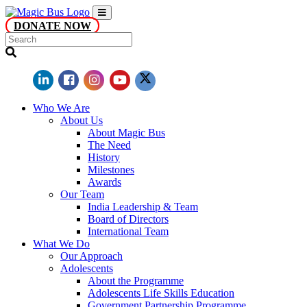
DONATE NOW
Who We Are
About Us
About Magic Bus
The Need
History
Milestones
Awards
Our Team
India Leadership & Team
Board of Directors
International Team
What We Do
Our Approach
Adolescents
About the Programme
Adolescents Life Skills Education
Government Partnership Programme