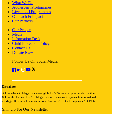
What We Do
Adolescent Programmes
Livelihood Programmes
Outreach & Impact
Our Partners
Our People
Media
Information Desk
Child Protection Policy
Contact Us
Donate Now
Follow Us On Social Media
Disclaimer
All donations to Magic Bus are eligible for 50% tax exemption under Section
80G of the Income Tax Act. Magic Bus is a non-profit organisation, registered
as Magic Bus India Foundation under Section 25 of the Companies Act 1956.
Sign Up For Our Newsletter