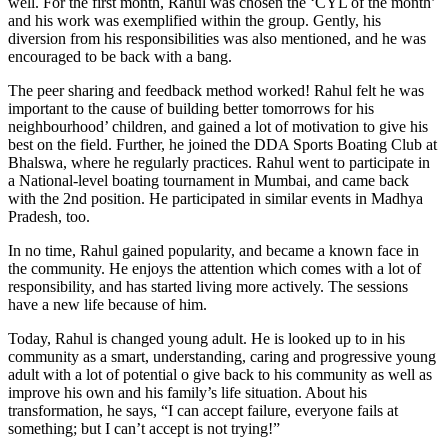
well. For the first month, Rahul was chosen the ‘CYL of the month’
and his work was exemplified within the group. Gently, his
diversion from his responsibilities was also mentioned, and he was
encouraged to be back with a bang.
The peer sharing and feedback method worked! Rahul felt he was
important to the cause of building better tomorrows for his
neighbourhood’ children, and gained a lot of motivation to give his
best on the field. Further, he joined the DDA Sports Boating Club at
Bhalswa, where he regularly practices. Rahul went to participate in
a National-level boating tournament in Mumbai, and came back
with the 2nd position. He participated in similar events in Madhya
Pradesh, too.
In no time, Rahul gained popularity, and became a known face in
the community. He enjoys the attention which comes with a lot of
responsibility, and has started living more actively. The sessions
have a new life because of him.
Today, Rahul is changed young adult. He is looked up to in his
community as a smart, understanding, caring and progressive young
adult with a lot of potential o give back to his community as well as
improve his own and his family’s life situation. About his
transformation, he says, “I can accept failure, everyone fails at
something; but I can’t accept is not trying!”