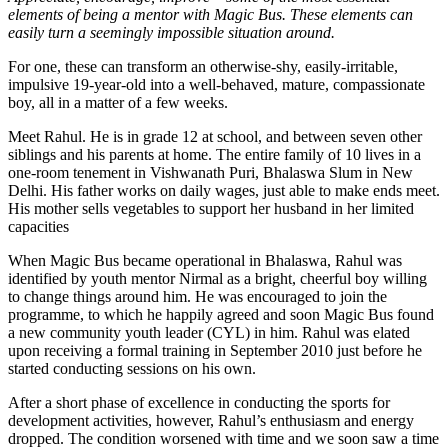
elements of being a mentor with Magic Bus. These elements can
easily turn a seemingly impossible situation around.
For one, these can transform an otherwise-shy, easily-irritable,
impulsive 19-year-old into a well-behaved, mature, compassionate
boy, all in a matter of a few weeks.
Meet Rahul. He is in grade 12 at school, and between seven other
siblings and his parents at home. The entire family of 10 lives in a
one-room tenement in Vishwanath Puri, Bhalaswa Slum in New
Delhi. His father works on daily wages, just able to make ends meet.
His mother sells vegetables to support her husband in her limited
capacities
When Magic Bus became operational in Bhalaswa, Rahul was
identified by youth mentor Nirmal as a bright, cheerful boy willing
to change things around him. He was encouraged to join the
programme, to which he happily agreed and soon Magic Bus found
a new community youth leader (CYL) in him. Rahul was elated
upon receiving a formal training in September 2010 just before he
started conducting sessions on his own.
After a short phase of excellence in conducting the sports for
development activities, however, Rahul’s enthusiasm and energy
dropped. The condition worsened with time and we soon saw a time