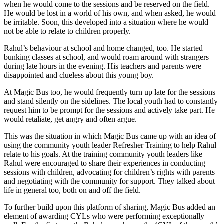
when he would come to the sessions and be reserved on the field.
He would be lost in a world of his own, and when asked, he would
be irritable. Soon, this developed into a situation where he would
not be able to relate to children properly.
Rahul’s behaviour at school and home changed, too. He started
bunking classes at school, and would roam around with strangers
during late hours in the evening. His teachers and parents were
disappointed and clueless about this young boy.
At Magic Bus too, he would frequently turn up late for the sessions
and stand silently on the sidelines. The local youth had to constantly
request him to be prompt for the sessions and actively take part. He
would retaliate, get angry and often argue.
This was the situation in which Magic Bus came up with an idea of
using the community youth leader Refresher Training to help Rahul
relate to his goals. At the training community youth leaders like
Rahul were encouraged to share their experiences in conducting
sessions with children, advocating for children’s rights with parents
and negotiating with the community for support. They talked about
life in general too, both on and off the field.
To further build upon this platform of sharing, Magic Bus added an
element of awarding CYLs who were performing exceptionally