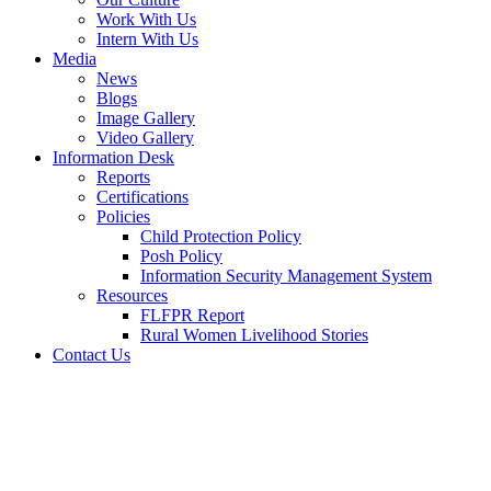
Work With Us
Intern With Us
Media
News
Blogs
Image Gallery
Video Gallery
Information Desk
Reports
Certifications
Policies
Child Protection Policy
Posh Policy
Information Security Management System
Resources
FLFPR Report
Rural Women Livelihood Stories
Contact Us