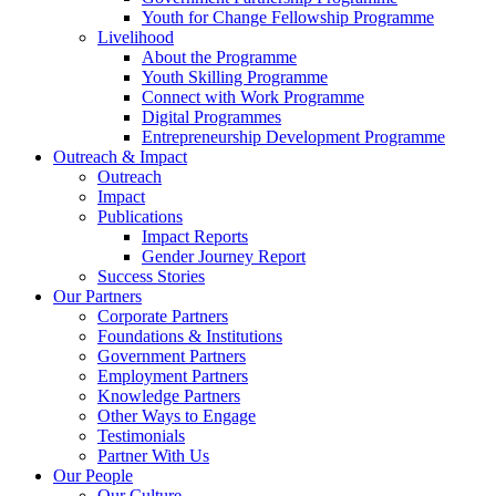
Youth for Change Fellowship Programme
Livelihood
About the Programme
Youth Skilling Programme
Connect with Work Programme
Digital Programmes
Entrepreneurship Development Programme
Outreach & Impact
Outreach
Impact
Publications
Impact Reports
Gender Journey Report
Success Stories
Our Partners
Corporate Partners
Foundations & Institutions
Government Partners
Employment Partners
Knowledge Partners
Other Ways to Engage
Testimonials
Partner With Us
Our People
Our Culture