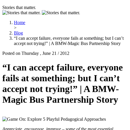
Stories that matter.
Home
>
Blog
“I can accept failure, everyone fails at something; but I can’t
accept not trying!” | A BMW-Magic Bus Partnership Story
Posted on Thursday , June 21 / 2012
“I can accept failure, everyone
fails at something; but I can’t
accept not trying!” | A BMW-
Magic Bus Partnership Story
Appreciate, encourage, improve – some of the most essential