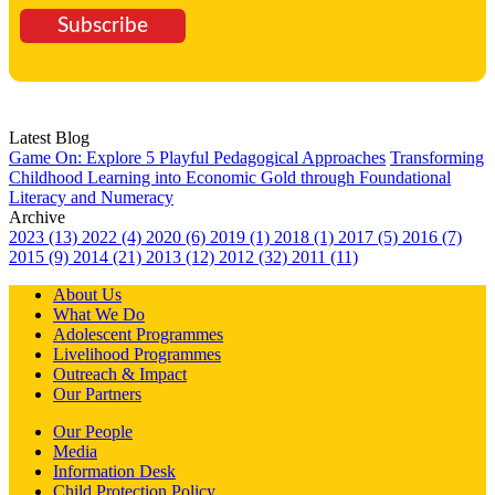
Subscribe
Latest Blog
Game On: Explore 5 Playful Pedagogical Approaches
Transforming
Childhood Learning into Economic Gold through Foundational
Literacy and Numeracy
Archive
2023 (13)
2022 (4)
2020 (6)
2019 (1)
2018 (1)
2017 (5)
2016 (7)
2015 (9)
2014 (21)
2013 (12)
2012 (32)
2011 (11)
About Us
What We Do
Adolescent Programmes
Livelihood Programmes
Outreach & Impact
Our Partners
Our People
Media
Information Desk
Child Protection Policy