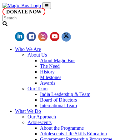
DONATE NOW
Who We Are
About Us
About Magic Bus
The Need
History
Milestones
Awards
Our Team
India Leadership & Team
Board of Directors
International Team
What We Do
Our Approach
Adolescents
About the Programme
Adolescents Life Skills Education
Government Partnership Programme