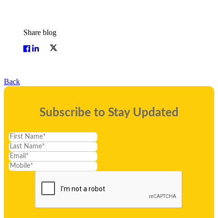
Share blog
Back
Subscribe to Stay Updated