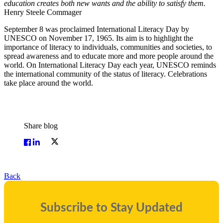
education creates both new wants and the ability to satisfy them.
Henry Steele Commager
September 8 was proclaimed International Literacy Day by
UNESCO on November 17, 1965. Its aim is to highlight the
importance of literacy to individuals, communities and societies, to
spread awareness and to educate more and more people around the
world. On International Literacy Day each year, UNESCO reminds
the international community of the status of literacy. Celebrations
take place around the world.
Share blog
Back
Subscribe to Stay Updated