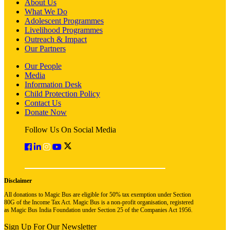
About Us
What We Do
Adolescent Programmes
Livelihood Programmes
Outreach & Impact
Our Partners
Our People
Media
Information Desk
Child Protection Policy
Contact Us
Donate Now
Follow Us On Social Media
Disclaimer
All donations to Magic Bus are eligible for 50% tax exemption under Section
80G of the Income Tax Act. Magic Bus is a non-profit organisation, registered
as Magic Bus India Foundation under Section 25 of the Companies Act 1956.
Sign Up For Our Newsletter