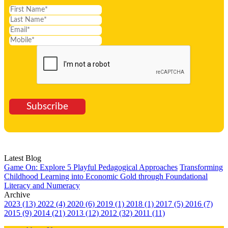
Subscribe
Latest Blog
Game On: Explore 5 Playful Pedagogical Approaches
Transforming
Childhood Learning into Economic Gold through Foundational
Literacy and Numeracy
Archive
2023 (13)
2022 (4)
2020 (6)
2019 (1)
2018 (1)
2017 (5)
2016 (7)
2015 (9)
2014 (21)
2013 (12)
2012 (32)
2011 (11)