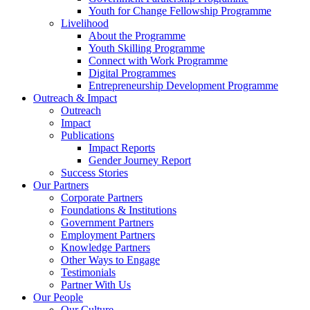
Youth for Change Fellowship Programme
Livelihood
About the Programme
Youth Skilling Programme
Connect with Work Programme
Digital Programmes
Entrepreneurship Development Programme
Outreach & Impact
Outreach
Impact
Publications
Impact Reports
Gender Journey Report
Success Stories
Our Partners
Corporate Partners
Foundations & Institutions
Government Partners
Employment Partners
Knowledge Partners
Other Ways to Engage
Testimonials
Partner With Us
Our People
Our Culture