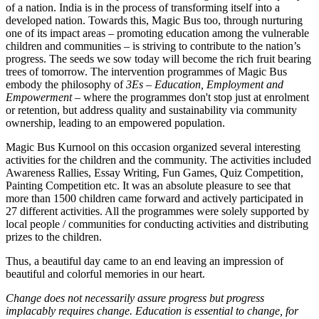
of a nation. India is in the process of transforming itself into a
developed nation. Towards this, Magic Bus too, through nurturing
one of its impact areas – promoting education among the vulnerable
children and communities – is striving to contribute to the nation’s
progress. The seeds we sow today will become the rich fruit bearing
trees of tomorrow. The intervention programmes of Magic Bus
embody the philosophy of
3Es – Education, Employment and
Empowerment
– where the programmes don't stop just at enrolment
or retention, but address quality and sustainability via community
ownership, leading to an empowered population.
Magic Bus Kurnool on this occasion organized several interesting
activities for the children and the community. The activities included
Awareness Rallies, Essay Writing, Fun Games, Quiz Competition,
Painting Competition etc. It was an absolute pleasure to see that
more than 1500 children came forward and actively participated in
27 different activities. All the programmes were solely supported by
local people / communities for conducting activities and distributing
prizes to the children.
Thus, a beautiful day came to an end leaving an impression of
beautiful and colorful memories in our heart.
Change does not necessarily assure progress but progress
implacably requires change. Education is essential to change, for