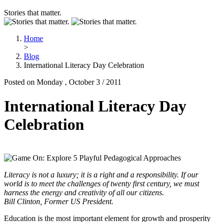
Stories that matter.
Home
>
Blog
International Literacy Day Celebration
Posted on Monday , October 3 / 2011
International Literacy Day
Celebration
Literacy is not a luxury; it is a right and a responsibility. If our
world is to meet the challenges of twenty first century, we must
harness the energy and creativity of all our citizens.
Bill Clinton, Former US President.
Education is the most important element for growth and prosperity