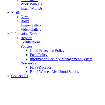
Work With Us
Intern With Us
Media
News
Blogs
Image Gallery
Video Gallery
Information Desk
Reports
Certifications
Policies
Child Protection Policy
Posh Policy
Information Security Management System
Resources
FLFPR Report
Rural Women Livelihood Stories
Contact Us