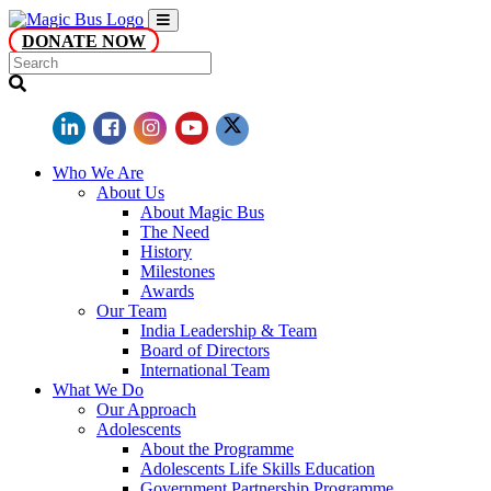
DONATE NOW
Who We Are
About Us
About Magic Bus
The Need
History
Milestones
Awards
Our Team
India Leadership & Team
Board of Directors
International Team
What We Do
Our Approach
Adolescents
About the Programme
Adolescents Life Skills Education
Government Partnership Programme