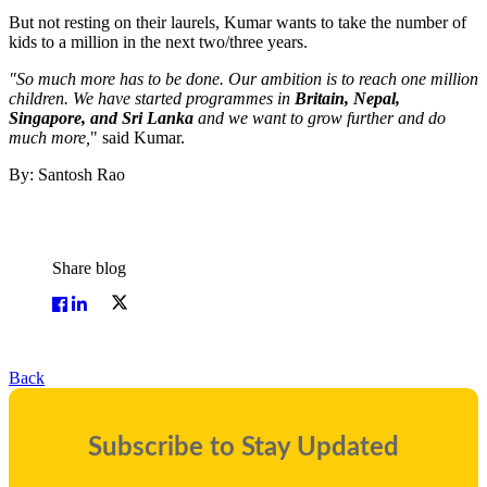
But not resting on their laurels, Kumar wants to take the number of
kids to a million in the next two/three years.
"So much more has to be done. Our ambition is to reach one million
children. We have started programmes in
Britain, Nepal,
Singapore, and Sri Lanka
and we want to grow further and do
much more,
" said Kumar.
By: Santosh Rao
Share blog
Back
Subscribe to Stay Updated