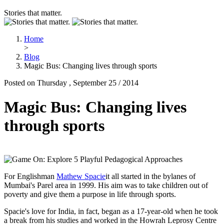
Stories that matter.
Home
>
Blog
Magic Bus: Changing lives through sports
Posted on Thursday , September 25 / 2014
Magic Bus: Changing lives
through sports
For Englishman
Mathew Spacie
it all started in the bylanes of
Mumbai's Parel area in 1999. His aim was to take children out of
poverty and give them a purpose in life through sports.
Spacie's love for India, in fact, began as a 17-year-old when he took
a break from his studies and worked in the Howrah Leprosy Centre