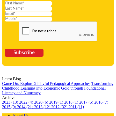
Subscribe
Latest Blog
Game On: Explore 5 Playful Pedagogical Approaches
Transforming
Childhood Learning into Economic Gold through Foundational
Literacy and Numeracy
Archive
2023 (13)
2022 (4)
2020 (6)
2019 (1)
2018 (1)
2017 (5)
2016 (7)
2015 (9)
2014 (21)
2013 (12)
2012 (32)
2011 (11)
About Us