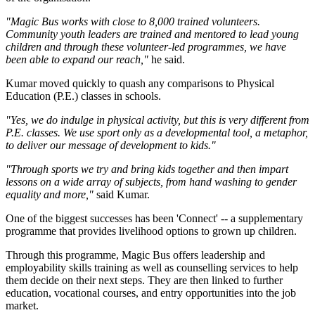
"Magic Bus works with close to 8,000 trained volunteers.
Community youth leaders are trained and mentored to lead young
children and through these volunteer-led programmes, we have
been able to expand our reach,"
he said.
Kumar moved quickly to quash any comparisons to Physical
Education (P.E.) classes in schools.
"Yes, we do indulge in physical activity, but this is very different from
P.E. classes. We use sport only as a developmental tool, a metaphor,
to deliver our message of development to kids."
"Through sports we try and bring kids together and then impart
lessons on a wide array of subjects, from hand washing to gender
equality and more,"
said Kumar.
One of the biggest successes has been 'Connect' -- a supplementary
programme that provides livelihood options to grown up children.
Through this programme, Magic Bus offers leadership and
employability skills training as well as counselling services to help
them decide on their next steps. They are then linked to further
education, vocational courses, and entry opportunities into the job
market.