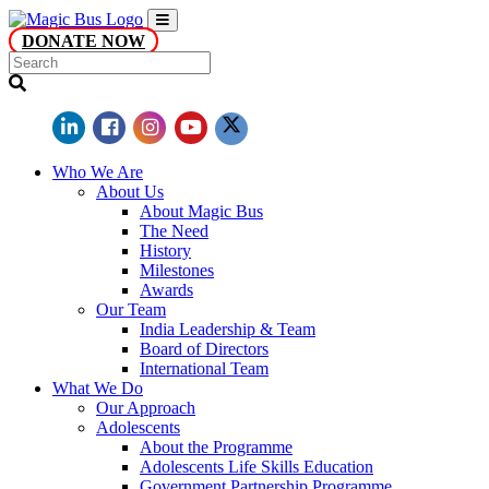
DONATE NOW
Who We Are
About Us
About Magic Bus
The Need
History
Milestones
Awards
Our Team
India Leadership & Team
Board of Directors
International Team
What We Do
Our Approach
Adolescents
About the Programme
Adolescents Life Skills Education
Government Partnership Programme