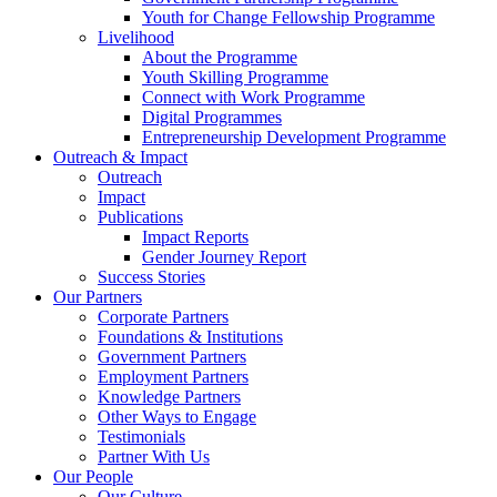
Youth for Change Fellowship Programme
Livelihood
About the Programme
Youth Skilling Programme
Connect with Work Programme
Digital Programmes
Entrepreneurship Development Programme
Outreach & Impact
Outreach
Impact
Publications
Impact Reports
Gender Journey Report
Success Stories
Our Partners
Corporate Partners
Foundations & Institutions
Government Partners
Employment Partners
Knowledge Partners
Other Ways to Engage
Testimonials
Partner With Us
Our People
Our Culture