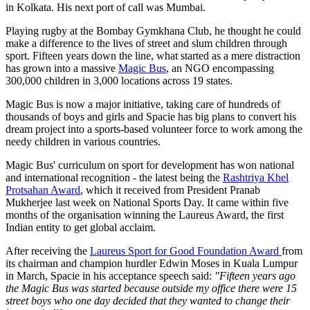
in Kolkata. His next port of call was Mumbai.
Playing rugby at the Bombay Gymkhana Club, he thought he could
make a difference to the lives of street and slum children through
sport. Fifteen years down the line, what started as a mere distraction
has grown into a massive
Magic Bus
, an NGO encompassing
300,000 children in 3,000 locations across 19 states.
Magic Bus is now a major initiative, taking care of hundreds of
thousands of boys and girls and Spacie has big plans to convert his
dream project into a sports-based volunteer force to work among the
needy children in various countries.
Magic Bus' curriculum on sport for development has won national
and international recognition - the latest being the
Rashtriya Khel
Protsahan Award
, which it received from President Pranab
Mukherjee last week on National Sports Day. It came within five
months of the organisation winning the Laureus Award, the first
Indian entity to get global acclaim.
After receiving the
Laureus Sport for Good Foundation Award
from
its chairman and champion hurdler Edwin Moses in Kuala Lumpur
in March, Spacie in his acceptance speech said:
"Fifteen years ago
the Magic Bus was started because outside my office there were 15
street boys who one day decided that they wanted to change their