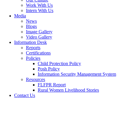
Work With Us
Intern With Us
Media
News
Blogs
Image Gallery
Video Gallery
Information Desk
Reports
Certifications
Policies
Child Protection Policy
Posh Policy
Information Security Management System
Resources
FLFPR Report
Rural Women Livelihood Stories
Contact Us