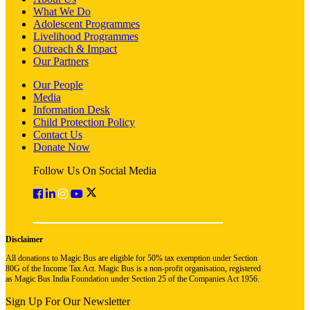
What We Do
Adolescent Programmes
Livelihood Programmes
Outreach & Impact
Our Partners
Our People
Media
Information Desk
Child Protection Policy
Contact Us
Donate Now
Follow Us On Social Media
Disclaimer
All donations to Magic Bus are eligible for 50% tax exemption under Section
80G of the Income Tax Act. Magic Bus is a non-profit organisation, registered
as Magic Bus India Foundation under Section 25 of the Companies Act 1956.
Sign Up For Our Newsletter