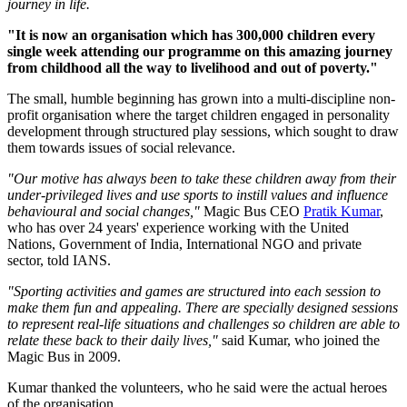
journey in life.
"It is now an organisation which has 300,000 children every
single week attending our programme on this amazing journey
from childhood all the way to livelihood and out of poverty."
The small, humble beginning has grown into a multi-discipline non-
profit organisation where the target children engaged in personality
development through structured play sessions, which sought to draw
them towards issues of social relevance.
"Our motive has always been to take these children away from their
under-privileged lives and use sports to instill values and influence
behavioural and social changes,"
Magic Bus CEO
Pratik Kumar
,
who has over 24 years' experience working with the United
Nations, Government of India, International NGO and private
sector, told IANS.
"Sporting activities and games are structured into each session to
make them fun and appealing. There are specially designed sessions
to represent real-life situations and challenges so children are able to
relate these back to their daily lives,"
said Kumar, who joined the
Magic Bus in 2009.
Kumar thanked the volunteers, who he said were the actual heroes
of the organisation.