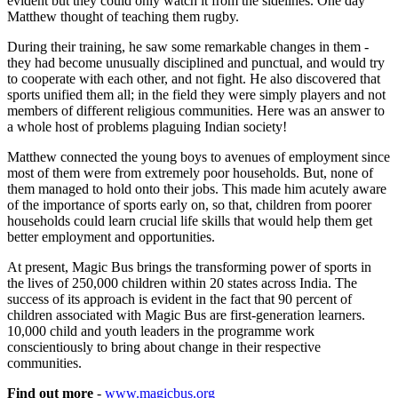
evident but they could only watch it from the sidelines. One day
Matthew thought of teaching them rugby.
During their training, he saw some remarkable changes in them -
they had become unusually disciplined and punctual, and would try
to cooperate with each other, and not fight. He also discovered that
sports unified them all; in the field they were simply players and not
members of different religious communities. Here was an answer to
a whole host of problems plaguing Indian society!
Matthew connected the young boys to avenues of employment since
most of them were from extremely poor households. But, none of
them managed to hold onto their jobs. This made him acutely aware
of the importance of sports early on, so that, children from poorer
households could learn crucial life skills that would help them get
better employment and opportunities.
At present, Magic Bus brings the transforming power of sports in
the lives of 250,000 children within 20 states across India. The
success of its approach is evident in the fact that 90 percent of
children associated with Magic Bus are first-generation learners.
10,000 child and youth leaders in the programme work
conscientiously to bring about change in their respective
communities.
Find out more
-
www.magicbus.org