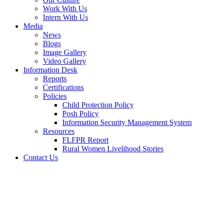
Work With Us
Intern With Us
Media
News
Blogs
Image Gallery
Video Gallery
Information Desk
Reports
Certifications
Policies
Child Protection Policy
Posh Policy
Information Security Management System
Resources
FLFPR Report
Rural Women Livelihood Stories
Contact Us