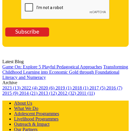
Subscribe
Latest Blog
Game On: Explore 5 Playful Pedagogical Approaches
Transforming
Childhood Learning into Economic Gold through Foundational
Literacy and Numeracy
Archive
2023 (13)
2022 (4)
2020 (6)
2019 (1)
2018 (1)
2017 (5)
2016 (7)
2015 (9)
2014 (21)
2013 (12)
2012 (32)
2011 (11)
About Us
What We Do
Adolescent Programmes
Livelihood Programmes
Outreach & Impact
Our Partners