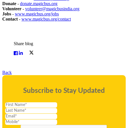
Donate
-
donate.magicbus.org
Volunteer
-
volunteer@magicbusindia.org
Jobs
-
www.magicbus.org/jobs
Contact
-
www.magicbus.org/contact
Share blog
Back
Subscribe to Stay Updated