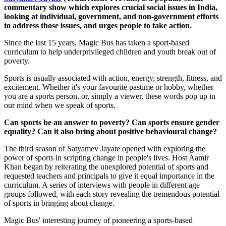
commentary show which explores crucial social issues in India,
looking at individual, government, and non-government efforts
to address those issues, and urges people to take action.
Since the last 15 years, Magic Bus has taken a sport-based
curriculum to help underprivileged children and youth break out of
poverty.
Sports is usually associated with action, energy, strength, fitness, and
excitement. Whether it's your favourite pastime or hobby, whether
you are a sports person, or, simply a viewer, these words pop up in
our mind when we speak of sports.
Can sports be an answer to poverty? Can sports ensure gender
equality? Can it also bring about positive behavioural change?
The third season of Satyamev Jayate opened with exploring the
power of sports in scripting change in people's lives. Host Aamir
Khan began by reiterating the unexplored potential of sports and
requested teachers and principals to give it equal importance in the
curriculum. A series of interviews with people in different age
groups followed, with each story revealing the tremendous potential
of sports in bringing about change.
Magic Bus' interesting journey of pioneering a sports-based