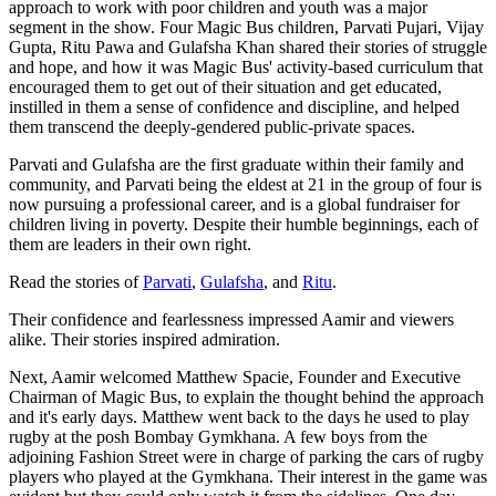
approach to work with poor children and youth was a major
segment in the show. Four Magic Bus children, Parvati Pujari, Vijay
Gupta, Ritu Pawa and Gulafsha Khan shared their stories of struggle
and hope, and how it was Magic Bus' activity-based curriculum that
encouraged them to get out of their situation and get educated,
instilled in them a sense of confidence and discipline, and helped
them transcend the deeply-gendered public-private spaces.
Parvati and Gulafsha are the first graduate within their family and
community, and Parvati being the eldest at 21 in the group of four is
now pursuing a professional career, and is a global fundraiser for
children living in poverty. Despite their humble beginnings, each of
them are leaders in their own right.
Read the stories of
Parvati
,
Gulafsha
, and
Ritu
.
Their confidence and fearlessness impressed Aamir and viewers
alike. Their stories inspired admiration.
Next, Aamir welcomed Matthew Spacie, Founder and Executive
Chairman of Magic Bus, to explain the thought behind the approach
and it's early days. Matthew went back to the days he used to play
rugby at the posh Bombay Gymkhana. A few boys from the
adjoining Fashion Street were in charge of parking the cars of rugby
players who played at the Gymkhana. Their interest in the game was