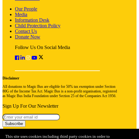
Our People
Media
Information Desk
Child Protection Policy
Contact Us
Donate Now
Follow Us On Social Media
Disclaimer
All donations to Magic Bus are eligible for 50% tax exemption under Section
80G of the Income Tax Act. Magic Bus is a non-profit organisation, registered
as Magic Bus India Foundation under Section 25 of the Companies Act 1956.
Sign Up For Our Newsletter
Subscribe
This site uses cookies including third party cookies in order to