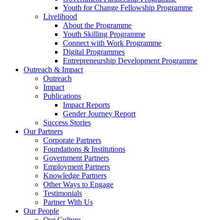
Youth for Change Fellowship Programme
Livelihood
About the Programme
Youth Skilling Programme
Connect with Work Programme
Digital Programmes
Entrepreneurship Development Programme
Outreach & Impact
Outreach
Impact
Publications
Impact Reports
Gender Journey Report
Success Stories
Our Partners
Corporate Partners
Foundations & Institutions
Government Partners
Employment Partners
Knowledge Partners
Other Ways to Engage
Testimonials
Partner With Us
Our People
Our Culture