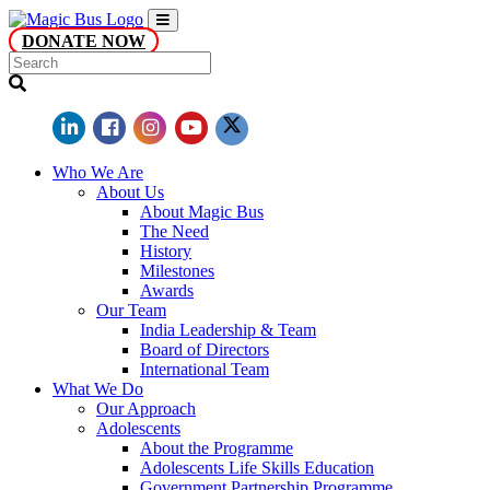
DONATE NOW
Who We Are
About Us
About Magic Bus
The Need
History
Milestones
Awards
Our Team
India Leadership & Team
Board of Directors
International Team
What We Do
Our Approach
Adolescents
About the Programme
Adolescents Life Skills Education
Government Partnership Programme