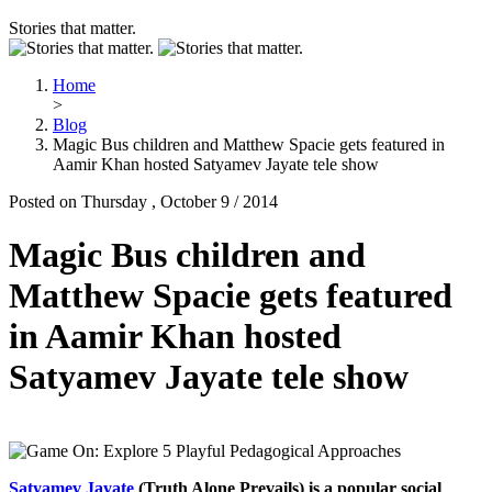
Stories that matter.
Home
>
Blog
Magic Bus children and Matthew Spacie gets featured in
Aamir Khan hosted Satyamev Jayate tele show
Posted on Thursday , October 9 / 2014
Magic Bus children and
Matthew Spacie gets featured
in Aamir Khan hosted
Satyamev Jayate tele show
Satyamev Jayate
(Truth Alone Prevails) is a popular social