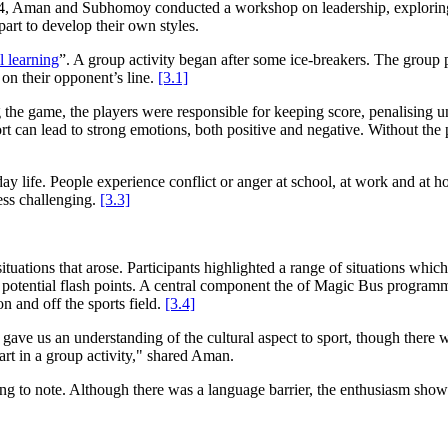
, Aman and Subhomoy conducted a workshop on leadership, exploring t
art to develop their own styles.
l learning
”. A group activity began after some ice-breakers. The group
 on their opponent’s line.
[3.1]
he game, the players were responsible for keeping score, penalising unfa
 can lead to strong emotions, both positive and negative. Without the p
day life. People experience conflict or anger at school, at work and at 
ess challenging.
[3.3]
ituations that arose. Participants highlighted a range of situations whic
ential flash points. A central component the of Magic Bus programmes req
n and off the sports field.
[3.4]
 gave us an understanding of the cultural aspect to sport, though there 
rt in a group activity," shared Aman.
ng to note. Although there was a language barrier, the enthusiasm shown 