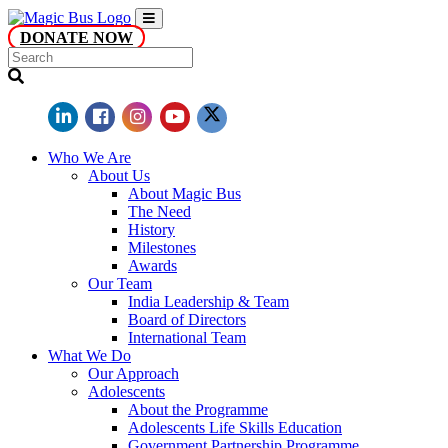
DONATE NOW
Who We Are
About Us
About Magic Bus
The Need
History
Milestones
Awards
Our Team
India Leadership & Team
Board of Directors
International Team
What We Do
Our Approach
Adolescents
About the Programme
Adolescents Life Skills Education
Government Partnership Programme