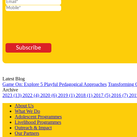
Subscribe
Latest Blog
Game On: Explore 5 Playful Pedagogical Approaches
Transforming 
Archive
2023 (13)
2022 (4)
2020 (6)
2019 (1)
2018 (1)
2017 (5)
2016 (7)
201
About Us
What We Do
Adolescent Programmes
Livelihood Programmes
Outreach & Impact
Our Partners