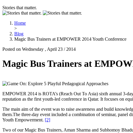
Stories that matter.
Home
>
Blog
Magic Bus Trainers at EMPOWER 2014 Youth Conference
Posted on Wednesday , April 23 / 2014
Magic Bus Trainers at EMPOW
EMPOWER 2014 is ROTA’s (Reach Out To Asia) sixth annual 3-day Yo
reputation as the first youth-led conference in Qatar. It focuses on eq
The main aim of the event was to raise awareness and build knowledge 
them.The three-day event included a combination of seminar, panel di
Youth Empowerment.
[2]
Two of our Magic Bus Trainers, Aman Sharma and Subhomoy Bhaduri, to