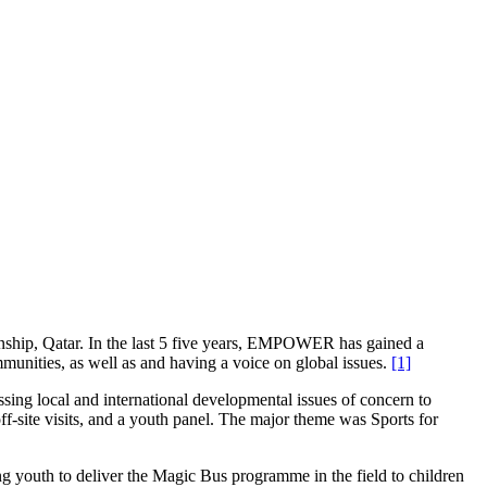
hip, Qatar. In the last 5 five years, EMPOWER has gained a
ommunities, as well as and having a voice on global issues.
[1]
sing local and international developmental issues of concern to
-site visits, and a youth panel. The major theme was Sports for
 youth to deliver the Magic Bus programme in the field to children