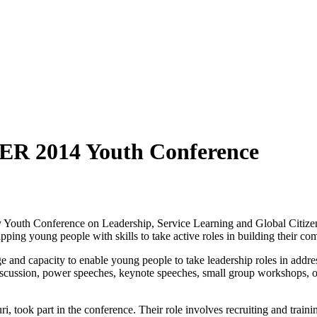
ER 2014 Youth Conference
uth Conference on Leadership, Service Learning and Global Citizens
uipping young people with skills to take active roles in building their c
and capacity to enable young people to take leadership roles in addres
scussion, power speeches, keynote speeches, small group workshops, off
ok part in the conference. Their role involves recruiting and training