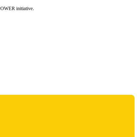
MPOWER initiative.