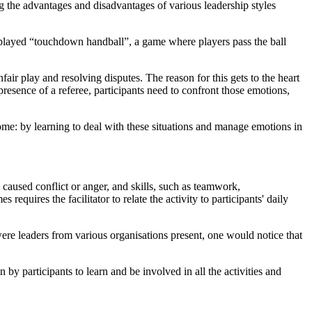
he advantages and disadvantages of various leadership styles
 played “touchdown handball”, a game where players pass the ball
ir play and resolving disputes. The reason for this gets to the heart
resence of a referee, participants need to confront those emotions,
home: by learning to deal with these situations and manage emotions in
h caused conflict or anger, and skills, such as teamwork,
uires the facilitator to relate the activity to participants' daily
were leaders from various organisations present, one would notice that
by participants to learn and be involved in all the activities and