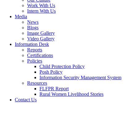
Work With Us
Intern With Us
Media
News
Blogs
Image Gallery
Video Gallery
Information Desk
Reports
Certifications
Policies
Child Protection Policy
Posh Policy
Information Security Management System
Resources
FLFPR Report
Rural Women Livelihood Stories
Contact Us