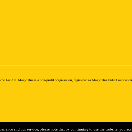
ome Tax Act. Magic Bus is a non-profit organisation, registered as Magic Bus India Foundatio
perience and our service, please note that by continuing to use the website, you acc