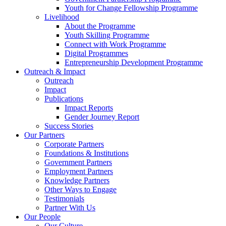
Youth for Change Fellowship Programme
Livelihood
About the Programme
Youth Skilling Programme
Connect with Work Programme
Digital Programmes
Entrepreneurship Development Programme
Outreach & Impact
Outreach
Impact
Publications
Impact Reports
Gender Journey Report
Success Stories
Our Partners
Corporate Partners
Foundations & Institutions
Government Partners
Employment Partners
Knowledge Partners
Other Ways to Engage
Testimonials
Partner With Us
Our People
Our Culture