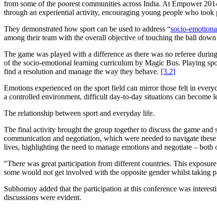
from some of the poorest communities across India. At Empower 2014
through an experiential activity, encouraging young people who took p
They demonstrated how sport can be used to address “
socio-emotiona
among their team with the overall objective of touching the ball down
The game was played with a difference as there was no referee during t
of the socio-emotional learning curriculum by Magic Bus. Playing sport
find a resolution and manage the way they behave.
[3.2]
Emotions experienced on the sport field can mirror those felt in every
a controlled environment, difficult day-to-day situations can become l
The relationship between sport and everyday life.
The final activity brought the group together to discuss the game and s
communication and negotiation, which were needed to navigate these pot
lives, highlighting the need to manage emotions and negotiate – both o
"There was great participation from different countries. This exposure
some would not get involved with the opposite gender whilst taking pa
Subhomoy added that the participation at this conference was interesti
discussions were evident.