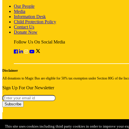
Our People
Media
Information Desk
Child Protection Policy
Contact Us
Donate Now
Follow Us On Social Media
Disclaimer
All donations to Magic Bus are eligible for 50% tax exemption under Section 80G of the Inc
Sign Up For Our Newsletter
Subscribe
This site uses cookies including third party cookies in order to improve your ex