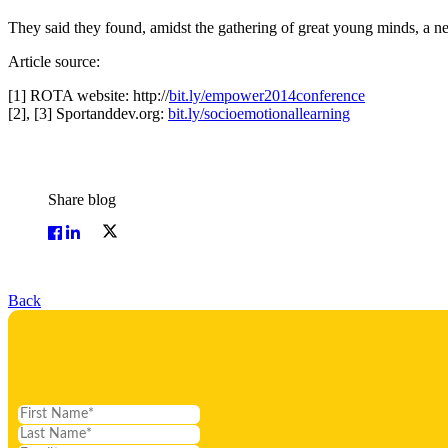
They said they found, amidst the gathering of great young minds, a ne
Article source:
[1] ROTA website: http://
bit.ly/empower2014conference
[2], [3] Sportanddev.org:
bit.ly/socioemotionallearning
Share blog
Back