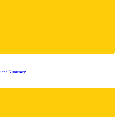
cy and Numeracy