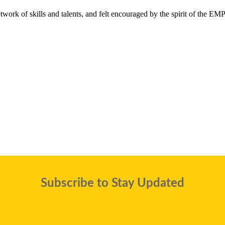
twork of skills and talents, and felt encouraged by the spirit of the E
Subscribe to Stay Updated