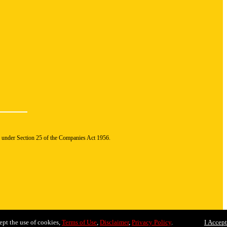
n under Section 25 of the Companies Act 1956.
ept the use of cookies,
Terms of Use
,
Disclaimer
,
Privacy Policy
.
I Accept