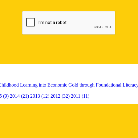
Childhood Learning into Economic Gold through Foundational Litera
5 (9)
2014 (21)
2013 (12)
2012 (32)
2011 (11)