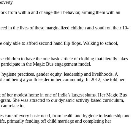
poverty.
work from within and change their behavior, arming them with an
eed in the lives of these marginalized children and youth on their 10-
e only able to afford second-hand flip-flops. Walking to school,
ildren to have the one basic article of clothing that literally takes
d participate in the Magic Bus engagement model.
 hygiene practices, gender equity, leadership and livelihoods. A
 and being a youth leader in her community. In 2012, she told her
t of her modest home in one of India’s largest slums. Her Magic Bus
gram. She was attracted to our dynamic activity-based curriculum,
can relate to.
es care of every basic need, from health and hygiene to leadership and
life, primarily fending off child marriage and completing her