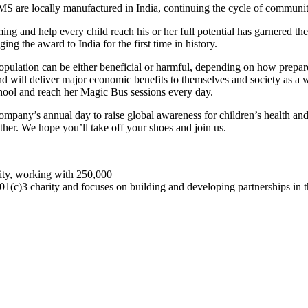
TOMS are locally manufactured in India, continuing the cycle of commun
ing and help every child reach his or her full potential has garnered th
nging the award to India for the first time in history.
population can be either beneficial or harmful, depending on how prepar
d will deliver major economic benefits to themselves and society as a 
chool and reach her Magic Bus sessions every day.
ompany’s annual day to raise global awareness for children’s health a
ther. We hope you’ll take off your shoes and join us.
rity, working with 250,000
501(c)3 charity and focuses on building and developing partnerships in