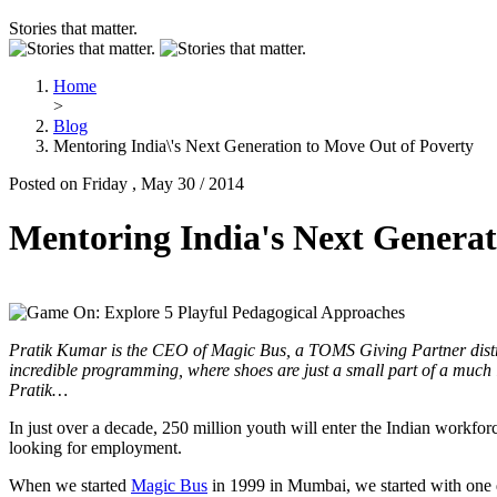
Stories that matter.
Home
>
Blog
Mentoring India\'s Next Generation to Move Out of Poverty
Posted on Friday , May 30 / 2014
Mentoring India's Next Generat
Pratik Kumar is the CEO of Magic Bus, a TOMS Giving Partner distrib
incredible programming, where shoes are just a small part of a much 
Pratik…
In just over a decade, 250 million youth will enter the Indian workforc
looking for employment.
When we started
Magic Bus
in 1999 in Mumbai, we started with one q