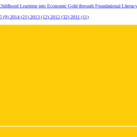
Childhood Learning into Economic Gold through Foundational Litera
5 (9)
2014 (21)
2013 (12)
2012 (32)
2011 (11)