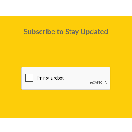
Subscribe to Stay Updated