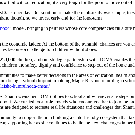
now that without education, it’s very tough for the poor to move out of 
ust $1.25 per day. Our solution to make them job-ready was simple, to 
night, though, so we invest early and for the long-term.
ihood
” model, bringing in partners whose core competencies fill a dire n
n the economic ladder. At the bottom of the pyramid, chances are you ar
ities become a challenge for children without shoes.
,000 children, and our strategic partnership with TOMS enables these ch
children the safety, dignity and confidence to step out of the home an
munities to make better decisions in the areas of education, health and
m being a school dropout to joining Magic Bus and returning to school
lafsha-kumrulhoda-ansari/
steps. Shanti wears her TOMS Shoes to school and whenever she steps ou
opout. We created local role models who encouraged her to join the pro
 are designed to recreate real-life situations and challenges that Shanti 
mmunity to support them in building a child-friendly ecosystem that tak
r, supporting her as she continues to battle the next challenges in her 