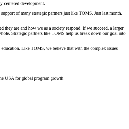
ity-centered development.
e support of many strategic partners just like TOMS. Just last month,
ed they are and how we as a society respond. If we succeed, a larger
whole. Strategic partners like TOMS help us break down our goal into
nd education. Like TOMS, we believe that with the complex issues
 the USA for global program growth.