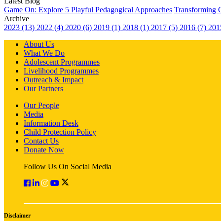
Latest Blog
Game On: Explore 5 Playful Pedagogical Approaches
Transforming 
Archive
2023 (13)
2022 (4)
2020 (6)
2019 (1)
2018 (1)
2017 (5)
2016 (7)
201
About Us
What We Do
Adolescent Programmes
Livelihood Programmes
Outreach & Impact
Our Partners
Our People
Media
Information Desk
Child Protection Policy
Contact Us
Donate Now
Follow Us On Social Media
Disclaimer