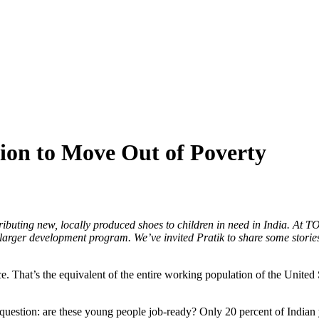
ion to Move Out of Poverty
uting new, locally produced shoes to children in need in India. At TO
larger development program. We’ve invited Pratik to share some stories
e. That’s the equivalent of the entire working population of the United S
uestion: are these young people job-ready? Only 20 percent of Indian 