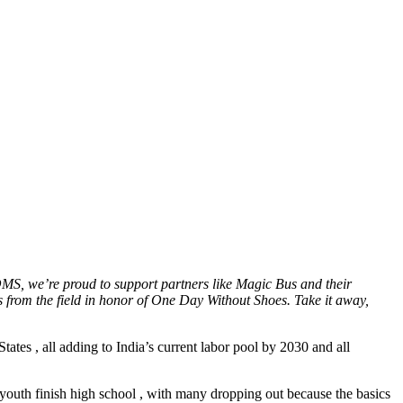
MS, we’re proud to support partners like Magic Bus and their
 from the field in honor of One Day Without Shoes. Take it away,
tates , all adding to India’s current labor pool by 2030 and all
youth finish high school , with many dropping out because the basics