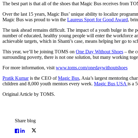
The best part is that all of the shoes that Magic Bus receives from 
Over the last 15 years, Magic Bus’ unique ability to localize programm
Magic Bus was proud to win the
Laureus Sport for Good Award
, bri
The task ahead remains difficult. The impact of a youth bulge in the 
number of educated, healthy young people will enter the workforce an
achievable targets, which in Shanti’s case, means helping her go to s
This year, we’ll be joining TOMS on
One Day Without Shoes
– the c
surrounding poverty, there is not one solution, but many working toge
For more information, visit
www.toms.com/onedaywithoutshoes
Pratik Kumar
is the CEO of
Magic Bus
, Asia’s largest mentoring cha
children and 8,000 youth mentors every week.
Magic Bus USA
is a 
Original Article by TOMS.
Share blog