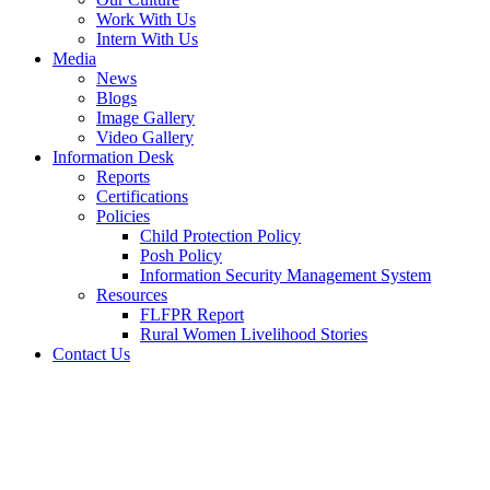
Work With Us
Intern With Us
Media
News
Blogs
Image Gallery
Video Gallery
Information Desk
Reports
Certifications
Policies
Child Protection Policy
Posh Policy
Information Security Management System
Resources
FLFPR Report
Rural Women Livelihood Stories
Contact Us