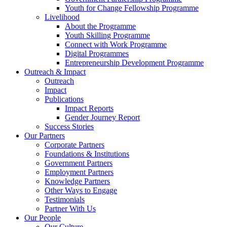
Youth for Change Fellowship Programme
Livelihood
About the Programme
Youth Skilling Programme
Connect with Work Programme
Digital Programmes
Entrepreneurship Development Programme
Outreach & Impact
Outreach
Impact
Publications
Impact Reports
Gender Journey Report
Success Stories
Our Partners
Corporate Partners
Foundations & Institutions
Government Partners
Employment Partners
Knowledge Partners
Other Ways to Engage
Testimonials
Partner With Us
Our People
Our Culture