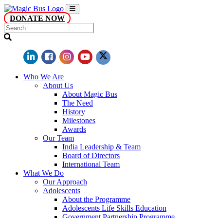
DONATE NOW
Who We Are
About Us
About Magic Bus
The Need
History
Milestones
Awards
Our Team
India Leadership & Team
Board of Directors
International Team
What We Do
Our Approach
Adolescents
About the Programme
Adolescents Life Skills Education
Government Partnership Programme