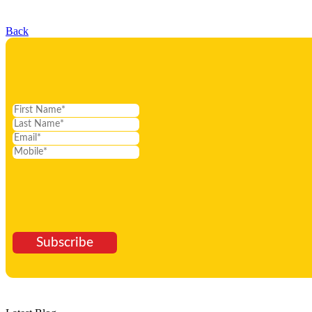
Back
Subscribe