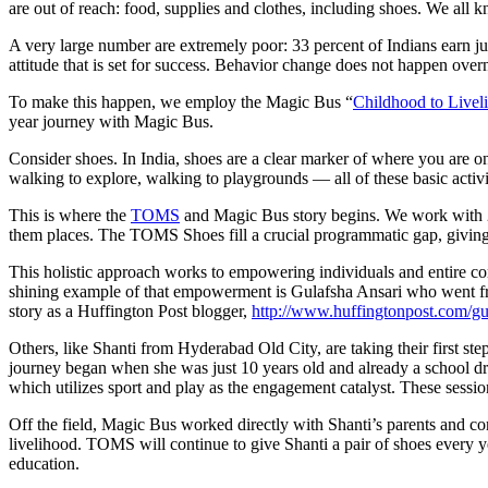
are out of reach: food, supplies and clothes, including shoes. We all k
A very large number are extremely poor: 33 percent of Indians earn j
attitude that is set for success. Behavior change does not happen over
To make this happen, we employ the Magic Bus “
Childhood to Livel
year journey with Magic Bus.
Consider shoes. In India, shoes are a clear marker of where you are o
walking to explore, walking to playgrounds — all of these basic activ
This is where the
TOMS
and Magic Bus story begins. We work with 250
them places. The TOMS Shoes fill a crucial programmatic gap, giving 
This holistic approach works to empowering individuals and entire com
shining example of that empowerment is Gulafsha Ansari who went fro
story as a Huffington Post blogger,
http://www.huffingtonpost.com/gu
Others, like Shanti from Hyderabad Old City, are taking their first 
journey began when she was just 10 years old and already a school dr
which utilizes sport and play as the engagement catalyst. These sessions
Off the field, Magic Bus worked directly with Shanti’s parents and co
livelihood. TOMS will continue to give Shanti a pair of shoes every yea
education.