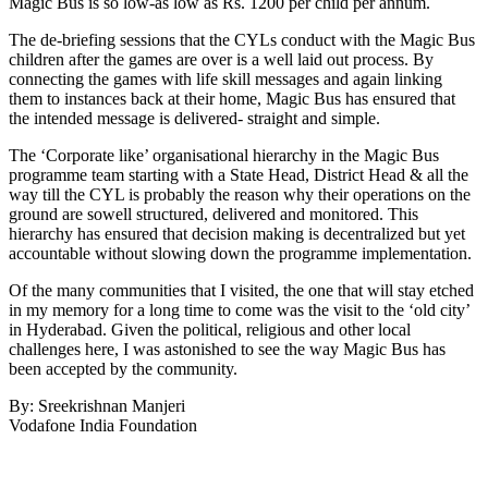
Magic Bus is so low-as low as Rs. 1200 per child per annum.
The de-briefing sessions that the CYLs conduct with the Magic Bus
children after the games are over is a well laid out process. By
connecting the games with life skill messages and again linking
them to instances back at their home, Magic Bus has ensured that
the intended message is delivered- straight and simple.
The ‘Corporate like’ organisational hierarchy in the Magic Bus
programme team starting with a State Head, District Head & all the
way till the CYL is probably the reason why their operations on the
ground are sowell structured, delivered and monitored. This
hierarchy has ensured that decision making is decentralized but yet
accountable without slowing down the programme implementation.
Of the many communities that I visited, the one that will stay etched
in my memory for a long time to come was the visit to the ‘old city’
in Hyderabad. Given the political, religious and other local
challenges here, I was astonished to see the way Magic Bus has
been accepted by the community.
By: Sreekrishnan Manjeri
Vodafone India Foundation