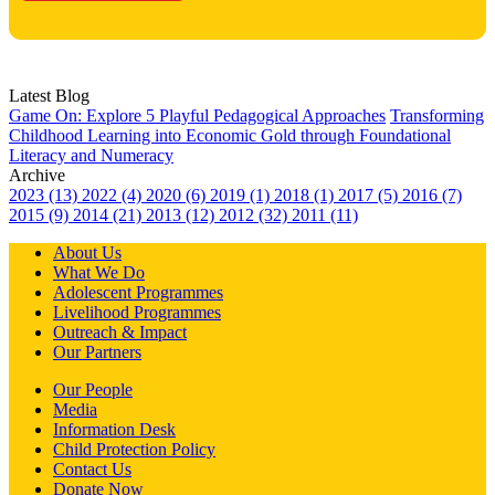
Latest Blog
Game On: Explore 5 Playful Pedagogical Approaches
Transforming
Childhood Learning into Economic Gold through Foundational
Literacy and Numeracy
Archive
2023 (13)
2022 (4)
2020 (6)
2019 (1)
2018 (1)
2017 (5)
2016 (7)
2015 (9)
2014 (21)
2013 (12)
2012 (32)
2011 (11)
About Us
What We Do
Adolescent Programmes
Livelihood Programmes
Outreach & Impact
Our Partners
Our People
Media
Information Desk
Child Protection Policy
Contact Us
Donate Now