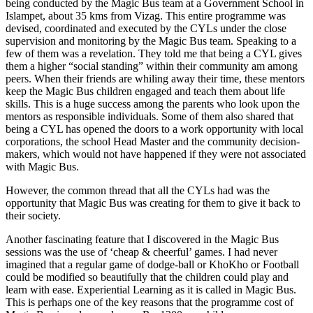
being conducted by the Magic Bus team at a Government School in
Islampet, about 35 kms from Vizag. This entire programme was
devised, coordinated and executed by the CYLs under the close
supervision and monitoring by the Magic Bus team. Speaking to a
few of them was a revelation. They told me that being a CYL gives
them a higher “social standing” within their community am among
peers. When their friends are whiling away their time, these mentors
keep the Magic Bus children engaged and teach them about life
skills. This is a huge success among the parents who look upon the
mentors as responsible individuals. Some of them also shared that
being a CYL has opened the doors to a work opportunity with local
corporations, the school Head Master and the community decision-
makers, which would not have happened if they were not associated
with Magic Bus.
However, the common thread that all the CYLs had was the
opportunity that Magic Bus was creating for them to give it back to
their society.
Another fascinating feature that I discovered in the Magic Bus
sessions was the use of ‘cheap & cheerful’ games. I had never
imagined that a regular game of dodge-ball or KhoKho or Football
could be modified so beautifully that the children could play and
learn with ease. Experiential Learning as it is called in Magic Bus.
This is perhaps one of the key reasons that the programme cost of