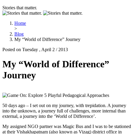
Stories that matter.
Home
>
Blog
My “World of Difference” Journey
Posted on Tuesday , April 2 / 2013
My “World of Difference”
Journey
50 days ago – I set out on my journey, with trepidation. A journey
into the unknown, a journey full of challenges, more internal than
external, a journey into the ‘World of Difference’.
My assigned NGO partner was Magic Bus and I was to be stationed
at their Vishakhapatnam (also known as Vizag) district office in