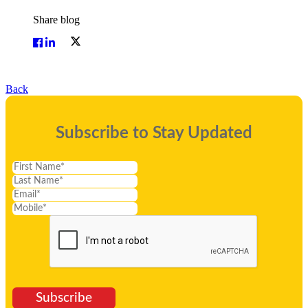
Share blog
Back
Subscribe to Stay Updated
Subscribe