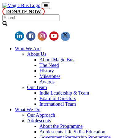
DONATE NOW
Who We Are
About Us
About Magic Bus
The Need
History
Milestones
Awards
Our Team
India Leadership & Team
Board of Directors
International Team
What We Do
Our Approach
Adolescents
About the Programme
Adolescents Life Skills Education
Government Partnership Programme