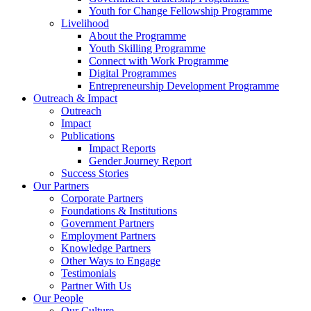
Youth for Change Fellowship Programme
Livelihood
About the Programme
Youth Skilling Programme
Connect with Work Programme
Digital Programmes
Entrepreneurship Development Programme
Outreach & Impact
Outreach
Impact
Publications
Impact Reports
Gender Journey Report
Success Stories
Our Partners
Corporate Partners
Foundations & Institutions
Government Partners
Employment Partners
Knowledge Partners
Other Ways to Engage
Testimonials
Partner With Us
Our People
Our Culture