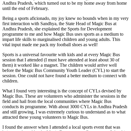
Andhra Pradesh, which turned out to be my home away from home
until the end of February.
Being a sports aficionado, my joy knew no bounds when in my very
first interaction with Sandhya, the State Head of Magic Bus at
Andhra Pradesh, she explained the Sports for Development
programme to me and how Magic Bus uses sports as a medium to
impart life skills to marginalised children and young adults. This
vital input made me pack my football shoes as well!
Sports is a universal favourite with kids and at every Magic Bus
session that I attended (I must have attended at least about 30 of
them) it worked like a magnet. The children would arrive well
before the Magic Bus Community Youth Leader (CYL) to start the
session. One could not have found a better medium to connect with
children.
What I found very interesting is the concept of CYLs devised by
Magic Bus. These are volunteers who administer the sessions in the
field and hail from the local communities where Magic Bus
conducts its programme. With about 3000 CYLs in Andhra Pradesh
and still growing, I was extremely curious to understand as to what
attracted these young volunteers to Magic Bus.
I found the answer when I attended a local sports event that was