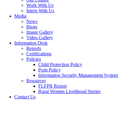
Work With Us
Intern With Us
Media
News
Blogs
Image Gallery
Video Gallery
Information Desk
Reports
Certifications
Policies
Child Protection Policy
Posh Policy
Information Security Management System
Resources
FLFPR Report
Rural Women Livelihood Stories
Contact Us