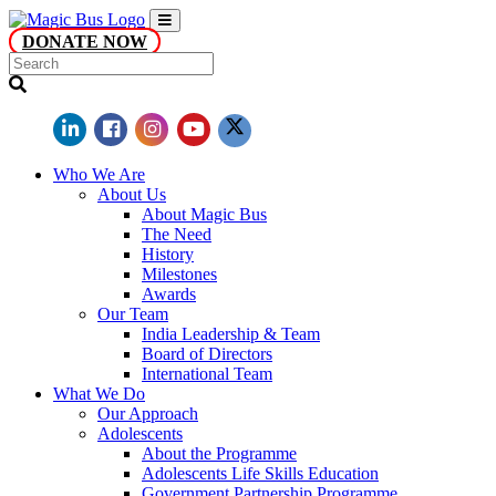
DONATE NOW
Who We Are
About Us
About Magic Bus
The Need
History
Milestones
Awards
Our Team
India Leadership & Team
Board of Directors
International Team
What We Do
Our Approach
Adolescents
About the Programme
Adolescents Life Skills Education
Government Partnership Programme