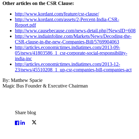
Other articles on the CSR Clause:
http://www.kordant.com/feature/csr-clause/
http://www.kordant.com/assets/2-Percent-India-CSR-
Report.pdf
http://www.causebecause.com/news-detail.php?NewsID=608
http://www.indiainfoline.com/Markets/News/Decoding-the-
CSR-clause-in-the-new-Companies-Bill/5769904063
http://articles.economictimes.indiatimes.com/2013-09-
05/news/41803586_1_csr-corporate-social-responsibility-
india-inc
http://articles.economictimes.indiatimes.com/2013-12-
23/news/45510208_1_up-csr-companies-bill-companies-act
By: Matthew Spacie
Magic Bus Founder & Executive Chairman
Share blog