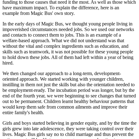
funding to those causes that need it the most. As well as those which
have maximum impact. To explain the difference, here is an
example from Magic Bus' own story.
In the early days of Magic Bus, we thought young people living in
impoverished circumstances needed jobs. So we used our networks
and contacts to connect them to jobs. This is an example of a
welfare-based approach. What we did not understand was that
without the vital and complex ingredients such as education, and
skills such as teamwork, it was not possible for these young people
to hold down these jobs. All of them had left within a year of being
hired.
We then changed our approach to a long-term, development-
oriented approach. We started working with younger children,
instilling in them not just the skills but also the orientation needed to
be employment-ready. The incubation period was longer, but by the
end of the fourth year, we were beginning to see changes that turned
out to be permanent. Children learnt healthy behaviour patterns that
would keep them safe from common ailments and improve their
entire family's health.
Girls and boys started believing in gender equity, and by the time the
girls grew into late adolescence, they were taking control over their
lives. Magic Bus girls say no to child marriage and thus prevent the