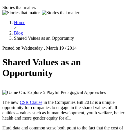
Stories that matter.
Home
>
Blog
Shared Values as an Opportunity
Posted on Wednesday , March 19 / 2014
Shared Values as an
Opportunity
The new
CSR Clause
in the Companies Bill 2012 is a unique
opportunity for companies to engage in the shared values of all
entities – values such as human development, youth welfare, better
health and more gender equity for all.
Hard data and common sense both point to the fact that the cost of