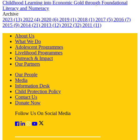
Childhood Learning into Economic Gold through Foundational
Literacy and Numeracy
Archive
2023 (13)
2022 (4)
2020 (6)
2019 (1)
2018 (1)
2017 (5)
2016 (7)
2015 (9)
2014 (21)
2013 (12)
2012 (32)
2011 (11)
About Us
What We Do
Adolescent Programmes
Livelihood Programmes
Outreach & Impact
Our Partners
Our People
Media
Information Desk
Child Protection Policy
Contact Us
Donate Now
Follow Us On Social Media