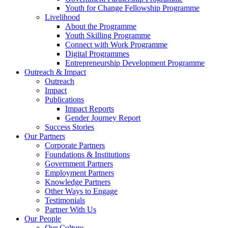
Youth for Change Fellowship Programme
Livelihood
About the Programme
Youth Skilling Programme
Connect with Work Programme
Digital Programmes
Entrepreneurship Development Programme
Outreach & Impact
Outreach
Impact
Publications
Impact Reports
Gender Journey Report
Success Stories
Our Partners
Corporate Partners
Foundations & Institutions
Government Partners
Employment Partners
Knowledge Partners
Other Ways to Engage
Testimonials
Partner With Us
Our People
Our Culture