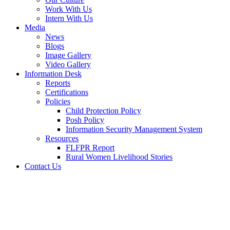
Work With Us
Intern With Us
Media
News
Blogs
Image Gallery
Video Gallery
Information Desk
Reports
Certifications
Policies
Child Protection Policy
Posh Policy
Information Security Management System
Resources
FLFPR Report
Rural Women Livelihood Stories
Contact Us