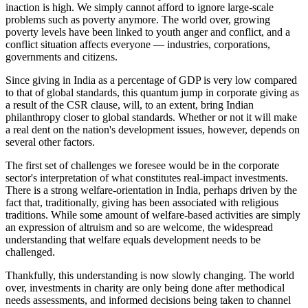
inaction is high. We simply cannot afford to ignore large-scale
problems such as poverty anymore. The world over, growing
poverty levels have been linked to youth anger and conflict, and a
conflict situation affects everyone — industries, corporations,
governments and citizens.
Since giving in India as a percentage of GDP is very low compared
to that of global standards, this quantum jump in corporate giving as
a result of the CSR clause, will, to an extent, bring Indian
philanthropy closer to global standards. Whether or not it will make
a real dent on the nation's development issues, however, depends on
several other factors.
The first set of challenges we foresee would be in the corporate
sector's interpretation of what constitutes real-impact investments.
There is a strong welfare-orientation in India, perhaps driven by the
fact that, traditionally, giving has been associated with religious
traditions. While some amount of welfare-based activities are simply
an expression of altruism and so are welcome, the widespread
understanding that welfare equals development needs to be
challenged.
Thankfully, this understanding is now slowly changing. The world
over, investments in charity are only being done after methodical
needs assessments, and informed decisions being taken to channel