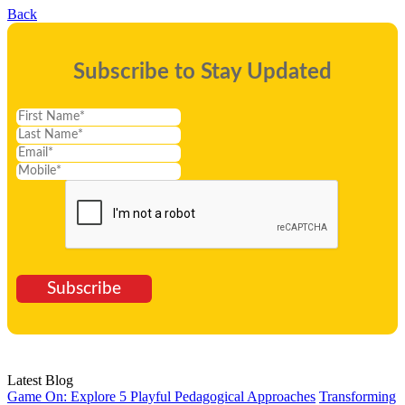
Back
Subscribe to Stay Updated
Subscribe
Latest Blog
Game On: Explore 5 Playful Pedagogical Approaches
Transforming