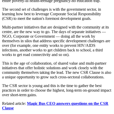
entire poverty-ill health-teenage pregnancy-no education trap.
The second set of challenges is with the government sector, in
learning how best to leverage Corporate Social Responsibility
(CSR) to meet the nation's foremost development goals.
Multi-partner initiatives that are designed with the community at its
centre, are the new way to go. The days of separate initiatives —
NGO, Corporate or Government — doing all the work by
themselves in silos that address specific development challenges are
over (for example, one entity works to prevent HIV/AIDS
infections, another works to get children back to school, a third
works to get road connectivity and so on).
This is the age of collaboration, of shared value and multi-partner
initiatives that offer holistic solutions and work closely with the
community themselves taking the lead. The new CSR Clause is also
a unique opportunity to grow such cross-sectoral collaborations.
The CSR sector is young and this is the time to gather the best
practices in order to choose the highest, long-term on-ground impact
over short-term gains.
Related article:
Magic Bus CEO answers questions on the CSR
Clause