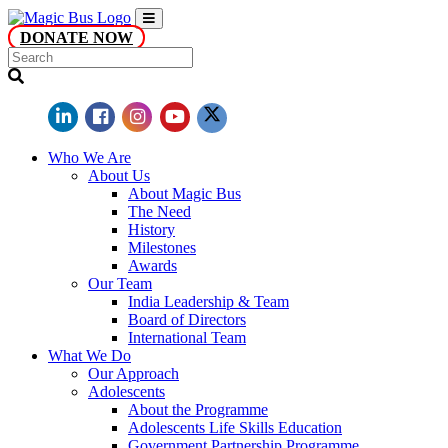
DONATE NOW
Who We Are
About Us
About Magic Bus
The Need
History
Milestones
Awards
Our Team
India Leadership & Team
Board of Directors
International Team
What We Do
Our Approach
Adolescents
About the Programme
Adolescents Life Skills Education
Government Partnership Programme