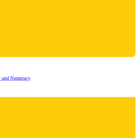
cy and Numeracy