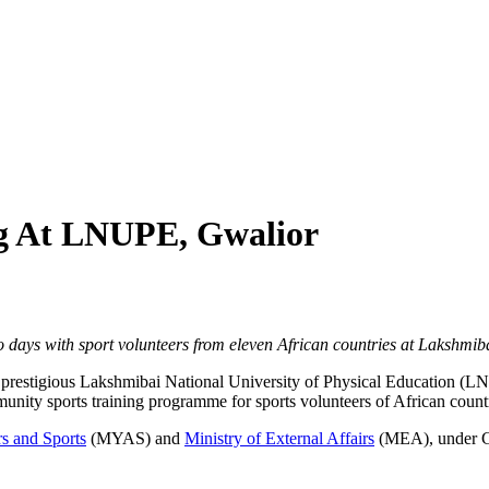
ng At LNUPE, Gwalior
 days with sport volunteers from eleven African countries at Lakshmib
e prestigious Lakshmibai National University of Physical Education (
nity sports training programme for sports volunteers of African countr
rs and Sports
(MYAS) and
Ministry of External Affairs
(MEA), under Go