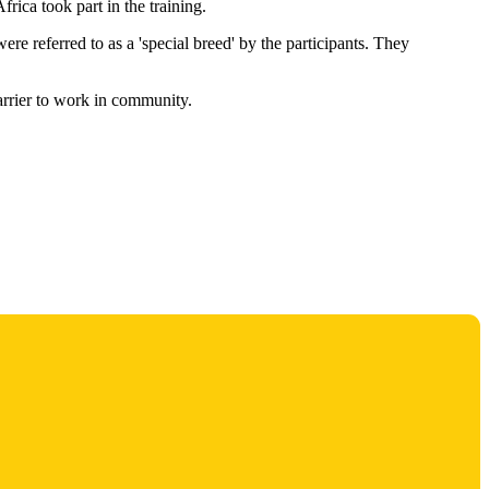
ica took part in the training.
 referred to as a 'special breed' by the participants. They
arrier to work in community.