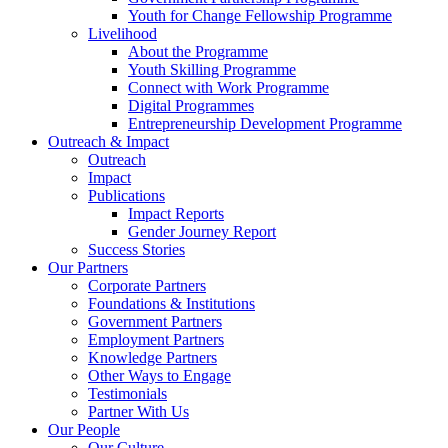
Youth for Change Fellowship Programme
Livelihood
About the Programme
Youth Skilling Programme
Connect with Work Programme
Digital Programmes
Entrepreneurship Development Programme
Outreach & Impact
Outreach
Impact
Publications
Impact Reports
Gender Journey Report
Success Stories
Our Partners
Corporate Partners
Foundations & Institutions
Government Partners
Employment Partners
Knowledge Partners
Other Ways to Engage
Testimonials
Partner With Us
Our People
Our Culture