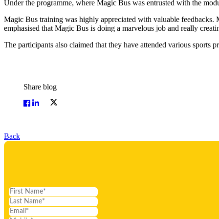
Under the programme, where Magic Bus was entrusted with the module o
Magic Bus training was highly appreciated with valuable feedbacks. M
emphasised that Magic Bus is doing a marvelous job and really creati
The participants also claimed that they have attended various sports 
Share blog
Back