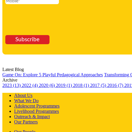
Subscribe
Latest Blog
Game On: Explore 5 Playful Pedagogical Approaches
Transforming 
Archive
2023 (13)
2022 (4)
2020 (6)
2019 (1)
2018 (1)
2017 (5)
2016 (7)
201
About Us
What We Do
Adolescent Programmes
Livelihood Programmes
Outreach & Impact
Our Partners
Our People