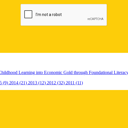
Childhood Learning into Economic Gold through Foundational Litera
5 (9)
2014 (21)
2013 (12)
2012 (32)
2011 (11)