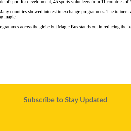
f sport for development, 45 sports volunteers from 11 countries of Afr
any countries showed interest in exchange programmes. The trainers were
ng magic.
programmes across the globe but Magic Bus stands out in reducing the b
Subscribe to Stay Updated