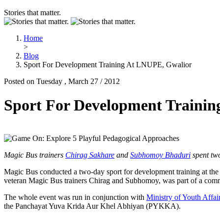
Stories that matter.
Home
>
Blog
Sport For Development Training At LNUPE, Gwalior
Posted on Tuesday , March 27 / 2012
Sport For Development Traini
Magic Bus trainers
Chirag Sakhare
and
Subhomoy Bhaduri
spent two
Magic Bus conducted a two-day sport for development training at th
veteran Magic Bus trainers Chirag and Subhomoy, was part of a commu
The whole event was run in conjunction with
Ministry of Youth Affai
the Panchayat Yuva Krida Aur Khel Abhiyan (PYKKA).