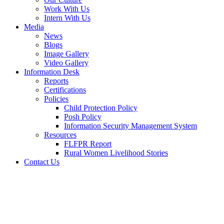
Work With Us
Intern With Us
Media
News
Blogs
Image Gallery
Video Gallery
Information Desk
Reports
Certifications
Policies
Child Protection Policy
Posh Policy
Information Security Management System
Resources
FLFPR Report
Rural Women Livelihood Stories
Contact Us