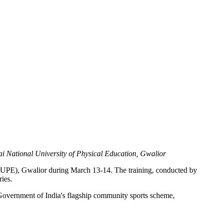
ai National University of Physical Education, Gwalior
LNUPE), Gwalior during March 13-14. The training, conducted by
ies.
vernment of India's flagship community sports scheme,