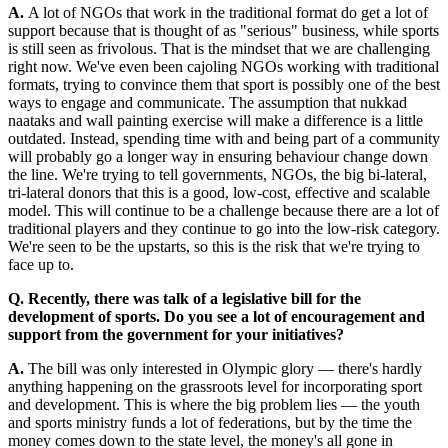
A.
A lot of NGOs that work in the traditional format do get a lot of
support because that is thought of as "serious" business, while sports
is still seen as frivolous. That is the mindset that we are challenging
right now. We've even been cajoling NGOs working with traditional
formats, trying to convince them that sport is possibly one of the best
ways to engage and communicate. The assumption that nukkad
naataks and wall painting exercise will make a difference is a little
outdated. Instead, spending time with and being part of a community
will probably go a longer way in ensuring behaviour change down
the line. We're trying to tell governments, NGOs, the big bi-lateral,
tri-lateral donors that this is a good, low-cost, effective and scalable
model. This will continue to be a challenge because there are a lot of
traditional players and they continue to go into the low-risk category.
We're seen to be the upstarts, so this is the risk that we're trying to
face up to.
Q. Recently, there was talk of a legislative bill for the
development of sports. Do you see a lot of encouragement and
support from the government for your initiatives?
A.
The bill was only interested in Olympic glory — there's hardly
anything happening on the grassroots level for incorporating sport
and development. This is where the big problem lies — the youth
and sports ministry funds a lot of federations, but by the time the
money comes down to the state level, the money's all gone in