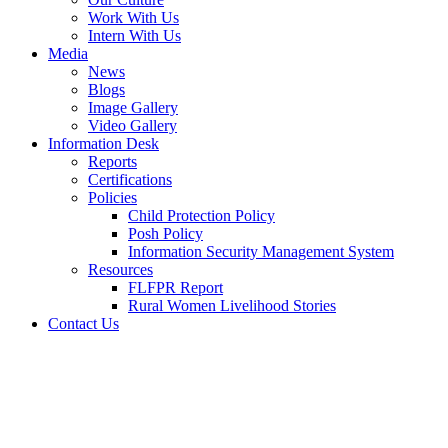
Work With Us
Intern With Us
Media
News
Blogs
Image Gallery
Video Gallery
Information Desk
Reports
Certifications
Policies
Child Protection Policy
Posh Policy
Information Security Management System
Resources
FLFPR Report
Rural Women Livelihood Stories
Contact Us