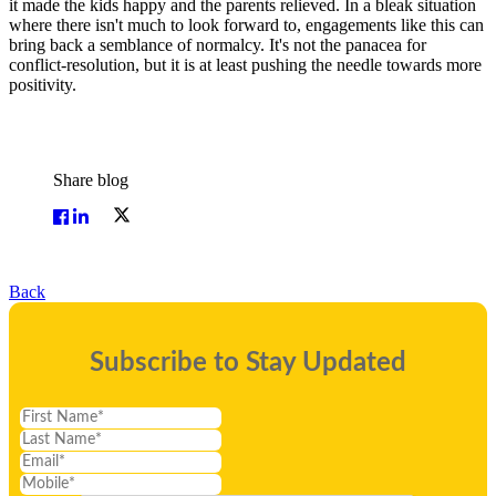
it made the kids happy and the parents relieved. In a bleak situation
where there isn't much to look forward to, engagements like this can
bring back a semblance of normalcy. It's not the panacea for
conflict-resolution, but it is at least pushing the needle towards more
positivity.
Share blog
Back
Subscribe to Stay Updated