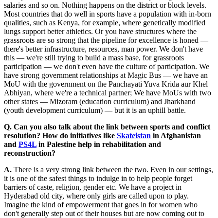
salaries and so on. Nothing happens on the district or block levels.
Most countries that do well in sports have a population with in-born
qualities, such as Kenya, for example, where genetically modified
lungs support better athletics. Or you have structures where the
grassroots are so strong that the pipeline for excellence is honed —
there's better infrastructure, resources, man power. We don't have
this — we're still trying to build a mass base, for grassroots
participation — we don't even have the culture of participation. We
have strong government relationships at Magic Bus — we have an
MoU with the government on the Panchayati Yuva Krida aur Khel
Abhiyan, where we're a technical partner; We have MoUs with two
other states — Mizoram (education curriculum) and Jharkhand
(youth development curriculum) — but it is an uphill battle.
Q. Can you also talk about the link between sports and conflict
resolution? How do initiatives like
Skateistan
in Afghanistan
and
PS4L
in Palestine help in rehabilitation and
reconstruction?
A.
There is a very strong link between the two. Even in our settings,
it is one of the safest things to indulge in to help people forget
barriers of caste, religion, gender etc. We have a project in
Hyderabad old city, where only girls are called upon to play.
Imagine the kind of empowerment that goes in for women who
don't generally step out of their houses but are now coming out to