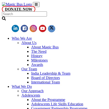
DONATE NOW
Who We Are
About Us
About Magic Bus
The Need
History
Milestones
Awards
Our Team
India Leadership & Team
Board of Directors
International Team
What We Do
Our Approach
Adolescents
About the Programme
Adolescents Life Skills Education
Government Partnership Programme