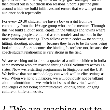
then culled out in our discussion sessions. Sport is just the glue
around which we build initiatives and ensure that we will get our
audience back repeatedly.
For every 20-30 children, we have a boy or a girl from the
community from the 16+ age group who are the mentors. Through
this, we build a lot of social capital in the villages and towns where
these young people are trained as role models and mentors in the
most vulnerable settings. They follow certain codes — no spitting,
hitting, shouting, abusing — because they have to be the ones being
looked up to. Sport becomes the binding factor here too, because the
coach-student relationship is very strong in the field.
We are reaching out to about a quarter of a million children in India
at the moment who are reached through 8000 volunteers across 14
states. Now we're starting programmes in Singapore and the U.K.
We believe that our methodology can work well in elite settings as
well. When we go to Singapore, we will obviously not be talking
about malnutrition — we switch to issues of the virtual world,
challenges of not being communicative, of drug abuse, or gang
culture or knife crimes etc.
{ "We are reaching out to