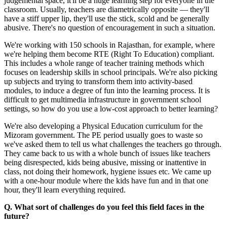
judgemental space, it'll be a huge learning step for everyone in the
classroom. Usually, teachers are diametrically opposite — they'll
have a stiff upper lip, they'll use the stick, scold and be generally
abusive. There's no question of encouragement in such a situation.
We're working with 150 schools in Rajasthan, for example, where
we're helping them become RTE (Right To Education) compliant.
This includes a whole range of teacher training methods which
focuses on leadership skills in school principals. We're also picking
up subjects and trying to transform them into activity-based
modules, to induce a degree of fun into the learning process. It is
difficult to get multimedia infrastructure in government school
settings, so how do you use a low-cost approach to better learning?
We're also developing a Physical Education curriculum for the
Mizoram government. The PE period usually goes to waste so
we've asked them to tell us what challenges the teachers go through.
They came back to us with a whole bunch of issues like teachers
being disrespected, kids being abusive, missing or inattentive in
class, not doing their homework, hygiene issues etc. We came up
with a one-hour module where the kids have fun and in that one
hour, they'll learn everything required.
Q. What sort of challenges do you feel this field faces in the
future?