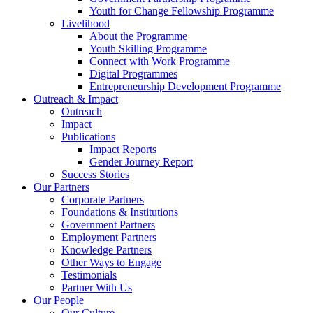
Youth for Change Fellowship Programme
Livelihood
About the Programme
Youth Skilling Programme
Connect with Work Programme
Digital Programmes
Entrepreneurship Development Programme
Outreach & Impact
Outreach
Impact
Publications
Impact Reports
Gender Journey Report
Success Stories
Our Partners
Corporate Partners
Foundations & Institutions
Government Partners
Employment Partners
Knowledge Partners
Other Ways to Engage
Testimonials
Partner With Us
Our People
Our Culture