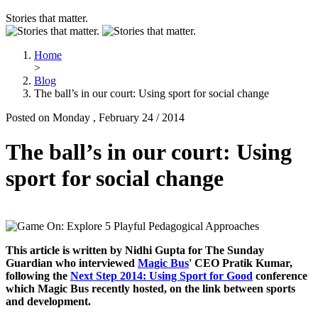
Stories that matter.
Home
>
Blog
The ball’s in our court: Using sport for social change
Posted on Monday , February 24 / 2014
The ball’s in our court: Using
sport for social change
This article is written by Nidhi Gupta for The Sunday
Guardian who interviewed
Magic Bus
' CEO Pratik Kumar,
following the
Next Step 2014: Using Sport for Good
conference
which Magic Bus recently hosted, on the link between sports
and development.