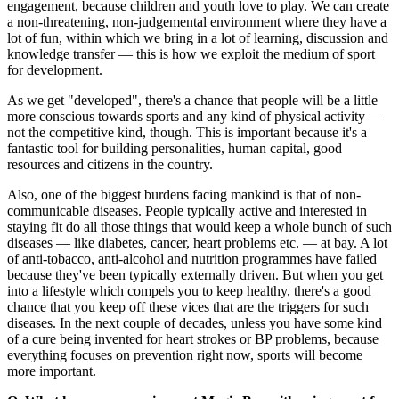
engagement, because children and youth love to play. We can create
a non-threatening, non-judgemental environment where they have a
lot of fun, within which we bring in a lot of learning, discussion and
knowledge transfer — this is how we exploit the medium of sport
for development.
As we get "developed", there's a chance that people will be a little
more conscious towards sports and any kind of physical activity —
not the competitive kind, though. This is important because it's a
fantastic tool for building personalities, human capital, good
resources and citizens in the country.
Also, one of the biggest burdens facing mankind is that of non-
communicable diseases. People typically active and interested in
staying fit do all those things that would keep a whole bunch of such
diseases — like diabetes, cancer, heart problems etc. — at bay. A lot
of anti-tobacco, anti-alcohol and nutrition programmes have failed
because they've been typically externally driven. But when you get
into a lifestyle which compels you to keep healthy, there's a good
chance that you keep off these vices that are the triggers for such
diseases. In the next couple of decades, unless you have some kind
of a cure being invented for heart strokes or BP problems, because
everything focuses on prevention right now, sports will become
more important.