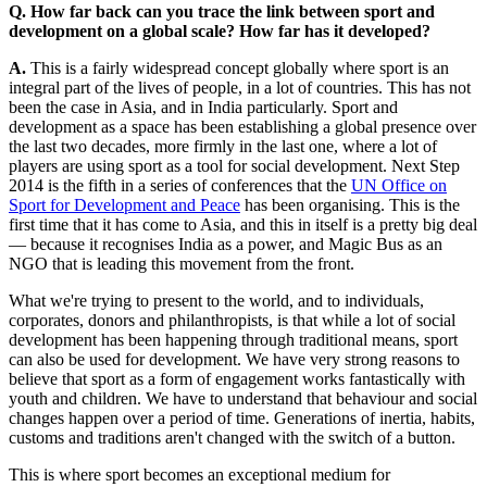
Q. How far back can you trace the link between sport and
development on a global scale? How far has it developed?
A.
This is a fairly widespread concept globally where sport is an
integral part of the lives of people, in a lot of countries. This has not
been the case in Asia, and in India particularly. Sport and
development as a space has been establishing a global presence over
the last two decades, more firmly in the last one, where a lot of
players are using sport as a tool for social development. Next Step
2014 is the fifth in a series of conferences that the
UN Office on
Sport for Development and Peace
has been organising. This is the
first time that it has come to Asia, and this in itself is a pretty big deal
— because it recognises India as a power, and Magic Bus as an
NGO that is leading this movement from the front.
What we're trying to present to the world, and to individuals,
corporates, donors and philanthropists, is that while a lot of social
development has been happening through traditional means, sport
can also be used for development. We have very strong reasons to
believe that sport as a form of engagement works fantastically with
youth and children. We have to understand that behaviour and social
changes happen over a period of time. Generations of inertia, habits,
customs and traditions aren't changed with the switch of a button.
This is where sport becomes an exceptional medium for