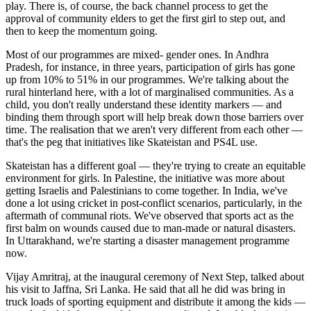
play. There is, of course, the back channel process to get the
approval of community elders to get the first girl to step out, and
then to keep the momentum going.
Most of our programmes are mixed- gender ones. In Andhra
Pradesh, for instance, in three years, participation of girls has gone
up from 10% to 51% in our programmes. We're talking about the
rural hinterland here, with a lot of marginalised communities. As a
child, you don't really understand these identity markers — and
binding them through sport will help break down those barriers over
time. The realisation that we aren't very different from each other —
that's the peg that initiatives like Skateistan and PS4L use.
Skateistan has a different goal — they're trying to create an equitable
environment for girls. In Palestine, the initiative was more about
getting Israelis and Palestinians to come together. In India, we've
done a lot using cricket in post-conflict scenarios, particularly, in the
aftermath of communal riots. We've observed that sports act as the
first balm on wounds caused due to man-made or natural disasters.
In Uttarakhand, we're starting a disaster management programme
now.
Vijay Amritraj, at the inaugural ceremony of Next Step, talked about
his visit to Jaffna, Sri Lanka. He said that all he did was bring in
truck loads of sporting equipment and distribute it among the kids —