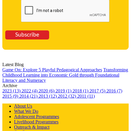
Subscribe
Latest Blog
Game On: Explore 5 Playful Pedagogical Approaches
Transforming
Childhood Learning into Economic Gold through Foundational
Literacy and Numeracy
Archive
2023 (13)
2022 (4)
2020 (6)
2019 (1)
2018 (1)
2017 (5)
2016 (7)
2015 (9)
2014 (21)
2013 (12)
2012 (32)
2011 (11)
About Us
What We Do
Adolescent Programmes
Livelihood Programmes
Outreach & Impact