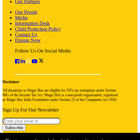
Our Partners
Our People
Media
Information Desk
Child Protection Policy
Contact Us
Donate Now
Follow Us On Social Media
Disclaimer
All donations to Magic Bus are eligible for 50% tax exemption under Section
80G of the Income Tax Act. Magic Bus is a non-profit organisation, registered
as Magic Bus India Foundation under Section 25 of the Companies Act 1956.
Sign Up For Our Newsletter
Subscribe