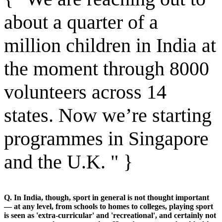
about a quarter of a
million children in India at
the moment through 8000
volunteers across 14
states. Now we’re starting
programmes in Singapore
and the U.K. " }
Q. In India, though, sport in general is not thought important
— at any level, from schools to homes to colleges, playing sport
is seen as 'extra-curricular' and 'recreational', and certainly not