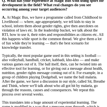
Q. What has your experience at Magic Bus with using sport for
development in the field? What real changes do you see
occurring among your target audiences?
A.
At Magic Bus, we have a programme called from Childhood to
Livelihood — where, age-appropriately, we tell kids to stay in
school, inform them about gender rights, give then anecdotes on
violation of laws etc. In the leadership bucket, we talk about the
RTI, how to use it, their roles and responsibilities as citizens etc. All
this happens while sport is the common thread. We give them a lot
of fun while they're learning — that's the best scenario for
knowledge transfer.
Typically, the most popular game used in this setting is football —
also volleyball, handball, cricket, kabbadi, kho-kho — and make
various games out of it. The ball itself, then, can be twisted into an
effective tool for learning, or for giving out a message about health,
nutrition, gender rights message coming out of it. For example, in a
group of children playing Dodgeball, we name the ball malaria.
After the game, we have a discussion in our style, called Sit, Breathe
and Think, where we'll talk about who all got hit by malaria, go
through the reasons, causes and consequences. We repeat this
process over several weeks.
This translates into a huge amount of experiential learning. The
game is modified in a way that a message goes through, which is