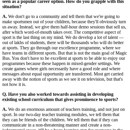
seen as a popular career option. How do you grapple with this
situation?
A.
We don't go to a community and tell them that we're going to
make sportsmen out of your children, because they'll obviously turn
us away. Instead, we give them half-hour demo sessions that sell us,
after which word-of-mouth takes over. The competitive aspect of
sport is the last thing on my mind. We do develop a lot of talent —
out of lakhs of students, there will be thousands who will do better
at sports. They go through our excellence programme, where we
have teams in different sports. But that is not the main goal of Magic
Bus. You don't have to be excellent at sports to be able to enjoy our
programmes because these happen in mixed-gender settings. We
create games where girls necessarily have a good role and where
messages about equal opportunity are transferred. Most get carried
away with the notion of sports as we see it on television, but that's
not how it is.
Q. Have you also worked towards assisting in developing
existing school curriculum that gives prominence to sports?
A.
We do an enormous amount of teachers training, and not just on
sport. In our two-day teacher training modules, we tell them that
they can be friends of the children. We tell them that if they can
communicate in a non-threatening manner and create a non-