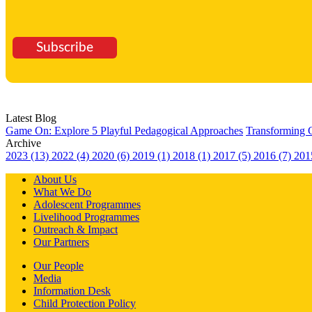
Subscribe
Latest Blog
Game On: Explore 5 Playful Pedagogical Approaches
Transforming 
Archive
2023 (13)
2022 (4)
2020 (6)
2019 (1)
2018 (1)
2017 (5)
2016 (7)
201
About Us
What We Do
Adolescent Programmes
Livelihood Programmes
Outreach & Impact
Our Partners
Our People
Media
Information Desk
Child Protection Policy