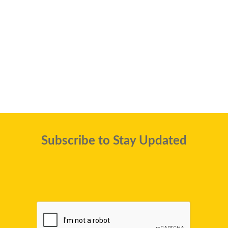
Subscribe to Stay Updated