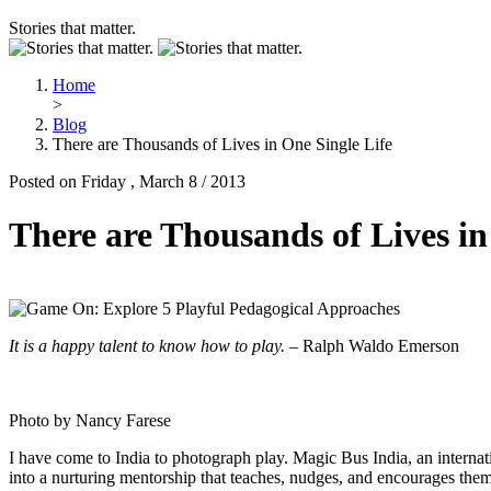
Stories that matter.
Home
>
Blog
There are Thousands of Lives in One Single Life
Posted on Friday , March 8 / 2013
There are Thousands of Lives in
It is a happy talent to know how to play.
– Ralph Waldo Emerson
Photo by Nancy Farese
I have come to India to photograph play. Magic Bus India, an internati
into a nurturing mentorship that teaches, nudges, and encourages them 