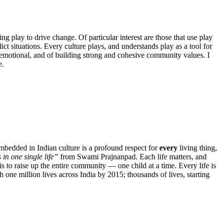
ng play to drive change. Of particular interest are those that use play
ct situations. Every culture plays, and understands play as a tool for
d emotional, and of building strong and cohesive community values. I
e.
mbedded in Indian culture is a profound respect for
every
living thing,
 in one single life”
from Swami Prajnanpad. Each life matters, and
 to raise up the entire community — one child at a time. Every life is
 one million lives across India by 2015; thousands of lives, starting