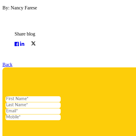
By: Nancy Farese
Share blog
Back