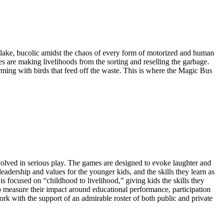
 lake, bucolic amidst the chaos of every form of motorized and human
ies are making livelihoods from the sorting and reselling the garbage.
ming with birds that feed off the waste. This is where the Magic Bus
nvolved in serious play. The games are designed to evoke laughter and
dership and values for the younger kids, and the skills they learn as
s focused on “childhood to livelihood,” giving kids the skills they
to measure their impact around educational performance, participation
rk with the support of an admirable roster of both public and private