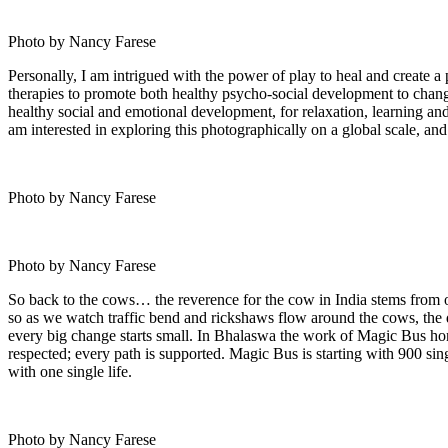
Photo by Nancy Farese
Personally, I am intrigued with the power of play to heal and create a p
therapies to promote both healthy psycho-social development to change d
healthy social and emotional development, for relaxation, learning an
am interested in exploring this photographically on a global scale, a
Photo by Nancy Farese
Photo by Nancy Farese
So back to the cows… the reverence for the cow in India stems from o
so as we watch traffic bend and rickshaws flow around the cows, the d
every big change starts small. In Bhalaswa the work of Magic Bus hono
respected; every path is supported. Magic Bus is starting with 900 sing
with one single life.
Photo by Nancy Farese