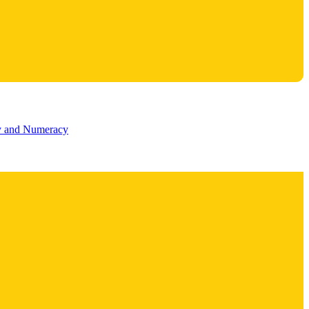
cy and Numeracy