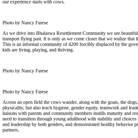
our experience starts with cows.
Photo by Nancy Farese
As we drive into Bhalaswa Resettlement Community we see beautiful r
transport flying past. It is only as we come closer that we realize tha
This is an informal community of 4200 forcibly displaced by the gove
kids are living, playing, and thriving.
Photo by Nancy Farese
Photo by Nancy Farese
Across an open field the cows wander, along with the goats, the dogs, 
physicality, but also teach hygiene, gender equity, teamwork and lead
liaisons with parents and community members instills maturity and resp
need to transition through young adulthood with stability and choices
and leadership by both genders, and demonstrated healthy behavior pra
partners.