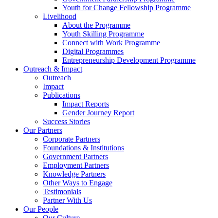
Youth for Change Fellowship Programme
Livelihood
About the Programme
Youth Skilling Programme
Connect with Work Programme
Digital Programmes
Entrepreneurship Development Programme
Outreach & Impact
Outreach
Impact
Publications
Impact Reports
Gender Journey Report
Success Stories
Our Partners
Corporate Partners
Foundations & Institutions
Government Partners
Employment Partners
Knowledge Partners
Other Ways to Engage
Testimonials
Partner With Us
Our People
Our Culture