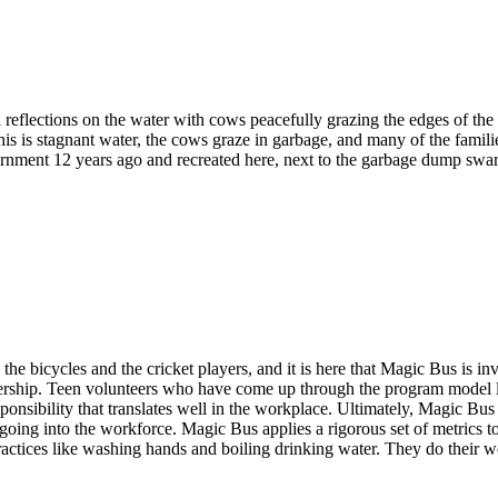
eflections on the water with cows peacefully grazing the edges of the
t this is stagnant water, the cows graze in garbage, and many of the famil
rnment 12 years ago and recreated here, next to the garbage dump swar
the bicycles and the cricket players, and it is here that Magic Bus is i
ership. Teen volunteers who have come up through the program model lea
onsibility that translates well in the workplace. Ultimately, Magic Bus i
 going into the workforce. Magic Bus applies a rigorous set of metrics 
ctices like washing hands and boiling drinking water. They do their wo