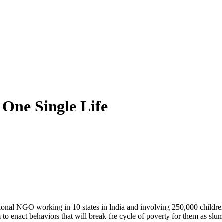
 One Single Life
onal NGO working in 10 states in India and involving 250,000 children, 
to enact behaviors that will break the cycle of poverty for them as slum