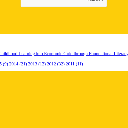
Childhood Learning into Economic Gold through Foundational Litera
5 (9)
2014 (21)
2013 (12)
2012 (32)
2011 (11)