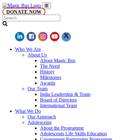
DONATE NOW
Who We Are
About Us
About Magic Bus
The Need
History
Milestones
Awards
Our Team
India Leadership & Team
Board of Directors
International Team
What We Do
Our Approach
Adolescents
About the Programme
Adolescents Life Skills Education
Government Partnership Programme