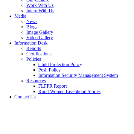
Work With Us
Intern With Us
Media
News
Blogs
Image Gallery
Video Gallery
Information Desk
Reports
Certifications
Policies
Child Protection Policy
Posh Policy
Information Security Management System
Resources
FLFPR Report
Rural Women Livelihood Stories
Contact Us