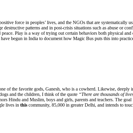
ositive force in peoples’ lives, and the NGOs that are systematically usi
estructive patterns and in post-crisis situations such as abuse or confli
d peace. Play is a way of trying out certain behaviors both physical an
nd have begun in India to document how Magic Bus puts this into practic
ne of the favorite gods, Ganesh, who is a cowherd. Likewise, deeply i
ogs and the children, I think of the quote
“There are thousands of lives
rs Hindu and Muslim, boys and girls, parents and teachers. The goal is
le lives in
this
community, 85,000 in greater Delhi, and intends to touch