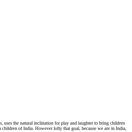
uses the natural inclination for play and laughter to bring children
 children of India. However lofty that goal, because we are in India,