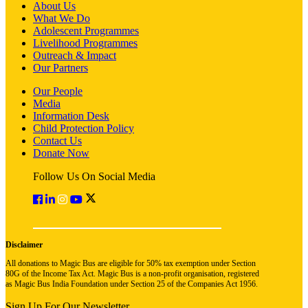
About Us
What We Do
Adolescent Programmes
Livelihood Programmes
Outreach & Impact
Our Partners
Our People
Media
Information Desk
Child Protection Policy
Contact Us
Donate Now
Follow Us On Social Media
Disclaimer
All donations to Magic Bus are eligible for 50% tax exemption under Section
80G of the Income Tax Act. Magic Bus is a non-profit organisation, registered
as Magic Bus India Foundation under Section 25 of the Companies Act 1956.
Sign Up For Our Newsletter