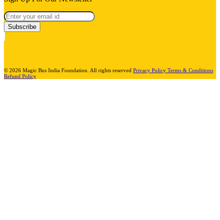
Subscribe
© 2026 Magic Bus India Foundation. All rights reserved
Privacy Policy
Terms & Conditions
Refund Policy