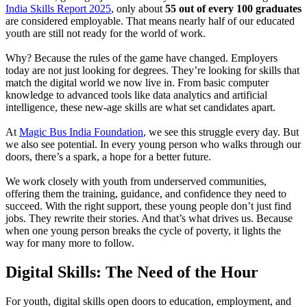
India Skills Report 2025
, only about
55 out of every 100 graduates
are considered employable. That means nearly half of our educated
youth are still not ready for the world of work.
Why? Because the rules of the game have changed. Employers
today are not just looking for degrees. They’re looking for skills that
match the digital world we now live in. From basic computer
knowledge to advanced tools like data analytics and artificial
intelligence, these new-age skills are what set candidates apart.
At
Magic Bus India Foundation
, we see this struggle every day. But
we also see potential. In every young person who walks through our
doors, there’s a spark, a hope for a better future.
We work closely with youth from underserved communities,
offering them the training, guidance, and confidence they need to
succeed. With the right support, these young people don’t just find
jobs. They rewrite their stories. And that’s what drives us. Because
when one young person breaks the cycle of poverty, it lights the
way for many more to follow.
Digital Skills: The Need of the Hour
For youth, digital skills open doors to education, employment, and