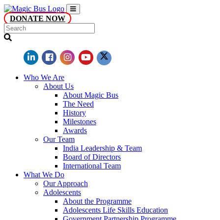
DONATE NOW
Who We Are
About Us
About Magic Bus
The Need
History
Milestones
Awards
Our Team
India Leadership & Team
Board of Directors
International Team
What We Do
Our Approach
Adolescents
About the Programme
Adolescents Life Skills Education
Government Partnership Programme