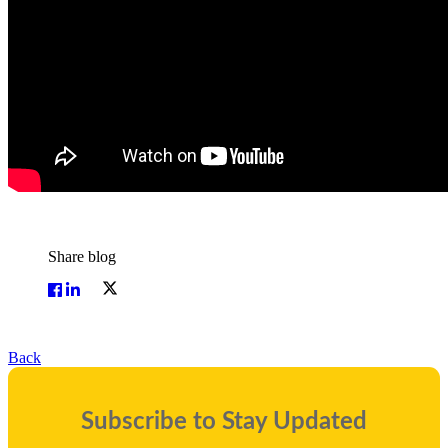
Share blog
Back
Subscribe to Stay Updated