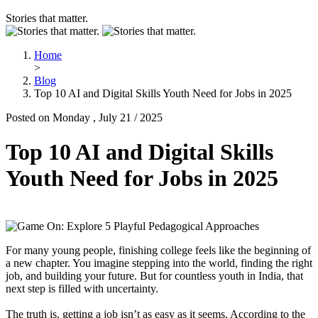
Stories that matter.
Home
>
Blog
Top 10 AI and Digital Skills Youth Need for Jobs in 2025
Posted on Monday , July 21 / 2025
Top 10 AI and Digital Skills
Youth Need for Jobs in 2025
For many young people, finishing college feels like the beginning of
a new chapter. You imagine stepping into the world, finding the right
job, and building your future. But for countless youth in India, that
next step is filled with uncertainty.
The truth is, getting a job isn’t as easy as it seems. According to the