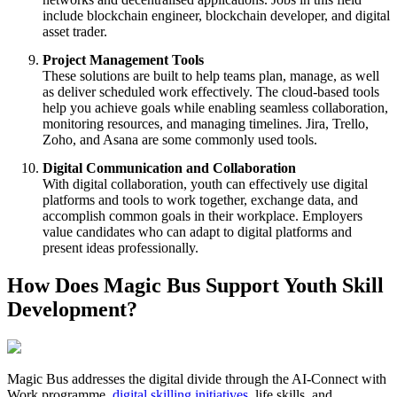
include blockchain engineer, blockchain developer, and digital
asset trader.
Project Management Tools
These solutions are built to help teams plan, manage, as well
as deliver scheduled work effectively. The cloud-based tools
help you achieve goals while enabling seamless collaboration,
monitoring resources, and managing timelines. Jira, Trello,
Zoho, and Asana are some commonly used tools.
Digital Communication and Collaboration
With digital collaboration, youth can effectively use digital
platforms and tools to work together, exchange data, and
accomplish common goals in their workplace. Employers
value candidates who can adapt to digital platforms and
present ideas professionally.
How Does Magic Bus Support Youth Skill
Development?
Magic Bus addresses the digital divide through the AI-Connect with
Work programme,
digital skilling initiatives
, life skills, and