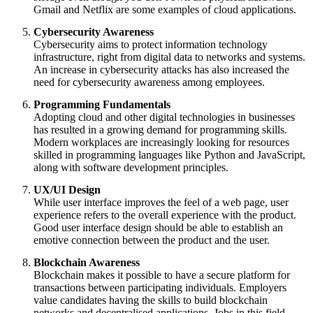
Gmail and Netflix are some examples of cloud applications.
Cybersecurity Awareness
Cybersecurity aims to protect information technology
infrastructure, right from digital data to networks and systems.
An increase in cybersecurity attacks has also increased the
need for cybersecurity awareness among employees.
Programming Fundamentals
Adopting cloud and other digital technologies in businesses
has resulted in a growing demand for programming skills.
Modern workplaces are increasingly looking for resources
skilled in programming languages like Python and JavaScript,
along with software development principles.
UX/UI Design
While user interface improves the feel of a web page, user
experience refers to the overall experience with the product.
Good user interface design should be able to establish an
emotive connection between the product and the user.
Blockchain Awareness
Blockchain makes it possible to have a secure platform for
transactions between participating individuals. Employers
value candidates having the skills to build blockchain
networks and decentralised applications. Jobs in this field