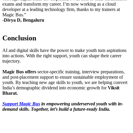
exams and transform my career. I’m now working as a cloud
developer at a leading technology firm, thanks to my trainers at
Magic Bus.”
-Divya D, Bengaluru
Conclusion
AI and digital skills have the power to make youth turn aspirations
into actions. With the right support, youth can shape their career
trajectory.
Magic Bus offers
sector-specific training, interview preparations,
and post-placement support to ensure sustainable employment of
youth. By teaching new age skills to youth, we are helping convert
India’s demographic dividend into economic growth for
Viksit
Bharat.
Support Magic Bus
in empowering underserved youth with in-
demand skills. Together, let’s build a future-ready India.