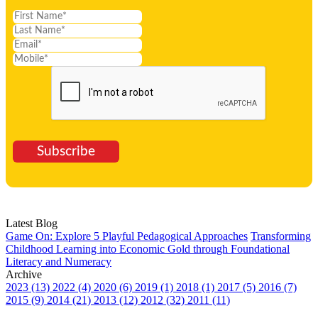
Subscribe
Latest Blog
Game On: Explore 5 Playful Pedagogical Approaches
Transforming
Childhood Learning into Economic Gold through Foundational
Literacy and Numeracy
Archive
2023 (13)
2022 (4)
2020 (6)
2019 (1)
2018 (1)
2017 (5)
2016 (7)
2015 (9)
2014 (21)
2013 (12)
2012 (32)
2011 (11)