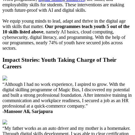
employability skills for students. These interventions are making
youth future-proof with AI and digital skills.
We equip young minds to lead, adapt and thrive in the digital age
with skills that matter.
Our programmes teach youth 5 out of the
10 skills listed above
, namely AI basics, cloud computing,
cybersecurity, digital literacy, and programming. With the help of
our programmes, nearly 74% of youth have secured jobs across
sectors.
Impact Stories: Youth Taking Charge of Their
Careers
“Although I had no work experience, I aspired to grow. With the
digital skilling programme of Magic Bus, I discovered my potential
and built a strong professional foundation. After intensive training in
communication and workplace readiness, I secured a job as an HR
professional at a quick-commerce company.”
-Mansoor Ali, Sarjapura
“My father works as an auto driver and my mother is a homemaker.
Through digital skills development, I was able to clear certification