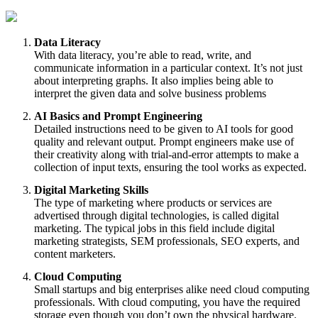
Data Literacy
With data literacy, you’re able to read, write, and
communicate information in a particular context. It’s not just
about interpreting graphs. It also implies being able to
interpret the given data and solve business problems
AI Basics and Prompt Engineering
Detailed instructions need to be given to AI tools for good
quality and relevant output. Prompt engineers make use of
their creativity along with trial-and-error attempts to make a
collection of input texts, ensuring the tool works as expected.
Digital Marketing Skills
The type of marketing where products or services are
advertised through digital technologies, is called digital
marketing. The typical jobs in this field include digital
marketing strategists, SEM professionals, SEO experts, and
content marketers.
Cloud Computing
Small startups and big enterprises alike need cloud computing
professionals. With cloud computing, you have the required
storage even though you don’t own the physical hardware.