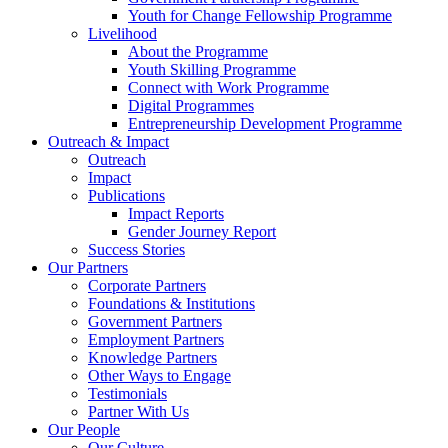
Youth for Change Fellowship Programme
Livelihood
About the Programme
Youth Skilling Programme
Connect with Work Programme
Digital Programmes
Entrepreneurship Development Programme
Outreach & Impact
Outreach
Impact
Publications
Impact Reports
Gender Journey Report
Success Stories
Our Partners
Corporate Partners
Foundations & Institutions
Government Partners
Employment Partners
Knowledge Partners
Other Ways to Engage
Testimonials
Partner With Us
Our People
Our Culture