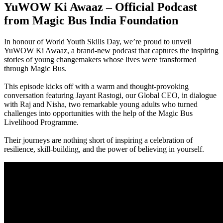
YuWOW Ki Awaaz – Official Podcast
from Magic Bus India Foundation
In honour of World Youth Skills Day, we’re proud to unveil
YuWOW Ki Awaaz, a brand-new podcast that captures the inspiring
stories of young changemakers whose lives were transformed
through Magic Bus.
This episode kicks off with a warm and thought-provoking
conversation featuring Jayant Rastogi, our Global CEO, in dialogue
with Raj and Nisha, two remarkable young adults who turned
challenges into opportunities with the help of the Magic Bus
Livelihood Programme.
Their journeys are nothing short of inspiring a celebration of
resilience, skill-building, and the power of believing in yourself.