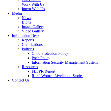
Work With Us
Intern With Us
Media
News
Blogs
Image Gallery
Video Gallery
Information Desk
Reports
Certifications
Policies
Child Protection Policy
Posh Policy
Information Security Management System
Resources
FLFPR Report
Rural Women Livelihood Stories
Contact Us