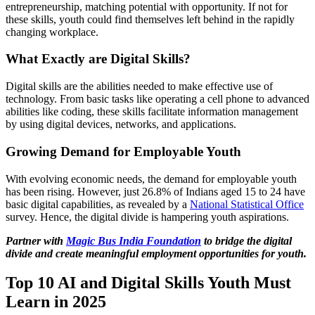
entrepreneurship, matching potential with opportunity. If not for
these skills, youth could find themselves left behind in the rapidly
changing workplace.
What Exactly are Digital Skills?
Digital skills are the abilities needed to make effective use of
technology. From basic tasks like operating a cell phone to advanced
abilities like coding, these skills facilitate information management
by using digital devices, networks, and applications.
Growing Demand for Employable Youth
With evolving economic needs, the demand for employable youth
has been rising. However, just 26.8% of Indians aged 15 to 24 have
basic digital capabilities, as revealed by a
National Statistical Office
survey. Hence, the digital divide is hampering youth aspirations.
Partner with
Magic Bus India Foundation
to bridge the digital
divide and create meaningful employment opportunities for youth.
Top 10 AI and Digital Skills Youth Must
Learn in 2025