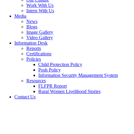
Work With Us
Intern With Us
Media
News
Blogs
Image Gallery
Video Gallery
Information Desk
Reports
Certifications
Policies
Child Protection Policy
Posh Policy
Information Security Management System
Resources
FLFPR Report
Rural Women Livelihood Stories
Contact Us