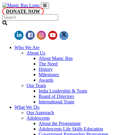
DONATE NOW
Who We Are
About Us
About Magic Bus
The Need
History
Milestones
Awards
Our Team
India Leadership & Team
Board of Directors
International Team
What We Do
Our Approach
Adolescents
About the Programme
Adolescents Life Skills Education
Government Partnership Programme