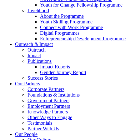
Youth for Change Fellowship Programme
Livelihood
About the Programme
Youth Skilling Programme
Connect with Work Programme
Digital Programmes
Entrepreneurship Development Programme
Outreach & Impact
Outreach
Impact
Publications
Impact Reports
Gender Journey Report
Success Stories
Our Partners
Corporate Partners
Foundations & Institutions
Government Partners
Employment Partners
Knowledge Partners
Other Ways to Engage
Testimonials
Partner With Us
Our People
Our Culture