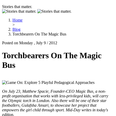
Stories that matter.
Home
>
Blog
Torchbearers On The Magic Bus
Posted on Monday , July 9 / 2012
Torchbearers On The Magic
Bus
On July 23, Matthew Spacie, Founder-CEO Magic Bus, a non-
profit organisation that works with less-privileged kids, will carry
the Olympic torch in London. Also there will be one of their star
footballers, Gulafsha Ansari, to showcase her project that
empowers the girl child through sport. Mid-Day writes in today's
edition.