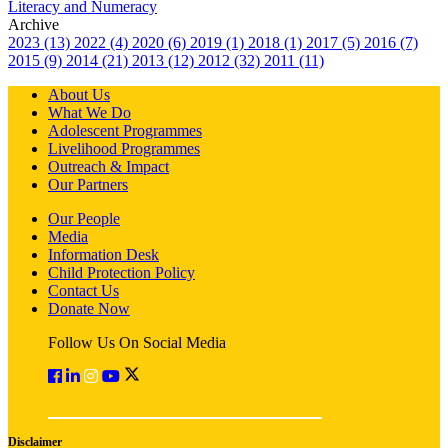
Literacy and Numeracy
Archive
2023 (13)
2022 (4)
2020 (6)
2019 (1)
2018 (1)
2017 (5)
2016 (7)
2015 (9)
2014 (21)
2013 (12)
2012 (32)
2011 (11)
About Us
What We Do
Adolescent Programmes
Livelihood Programmes
Outreach & Impact
Our Partners
Our People
Media
Information Desk
Child Protection Policy
Contact Us
Donate Now
Follow Us On Social Media
Disclaimer