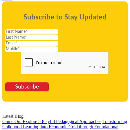
Subscribe to Stay Updated
Subscribe
Latest Blog
Game On: Explore 5 Playful Pedagogical Approaches
Transforming
Childhood Learning into Economic Gold through Foundational