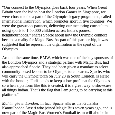
“Our connect to the Olympics goes back four years. When Great
Britain won the bid to host the London Games in Singapore, we
were chosen to be a part of the Olympics legacy programme, called
International Inspiration, which promotes sport in five countries. We
were the grassroots partners, delivering our mentoring curriculum
using sports to 1,50,000 children across India’s poorest
neighbourhoods,” shares Spacie about how the Olympic connect
became a reality for Magic Bus. As part of this partnership, it was
suggested that he represent the organisation in the spirit of the
Olympics.
Around the same time, BMW, which was one of the key sponsors of
the London Olympics and a strategic partner with Magic Bus, had
also approached Spacie. They had been given a mandate to select
community-based leaders to be Olympic torchbearers. Spacie, who
will carry the Olympic torch on July 23 in South London, is elated
with the honour, “India tends to keep a low profile at the Olympics
so when a platform like this is created; it is a great way to showcase
all things Indian. That’s the flag that I am going to be carrying at this
platform.”
Mahim girl in London:
In fact, Spacie tells us that Gulafsha
Kamrulhodda Ansari who joined Magic Bus seven years ago, and is
now part of the Magic Bus Women’s Football team will also be in