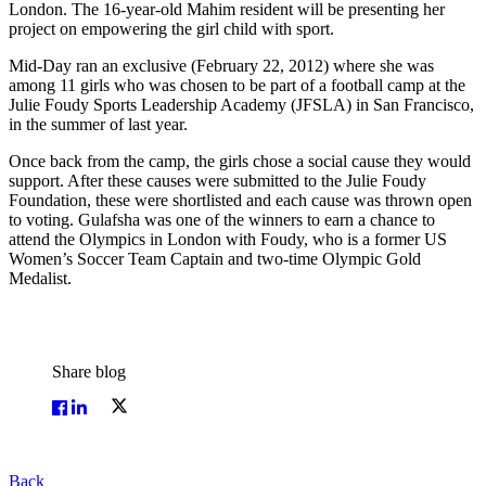
London. The 16-year-old Mahim resident will be presenting her
project on empowering the girl child with sport.
Mid-Day ran an exclusive (February 22, 2012) where she was
among 11 girls who was chosen to be part of a football camp at the
Julie Foudy Sports Leadership Academy (JFSLA) in San Francisco,
in the summer of last year.
Once back from the camp, the girls chose a social cause they would
support. After these causes were submitted to the Julie Foudy
Foundation, these were shortlisted and each cause was thrown open
to voting. Gulafsha was one of the winners to earn a chance to
attend the Olympics in London with Foudy, who is a former US
Women’s Soccer Team Captain and two-time Olympic Gold
Medalist.
Share blog
Back