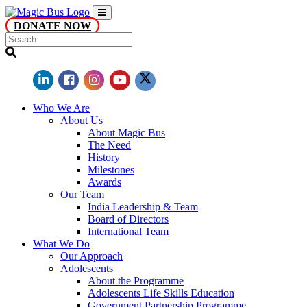
DONATE NOW
Who We Are
About Us
About Magic Bus
The Need
History
Milestones
Awards
Our Team
India Leadership & Team
Board of Directors
International Team
What We Do
Our Approach
Adolescents
About the Programme
Adolescents Life Skills Education
Government Partnership Programme