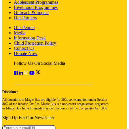
Adolescent Programmes
Livelihood Programmes
Outreach & Impact
Our Partners
Our People
Media
Information Desk
Child Protection Policy
Contact Us
Donate Now
Follow Us On Social Media
Disclaimer
All donations to Magic Bus are eligible for 50% tax exemption under Section
80G of the Income Tax Act. Magic Bus is a non-profit organisation, registered
as Magic Bus India Foundation under Section 25 of the Companies Act 1956.
Sign Up For Our Newsletter