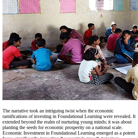
The narrative took an intriguing twist when the economic
ramifications of investing in Foundational Learning were revealed. It
extended beyond the realm of nurturing young minds; it was about
planting the seeds for economic prosperity on a national scale.
Economic Investment in Foundational Learning emerged as a potent