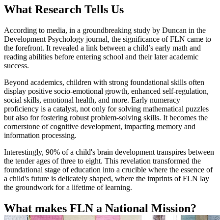
What Research Tells Us
According to media, in a groundbreaking study by Duncan in the
Development Psychology journal, the significance of FLN came to
the forefront. It revealed a link between a child’s early math and
reading abilities before entering school and their later academic
success.
Beyond academics, children with strong foundational skills often
display positive socio-emotional growth, enhanced self-regulation,
social skills, emotional health, and more. Early numeracy
proficiency is a catalyst, not only for solving mathematical puzzles
but also for fostering robust problem-solving skills. It becomes the
cornerstone of cognitive development, impacting memory and
information processing.
Interestingly, 90% of a child's brain development transpires between
the tender ages of three to eight. This revelation transformed the
foundational stage of education into a crucible where the essence of
a child's future is delicately shaped, where the imprints of FLN lay
the groundwork for a lifetime of learning.
What makes FLN a National Mission?