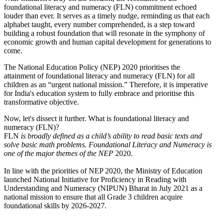
foundational literacy and numeracy (FLN) commitment echoed
louder than ever. It serves as a timely nudge, reminding us that each
alphabet taught, every number comprehended, is a step toward
building a robust foundation that will resonate in the symphony of
economic growth and human capital development for generations to
come.
The National Education Policy (NEP) 2020 prioritises the
attainment of foundational literacy and numeracy (FLN) for all
children as an “urgent national mission.” Therefore, it is imperative
for India's education system to fully embrace and prioritise this
transformative objective.
Now, let's dissect it further. What is foundational literacy and
numeracy (FLN)?
FLN
is broadly defined as a child’s ability to read basic texts and
solve basic math problems. Foundational Literacy and Numeracy is
one of the major themes of the NEP
2020.
In line with the priorities of NEP 2020, the Ministry of Education
launched National Initiative for Proficiency in Reading with
Understanding and Numeracy (NIPUN) Bharat in July 2021 as a
national mission to ensure that all Grade 3 children acquire
foundational skills by 2026-2027.