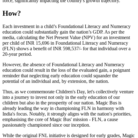
force, significantly impacting the country's growth trajectory.
How?
Each investment in a child’s Foundational Literacy and Numeracy
education could substantially gain the nation’s GDP. As per the
media, calculating the Net Present Value (NPV) for an investment
per child of INR 15,696 in Foundational Literacy and Numeracy
(FLN) shows a benefit of INR 598,537/- for that individual over a
20-year period.
However, the absence of Foundational Literacy and Numeracy
education could result in the loss of the evaluated gain, a poignant
reminder that neglecting early education could squander the
potential of an individual and, by extension, the nation.
Thus, as we commemorate Children's Day, let's collectively venture
into a journey to invest not only in the early education of our
children but also in the prosperity of our nation. Magic Bus is
already leading the way in championing FLN in harmony with
India's focus. Notably, it strongly aligns with the nation's priorities,
emphasising the core of Magic Bus' mission - FLN, a cause
passionately championed since our inception.
While the original FNL initiative is designed for early grades, Magic