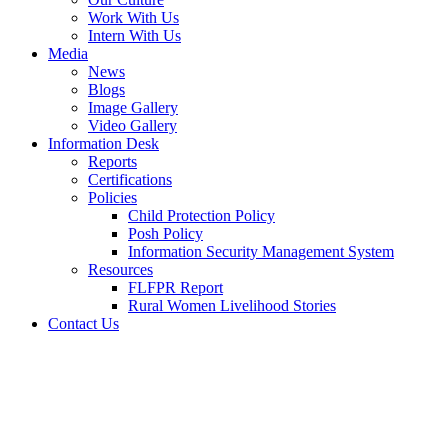
Work With Us
Intern With Us
Media
News
Blogs
Image Gallery
Video Gallery
Information Desk
Reports
Certifications
Policies
Child Protection Policy
Posh Policy
Information Security Management System
Resources
FLFPR Report
Rural Women Livelihood Stories
Contact Us