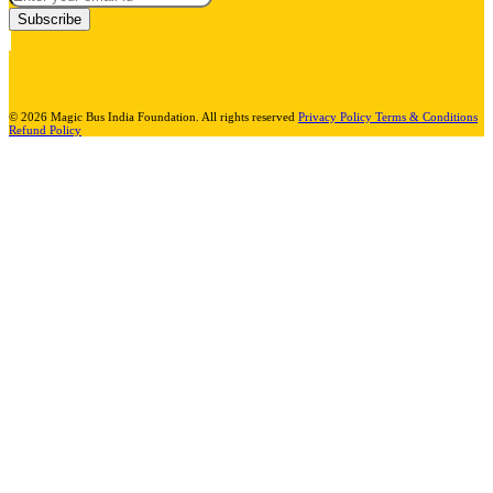
Subscribe
© 2026 Magic Bus India Foundation. All rights reserved
Privacy Policy
Terms & Conditions
Refund Policy