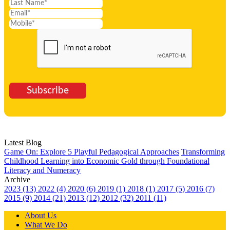
Subscribe
Latest Blog
Game On: Explore 5 Playful Pedagogical Approaches
Transforming
Childhood Learning into Economic Gold through Foundational
Literacy and Numeracy
Archive
2023 (13)
2022 (4)
2020 (6)
2019 (1)
2018 (1)
2017 (5)
2016 (7)
2015 (9)
2014 (21)
2013 (12)
2012 (32)
2011 (11)
About Us
What We Do