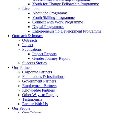
Youth for Change Fellowship Programme
Livelihood
About the Programme
Youth Skilling Programme
Connect with Work Programme
Digital Programmes
Entrepreneurship Development Programme
Outreach & Impact
Outreach
Impact
Publications
Impact Reports
Gender Journey Report
Success Stories
Our Partners
Corporate Partners
Foundations & Institutions
Government Partners
Employment Partners
Knowledge Partners
Other Ways to Engage
Testimonials
Partner With Us
Our People
Our Culture