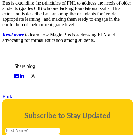
Bus is extending the principles of FNL to address the needs of older
students (grades 6-8) who are lacking foundational skills. This
extension is described as preparing these students for "grade
appropriate learning" and making them ready to engage in the
curriculum of their current grade level.
Read more
to learn how Magic Bus is addressing FLN and
advocating for formal education among students.
Share blog
Back
Subscribe to Stay Updated