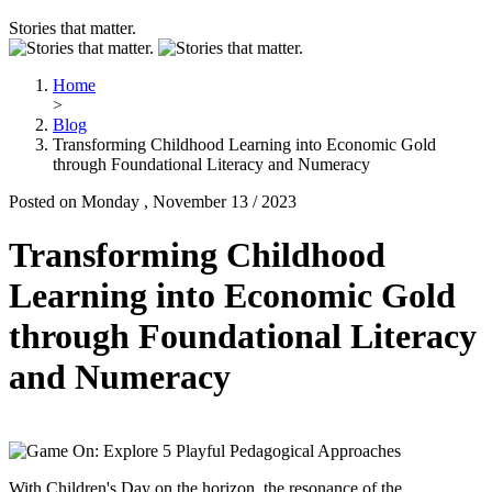
Stories that matter.
Home
>
Blog
Transforming Childhood Learning into Economic Gold
through Foundational Literacy and Numeracy
Posted on Monday , November 13 / 2023
Transforming Childhood
Learning into Economic Gold
through Foundational Literacy
and Numeracy
With Children's Day on the horizon, the resonance of the