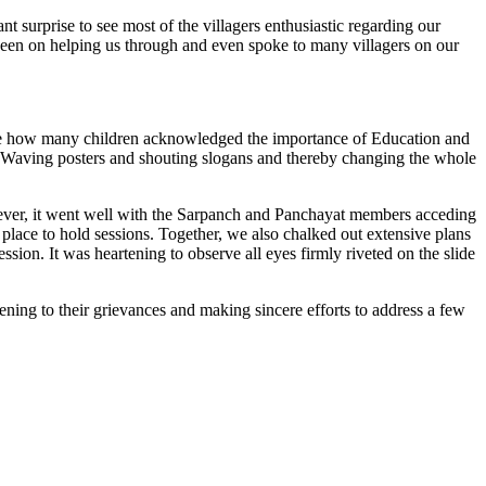
 surprise to see most of the villagers enthusiastic regarding our
 keen on helping us through and even spoke to many villagers on our
bserve how many children acknowledged the importance of Education and
de. Waving posters and shouting slogans and thereby changing the whole
wever, it went well with the Sarpanch and Panchayat members acceding
 place to hold sessions. Together, we also chalked out extensive plans
sion. It was heartening to observe all eyes firmly riveted on the slide
stening to their grievances and making sincere efforts to address a few