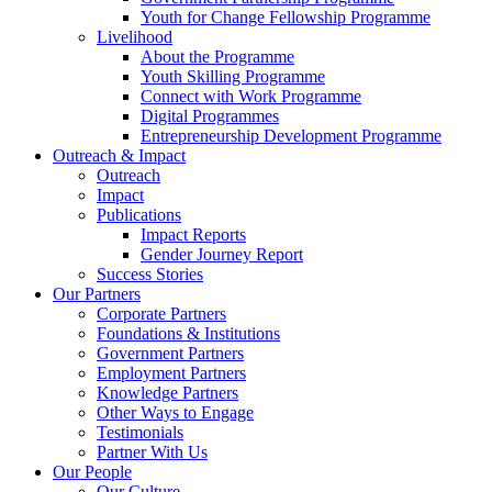
Youth for Change Fellowship Programme
Livelihood
About the Programme
Youth Skilling Programme
Connect with Work Programme
Digital Programmes
Entrepreneurship Development Programme
Outreach & Impact
Outreach
Impact
Publications
Impact Reports
Gender Journey Report
Success Stories
Our Partners
Corporate Partners
Foundations & Institutions
Government Partners
Employment Partners
Knowledge Partners
Other Ways to Engage
Testimonials
Partner With Us
Our People
Our Culture