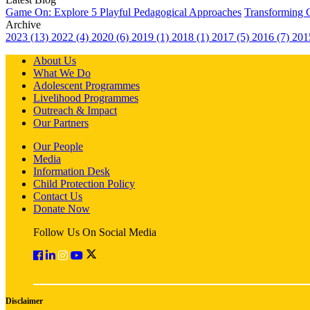
Game On: Explore 5 Playful Pedagogical Approaches
Transforming 
Archive
2023 (13)
2022 (4)
2020 (6)
2019 (1)
2018 (1)
2017 (5)
2016 (7)
201
About Us
What We Do
Adolescent Programmes
Livelihood Programmes
Outreach & Impact
Our Partners
Our People
Media
Information Desk
Child Protection Policy
Contact Us
Donate Now
Follow Us On Social Media
Disclaimer