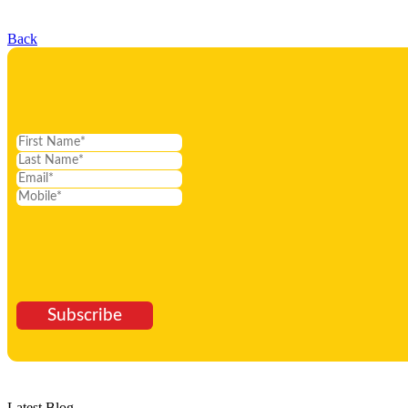
Back
Subscribe
Latest Blog