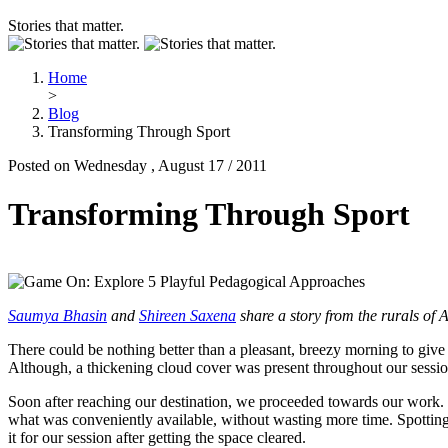
Stories that matter.
Home
>
Blog
Transforming Through Sport
Posted on Wednesday , August 17 / 2011
Transforming Through Sport
Saumya Bhasin
and
Shireen Saxena
share a story from the rurals of 
There could be nothing better than a pleasant, breezy morning to give
Although, a thickening cloud cover was present throughout our session
Soon after reaching our destination, we proceeded towards our work. W
what was conveniently available, without wasting more time. Spotting
it for our session after getting the space cleared.