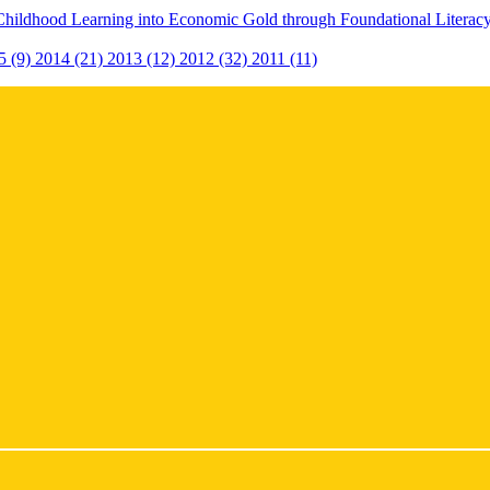
Childhood Learning into Economic Gold through Foundational Litera
5 (9)
2014 (21)
2013 (12)
2012 (32)
2011 (11)