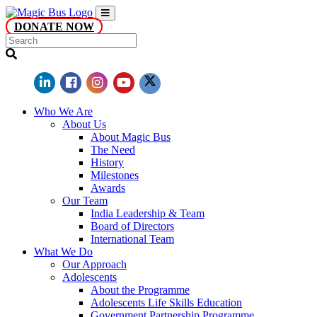
DONATE NOW
Who We Are
About Us
About Magic Bus
The Need
History
Milestones
Awards
Our Team
India Leadership & Team
Board of Directors
International Team
What We Do
Our Approach
Adolescents
About the Programme
Adolescents Life Skills Education
Government Partnership Programme