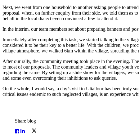
Next, we went from one household to another asking people to attend th
proposal, when, on further enquiry from their side, we told them as t
behalf in the local dialect even convinced a few to attend it.
In the interim, our team members set about preparing banners and post
Immediately after completing this task, we started talking to the vil
considered it to be their key to a better life. With the children, we
village atmosphere, we walked 6km within the village, spreading the
After our rally, the community meeting took place in the evening. T
to most of our proposals. The community leaders and village youth volu
regarding the same. By setting up a slide show for the villagers, we su
and some even overcoming their inhibitions to ask queries.
On the whole, I would say, a day’s visit to Uttalloor has been truly su
critical issues endemic to such neglected villages, is an experience 
Share blog