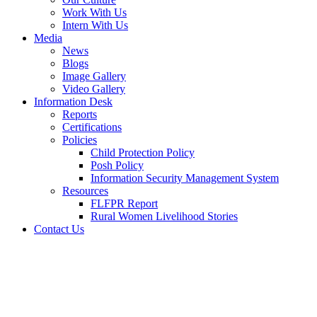
Work With Us
Intern With Us
Media
News
Blogs
Image Gallery
Video Gallery
Information Desk
Reports
Certifications
Policies
Child Protection Policy
Posh Policy
Information Security Management System
Resources
FLFPR Report
Rural Women Livelihood Stories
Contact Us