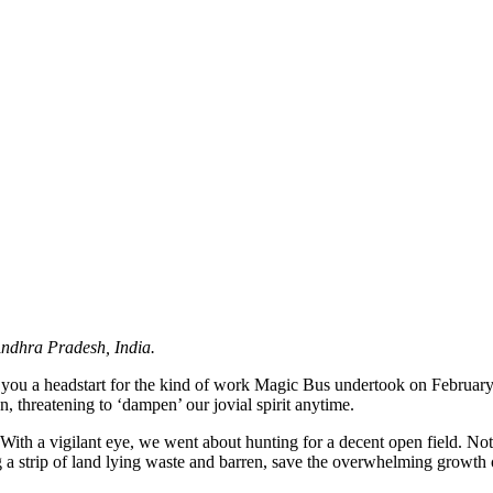
Andhra Pradesh, India.
 you a headstart for the kind of work Magic Bus undertook on February 2
, threatening to ‘dampen’ our jovial spirit anytime.
ith a vigilant eye, we went about hunting for a decent open field. Not
 a strip of land lying waste and barren, save the overwhelming growth 