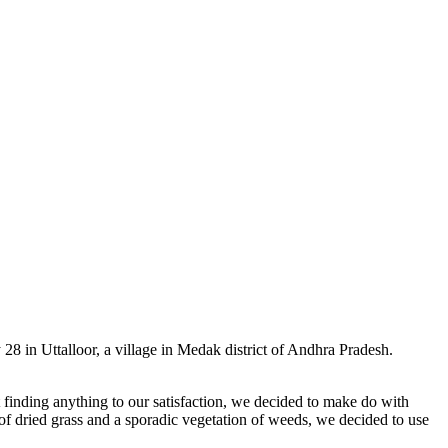
8 in Uttalloor, a village in Medak district of Andhra Pradesh.
 finding anything to our satisfaction, we decided to make do with
of dried grass and a sporadic vegetation of weeds, we decided to use