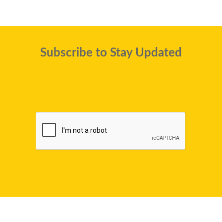
Subscribe to Stay Updated