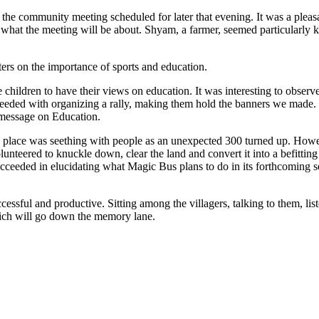
e community meeting scheduled for later that evening. It was a pleasant
o what the meeting will be about. Shyam, a farmer, seemed particularly
ers on the importance of sports and education.
lage children to have their views on education. It was interesting to o
 proceeded with organizing a rally, making them hold the banners we ma
 message on Education.
he place was seething with people as an unexpected 300 turned up. Ho
nteered to knuckle down, clear the land and convert it into a befitting
cceeded in elucidating what Magic Bus plans to do in its forthcoming ses
ccessful and productive. Sitting among the villagers, talking to them, li
which will go down the memory lane.