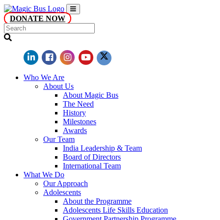
DONATE NOW
Who We Are
About Us
About Magic Bus
The Need
History
Milestones
Awards
Our Team
India Leadership & Team
Board of Directors
International Team
What We Do
Our Approach
Adolescents
About the Programme
Adolescents Life Skills Education
Government Partnership Programme