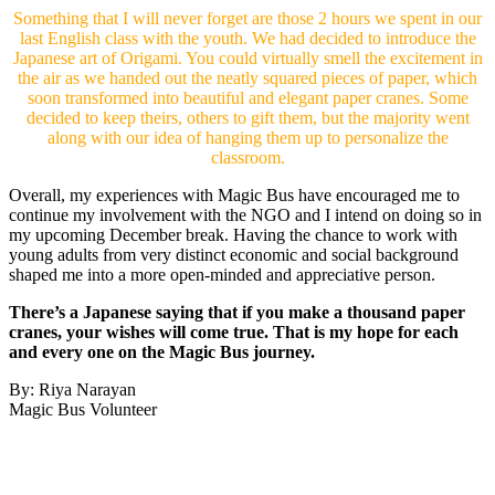
Something that I will never forget are those 2 hours we spent in our
last English class with the youth. We had decided to introduce the
Japanese art of Origami. You could virtually smell the excitement in
the air as we handed out the neatly squared pieces of paper, which
soon transformed into beautiful and elegant paper cranes. Some
decided to keep theirs, others to gift them, but the majority went
along with our idea of hanging them up to personalize the
classroom.
Overall, my experiences with Magic Bus have encouraged me to
continue my involvement with the NGO and I intend on doing so in
my upcoming December break. Having the chance to work with
young adults from very distinct economic and social background
shaped me into a more open-minded and appreciative person.
There’s a Japanese saying that if you make a thousand paper
cranes, your wishes will come true. That is my hope for each
and every one on the Magic Bus journey.
By: Riya Narayan
Magic Bus Volunteer