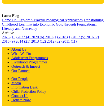
Latest Blog
Game On: Explore 5 Playful Pedagogical Approaches
Transforming
Childhood Learning into Economic Gold through Foundational
Literacy and Numeracy
Archive
2023 (13)
2022 (4)
2020 (6)
2019 (1)
2018 (1)
2017 (5)
2016 (7)
2015 (9)
2014 (21)
2013 (12)
2012 (32)
2011 (11)
About Us
What We Do
Adolescent Programmes
Livelihood Programmes
Outreach & Impact
Our Partners
Our People
Media
Information Desk
Child Protection Policy
Contact Us
Donate Now