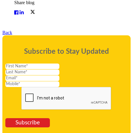
Share blog
Back
Subscribe to Stay Updated
Subscribe