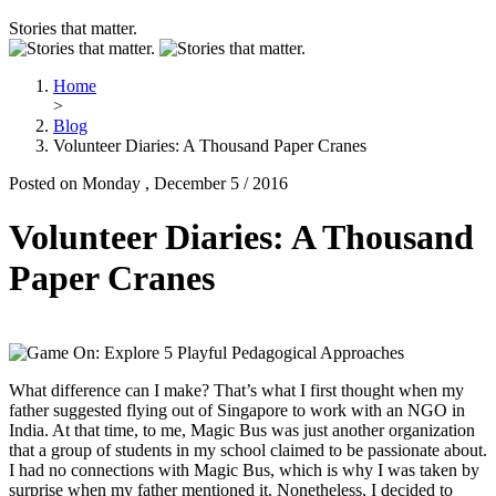
Stories that matter.
Home
>
Blog
Volunteer Diaries: A Thousand Paper Cranes
Posted on Monday , December 5 / 2016
Volunteer Diaries: A Thousand
Paper Cranes
What difference can I make? That’s what I first thought when my
father suggested flying out of Singapore to work with an NGO in
India. At that time, to me, Magic Bus was just another organization
that a group of students in my school claimed to be passionate about.
I had no connections with Magic Bus, which is why I was taken by
surprise when my father mentioned it. Nonetheless, I decided to