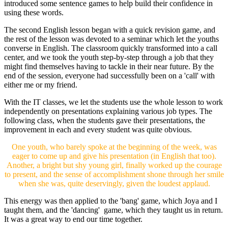
introduced some sentence games to help build their confidence in
using these words.
The second English lesson began with a quick revision game, and
the rest of the lesson was devoted to a seminar which let the youths
converse in English. The classroom quickly transformed into a call
center, and we took the youth step-by-step through a job that they
might find themselves having to tackle in their near future. By the
end of the session, everyone had successfully been on a 'call' with
either me or my friend.
With the IT classes, we let the students use the whole lesson to work
independently on presentations explaining various job types. The
following class, when the students gave their presentations, the
improvement in each and every student was quite obvious.
One youth, who barely spoke at the beginning of the week, was
eager to come up and give his presentation (in English that too).
Another, a bright but shy young girl, finally worked up the courage
to present, and the sense of accomplishment shone through her smile
when she was, quite deservingly, given the loudest applaud.
This energy was then applied to the 'bang' game, which Joya and I
taught them, and the 'dancing' game, which they taught us in return.
It was a great way to end our time together.