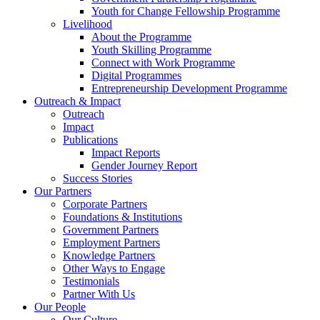
Youth for Change Fellowship Programme
Livelihood
About the Programme
Youth Skilling Programme
Connect with Work Programme
Digital Programmes
Entrepreneurship Development Programme
Outreach & Impact
Outreach
Impact
Publications
Impact Reports
Gender Journey Report
Success Stories
Our Partners
Corporate Partners
Foundations & Institutions
Government Partners
Employment Partners
Knowledge Partners
Other Ways to Engage
Testimonials
Partner With Us
Our People
Our Culture