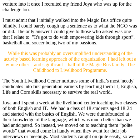
venture into it once I recruited my friend Joya who was up for the
challenge too.
I must admit that I initially walked into the Magic Bus office quite
blindly. I could barely cough up a sentence as to what the NGO was
or did. The only answer I could give to those who asked was one
that I relate to, "It's got to do with empowering kids through sport”,
basketball and soccer being two of my passions.
While this was probably an oversimplified understanding of the
activity based learning approach of the organization, I had left out a
whole other—and significant—half of the Magic Bus family: The
Childhood to Livelihood Programme.
The Youth Livelihood Center nurtures some of India’s most 'needy'
candidates into first generation earners by teaching them IT, English,
Life and Core skills necessary to survive the real world.
Joya and I spent a week at the livelihood center teaching two classes
of both English and IT. We had a class of 18 students aged 18-24
and started with the basics of English. We were dumbfounded at
their knowledge of the language, which was much better than we
had anticipated. So instead, we moved on to teaching them “polite
words” that would come in handy when they went for their job
interviews or meetings. Most students caught on quite easily, so we