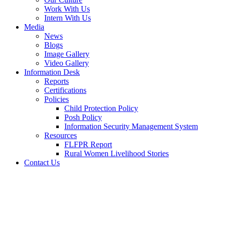
Work With Us
Intern With Us
Media
News
Blogs
Image Gallery
Video Gallery
Information Desk
Reports
Certifications
Policies
Child Protection Policy
Posh Policy
Information Security Management System
Resources
FLFPR Report
Rural Women Livelihood Stories
Contact Us