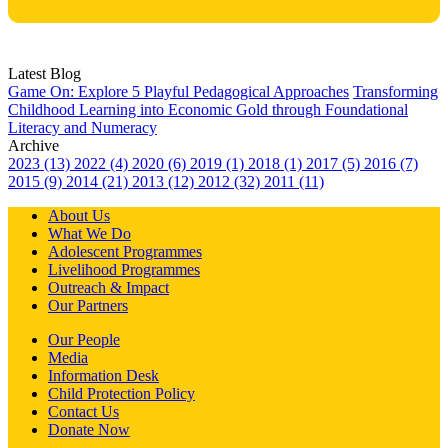
Latest Blog
Game On: Explore 5 Playful Pedagogical Approaches
Transforming
Childhood Learning into Economic Gold through Foundational
Literacy and Numeracy
Archive
2023 (13)
2022 (4)
2020 (6)
2019 (1)
2018 (1)
2017 (5)
2016 (7)
2015 (9)
2014 (21)
2013 (12)
2012 (32)
2011 (11)
About Us
What We Do
Adolescent Programmes
Livelihood Programmes
Outreach & Impact
Our Partners
Our People
Media
Information Desk
Child Protection Policy
Contact Us
Donate Now