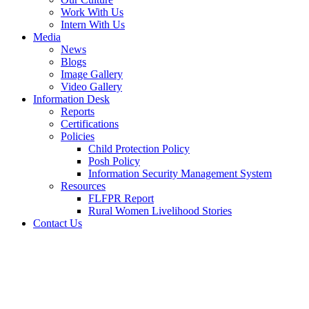
Work With Us
Intern With Us
Media
News
Blogs
Image Gallery
Video Gallery
Information Desk
Reports
Certifications
Policies
Child Protection Policy
Posh Policy
Information Security Management System
Resources
FLFPR Report
Rural Women Livelihood Stories
Contact Us