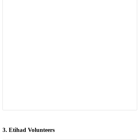
3.
Etihad Volunteers