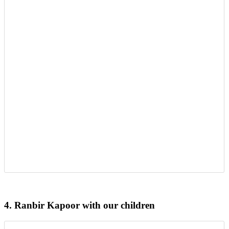
4.
Ranbir Kapoor with our children