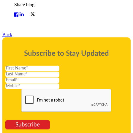
Share blog
Back
Subscribe to Stay Updated
Subscribe