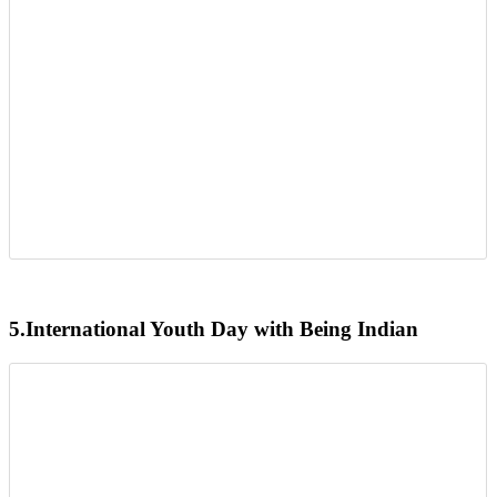
5.
International Youth Day with Being Indian