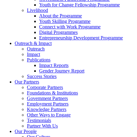
Youth for Change Fellowship Programme
Livelihood
About the Programme
Youth Skilling Programme
Connect with Work Programme
Digital Programmes
Entrepreneurship Development Programme
Outreach & Impact
Outreach
Impact
Publications
Impact Reports
Gender Journey Report
Success Stories
Our Partners
Corporate Partners
Foundations & Institutions
Government Partners
Employment Partners
Knowledge Partners
Other Ways to Engage
Testimonials
Partner With Us
Our People
Our Culture