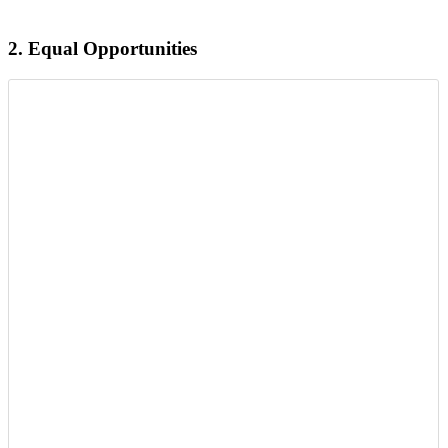
2.
Equal Opportunities