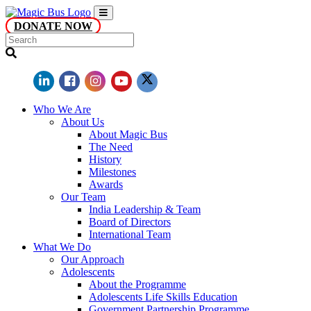
DONATE NOW
Who We Are
About Us
About Magic Bus
The Need
History
Milestones
Awards
Our Team
India Leadership & Team
Board of Directors
International Team
What We Do
Our Approach
Adolescents
About the Programme
Adolescents Life Skills Education
Government Partnership Programme