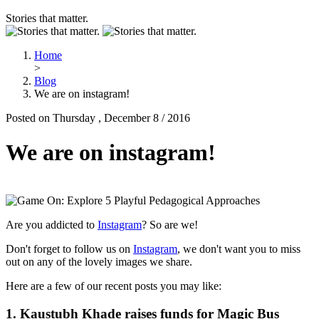
Stories that matter.
Home
>
Blog
We are on instagram!
Posted on Thursday , December 8 / 2016
We are on instagram!
Are you addicted to
Instagram
? So are we!
Don't forget to follow us on
Instagram
, we don't want you to miss
out on any of the lovely images we share.
Here are a few of our recent posts you may like:
1.
Kaustubh Khade raises funds for Magic Bus