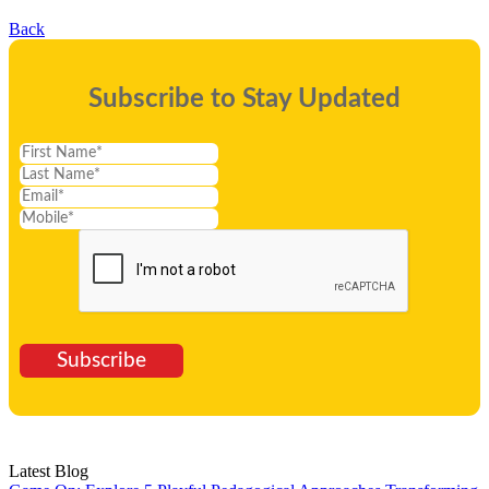
Back
Subscribe to Stay Updated
Subscribe
Latest Blog