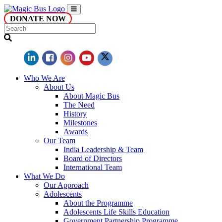
DONATE NOW
Who We Are
About Us
About Magic Bus
The Need
History
Milestones
Awards
Our Team
India Leadership & Team
Board of Directors
International Team
What We Do
Our Approach
Adolescents
About the Programme
Adolescents Life Skills Education
Government Partnership Programme