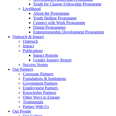
Youth for Change Fellowship Programme
Livelihood
About the Programme
Youth Skilling Programme
Connect with Work Programme
Digital Programmes
Entrepreneurship Development Programme
Outreach & Impact
Outreach
Impact
Publications
Impact Reports
Gender Journey Report
Success Stories
Our Partners
Corporate Partners
Foundations & Institutions
Government Partners
Employment Partners
Knowledge Partners
Other Ways to Engage
Testimonials
Partner With Us
Our People
Our Culture