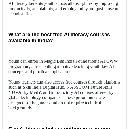
AI literacy benefits youth across all disciplines by improving
productivity, adaptability, and employability, not just those in
technical fields.
What are the best free AI literacy courses
available in India?
Youth can enroll in Magic Bus India Foundation’s AI-CWW
programme, a free skilling initiative teaching youth key AI
concepts and practical applications.
Young learners can also access free courses through platforms
such as Skill India Digital Hub, NASSCOM FutureSkills,
YUVAi by MeitY, and introductory AI courses offered by
global technology companies. These programmes are
designed for beginners and do not require technical
backgrounds.
Can AI literacy help in getting jobs in non-