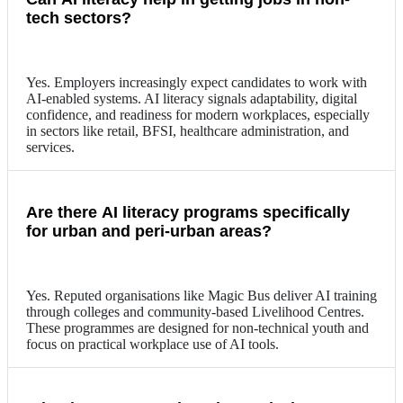
tech sectors?
Yes. Employers increasingly expect candidates to work with
AI-enabled systems. AI literacy signals adaptability, digital
confidence, and readiness for modern workplaces, especially
in sectors like retail, BFSI, healthcare administration, and
services.
Are there AI literacy programs specifically
for urban and peri-urban areas?
Yes. Reputed organisations like Magic Bus deliver AI training
through colleges and community-based Livelihood Centres.
These programmes are designed for non-technical youth and
focus on practical workplace use of AI tools.