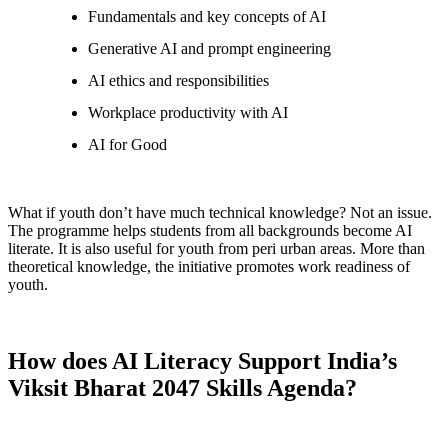
Fundamentals and key concepts of AI
Generative AI and prompt engineering
AI ethics and responsibilities
Workplace productivity with AI
AI for Good
What if youth don’t have much technical knowledge? Not an issue.
The programme helps students from all backgrounds become AI
literate. It is also useful for youth from peri urban areas. More than
theoretical knowledge, the initiative promotes work readiness of
youth.
How does AI Literacy Support India’s
Viksit Bharat 2047 Skills Agenda?