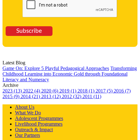
Subscribe
Latest Blog
Game On: Explore 5 Playful Pedagogical Approaches
Transforming
Childhood Learning into Economic Gold through Foundational
Literacy and Numeracy
Archive
2023 (13)
2022 (4)
2020 (6)
2019 (1)
2018 (1)
2017 (5)
2016 (7)
2015 (9)
2014 (21)
2013 (12)
2012 (32)
2011 (11)
About Us
What We Do
Adolescent Programmes
Livelihood Programmes
Outreach & Impact
Our Partners