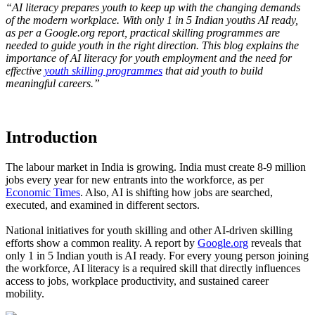
“AI literacy prepares youth to keep up with the changing demands
of the modern workplace. With only 1 in 5 Indian youths AI ready,
as per a Google.org report, practical skilling programmes are
needed to guide youth in the right direction. This blog explains the
importance of AI literacy for youth employment and the need for
effective
youth skilling programmes
that aid youth to build
meaningful careers.”
Introduction
The labour market in India is growing. India must create 8-9 million
jobs every year for new entrants into the workforce, as per
Economic Times
. Also, AI is shifting how jobs are searched,
executed, and examined in different sectors.
National initiatives for youth skilling and other AI-driven skilling
efforts show a common reality. A report by
Google.org
reveals that
only 1 in 5 Indian youth is AI ready. For every young person joining
the workforce, AI literacy is a required skill that directly influences
access to jobs, workplace productivity, and sustained career
mobility.