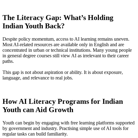
The Literacy Gap: What’s Holding
Indian Youth Back?
Despite policy momentum, access to AI learning remains uneven.
Most AI-related resources are available only in English and are
concentrated in urban or technical institutions. Many young people
in general degree courses still view AI as irrelevant to their career
paths.
This gap is not about aspiration or ability. It is about exposure,
language, and relevance to real jobs.
How AI Literacy Programs for Indian
Youth can Aid Growth
Youth can begin by engaging with free learning platforms supported
by government and industry. Practising simple use of AI tools for
regular tasks can build familiarity.