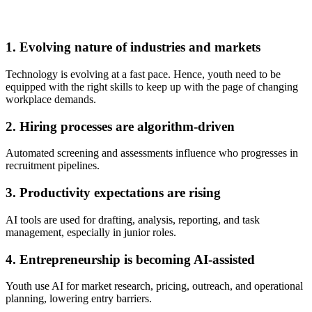
1. Evolving nature of industries and markets
Technology is evolving at a fast pace. Hence, youth need to be
equipped with the right skills to keep up with the page of changing
workplace demands.
2. Hiring processes are algorithm-driven
Automated screening and assessments influence who progresses in
recruitment pipelines.
3. Productivity expectations are rising
AI tools are used for drafting, analysis, reporting, and task
management, especially in junior roles.
4. Entrepreneurship is becoming AI-assisted
Youth use AI for market research, pricing, outreach, and operational
planning, lowering entry barriers.