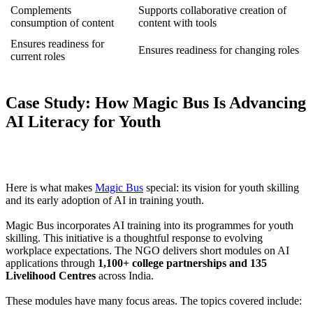
Complements
Supports collaborative creation of
consumption of content
content with tools
Ensures readiness for
Ensures readiness for changing roles
current roles
Case Study: How Magic Bus Is Advancing
AI Literacy for Youth
Here is what makes
Magic Bus
special: its vision for youth skilling
and its early adoption of AI in training youth.
Magic Bus incorporates AI training into its programmes for youth
skilling. This initiative is a thoughtful response to evolving
workplace expectations. The NGO delivers short modules on AI
applications through
1,100+ college partnerships and 135
Livelihood Centres
across India.
These modules have many focus areas. The topics covered include: