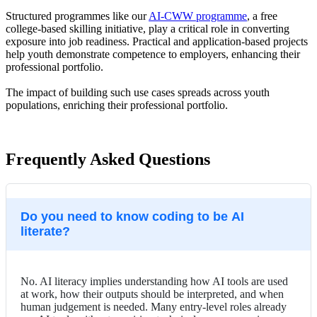
Structured programmes like our
AI-CWW programme
, a free
college-based skilling initiative, play a critical role in converting
exposure into job readiness. Practical and application-based projects
help youth demonstrate competence to employers, enhancing their
professional portfolio.
The impact of building such use cases spreads across youth
populations, enriching their professional portfolio.
Frequently Asked Questions
Do you need to know coding to be AI
literate?
No. AI literacy implies understanding how AI tools are used
at work, how their outputs should be interpreted, and when
human judgement is needed. Many entry-level roles already