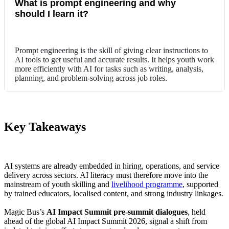
What is prompt engineering and why
should I learn it?
Prompt engineering is the skill of giving clear instructions to
AI tools to get useful and accurate results. It helps youth work
more efficiently with AI for tasks such as writing, analysis,
planning, and problem-solving across job roles.
Key Takeaways
AI systems are already embedded in hiring, operations, and service
delivery across sectors. AI literacy must therefore move into the
mainstream of youth skilling and
livelihood programme
, supported
by trained educators, localised content, and strong industry linkages.
Magic Bus’s
AI Impact Summit pre-summit dialogues
, held
ahead of the global AI Impact Summit 2026, signal a shift from