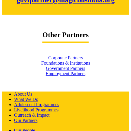
Other Partners
Corporate Partners
Foundations & Institutions
Government Partners
Employment Partners
About Us
What We Do
Adolescent Programmes
Livelihood Programmes
Outreach & Impact
Our Partners
Our People