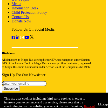
Media
Information Desk
Child Protection Policy
Contact Us
Donate Now
Follow Us On Social Media
Disclaimer
All donations to Magic Bus are eligible for 50% tax exemption under Section
80G of the Income Tax Act. Magic Bus is a non-profit organisation, registered
as Magic Bus India Foundation under Section 25 of the Companies Act 1956.
Sign Up For Our Newsletter
Subscribe
This site uses cookies including third party cookies in order to
improve your experience and our service, please note that by
I Accep
continuing to use the website, you accept the use of cookies,
Terms of