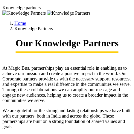
Knowledge partners.
Home
Knowledge Partners
Our Knowledge Partners
At Magic Bus, partnerships play an essential role in enabling us to
achieve our mission and create a positive impact in the world. Our
Corporate partners provide us with the necessary support, resources,
and expertise to make a real difference in the communities we serve.
Through these collaborations we can amplify our message and
engage new audiences, helping us to create a broader impact in the
communities we serve.
We are grateful for the strong and lasting relationships we have built
with our partners, both in India and across the globe. These
partnerships are built on a strong foundation of shared values and
goals.