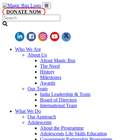
DONATE NOW
Who We Are
About Us
About Magic Bus
The Need
History
Milestones
Awards
Our Team
India Leadership & Team
Board of Directors
International Team
What We Do
Our Approach
Adolescents
About the Programme
Adolescents Life Skills Education
Government Partnership Programme