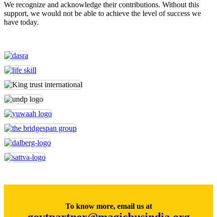
We recognize and acknowledge their contributions. Without this
support, we would not be able to achieve the level of success we
have today.
To know more, email us at
govtpartner@magicbusindia.org