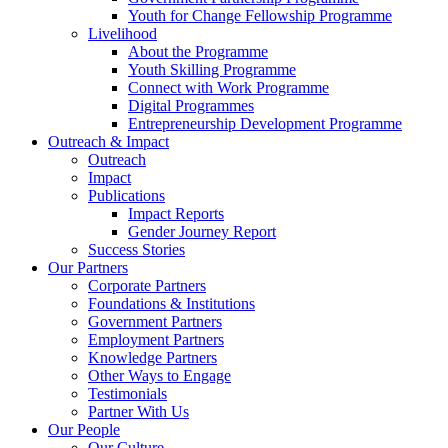
Youth for Change Fellowship Programme
Livelihood
About the Programme
Youth Skilling Programme
Connect with Work Programme
Digital Programmes
Entrepreneurship Development Programme
Outreach & Impact
Outreach
Impact
Publications
Impact Reports
Gender Journey Report
Success Stories
Our Partners
Corporate Partners
Foundations & Institutions
Government Partners
Employment Partners
Knowledge Partners
Other Ways to Engage
Testimonials
Partner With Us
Our People
Our Culture