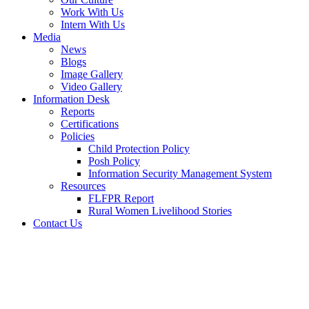
Work With Us
Intern With Us
Media
News
Blogs
Image Gallery
Video Gallery
Information Desk
Reports
Certifications
Policies
Child Protection Policy
Posh Policy
Information Security Management System
Resources
FLFPR Report
Rural Women Livelihood Stories
Contact Us