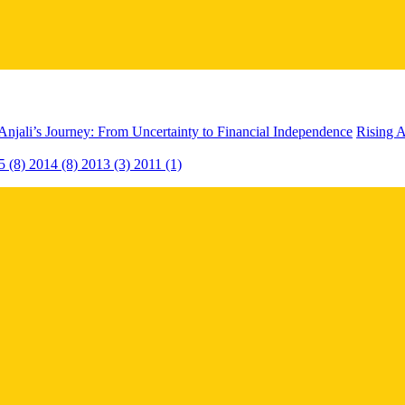
Anjali’s Journey: From Uncertainty to Financial Independence
Rising A
5 (8)
2014 (8)
2013 (3)
2011 (1)