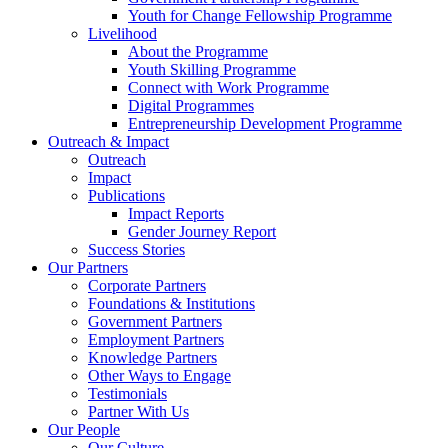
Youth for Change Fellowship Programme
Livelihood
About the Programme
Youth Skilling Programme
Connect with Work Programme
Digital Programmes
Entrepreneurship Development Programme
Outreach & Impact
Outreach
Impact
Publications
Impact Reports
Gender Journey Report
Success Stories
Our Partners
Corporate Partners
Foundations & Institutions
Government Partners
Employment Partners
Knowledge Partners
Other Ways to Engage
Testimonials
Partner With Us
Our People
Our Culture