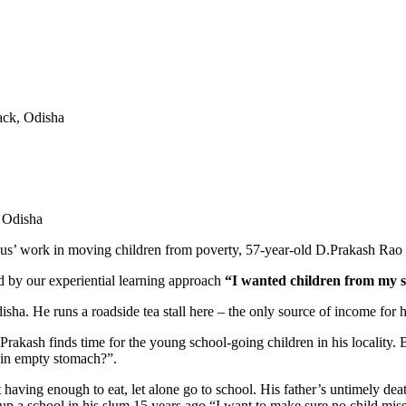
ack, Odisha
’ work in moving children from poverty, 57-year-old D.Prakash Rao wa
ed by our experiential learning approach
“I wanted children from my sc
sha. He runs a roadside tea stall here – the only source of income for hi
, Prakash finds time for the young school-going children in his locality.
n in empty stomach?”.
 having enough to eat, let alone go to school. His father’s untimely dea
set up a school in his slum 15 years ago.“I want to make sure no child mi