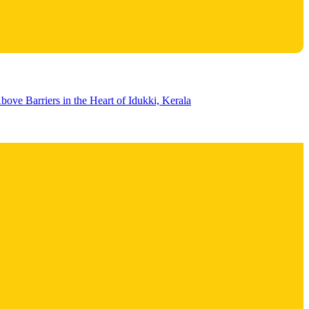
bove Barriers in the Heart of Idukki, Kerala