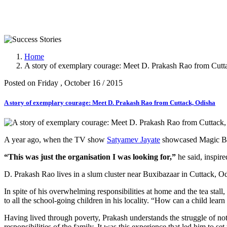
Success Stories
Home
A story of exemplary courage: Meet D. Prakash Rao from Cutt
Posted on Friday , October 16 / 2015
A story of exemplary courage: Meet D. Prakash Rao from Cuttack, Odisha
A year ago, when the TV show
Satyamev Jayate
showcased Magic Bus
“This was just the organisation I was looking for,”
he said, inspir
D. Prakash Rao lives in a slum cluster near Buxibazaar in Cuttack, Odi
In spite of his overwhelming responsibilities at home and the tea stall
to all the school-going children in his locality. “How can a child lear
Having lived through poverty, Prakash understands the struggle of not
responsibilities of the family. It was this experience that led him to 