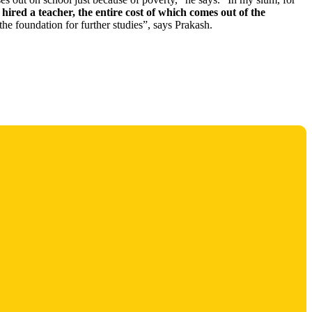
hired a teacher, the entire cost of which comes out of the
 the foundation for further studies”, says Prakash.