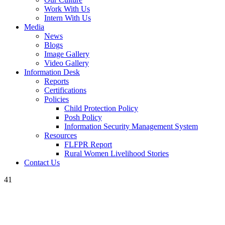
Work With Us
Intern With Us
Media
News
Blogs
Image Gallery
Video Gallery
Information Desk
Reports
Certifications
Policies
Child Protection Policy
Posh Policy
Information Security Management System
Resources
FLFPR Report
Rural Women Livelihood Stories
Contact Us
41