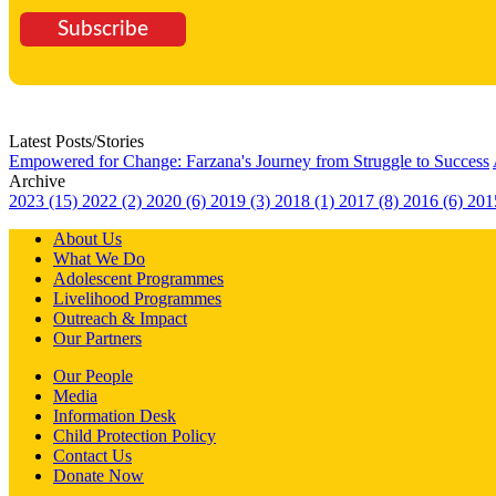
Subscribe
Latest Posts/Stories
Empowered for Change: Farzana's Journey from Struggle to Success
Archive
2023 (15)
2022 (2)
2020 (6)
2019 (3)
2018 (1)
2017 (8)
2016 (6)
201
About Us
What We Do
Adolescent Programmes
Livelihood Programmes
Outreach & Impact
Our Partners
Our People
Media
Information Desk
Child Protection Policy
Contact Us
Donate Now