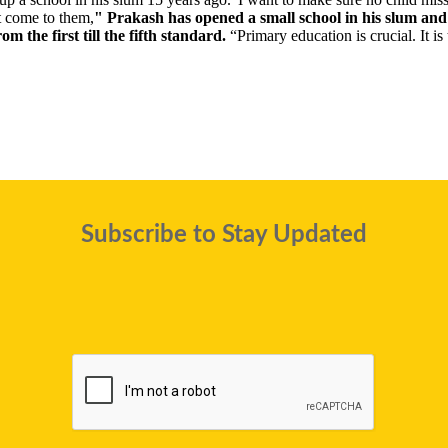
st come to them,
" Prakash has opened a small school in his slum and 
om the first till the fifth standard.
“Primary education is crucial. It is
Subscribe to Stay Updated