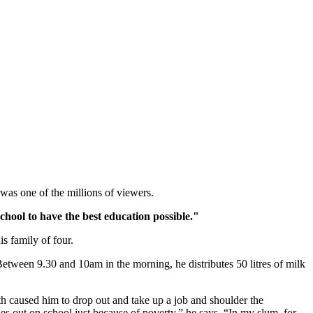
s one of the millions of viewers.
hool to have the best education possible."
s family of four.
 Between 9.30 and 10am in the morning, he distributes 50 litres of milk
th caused him to drop out and take up a job and shoulder the
sses out on school just because of poverty,” he says. “In my slum, for