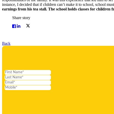
instance, I decided that if children can’t make it to school, school mu
earnings from his tea stall. The school holds classes for children fr
Share story
Back