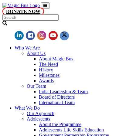
DONATE NOW
Who We Are
About Us
About Magic Bus
The Need
History
Milestones
Awards
Our Team
India Leadership & Team
Board of Directors
International Team
What We Do
Our Approach
Adolescents
About the Programme
Adolescents Life Skills Education
Government Partnership Programme