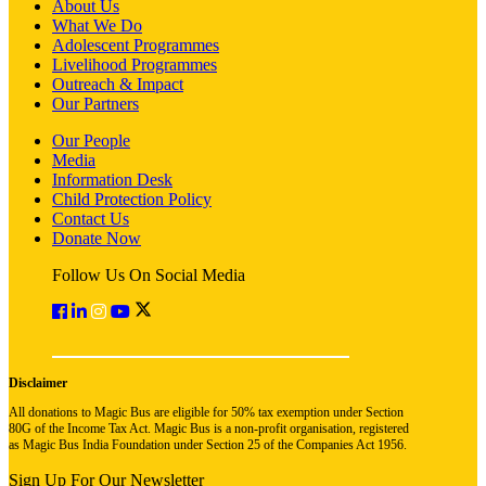
About Us
What We Do
Adolescent Programmes
Livelihood Programmes
Outreach & Impact
Our Partners
Our People
Media
Information Desk
Child Protection Policy
Contact Us
Donate Now
Follow Us On Social Media
Disclaimer
All donations to Magic Bus are eligible for 50% tax exemption under Section
80G of the Income Tax Act. Magic Bus is a non-profit organisation, registered
as Magic Bus India Foundation under Section 25 of the Companies Act 1956.
Sign Up For Our Newsletter