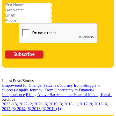
Subscribe
Latest Posts/Stories
Empowered for Change: Farzana's Journey from Struggle to
Success
Anjali’s Journey: From Uncertainty to Financial
Independence
Rising Above Barriers in the Heart of Idukki, Kerala
Archive
2023 (15)
2022 (2)
2020 (6)
2019 (3)
2018 (1)
2017 (8)
2016 (6)
2015 (8)
2014 (8)
2013 (3)
2011 (1)