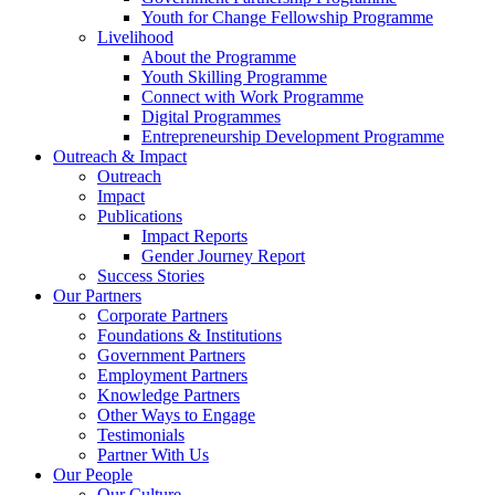
Youth for Change Fellowship Programme
Livelihood
About the Programme
Youth Skilling Programme
Connect with Work Programme
Digital Programmes
Entrepreneurship Development Programme
Outreach & Impact
Outreach
Impact
Publications
Impact Reports
Gender Journey Report
Success Stories
Our Partners
Corporate Partners
Foundations & Institutions
Government Partners
Employment Partners
Knowledge Partners
Other Ways to Engage
Testimonials
Partner With Us
Our People
Our Culture