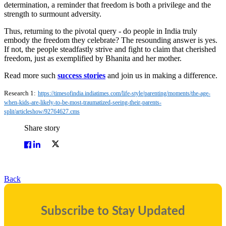
determination, a reminder that freedom is both a privilege and the
strength to surmount adversity.
Thus, returning to the pivotal query - do people in India truly
embody the freedom they celebrate? The resounding answer is yes.
If not, the people steadfastly strive and fight to claim that cherished
freedom, just as exemplified by Bhanita and her mother.
Read more such
success stories
and join us in making a difference.
Research 1:
https://timesofindia.indiatimes.com/life-style/parenting/moments/the-age-
when-kids-are-likely-to-be-most-traumatized-seeing-their-parents-
split/articleshow/92764627.cms
Share story
Back
Subscribe to Stay Updated