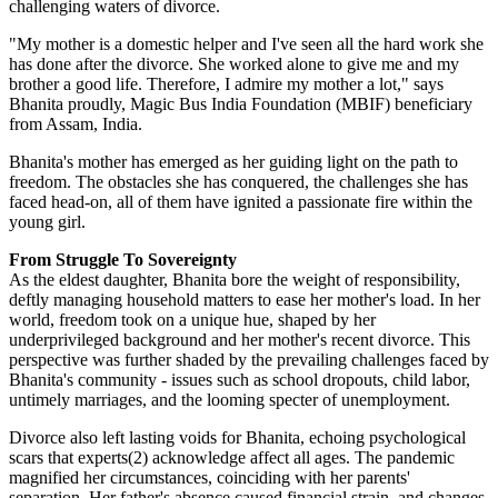
challenging waters of divorce.
"My mother is a domestic helper and I've seen all the hard work she
has done after the divorce. She worked alone to give me and my
brother a good life. Therefore, I admire my mother a lot," says
Bhanita proudly, Magic Bus India Foundation (MBIF) beneficiary
from Assam, India.
Bhanita's mother has emerged as her guiding light on the path to
freedom. The obstacles she has conquered, the challenges she has
faced head-on, all of them have ignited a passionate fire within the
young girl.
From Struggle To Sovereignty
As the eldest daughter, Bhanita bore the weight of responsibility,
deftly managing household matters to ease her mother's load. In her
world, freedom took on a unique hue, shaped by her
underprivileged background and her mother's recent divorce. This
perspective was further shaded by the prevailing challenges faced by
Bhanita's community - issues such as school dropouts, child labor,
untimely marriages, and the looming specter of unemployment.
Divorce also left lasting voids for Bhanita, echoing psychological
scars that experts(2) acknowledge affect all ages. The pandemic
magnified her circumstances, coinciding with her parents'
separation. Her father's absence caused financial strain, and changes