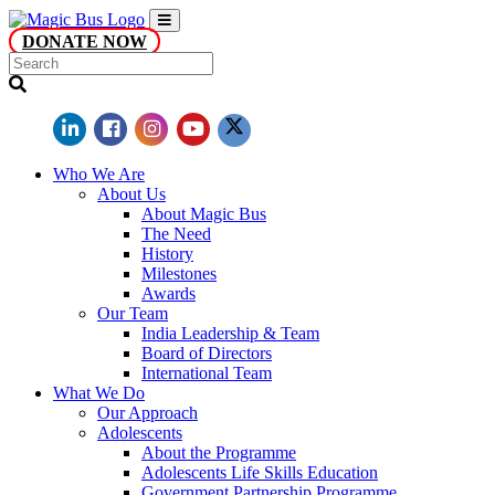
DONATE NOW
Who We Are
About Us
About Magic Bus
The Need
History
Milestones
Awards
Our Team
India Leadership & Team
Board of Directors
International Team
What We Do
Our Approach
Adolescents
About the Programme
Adolescents Life Skills Education
Government Partnership Programme