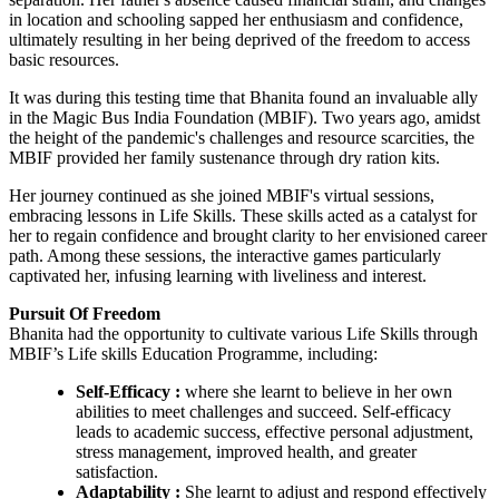
in location and schooling sapped her enthusiasm and confidence,
ultimately resulting in her being deprived of the freedom to access
basic resources.
It was during this testing time that Bhanita found an invaluable ally
in the Magic Bus India Foundation (MBIF). Two years ago, amidst
the height of the pandemic's challenges and resource scarcities, the
MBIF provided her family sustenance through dry ration kits.
Her journey continued as she joined MBIF's virtual sessions,
embracing lessons in Life Skills. These skills acted as a catalyst for
her to regain confidence and brought clarity to her envisioned career
path. Among these sessions, the interactive games particularly
captivated her, infusing learning with liveliness and interest.
Pursuit Of Freedom
Bhanita had the opportunity to cultivate various Life Skills through
MBIF’s Life skills Education Programme, including:
Self-Efficacy :
where she learnt to believe in her own
abilities to meet challenges and succeed. Self-efficacy
leads to academic success, effective personal adjustment,
stress management, improved health, and greater
satisfaction.
Adaptability :
She learnt to adjust and respond effectively