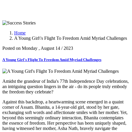
Success Stories
Home
A Young Girl\'s Flight To Freedom Amid Myriad Challenges
Posted on Monday , August 14 / 2023
A Young Girl's Flight To Freedom Amid Myriad Challenges
Amidst the grandeur of India's 77th Independence Day celebrations,
an intriguing question lingers in the air - do its people truly embody
the freedom they celebrate?
Against this backdrop, a heartwarming scene emerged in a quaint
corner of Assam. Bhanita, a 14-year-old girl, stood by her gate,
exchanging soft words and affectionate smiles with her mother. Yet,
beyond this seemingly ordinary interaction, Bhanita contemplates
the essence of freedom. Her perspective has been uniquely shaped,
having witnessed her mother, Asha Nath, bravely navigate the