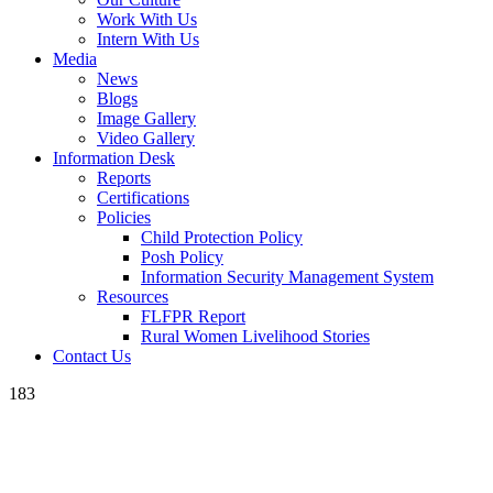
Work With Us
Intern With Us
Media
News
Blogs
Image Gallery
Video Gallery
Information Desk
Reports
Certifications
Policies
Child Protection Policy
Posh Policy
Information Security Management System
Resources
FLFPR Report
Rural Women Livelihood Stories
Contact Us
183