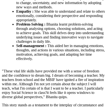
to change, uncertainty, and new information by adopting
new ways and methods.
Empathy :
She was able to understand and relate to others
emotionally, considering their perspective and responding
appropriately.
Problem-Solving :
Bhanita learnt problem-solving
through analysing options, choosing solutions, and acting
to achieve goals. This skill delves deep into understanding
underlying issues and finding innovative ways to navigate
challenges in daily life.
Self-management :
This aided her in managing emotions,
thoughts, and actions in various situations, including stress,
motivation, achieving goals, and adapting her time
effectively.
"These vital life skills have provided me with a sense of freedom
and the confidence to dream big. I dream of becoming a teacher. My
teachers from school and the MBIF have ignited a fire of inspiration
within me. Although I'm not yet certain about the subject I will
teach, what I'm certain of is that I want to be a teacher. I particularly
enjoy Social Science in class?it feels like it opens windows to
diverse global perspectives," Bhanita quips.
This story stands as a testament to the interplay of circumstance and