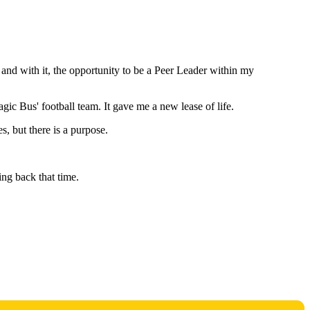
and with it, the opportunity to be a Peer Leader within my
gic Bus' football team. It gave me a new lease of life.
s, but there is a purpose.
ring back that time.