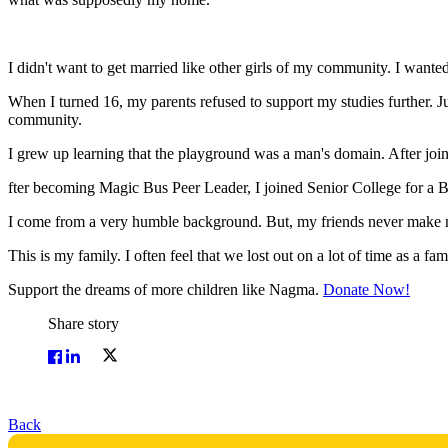
I didn't want to get married like other girls of my community. I wanted 
When I turned 16, my parents refused to support my studies further. 
community.
I grew up learning that the playground was a man's domain. After joinin
fter becoming Magic Bus Peer Leader, I joined Senior College for a Bache
I come from a very humble background. But, my friends never make m
This is my family. I often feel that we lost out on a lot of time as a fa
Support the dreams of more children like Nagma.
Donate Now!
Share story
Back