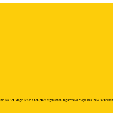
ome Tax Act. Magic Bus is a non-profit organisation, registered as Magic Bus India Foundatio