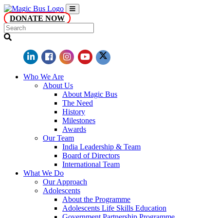
DONATE NOW
Who We Are
About Us
About Magic Bus
The Need
History
Milestones
Awards
Our Team
India Leadership & Team
Board of Directors
International Team
What We Do
Our Approach
Adolescents
About the Programme
Adolescents Life Skills Education
Government Partnership Programme