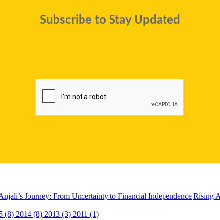
Subscribe to Stay Updated
Anjali’s Journey: From Uncertainty to Financial Independence
Rising A
5 (8)
2014 (8)
2013 (3)
2011 (1)