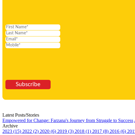
Subscribe
Latest Posts/Stories
Empowered for Change: Farzana's Journey from Struggle to Success
Archive
2023 (15)
2022 (2)
2020 (6)
2019 (3)
2018 (1)
2017 (8)
2016 (6)
201