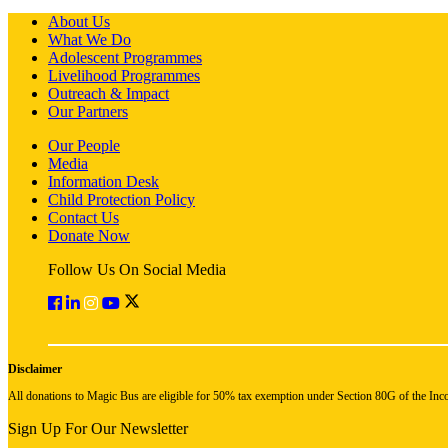
About Us
What We Do
Adolescent Programmes
Livelihood Programmes
Outreach & Impact
Our Partners
Our People
Media
Information Desk
Child Protection Policy
Contact Us
Donate Now
Follow Us On Social Media
Disclaimer
All donations to Magic Bus are eligible for 50% tax exemption under Section 80G of the Inc
Sign Up For Our Newsletter