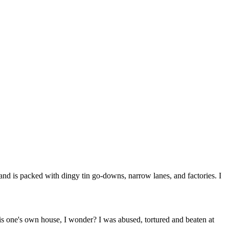
and is packed with dingy tin go-downs, narrow lanes, and factories. I
e is one's own house, I wonder? I was abused, tortured and beaten at