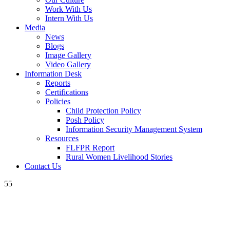
Work With Us
Intern With Us
Media
News
Blogs
Image Gallery
Video Gallery
Information Desk
Reports
Certifications
Policies
Child Protection Policy
Posh Policy
Information Security Management System
Resources
FLFPR Report
Rural Women Livelihood Stories
Contact Us
55