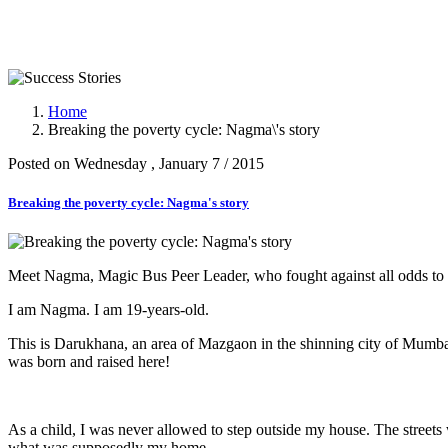
Success Stories
Home
Breaking the poverty cycle: Nagma\'s story
Posted on Wednesday , January 7 / 2015
Breaking the poverty cycle: Nagma's story
Meet Nagma, Magic Bus Peer Leader, who fought against all odds to pur
I am Nagma. I am 19-years-old.
This is Darukhana, an area of Mazgaon in the shinning city of Mumbai.
was born and raised here!
As a child, I was never allowed to step outside my house. The streets 
what was supposedly my home.