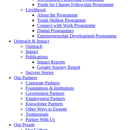
Youth for Change Fellowship Programme
Livelihood
About the Programme
Youth Skilling Programme
Connect with Work Programme
Digital Programmes
Entrepreneurship Development Programme
Outreach & Impact
Outreach
Impact
Publications
Impact Reports
Gender Journey Report
Success Stories
Our Partners
Corporate Partners
Foundations & Institutions
Government Partners
Employment Partners
Knowledge Partners
Other Ways to Engage
Testimonials
Partner With Us
Our People
Our Culture