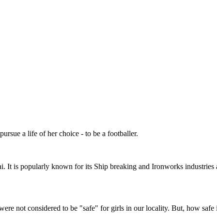
sue a life of her choice - to be a footballer.
 It is popularly known for its Ship breaking and Ironworks industries 
were not considered to be "safe" for girls in our locality. But, how saf