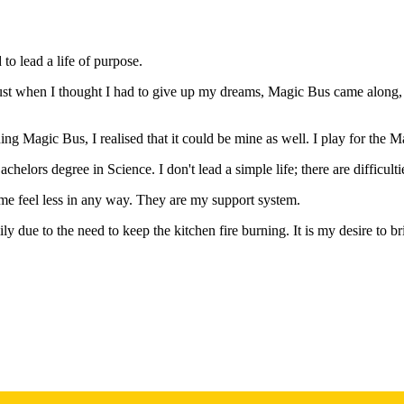
to lead a life of purpose.
Just when I thought I had to give up my dreams, Magic Bus came along, 
g Magic Bus, I realised that it could be mine as well. I play for the Ma
lors degree in Science. I don't lead a simple life; there are difficultie
e feel less in any way. They are my support system.
mily due to the need to keep the kitchen fire burning. It is my desire to b