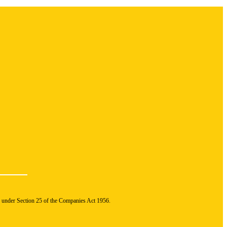
n under Section 25 of the Companies Act 1956.