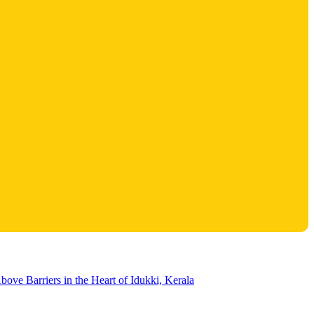
bove Barriers in the Heart of Idukki, Kerala