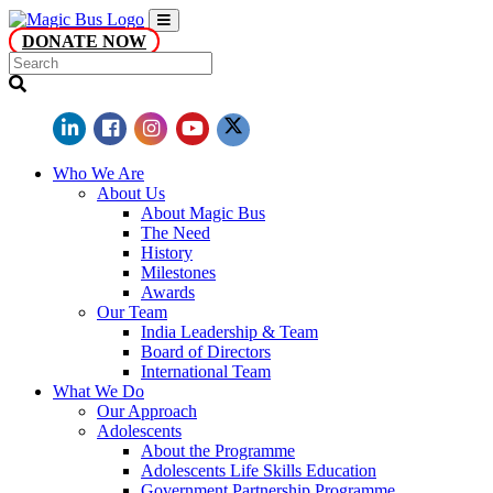
DONATE NOW
Who We Are
About Us
About Magic Bus
The Need
History
Milestones
Awards
Our Team
India Leadership & Team
Board of Directors
International Team
What We Do
Our Approach
Adolescents
About the Programme
Adolescents Life Skills Education
Government Partnership Programme