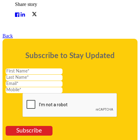
Share story
Back
Subscribe to Stay Updated
Subscribe