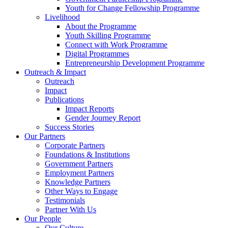
Youth for Change Fellowship Programme
Livelihood
About the Programme
Youth Skilling Programme
Connect with Work Programme
Digital Programmes
Entrepreneurship Development Programme
Outreach & Impact
Outreach
Impact
Publications
Impact Reports
Gender Journey Report
Success Stories
Our Partners
Corporate Partners
Foundations & Institutions
Government Partners
Employment Partners
Knowledge Partners
Other Ways to Engage
Testimonials
Partner With Us
Our People
Our Culture