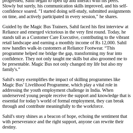
progressed, Sahil began to open up and interact with his peers.
Slowly but surely, his communication skills improved, and his self-
confidence soared. "I started doing self-study, submitted assignments
on time, and actively participated in every session," he shares.
Guided by the Magic Bus Trainers, Sahil faced his first interview at
Reliance and emerged victorious in the very first round. Today, he
stands tall as a Customer Care Executive, contributing to the vibrant
retail landscape and earning a monthly income of Rs 12,000. Sahil
now handles walk-in customers at Reliance Footwear. “This
programme helped me bridge the gap, transforming my fear into
confidence. They not only taught me skills but also groomed me to
be presentable. Magic Bus not only changed my life but also my
family's.”
Sahil's story exemplifies the impact of skilling programmes like
Magic Bus’ Livelihood Programme, which play a vital role in
addressing the youth employment challenge in India. When
underserved young people receive the support and knowledge that is
essential for today’s world of formal employment, they can break
through and contribute meaningfully to the workforce.
Sahil's story shines as a beacon of hope, echoing the sentiment that
with perseverance and the right support, anyone can rewrite their
destiny.