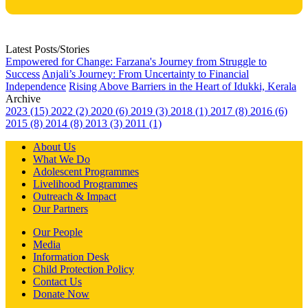
Latest Posts/Stories
Empowered for Change: Farzana's Journey from Struggle to
Success
Anjali’s Journey: From Uncertainty to Financial
Independence
Rising Above Barriers in the Heart of Idukki, Kerala
Archive
2023 (15)
2022 (2)
2020 (6)
2019 (3)
2018 (1)
2017 (8)
2016 (6)
2015 (8)
2014 (8)
2013 (3)
2011 (1)
About Us
What We Do
Adolescent Programmes
Livelihood Programmes
Outreach & Impact
Our Partners
Our People
Media
Information Desk
Child Protection Policy
Contact Us
Donate Now