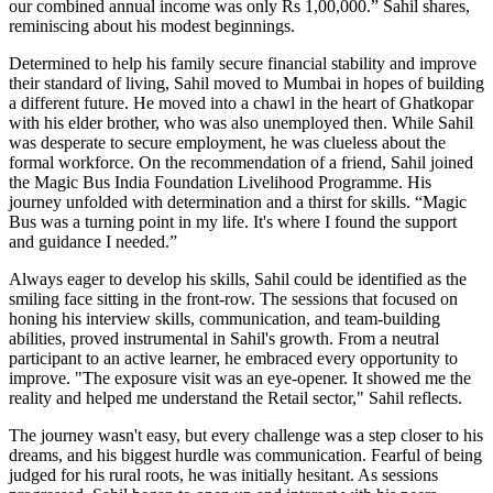
our combined annual income was only Rs 1,00,000.” Sahil shares,
reminiscing about his modest beginnings.
Determined to help his family secure financial stability and improve
their standard of living, Sahil moved to Mumbai in hopes of building
a different future. He moved into a chawl in the heart of Ghatkopar
with his elder brother, who was also unemployed then. While Sahil
was desperate to secure employment, he was clueless about the
formal workforce. On the recommendation of a friend, Sahil joined
the Magic Bus India Foundation Livelihood Programme. His
journey unfolded with determination and a thirst for skills. “Magic
Bus was a turning point in my life. It's where I found the support
and guidance I needed.”
Always eager to develop his skills, Sahil could be identified as the
smiling face sitting in the front-row. The sessions that focused on
honing his interview skills, communication, and team-building
abilities, proved instrumental in Sahil's growth. From a neutral
participant to an active learner, he embraced every opportunity to
improve. "The exposure visit was an eye-opener. It showed me the
reality and helped me understand the Retail sector," Sahil reflects.
The journey wasn't easy, but every challenge was a step closer to his
dreams, and his biggest hurdle was communication. Fearful of being
judged for his rural roots, he was initially hesitant. As sessions