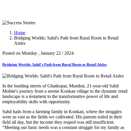
Success Stories
Home
Bridging Worlds: Sahil's Path from Rural Roots to Retail
Aisles
Posted on Monday , January 22 / 2024
Bridging Worlds: Sahil's Path from Rural Roots to Retail Aisles
In the bustling streets of Ghatkopar, Mumbai, 21-year-old Sahil
Mohite's journey from a serene Konkan village to the dynamic retail
landscape is a testament to the transformative power of life and
employability skills with opportunity.
Sahil hails from a farming family in Konkan, where the struggles
were as vast as the fields we cultivated. His parents toiled in their
field all day, but the income they reaped was still insufficient.
“Meeting our basic needs was a constant struggle for my family as