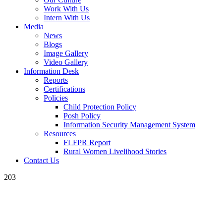
Work With Us
Intern With Us
Media
News
Blogs
Image Gallery
Video Gallery
Information Desk
Reports
Certifications
Policies
Child Protection Policy
Posh Policy
Information Security Management System
Resources
FLFPR Report
Rural Women Livelihood Stories
Contact Us
203