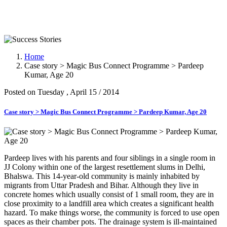
Success Stories
Home
Case story > Magic Bus Connect Programme > Pardeep
Kumar, Age 20
Posted on Tuesday , April 15 / 2014
Case story > Magic Bus Connect Programme > Pardeep Kumar, Age 20
Pardeep lives with his parents and four siblings in a single room in
JJ Colony within one of the largest resettlement slums in Delhi,
Bhalswa. This 14-year-old community is mainly inhabited by
migrants from Uttar Pradesh and Bihar. Although they live in
concrete homes which usually consist of 1 small room, they are in
close proximity to a landfill area which creates a significant health
hazard. To make things worse, the community is forced to use open
spaces as their chamber pots. The drainage system is ill-maintained