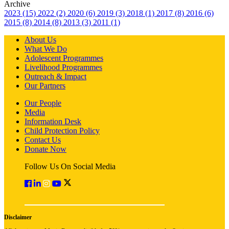
Archive
2023 (15)
2022 (2)
2020 (6)
2019 (3)
2018 (1)
2017 (8)
2016 (6)
2015 (8)
2014 (8)
2013 (3)
2011 (1)
About Us
What We Do
Adolescent Programmes
Livelihood Programmes
Outreach & Impact
Our Partners
Our People
Media
Information Desk
Child Protection Policy
Contact Us
Donate Now
Follow Us On Social Media
Disclaimer