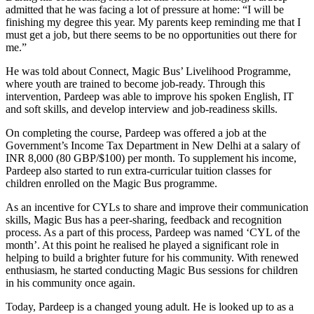
admitted that he was facing a lot of pressure at home: “I will be
finishing my degree this year. My parents keep reminding me that I
must get a job, but there seems to be no opportunities out there for
me.”
He was told about Connect, Magic Bus’ Livelihood Programme,
where youth are trained to become job-ready. Through this
intervention, Pardeep was able to improve his spoken English, IT
and soft skills, and develop interview and job-readiness skills.
On completing the course, Pardeep was offered a job at the
Government’s Income Tax Department in New Delhi at a salary of
INR 8,000 (80 GBP/$100) per month. To supplement his income,
Pardeep also started to run extra-curricular tuition classes for
children enrolled on the Magic Bus programme.
As an incentive for CYLs to share and improve their communication
skills, Magic Bus has a peer-sharing, feedback and recognition
process. As a part of this process, Pardeep was named ‘CYL of the
month’. At this point he realised he played a significant role in
helping to build a brighter future for his community. With renewed
enthusiasm, he started conducting Magic Bus sessions for children
in his community once again.
Today, Pardeep is a changed young adult. He is looked up to as a