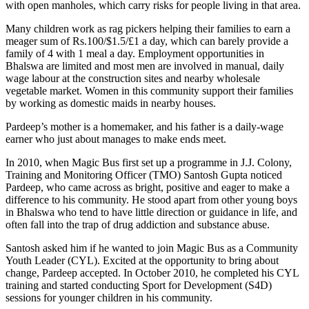
with open manholes, which carry risks for people living in that area.
Many children work as rag pickers helping their families to earn a
meager sum of Rs.100/$1.5/£1 a day, which can barely provide a
family of 4 with 1 meal a day. Employment opportunities in
Bhalswa are limited and most men are involved in manual, daily
wage labour at the construction sites and nearby wholesale
vegetable market. Women in this community support their families
by working as domestic maids in nearby houses.
Pardeep’s mother is a homemaker, and his father is a daily-wage
earner who just about manages to make ends meet.
In 2010, when Magic Bus first set up a programme in J.J. Colony,
Training and Monitoring Officer (TMO) Santosh Gupta noticed
Pardeep, who came across as bright, positive and eager to make a
difference to his community. He stood apart from other young boys
in Bhalswa who tend to have little direction or guidance in life, and
often fall into the trap of drug addiction and substance abuse.
Santosh asked him if he wanted to join Magic Bus as a Community
Youth Leader (CYL). Excited at the opportunity to bring about
change, Pardeep accepted. In October 2010, he completed his CYL
training and started conducting Sport for Development (S4D)
sessions for younger children in his community.