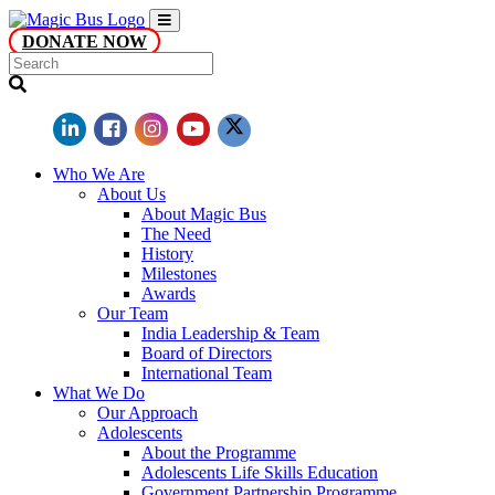
DONATE NOW
Who We Are
About Us
About Magic Bus
The Need
History
Milestones
Awards
Our Team
India Leadership & Team
Board of Directors
International Team
What We Do
Our Approach
Adolescents
About the Programme
Adolescents Life Skills Education
Government Partnership Programme