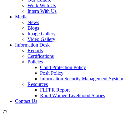
Work With Us
Intern With Us
Media
News
Blogs
Image Gallery
Video Gallery
Information Desk
Reports
Certifications
Policies
Child Protection Policy
Posh Policy
Information Security Management System
Resources
FLFPR Report
Rural Women Livelihood Stories
Contact Us
77