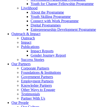
Youth for Change Fellowship Programme
Livelihood
About the Programme
Youth Skilling Programme
Connect with Work Programme
Digital Programmes
Entrepreneurship Development Programme
Outreach & Impact
Outreach
Impact
Publications
Impact Reports
Gender Journey Report
Success Stories
Our Partners
Corporate Partners
Foundations & Institutions
Government Partners
Employment Partners
Knowledge Partners
Other Ways to Engage
Testimonials
Partner With Us
Our People
Our Culture