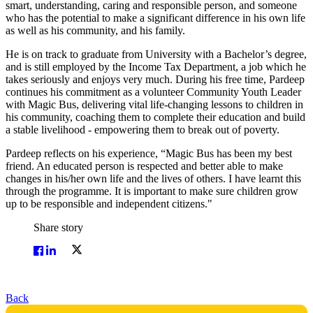
smart, understanding, caring and responsible person, and someone
who has the potential to make a significant difference in his own life
as well as his community, and his family.
He is on track to graduate from University with a Bachelor’s degree,
and is still employed by the Income Tax Department, a job which he
takes seriously and enjoys very much. During his free time, Pardeep
continues his commitment as a volunteer Community Youth Leader
with Magic Bus, delivering vital life-changing lessons to children in
his community, coaching them to complete their education and build
a stable livelihood - empowering them to break out of poverty.
Pardeep reflects on his experience, “Magic Bus has been my best
friend. An educated person is respected and better able to make
changes in his/her own life and the lives of others. I have learnt this
through the programme. It is important to make sure children grow
up to be responsible and independent citizens."
Share story
Back