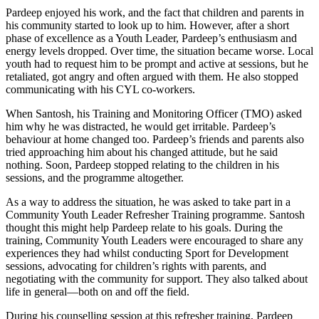
Pardeep enjoyed his work, and the fact that children and parents in
his community started to look up to him. However, after a short
phase of excellence as a Youth Leader, Pardeep’s enthusiasm and
energy levels dropped. Over time, the situation became worse. Local
youth had to request him to be prompt and active at sessions, but he
retaliated, got angry and often argued with them. He also stopped
communicating with his CYL co-workers.
When Santosh, his Training and Monitoring Officer (TMO) asked
him why he was distracted, he would get irritable. Pardeep’s
behaviour at home changed too. Pardeep’s friends and parents also
tried approaching him about his changed attitude, but he said
nothing. Soon, Pardeep stopped relating to the children in his
sessions, and the programme altogether.
As a way to address the situation, he was asked to take part in a
Community Youth Leader Refresher Training programme. Santosh
thought this might help Pardeep relate to his goals. During the
training, Community Youth Leaders were encouraged to share any
experiences they had whilst conducting Sport for Development
sessions, advocating for children’s rights with parents, and
negotiating with the community for support. They also talked about
life in general—both on and off the field.
During his counselling session at this refresher training, Pardeep