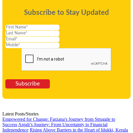
Subscribe to Stay Updated
Subscribe
Latest Posts/Stories
Empowered for Change: Farzana's Journey from Struggle to
Success
Anjali’s Journey: From Uncertainty to Financial
Independence
Rising Above Barriers in the Heart of Idukki, Kerala