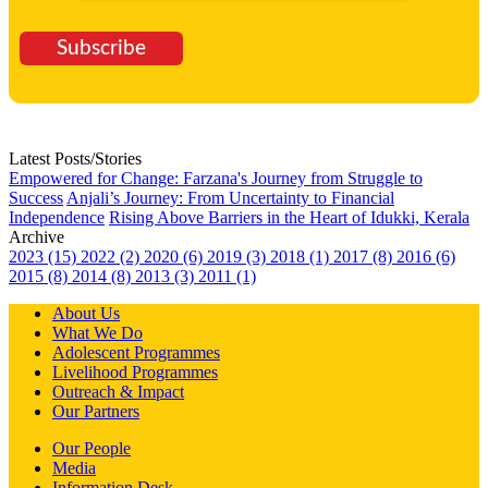
Subscribe
Latest Posts/Stories
Empowered for Change: Farzana's Journey from Struggle to
Success
Anjali’s Journey: From Uncertainty to Financial
Independence
Rising Above Barriers in the Heart of Idukki, Kerala
Archive
2023 (15)
2022 (2)
2020 (6)
2019 (3)
2018 (1)
2017 (8)
2016 (6)
2015 (8)
2014 (8)
2013 (3)
2011 (1)
About Us
What We Do
Adolescent Programmes
Livelihood Programmes
Outreach & Impact
Our Partners
Our People
Media
Information Desk