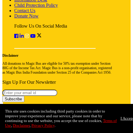
Child Protection Policy
Contact Us
Donate Now
Follow Us On Social Media
Disclaimer
All donations to Magic Bus are eligible for 50% tax exemption under Section
80G of the Income Tax Act. Magic Bus is a non-profit organisation, registered
as Magic Bus India Foundation under Section 25 of the Companies Act 1956.
Sign Up For Our Newsletter
Subscribe
This site uses cookies including third party cookies in order to
improve your experience and our service, please note that by
I Accep
continuing to use the website, you accept the use of cookies,
Terms of
Use
,
Disclaimer
,
Privacy Policy
.
© 2026 Magic Bus India Foundation. All rights reserved
Privacy Policy
Terms & Conditions
Refund Policy