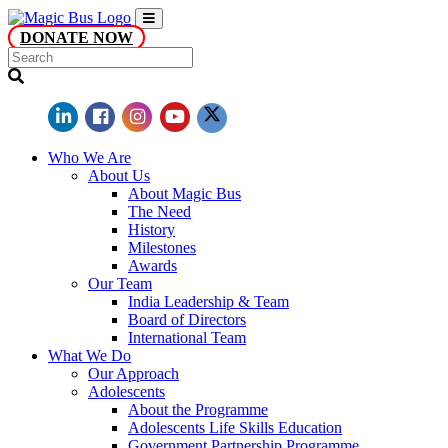
DONATE NOW
Who We Are
About Us
About Magic Bus
The Need
History
Milestones
Awards
Our Team
India Leadership & Team
Board of Directors
International Team
What We Do
Our Approach
Adolescents
About the Programme
Adolescents Life Skills Education
Government Partnership Programme