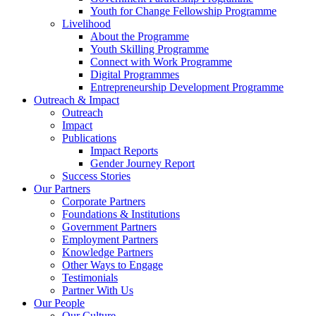
Youth for Change Fellowship Programme
Livelihood
About the Programme
Youth Skilling Programme
Connect with Work Programme
Digital Programmes
Entrepreneurship Development Programme
Outreach & Impact
Outreach
Impact
Publications
Impact Reports
Gender Journey Report
Success Stories
Our Partners
Corporate Partners
Foundations & Institutions
Government Partners
Employment Partners
Knowledge Partners
Other Ways to Engage
Testimonials
Partner With Us
Our People
Our Culture