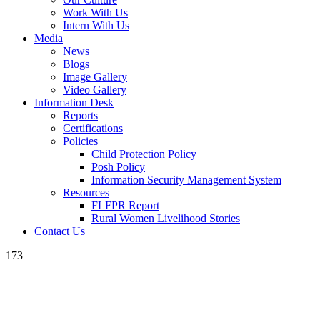
Work With Us
Intern With Us
Media
News
Blogs
Image Gallery
Video Gallery
Information Desk
Reports
Certifications
Policies
Child Protection Policy
Posh Policy
Information Security Management System
Resources
FLFPR Report
Rural Women Livelihood Stories
Contact Us
173