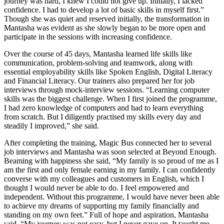
journey was hard, I knew I could not give up. Initially, I lacked
confidence. I had to develop a lot of basic skills in myself first.”
Though she was quiet and reserved initially, the transformation in
Mantasha was evident as she slowly began to be more open and
participate in the sessions with increasing confidence.
Over the course of 45 days, Mantasha learned life skills like
communication, problem-solving and teamwork, along with
essential employability skills like Spoken English, Digital Literacy
and Financial Literacy. Our trainers also prepared her for job
interviews through mock-interview sessions. “Learning computer
skills was the biggest challenge. When I first joined the programme,
I had zero knowledge of computers and had to learn everything
from scratch. But I diligently practised my skills every day and
steadily I improved,” she said.
After completing the training, Magic Bus connected her to several
job interviews and Mantasha was soon selected at Beyond Enough.
Beaming with happiness she said, “My family is so proud of me as I
am the first and only female earning in my family. I can confidently
converse with my colleagues and customers in English, which I
thought I would never be able to do. I feel empowered and
independent. Without this programme, I would have never been able
to achieve my dreams of supporting my family financially and
standing on my own feet.” Full of hope and aspiration, Mantasha
said, “My journey was not easy, but I never gave up. It taught me