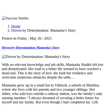
Success Stories
Home
Driven by Determination: Mantasha’s Story
Posted on Friday , May 26 / 2023
Driven by Determination: Mantasha’s Story
With no relevant knowledge and job skills, Mantasha Shaikh felt lost
and demotivated. Her road to a better life seemed to have reached a
dead-end. This is the story of how she built her resilience and
overcame numerous obstacles despite the odds…
Mantasha grew up in a small hut in Vikhroli, a suburb of Mumbai,
where she lives with her parents and two younger siblings. Her
father, who sold toys outside a railway station, was the family’s only
earning member. “I always dreamed of securing a better future for
myself and my family. But even though I had completed my 12th