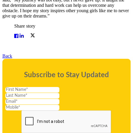
that determination and hard work can help us overcome any
obstacle. I hope my story inspires other young girls like me to never
give up on their dreams.”
Share story
Back
Subscribe to Stay Updated