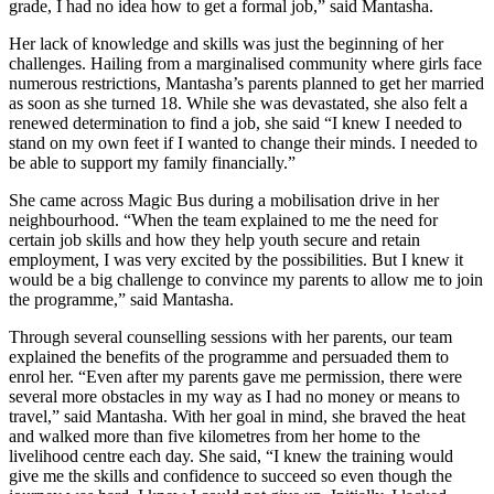
grade, I had no idea how to get a formal job,” said Mantasha.
Her lack of knowledge and skills was just the beginning of her
challenges. Hailing from a marginalised community where girls face
numerous restrictions, Mantasha’s parents planned to get her married
as soon as she turned 18. While she was devastated, she also felt a
renewed determination to find a job, she said “I knew I needed to
stand on my own feet if I wanted to change their minds. I needed to
be able to support my family financially.”
She came across Magic Bus during a mobilisation drive in her
neighbourhood. “When the team explained to me the need for
certain job skills and how they help youth secure and retain
employment, I was very excited by the possibilities. But I knew it
would be a big challenge to convince my parents to allow me to join
the programme,” said Mantasha.
Through several counselling sessions with her parents, our team
explained the benefits of the programme and persuaded them to
enrol her. “Even after my parents gave me permission, there were
several more obstacles in my way as I had no money or means to
travel,” said Mantasha. With her goal in mind, she braved the heat
and walked more than five kilometres from her home to the
livelihood centre each day. She said, “I knew the training would
give me the skills and confidence to succeed so even though the