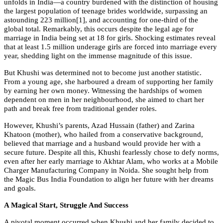
unfolds in India—a country burdened with the distinction of housing
the largest population of teenage brides worldwide, surpassing an
astounding 223 million[1], and accounting for one-third of the
global total. Remarkably, this occurs despite the legal age for
marriage in India being set at 18 for girls. Shocking estimates reveal
that at least 1.5 million underage girls are forced into marriage every
year, shedding light on the immense magnitude of this issue.
But Khushi was determined not to become just another statistic.
From a young age, she harboured a dream of supporting her family
by earning her own money. Witnessing the hardships of women
dependent on men in her neighbourhood, she aimed to chart her
path and break free from traditional gender roles.
However, Khushi’s parents, Azad Hussain (father) and Zarina
Khatoon (mother), who hailed from a conservative background,
believed that marriage and a husband would provide her with a
secure future. Despite all this, Khushi fearlessly chose to defy norms,
even after her early marriage to Akhtar Alam, who works at a Mobile
Charger Manufacturing Company in Noida. She sought help from
the Magic Bus India Foundation to align her future with her dreams
and goals.
A Magical Start, Struggle And Success
A pivotal moment occurred when Khushi and her family decided to