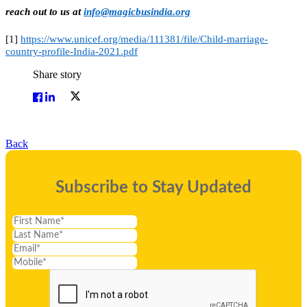
reach out to us at
info@magicbusindia.org
[1]
https://www.unicef.org/media/111381/file/Child-marriage-
country-profile-India-2021.pdf
Share story
Back
Subscribe to Stay Updated