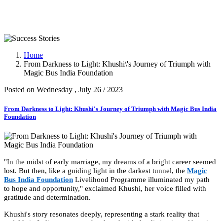
Success Stories
Home
From Darkness to Light: Khushi\'s Journey of Triumph with
Magic Bus India Foundation
Posted on Wednesday , July 26 / 2023
From Darkness to Light: Khushi's Journey of Triumph with Magic Bus India
Foundation
"In the midst of early marriage, my dreams of a bright career seemed
lost. But then, like a guiding light in the darkest tunnel, the
Magic
Bus India Foundation
Livelihood Programme illuminated my path
to hope and opportunity," exclaimed Khushi, her voice filled with
gratitude and determination.
Khushi's story resonates deeply, representing a stark reality that