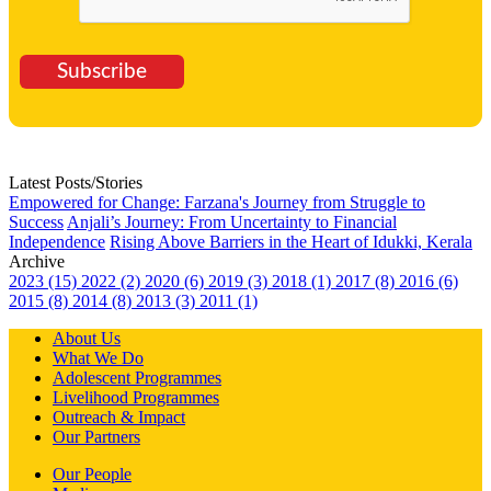
Subscribe
Latest Posts/Stories
Empowered for Change: Farzana's Journey from Struggle to
Success
Anjali’s Journey: From Uncertainty to Financial
Independence
Rising Above Barriers in the Heart of Idukki, Kerala
Archive
2023 (15)
2022 (2)
2020 (6)
2019 (3)
2018 (1)
2017 (8)
2016 (6)
2015 (8)
2014 (8)
2013 (3)
2011 (1)
About Us
What We Do
Adolescent Programmes
Livelihood Programmes
Outreach & Impact
Our Partners
Our People