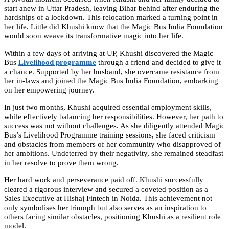
start anew in Uttar Pradesh, leaving Bihar behind after enduring the
hardships of a lockdown. This relocation marked a turning point in
her life. Little did Khushi know that the Magic Bus India Foundation
would soon weave its transformative magic into her life.
Within a few days of arriving at UP, Khushi discovered the Magic
Bus
Livelihood programme
through a friend and decided to give it
a chance. Supported by her husband, she overcame resistance from
her in-laws and joined the Magic Bus India Foundation, embarking
on her empowering journey.
In just two months, Khushi acquired essential employment skills,
while effectively balancing her responsibilities. However, her path to
success was not without challenges. As she diligently attended Magic
Bus’s Livelihood Programme training sessions, she faced criticism
and obstacles from members of her community who disapproved of
her ambitions. Undeterred by their negativity, she remained steadfast
in her resolve to prove them wrong.
Her hard work and perseverance paid off. Khushi successfully
cleared a rigorous interview and secured a coveted position as a
Sales Executive at Hishaj Fintech in Noida. This achievement not
only symbolises her triumph but also serves as an inspiration to
others facing similar obstacles, positioning Khushi as a resilient role
model.