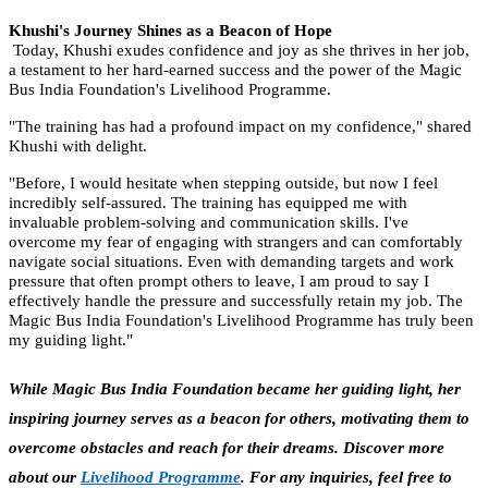
Khushi's Journey Shines as a Beacon of Hope
Today, Khushi exudes confidence and joy as she thrives in her job,
a testament to her hard-earned success and the power of the Magic
Bus India Foundation's Livelihood Programme.
"The training has had a profound impact on my confidence," shared
Khushi with delight.
"Before, I would hesitate when stepping outside, but now I feel
incredibly self-assured. The training has equipped me with
invaluable problem-solving and communication skills. I've
overcome my fear of engaging with strangers and can comfortably
navigate social situations. Even with demanding targets and work
pressure that often prompt others to leave, I am proud to say I
effectively handle the pressure and successfully retain my job. The
Magic Bus India Foundation's Livelihood Programme has truly been
my guiding light."
While Magic Bus India Foundation became her guiding light, her
inspiring journey serves as a beacon for others, motivating them to
overcome obstacles and reach for their dreams. Discover more
about our
Livelihood Programme
. For any inquiries, feel free to