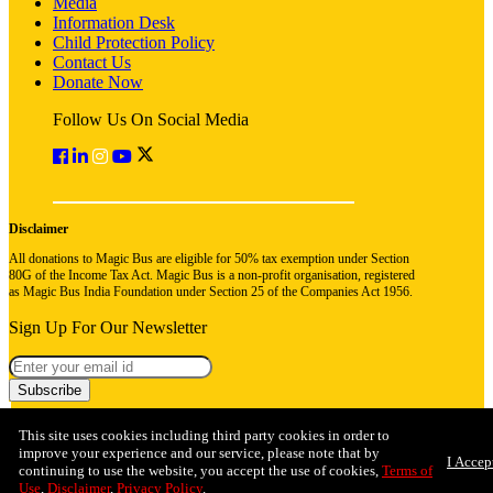
Media
Information Desk
Child Protection Policy
Contact Us
Donate Now
Follow Us On Social Media
Disclaimer
All donations to Magic Bus are eligible for 50% tax exemption under Section
80G of the Income Tax Act. Magic Bus is a non-profit organisation, registered
as Magic Bus India Foundation under Section 25 of the Companies Act 1956.
Sign Up For Our Newsletter
Subscribe
This site uses cookies including third party cookies in order to
improve your experience and our service, please note that by
I Accep
continuing to use the website, you accept the use of cookies,
Terms of
Use
,
Disclaimer
,
Privacy Policy
.
© 2026 Magic Bus India Foundation. All rights reserved
Privacy Policy
Terms & Conditions