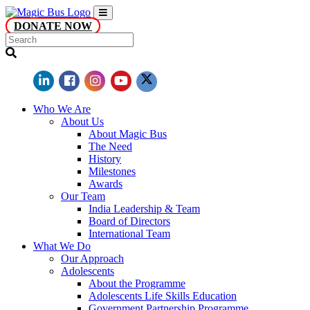
DONATE NOW
Who We Are
About Us
About Magic Bus
The Need
History
Milestones
Awards
Our Team
India Leadership & Team
Board of Directors
International Team
What We Do
Our Approach
Adolescents
About the Programme
Adolescents Life Skills Education
Government Partnership Programme