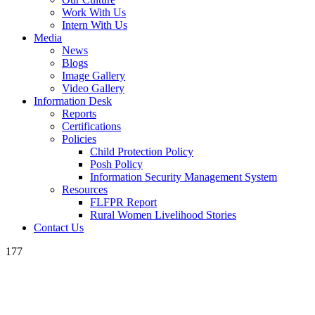
Work With Us
Intern With Us
Media
News
Blogs
Image Gallery
Video Gallery
Information Desk
Reports
Certifications
Policies
Child Protection Policy
Posh Policy
Information Security Management System
Resources
FLFPR Report
Rural Women Livelihood Stories
Contact Us
177