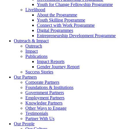
Youth for Change Fellowship Programme
Livelihood
About the Programme
Youth Skilling Programme
Connect with Work Programme
Digital Programmes
Entrepreneurship Development Programme
Outreach & Impact
Outreach
Impact
Publications
Impact Reports
Gender Journey Report
Success Stories
Our Partners
Corporate Partners
Foundations & Institutions
Government Partners
Employment Partners
Knowledge Partners
Other Ways to Engage
Testimonials
Partner With Us
Our People
Our Culture