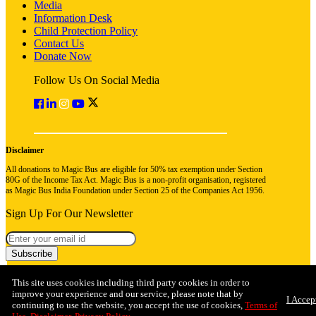
Media
Information Desk
Child Protection Policy
Contact Us
Donate Now
Follow Us On Social Media
Disclaimer
All donations to Magic Bus are eligible for 50% tax exemption under Section
80G of the Income Tax Act. Magic Bus is a non-profit organisation, registered
as Magic Bus India Foundation under Section 25 of the Companies Act 1956.
Sign Up For Our Newsletter
Subscribe
This site uses cookies including third party cookies in order to
improve your experience and our service, please note that by
I Accep
continuing to use the website, you accept the use of cookies,
Terms of