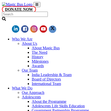
DONATE NOW
Who We Are
About Us
About Magic Bus
The Need
History
Milestones
Awards
Our Team
India Leadership & Team
Board of Directors
International Team
What We Do
Our Approach
Adolescents
About the Programme
Adolescents Life Skills Education
Government Partnership Programme