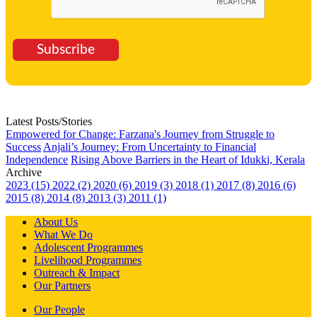
Subscribe
Latest Posts/Stories
Empowered for Change: Farzana's Journey from Struggle to
Success
Anjali’s Journey: From Uncertainty to Financial
Independence
Rising Above Barriers in the Heart of Idukki, Kerala
Archive
2023 (15)
2022 (2)
2020 (6)
2019 (3)
2018 (1)
2017 (8)
2016 (6)
2015 (8)
2014 (8)
2013 (3)
2011 (1)
About Us
What We Do
Adolescent Programmes
Livelihood Programmes
Outreach & Impact
Our Partners
Our People