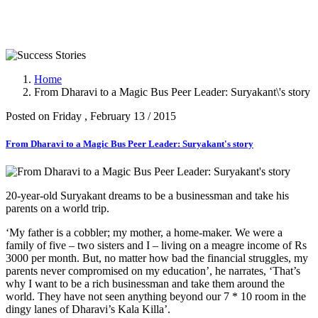
Success Stories
Home
From Dharavi to a Magic Bus Peer Leader: Suryakant\'s story
Posted on Friday , February 13 / 2015
From Dharavi to a Magic Bus Peer Leader: Suryakant's story
20-year-old Suryakant dreams to be a businessman and take his
parents on a world trip.
‘My father is a cobbler; my mother, a home-maker. We were a
family of five – two sisters and I – living on a meagre income of Rs
3000 per month. But, no matter how bad the financial struggles, my
parents never compromised on my education’, he narrates, ‘That’s
why I want to be a rich businessman and take them around the
world. They have not seen anything beyond our 7 * 10 room in the
dingy lanes of Dharavi’s Kala Killa’.