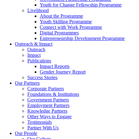
Youth for Change Fellowship Programme
Livelihood
About the Programme
Youth Skilling Programme
Connect with Work Programme
Digital Programmes
Entrepreneurship Development Programme
Outreach & Impact
Outreach
Impact
Publications
Impact Reports
Gender Journey Report
Success Stories
Our Partners
Corporate Partners
Foundations & Institutions
Government Partners
Employment Partners
Knowledge Partners
Other Ways to Engage
Testimonials
Partner With Us
Our People
Our Culture