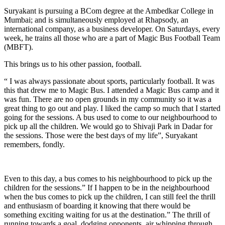
Suryakant is pursuing a BCom degree at the Ambedkar College in
Mumbai; and is simultaneously employed at Rhapsody, an
international company, as a business developer. On Saturdays, every
week, he trains all those who are a part of Magic Bus Football Team
(MBFT).
This brings us to his other passion, football.
“ I was always passionate about sports, particularly football. It was
this that drew me to Magic Bus. I attended a Magic Bus camp and it
was fun. There are no open grounds in my community so it was a
great thing to go out and play. I liked the camp so much that I started
going for the sessions. A bus used to come to our neighbourhood to
pick up all the children. We would go to Shivaji Park in Dadar for
the sessions. Those were the best days of my life”, Suryakant
remembers, fondly.
Even to this day, a bus comes to his neighbourhood to pick up the
children for the sessions.” If I happen to be in the neighbourhood
when the bus comes to pick up the children, I can still feel the thrill
and enthusiasm of boarding it knowing that there would be
something exciting waiting for us at the destination.” The thrill of
running towards a goal, dodging opponents, air whipping through