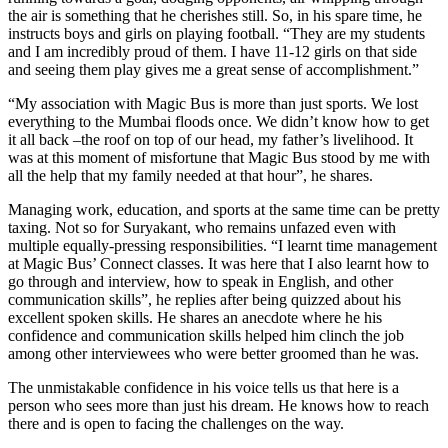
the air is something that he cherishes still. So, in his spare time, he
instructs boys and girls on playing football. “They are my students
and I am incredibly proud of them. I have 11-12 girls on that side
and seeing them play gives me a great sense of accomplishment.”
“My association with Magic Bus is more than just sports. We lost
everything to the Mumbai floods once. We didn’t know how to get
it all back –the roof on top of our head, my father’s livelihood. It
was at this moment of misfortune that Magic Bus stood by me with
all the help that my family needed at that hour”, he shares.
Managing work, education, and sports at the same time can be pretty
taxing. Not so for Suryakant, who remains unfazed even with
multiple equally-pressing responsibilities. “I learnt time management
at Magic Bus’ Connect classes. It was here that I also learnt how to
go through and interview, how to speak in English, and other
communication skills”, he replies after being quizzed about his
excellent spoken skills. He shares an anecdote where he his
confidence and communication skills helped him clinch the job
among other interviewees who were better groomed than he was.
The unmistakable confidence in his voice tells us that here is a
person who sees more than just his dream. He knows how to reach
there and is open to facing the challenges on the way.