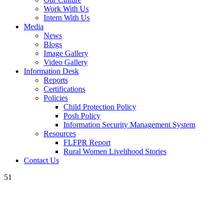
Work With Us
Intern With Us
Media
News
Blogs
Image Gallery
Video Gallery
Information Desk
Reports
Certifications
Policies
Child Protection Policy
Posh Policy
Information Security Management System
Resources
FLFPR Report
Rural Women Livelihood Stories
Contact Us
51