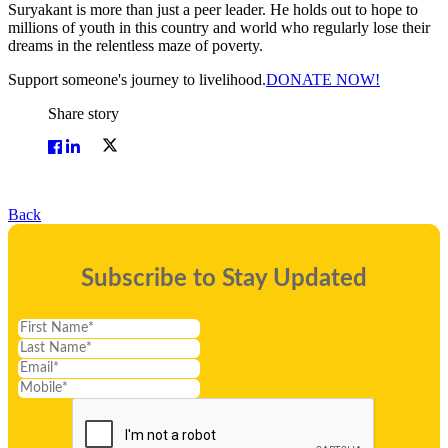
Suryakant is more than just a peer leader. He holds out to hope to
millions of youth in this country and world who regularly lose their
dreams in the relentless maze of poverty.
Support someone's journey to livelihood.
DONATE NOW!
Share story
Back
Subscribe to Stay Updated