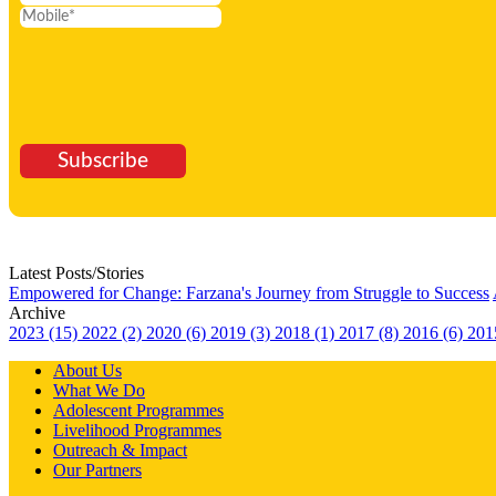
Subscribe
Latest Posts/Stories
Empowered for Change: Farzana's Journey from Struggle to Success
Archive
2023 (15)
2022 (2)
2020 (6)
2019 (3)
2018 (1)
2017 (8)
2016 (6)
201
About Us
What We Do
Adolescent Programmes
Livelihood Programmes
Outreach & Impact
Our Partners