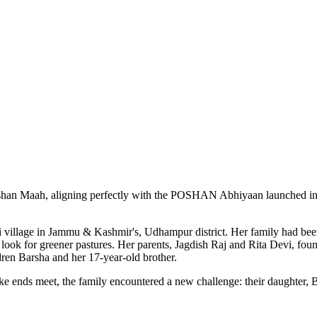
han Maah, aligning perfectly with the POSHAN Abhiyaan launched in 2018
ti village in Jammu & Kashmir's, Udhampur district. Her family had bee
o look for greener pastures. Her parents, Jagdish Raj and Rita Devi, fo
ldren Barsha and her 17-year-old brother.
ke ends meet, the family encountered a new challenge: their daughter, 