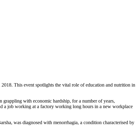
. This event spotlights the vital role of education and nutrition in
n grappling with economic hardship, for a number of years,
und a job working at a factory working long hours in a new workplace
Barsha, was diagnosed with menorrhagia, a condition characterised by