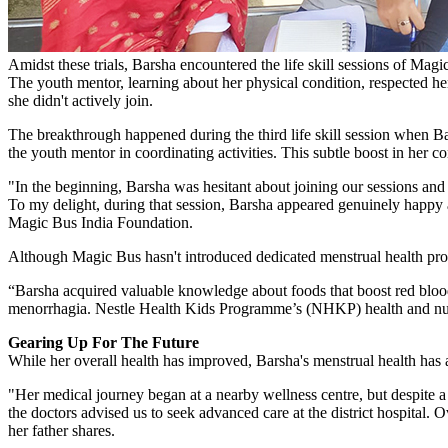
Amidst these trials, Barsha encountered the life skill sessions of Magi
The youth mentor, learning about her physical condition, respected he
she didn't actively join.
The breakthrough happened during the third life skill session when Ba
the youth mentor in coordinating activities. This subtle boost in her co
"In the beginning, Barsha was hesitant about joining our sessions and o
To my delight, during that session, Barsha appeared genuinely happy a
Magic Bus India Foundation.
Although Magic Bus hasn't introduced dedicated menstrual health pro
“Barsha acquired valuable knowledge about foods that boost red blood 
menorrhagia. Nestle Health Kids Programme’s (NHKP) health and nutri
Gearing Up For The Future
While her overall health has improved, Barsha's menstrual health has
"Her medical journey began at a nearby wellness centre, but despite 
the doctors advised us to seek advanced care at the district hospital. 
her father shares.