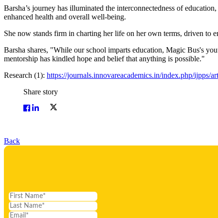
Barsha’s journey has illuminated the interconnectedness of education, 
enhanced health and overall well-being.
She now stands firm in charting her life on her own terms, driven to e
Barsha shares, "While our school imparts education, Magic Bus's youth
mentorship has kindled hope and belief that anything is possible."
Research (1):
https://journals.innovareacademics.in/index.php/ijpps/a
Share story
Back