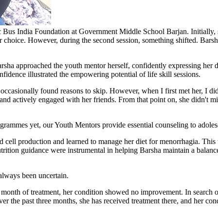
c Bus India Foundation at Government Middle School Barjan. Initially, sh
r choice. However, during the second session, something shifted. Barsh
rsha approached the youth mentor herself, confidently expressing her de
nfidence illustrated the empowering potential of life skill sessions.
ccasionally found reasons to skip. However, when I first met her, I didn'
nd actively engaged with her friends. From that point on, she didn't m
grammes yet, our Youth Mentors provide essential counseling to adoles
cell production and learned to manage her diet for menorrhagia. This w
tion guidance were instrumental in helping Barsha maintain a balance
 always been uncertain.
a month of treatment, her condition showed no improvement. In search of
Over the past three months, she has received treatment there, and her co