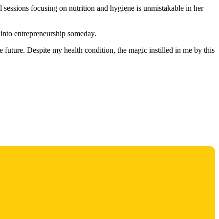
l sessions focusing on nutrition and hygiene is unmistakable in her
g into entrepreneurship someday.
future. Despite my health condition, the magic instilled in me by this