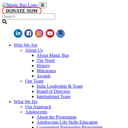
DONATE NOW
Who We Are
About Us
About Magic Bus
The Need
History
Milestones
Awards
Our Team
India Leadership & Team
Board of Directors
International Team
What We Do
Our Approach
Adolescents
About the Programme
Adolescents Life Skills Education
Government Partnership Programme