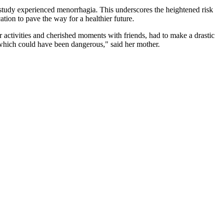
 study experienced menorrhagia. This underscores the heightened risk
tion to pave the way for a healthier future.
 activities and cherished moments with friends, had to make a drastic
 which could have been dangerous," said her mother.