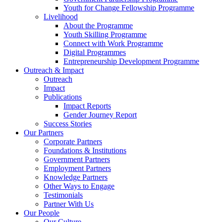
Youth for Change Fellowship Programme
Livelihood
About the Programme
Youth Skilling Programme
Connect with Work Programme
Digital Programmes
Entrepreneurship Development Programme
Outreach & Impact
Outreach
Impact
Publications
Impact Reports
Gender Journey Report
Success Stories
Our Partners
Corporate Partners
Foundations & Institutions
Government Partners
Employment Partners
Knowledge Partners
Other Ways to Engage
Testimonials
Partner With Us
Our People
Our Culture