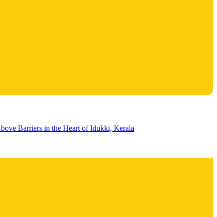
bove Barriers in the Heart of Idukki, Kerala