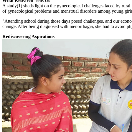
What Research Tells Us
A study(1) sheds light on the gynecological challenges faced by rura
of gynecological problems and menstrual disorders among young girls in
"Attending school during those days posed challenges, and our economi
change. After being diagnosed with menorrhagia, she had to avoid phy
Rediscovering Aspirations