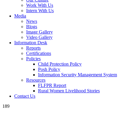
Work With Us
Intern With Us
Media
News
Blogs
Image Gallery
Video Gallery
Information Desk
Reports
Certifications
Policies
Child Protection Policy
Posh Policy
Information Security Management System
Resources
FLFPR Report
Rural Women Livelihood Stories
Contact Us
189