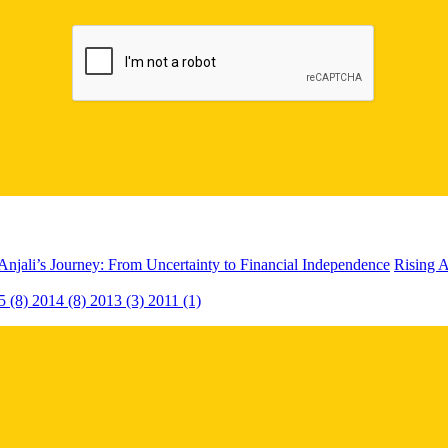
Anjali’s Journey: From Uncertainty to Financial Independence
Rising A
5 (8)
2014 (8)
2013 (3)
2011 (1)