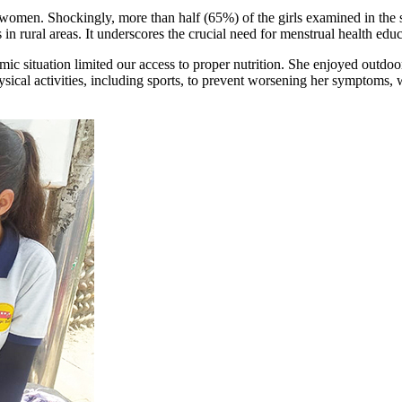
l women. Shockingly, more than half (65%) of the girls examined in the
 rural areas. It underscores the crucial need for menstrual health educa
c situation limited our access to proper nutrition. She enjoyed outdoor
sical activities, including sports, to prevent worsening her symptoms,