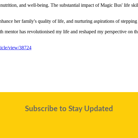
nutrition, and well-being. The substantial impact of Magic Bus' life skil
nhance her family's quality of life, and nurturing aspirations of steppin
 mentor has revolutionised my life and reshaped my perspective on the 
rticle/view/38724
Subscribe to Stay Updated