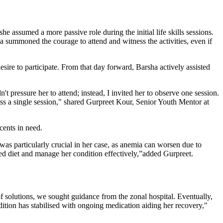
e assumed a more passive role during the initial life skills sessions.
a summoned the courage to attend and witness the activities, even if
sire to participate. From that day forward, Barsha actively assisted
t pressure her to attend; instead, I invited her to observe one session.
iss a single session," shared Gurpreet Kour, Senior Youth Mentor at
cents in need.
as particularly crucial in her case, as anemia can worsen due to
d diet and manage her condition effectively,”added Gurpreet.
 solutions, we sought guidance from the zonal hospital. Eventually,
ndition has stabilised with ongoing medication aiding her recovery,"