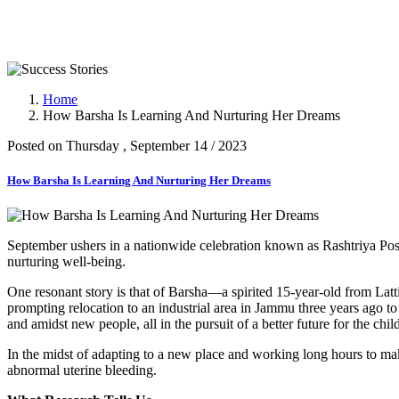
Success Stories
Home
How Barsha Is Learning And Nurturing Her Dreams
Posted on Thursday , September 14 / 2023
How Barsha Is Learning And Nurturing Her Dreams
September ushers in a nationwide celebration known as Rashtriya Pos
nurturing well-being.
One resonant story is that of Barsha—a spirited 15-year-old from Lat
prompting relocation to an industrial area in Jammu three years ago t
and amidst new people, all in the pursuit of a better future for the chi
In the midst of adapting to a new place and working long hours to ma
abnormal uterine bleeding.