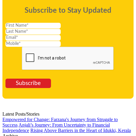
Subscribe to Stay Updated
Subscribe
Latest Posts/Stories
Empowered for Change: Farzana's Journey from Struggle to
Success
Anjali’s Journey: From Uncertainty to Financial
Independence
Rising Above Barriers in the Heart of Idukki, Kerala
Archive