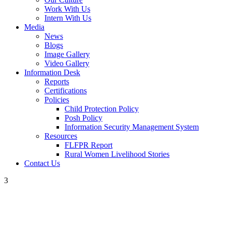
Work With Us
Intern With Us
Media
News
Blogs
Image Gallery
Video Gallery
Information Desk
Reports
Certifications
Policies
Child Protection Policy
Posh Policy
Information Security Management System
Resources
FLFPR Report
Rural Women Livelihood Stories
Contact Us
3