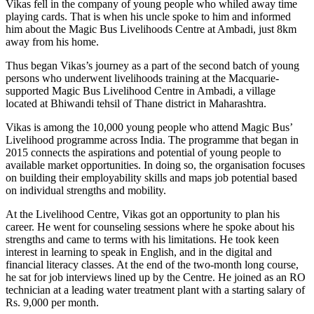
Vikas fell in the company of young people who whiled away time
playing cards. That is when his uncle spoke to him and informed
him about the Magic Bus Livelihoods Centre at Ambadi, just 8km
away from his home.
Thus began Vikas’s journey as a part of the second batch of young
persons who underwent livelihoods training at the Macquarie-
supported Magic Bus Livelihood Centre in Ambadi, a village
located at Bhiwandi tehsil of Thane district in Maharashtra.
Vikas is among the 10,000 young people who attend Magic Bus’
Livelihood programme across India. The programme that began in
2015 connects the aspirations and potential of young people to
available market opportunities. In doing so, the organisation focuses
on building their employability skills and maps job potential based
on individual strengths and mobility.
At the Livelihood Centre, Vikas got an opportunity to plan his
career. He went for counseling sessions where he spoke about his
strengths and came to terms with his limitations. He took keen
interest in learning to speak in English, and in the digital and
financial literacy classes. At the end of the two-month long course,
he sat for job interviews lined up by the Centre. He joined as an RO
technician at a leading water treatment plant with a starting salary of
Rs. 9,000 per month.