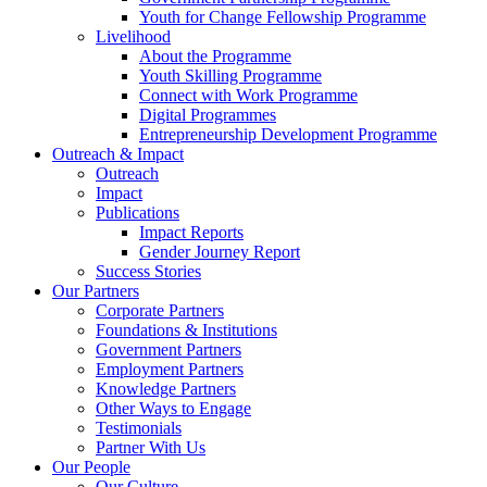
Youth for Change Fellowship Programme
Livelihood
About the Programme
Youth Skilling Programme
Connect with Work Programme
Digital Programmes
Entrepreneurship Development Programme
Outreach & Impact
Outreach
Impact
Publications
Impact Reports
Gender Journey Report
Success Stories
Our Partners
Corporate Partners
Foundations & Institutions
Government Partners
Employment Partners
Knowledge Partners
Other Ways to Engage
Testimonials
Partner With Us
Our People
Our Culture