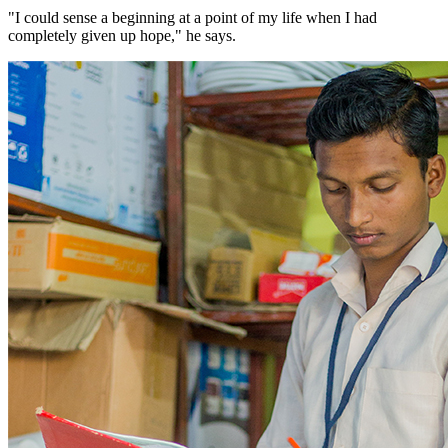
"I could sense a beginning at a point of my life when I had
completely given up hope," he says.