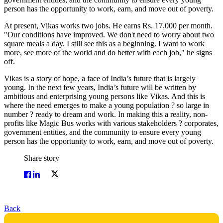
person has the opportunity to work, earn, and move out of poverty.
At present, Vikas works two jobs. He earns Rs. 17,000 per month.
"Our conditions have improved. We don't need to worry about two
square meals a day. I still see this as a beginning. I want to work
more, see more of the world and do better with each job," he signs
off.
Vikas is a story of hope, a face of India’s future that is largely
young. In the next few years, India’s future will be written by
ambitious and enterprising young persons like Vikas. And this is
where the need emerges to make a young population ? so large in
number ? ready to dream and work. In making this a reality, non-
profits like Magic Bus works with various stakeholders ? corporates,
government entities, and the community to ensure every young
person has the opportunity to work, earn, and move out of poverty.
Share story
Back