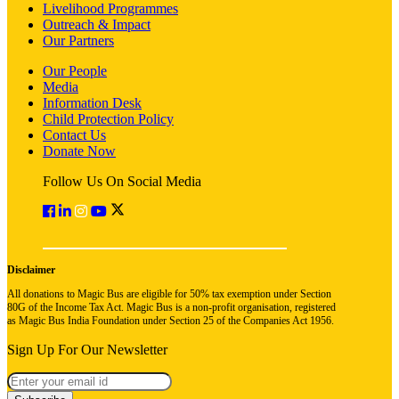
Livelihood Programmes
Outreach & Impact
Our Partners
Our People
Media
Information Desk
Child Protection Policy
Contact Us
Donate Now
Follow Us On Social Media
Disclaimer
All donations to Magic Bus are eligible for 50% tax exemption under Section
80G of the Income Tax Act. Magic Bus is a non-profit organisation, registered
as Magic Bus India Foundation under Section 25 of the Companies Act 1956.
Sign Up For Our Newsletter