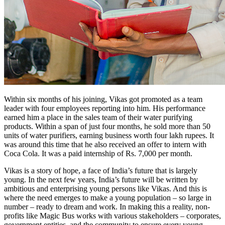
Within six months of his joining, Vikas got promoted as a team
leader with four employees reporting into him. His performance
earned him a place in the sales team of their water purifying
products. Within a span of just four months, he sold more than 50
units of water purifiers, earning business worth four lakh rupees. It
was around this time that he also received an offer to intern with
Coca Cola. It was a paid internship of Rs. 7,000 per month.
Vikas is a story of hope, a face of India’s future that is largely
young. In the next few years, India’s future will be written by
ambitious and enterprising young persons like Vikas. And this is
where the need emerges to make a young population – so large in
number – ready to dream and work. In making this a reality, non-
profits like Magic Bus works with various stakeholders – corporates,
government entities, and the community to ensure every young