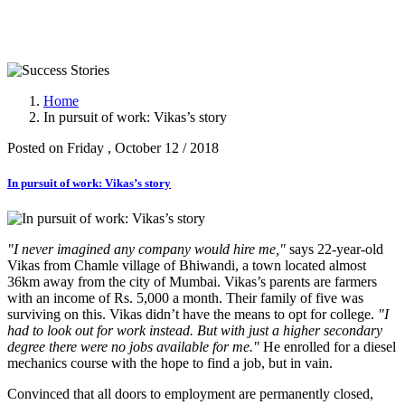
Success Stories
Home
In pursuit of work: Vikas’s story
Posted on Friday , October 12 / 2018
In pursuit of work: Vikas’s story
"I never imagined any company would hire me,"
says 22-year-old
Vikas from Chamle village of Bhiwandi, a town located almost
36km away from the city of Mumbai. Vikas’s parents are farmers
with an income of Rs. 5,000 a month. Their family of five was
surviving on this. Vikas didn’t have the means to opt for college.
"I
had to look out for work instead. But with just a higher secondary
degree there were no jobs available for me."
He enrolled for a diesel
mechanics course with the hope to find a job, but in vain.
Convinced that all doors to employment are permanently closed,