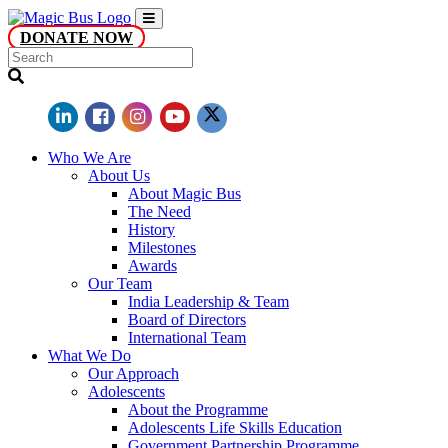
DONATE NOW
Who We Are
About Us
About Magic Bus
The Need
History
Milestones
Awards
Our Team
India Leadership & Team
Board of Directors
International Team
What We Do
Our Approach
Adolescents
About the Programme
Adolescents Life Skills Education
Government Partnership Programme