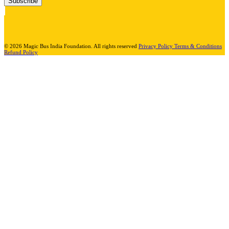
Subscribe
© 2026 Magic Bus India Foundation. All rights reserved
Privacy Policy
Terms & Conditions
Refund Policy