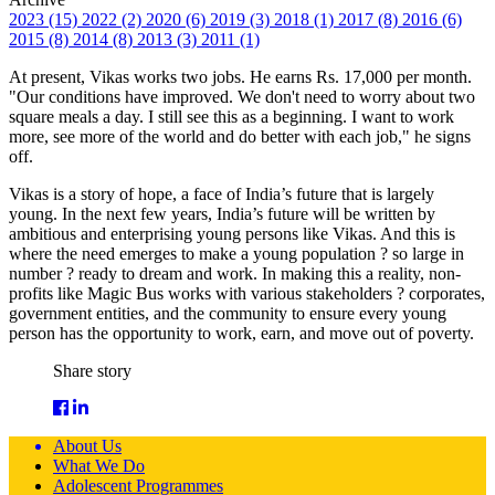
2023 (15)
2022 (2)
2020 (6)
2019 (3)
2018 (1)
2017 (8)
2016 (6)
2015 (8)
2014 (8)
2013 (3)
2011 (1)
At present, Vikas works two jobs. He earns Rs. 17,000 per month.
"Our conditions have improved. We don't need to worry about two
square meals a day. I still see this as a beginning. I want to work
more, see more of the world and do better with each job," he signs
off.
Vikas is a story of hope, a face of India’s future that is largely
young. In the next few years, India’s future will be written by
ambitious and enterprising young persons like Vikas. And this is
where the need emerges to make a young population ? so large in
number ? ready to dream and work. In making this a reality, non-
profits like Magic Bus works with various stakeholders ? corporates,
government entities, and the community to ensure every young
person has the opportunity to work, earn, and move out of poverty.
Share story
About Us
What We Do
Adolescent Programmes