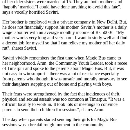
of her elder sisters were married at 15. They are both mothers and
‘happily’ married."I could have done anything to avoid this fate",
says a vocally horrified Savitri.
Her brother is employed with a private company in New Delhi. But,
he does not financially support his mother. Savitri’s mother is a daily
wage labourer with an average monthly income of Rs 5000/-. "My
mother works very long and very hard. I want to study well and find
a decent job for myself so that I can relieve my mother off her daily
rut", shares Savitri.
Savitri vividly remembers the first time when Magic Bus came to
her neighborhood. Arun, the Community Youth Leader, took a recee
of Timarpur and spoke to the parents about Magic Bus. But, it was
not easy to win support – there was a lot of resistance especially
from parents who thought it was unsafe and morally unsavory to see
their daughters stepping out of home and playing with boys.
Their fears were strengthened by the fact that incidences of theft,
physical and sexual assault was too common at Timarpur. "It was a
difficult locality to work in. It took lots of meetings to convince
parents to send their children for sessions", shares Arun.
The day when parents started sending their girls for Magic Bus
sessions was a breakthrough moment in the community.