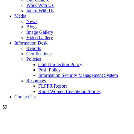
Work With Us
Intern With Us
Media
News
Blogs
Image Gallery
Video Gallery
Information Desk
Reports
Certifications
Policies
Child Protection Policy
Posh Policy
Information Security Management System
Resources
FLFPR Report
Rural Women Livelihood Stories
Contact Us
59