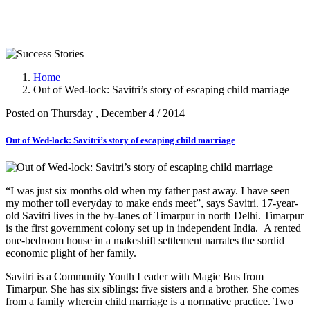
Success Stories
Home
Out of Wed-lock: Savitri’s story of escaping child marriage
Posted on Thursday , December 4 / 2014
Out of Wed-lock: Savitri’s story of escaping child marriage
“I was just six months old when my father past away. I have seen
my mother toil everyday to make ends meet”, says Savitri. 17-year-
old Savitri lives in the by-lanes of Timarpur in north Delhi. Timarpur
is the first government colony set up in independent India. A rented
one-bedroom house in a makeshift settlement narrates the sordid
economic plight of her family.
Savitri is a Community Youth Leader with Magic Bus from
Timarpur. She has six siblings: five sisters and a brother. She comes
from a family wherein child marriage is a normative practice. Two