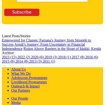
Subscribe
Latest Posts/Stories
Empowered for Change: Farzana's Journey from Struggle to
Success
Anjali’s Journey: From Uncertainty to Financial
Independence
Rising Above Barriers in the Heart of Idukki, Kerala
Archive
2023 (15)
2022 (2)
2020 (6)
2019 (3)
2018 (1)
2017 (8)
2016 (6)
2015 (8)
2014 (8)
2013 (3)
2011 (1)
About Us
What We Do
Adolescent Programmes
Livelihood Programmes
Outreach & Impact
Our Partners
Our People
Media