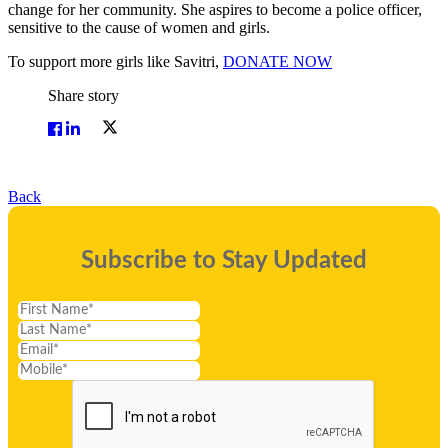
change for her community. She aspires to become a police officer,
sensitive to the cause of women and girls.
To support more girls like Savitri,
DONATE NOW
Share story
Back
Subscribe to Stay Updated