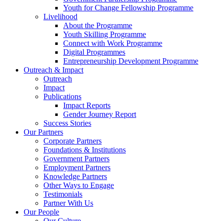
Youth for Change Fellowship Programme
Livelihood
About the Programme
Youth Skilling Programme
Connect with Work Programme
Digital Programmes
Entrepreneurship Development Programme
Outreach & Impact
Outreach
Impact
Publications
Impact Reports
Gender Journey Report
Success Stories
Our Partners
Corporate Partners
Foundations & Institutions
Government Partners
Employment Partners
Knowledge Partners
Other Ways to Engage
Testimonials
Partner With Us
Our People
Our Culture