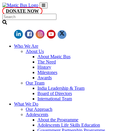
DONATE NOW
Who We Are
About Us
About Magic Bus
The Need
History
Milestones
Awards
Our Team
India Leadership & Team
Board of Directors
International Team
What We Do
Our Approach
Adolescents
About the Programme
Adolescents Life Skills Education
Government Partnership Programme