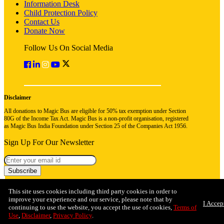
Information Desk
Child Protection Policy
Contact Us
Donate Now
Follow Us On Social Media
Disclaimer
All donations to Magic Bus are eligible for 50% tax exemption under Section
80G of the Income Tax Act. Magic Bus is a non-profit organisation, registered
as Magic Bus India Foundation under Section 25 of the Companies Act 1956.
Sign Up For Our Newsletter
Subscribe
This site uses cookies including third party cookies in order to
improve your experience and our service, please note that by
I Accep
continuing to use the website, you accept the use of cookies,
Terms of
Use
,
Disclaimer
,
Privacy Policy
.
© 2026 Magic Bus India Foundation. All rights reserved
Privacy Policy
Terms & Conditions
Refund Policy