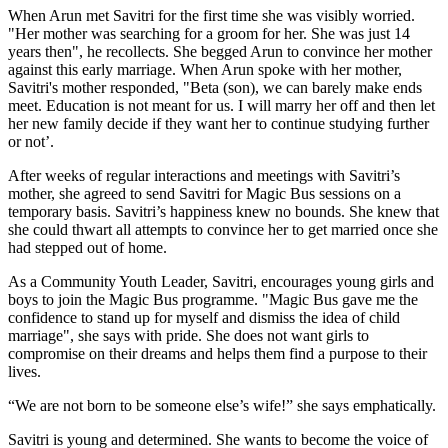
When Arun met Savitri for the first time she was visibly worried.
"Her mother was searching for a groom for her. She was just 14
years then", he recollects. She begged Arun to convince her mother
against this early marriage. When Arun spoke with her mother,
Savitri's mother responded, "Beta (son), we can barely make ends
meet. Education is not meant for us. I will marry her off and then let
her new family decide if they want her to continue studying further
or not’.
After weeks of regular interactions and meetings with Savitri’s
mother, she agreed to send Savitri for Magic Bus sessions on a
temporary basis. Savitri’s happiness knew no bounds. She knew that
she could thwart all attempts to convince her to get married once she
had stepped out of home.
As a Community Youth Leader, Savitri, encourages young girls and
boys to join the Magic Bus programme. "Magic Bus gave me the
confidence to stand up for myself and dismiss the idea of child
marriage", she says with pride. She does not want girls to
compromise on their dreams and helps them find a purpose to their
lives.
“We are not born to be someone else’s wife!” she says emphatically.
Savitri is young and determined. She wants to become the voice of