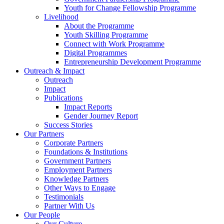
Youth for Change Fellowship Programme
Livelihood
About the Programme
Youth Skilling Programme
Connect with Work Programme
Digital Programmes
Entrepreneurship Development Programme
Outreach & Impact
Outreach
Impact
Publications
Impact Reports
Gender Journey Report
Success Stories
Our Partners
Corporate Partners
Foundations & Institutions
Government Partners
Employment Partners
Knowledge Partners
Other Ways to Engage
Testimonials
Partner With Us
Our People
Our Culture