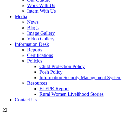
Work With Us
Intern With Us
Media
News
Blogs
Image Gallery
Video Gallery
Information Desk
Reports
Certifications
Policies
Child Protection Policy
Posh Policy
Information Security Management System
Resources
FLFPR Report
Rural Women Livelihood Stories
Contact Us
22