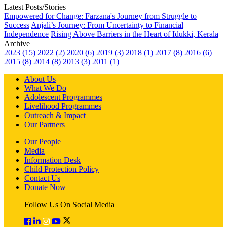
Latest Posts/Stories
Empowered for Change: Farzana's Journey from Struggle to
Success
Anjali’s Journey: From Uncertainty to Financial
Independence
Rising Above Barriers in the Heart of Idukki, Kerala
Archive
2023 (15)
2022 (2)
2020 (6)
2019 (3)
2018 (1)
2017 (8)
2016 (6)
2015 (8)
2014 (8)
2013 (3)
2011 (1)
About Us
What We Do
Adolescent Programmes
Livelihood Programmes
Outreach & Impact
Our Partners
Our People
Media
Information Desk
Child Protection Policy
Contact Us
Donate Now
Follow Us On Social Media