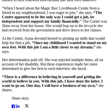
“When I heard about the Magic Bus' Livelihoods Centre from a
friend in my neighbourhood, I was eager to join,” she says.
“The
Centre appeared to be the only way I could get a job, be
independent and support my family financially."
The Centre was
5kms away from her house. She would hop on to the tri-cycle she
had received from the government and drive down to her classes.
At the Centre, Asma devoted herself to picking up skills that would
help her find a job.
“Since my childhood I wanted to stand on my
own feet. With this job I am a little closer to my dreams,”
she
says.
Her determination paid off. She was rejected multiple times, all on
account of her disability. But these experiences made her more
determined to give her best to each interview she faced.
“There is a difference in believing in yourself and getting the
world to believe in you. With this job, I have done the latter. I
want to go on. One day, I will have a business of my own,”
she
shares.
Share story