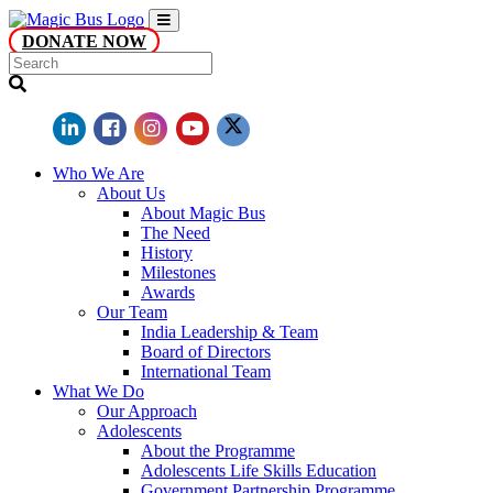
DONATE NOW
Who We Are
About Us
About Magic Bus
The Need
History
Milestones
Awards
Our Team
India Leadership & Team
Board of Directors
International Team
What We Do
Our Approach
Adolescents
About the Programme
Adolescents Life Skills Education
Government Partnership Programme