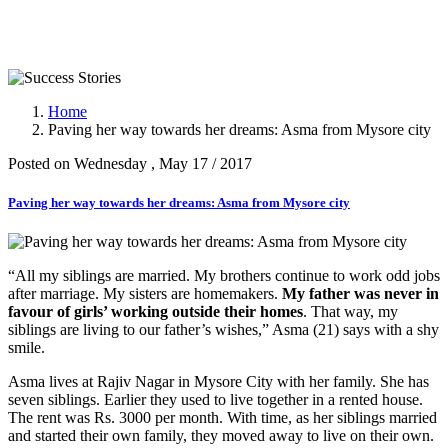
Success Stories
Home
Paving her way towards her dreams: Asma from Mysore city
Posted on Wednesday , May 17 / 2017
Paving her way towards her dreams: Asma from Mysore city
“All my siblings are married. My brothers continue to work odd jobs
after marriage. My sisters are homemakers.
My father was never in
favour of girls’ working outside their homes
. That way, my
siblings are living to our father’s wishes,” Asma (21) says with a shy
smile.
Asma lives at Rajiv Nagar in Mysore City with her family. She has
seven siblings. Earlier they used to live together in a rented house.
The rent was Rs. 3000 per month. With time, as her siblings married
and started their own family, they moved away to live on their own.