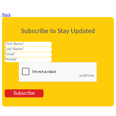
Back
Subscribe to Stay Updated
Subscribe