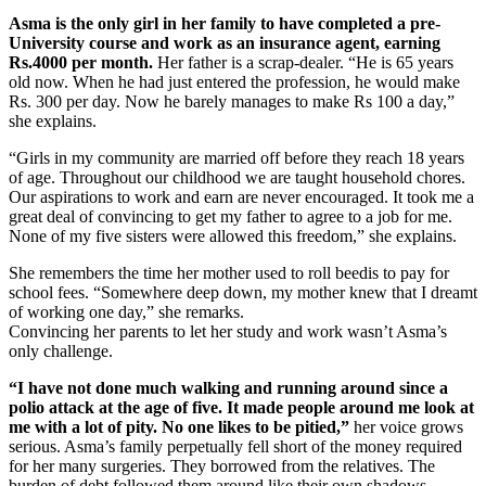
Asma is the only girl in her family to have completed a pre-
University course and work as an insurance agent, earning
Rs.4000 per month.
Her father is a scrap-dealer. “He is 65 years
old now. When he had just entered the profession, he would make
Rs. 300 per day. Now he barely manages to make Rs 100 a day,”
she explains.
“Girls in my community are married off before they reach 18 years
of age. Throughout our childhood we are taught household chores.
Our aspirations to work and earn are never encouraged. It took me a
great deal of convincing to get my father to agree to a job for me.
None of my five sisters were allowed this freedom,” she explains.
She remembers the time her mother used to roll beedis to pay for
school fees. “Somewhere deep down, my mother knew that I dreamt
of working one day,” she remarks.
Convincing her parents to let her study and work wasn’t Asma’s
only challenge.
“I have not done much walking and running around since a
polio attack at the age of five. It made people around me look at
me with a lot of pity. No one likes to be pitied,”
her voice grows
serious. Asma’s family perpetually fell short of the money required
for her many surgeries. They borrowed from the relatives. The
burden of debt followed them around like their own shadows.