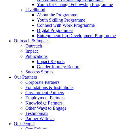
Youth for Change Fellowship Programme
Livelihood
About the Programme
Youth Skilling Programme
Connect with Work Programme
Digital Programmes
Entrepreneurship Development Programme
Outreach & Impact
Outreach
Impact
Publications
Impact Reports
Gender Journey Report
Success Stories
Our Partners
Corporate Partners
Foundations & Institutions
Government Partners
Employment Partners
Knowledge Partners
Other Ways to Engage
Testimonials
Partner With Us
Our People
Our Culture