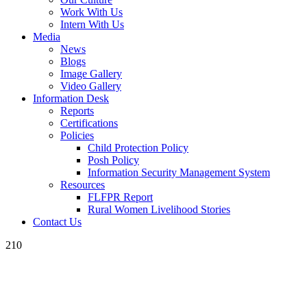
Work With Us
Intern With Us
Media
News
Blogs
Image Gallery
Video Gallery
Information Desk
Reports
Certifications
Policies
Child Protection Policy
Posh Policy
Information Security Management System
Resources
FLFPR Report
Rural Women Livelihood Stories
Contact Us
210