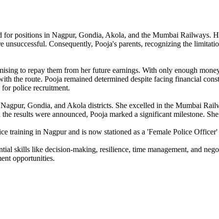
for positions in Nagpur, Gondia, Akola, and the Mumbai Railways. Howev
ere unsuccessful. Consequently, Pooja's parents, recognizing the limitati
romising to repay them from her future earnings. With only enough mon
 with the route. Pooja remained determined despite facing financial cons
for police recruitment.
or Nagpur, Gondia, and Akola districts. She excelled in the Mumbai Rai
he results were announced, Pooja marked a significant milestone. She 
e training in Nagpur and is now stationed as a 'Female Police Officer' 
ial skills like decision-making, resilience, time management, and negoti
ent opportunities.