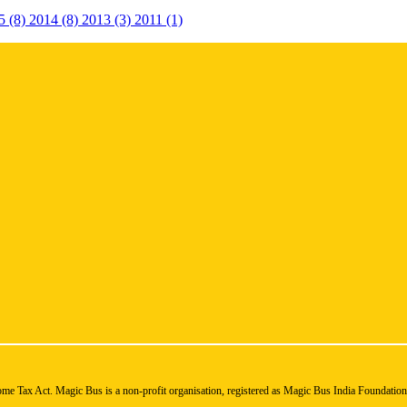
5 (8)
2014 (8)
2013 (3)
2011 (1)
ome Tax Act. Magic Bus is a non-profit organisation, registered as Magic Bus India Foundatio