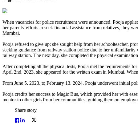
When vacancies for police recruitment were announced, Pooja applied 
her parents' efforts to seek financial assistance from relatives, they w
Mumbai.
Pooja refused to give up; she sought help from her schoolteacher, p
seeking guidance from railway station police due to her unfamiliarity
railway station. The next day, she completed the physical examination 
After completing all the physical tests, Pooja met the requirements f
April 2nd, 2023, she appeared for the written exam in Mumbai. When t
From June 5, 2023, to February 13, 2024, Pooja underwent initial polic
Pooja credits her success to Magic Bus, which provided her with essent
mentor to other girls from her communities, guiding them on employm
Share story