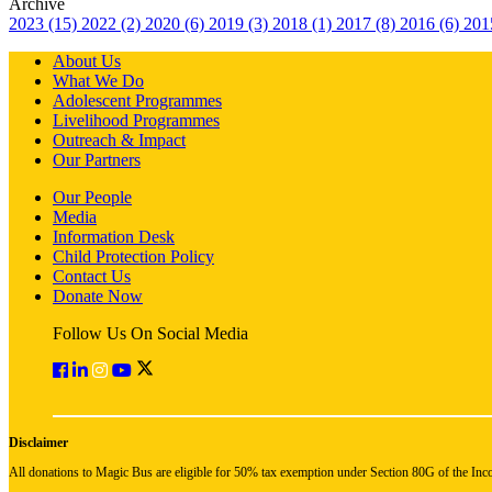
Archive
2023 (15)
2022 (2)
2020 (6)
2019 (3)
2018 (1)
2017 (8)
2016 (6)
201
About Us
What We Do
Adolescent Programmes
Livelihood Programmes
Outreach & Impact
Our Partners
Our People
Media
Information Desk
Child Protection Policy
Contact Us
Donate Now
Follow Us On Social Media
Disclaimer
All donations to Magic Bus are eligible for 50% tax exemption under Section 80G of the Inc