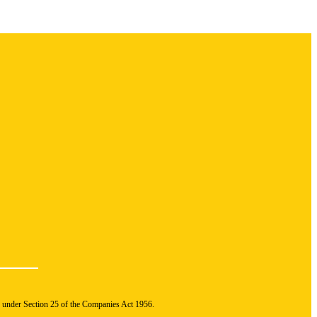
n under Section 25 of the Companies Act 1956.