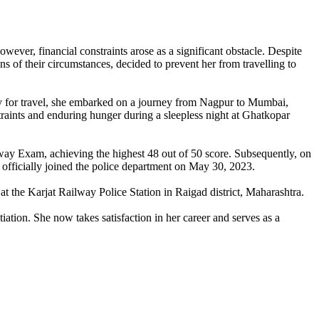
er, financial constraints arose as a significant obstacle. Despite
ons of their circumstances, decided to prevent her from travelling to
ey for travel, she embarked on a journey from Nagpur to Mumbai,
traints and enduring hunger during a sleepless night at Ghatkopar
lway Exam, achieving the highest 48 out of 50 score. Subsequently, on
officially joined the police department on May 30, 2023.
at the Karjat Railway Police Station in Raigad district, Maharashtra.
ation. She now takes satisfaction in her career and serves as a