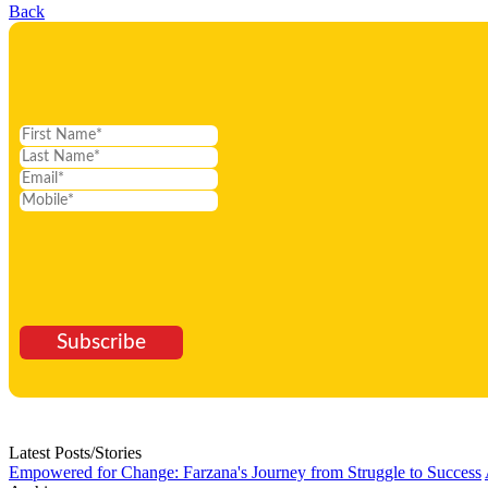
Back
Subscribe
Latest Posts/Stories
Empowered for Change: Farzana's Journey from Struggle to Success