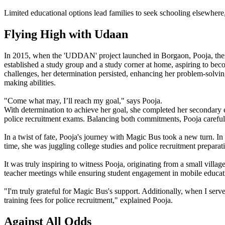
Limited educational options lead families to seek schooling elsewhere
Flying High with Udaan
In 2015, when the 'UDDAN' project launched in Borgaon, Pooja, then in
established a study group and a study corner at home, aspiring to beco
challenges, her determination persisted, enhancing her problem-solving
making abilities.
"Come what may, I’ll reach my goal," says Pooja.
With determination to achieve her goal, she completed her secondary e
police recruitment exams. Balancing both commitments, Pooja carefully
In a twist of fate, Pooja's journey with Magic Bus took a new turn. 
time, she was juggling college studies and police recruitment preparat
It was truly inspiring to witness Pooja, originating from a small vill
teacher meetings while ensuring student engagement in mobile educatio
"I'm truly grateful for Magic Bus's support. Additionally, when I ser
training fees for police recruitment," explained Pooja.
Against All Odds