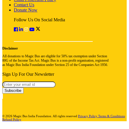
Contact Us
Donate Now
Follow Us On Social Media
Disclaimer
All donations to Magic Bus are eligible for 50% tax exemption under Section
80G of the Income Tax Act. Magic Bus is a non-profit organisation, registered
as Magic Bus India Foundation under Section 25 of the Companies Act 1956.
Sign Up For Our Newsletter
Subscribe
© 2026 Magic Bus India Foundation. All rights reserved
Privacy Policy
Terms & Conditions
Refund Policy