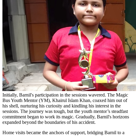
Initially, Barnil's participation in the sessions wavered. The Magic
Bus Youth Mentor (YM), Khairul Islam Khan, coaxed him out of
his shell, nurturing his curiosity and kindling his interest in the
sessions. The journey was tough, but the youth mentor’s steadfast
commitment began to work its magic. Gradually, Barnil's horizons
expanded beyond the boundaries of his accident.
Home visits became the anchors of support, bridging Barnil to a