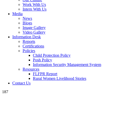
Work With Us
Intern With Us
Media
News
Blogs
Image Gallery
Video Gallery
Information Desk
Reports
Certifications
Policies
Child Protection Policy
Posh Policy
Information Security Management System
Resources
FLFPR Report
Rural Women Livelihood Stories
Contact Us
187