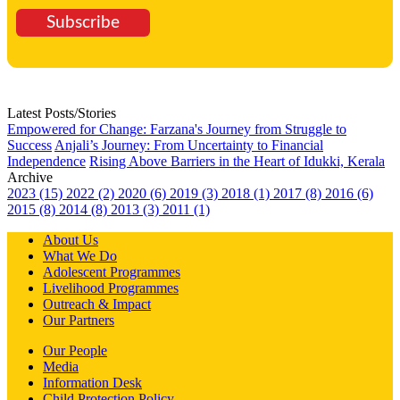
Subscribe
Latest Posts/Stories
Empowered for Change: Farzana's Journey from Struggle to
Success
Anjali’s Journey: From Uncertainty to Financial
Independence
Rising Above Barriers in the Heart of Idukki, Kerala
Archive
2023 (15)
2022 (2)
2020 (6)
2019 (3)
2018 (1)
2017 (8)
2016 (6)
2015 (8)
2014 (8)
2013 (3)
2011 (1)
About Us
What We Do
Adolescent Programmes
Livelihood Programmes
Outreach & Impact
Our Partners
Our People
Media
Information Desk
Child Protection Policy