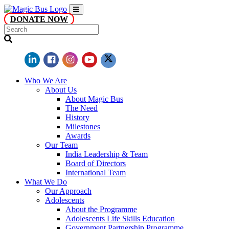
DONATE NOW
Who We Are
About Us
About Magic Bus
The Need
History
Milestones
Awards
Our Team
India Leadership & Team
Board of Directors
International Team
What We Do
Our Approach
Adolescents
About the Programme
Adolescents Life Skills Education
Government Partnership Programme