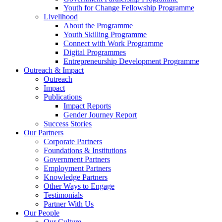
Youth for Change Fellowship Programme
Livelihood
About the Programme
Youth Skilling Programme
Connect with Work Programme
Digital Programmes
Entrepreneurship Development Programme
Outreach & Impact
Outreach
Impact
Publications
Impact Reports
Gender Journey Report
Success Stories
Our Partners
Corporate Partners
Foundations & Institutions
Government Partners
Employment Partners
Knowledge Partners
Other Ways to Engage
Testimonials
Partner With Us
Our People
Our Culture