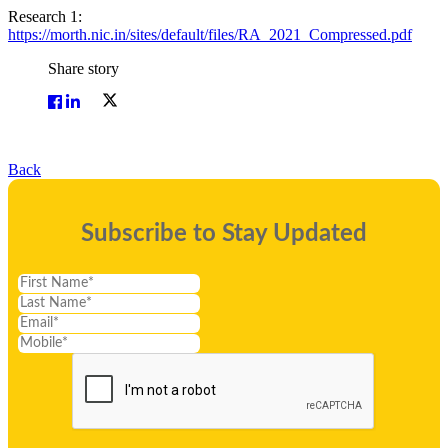
Research 1:
https://morth.nic.in/sites/default/files/RA_2021_Compressed.pdf
Share story
Back
Subscribe to Stay Updated