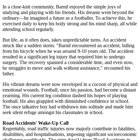
In a close-knit community, Barnil enjoyed the simple joys of
studying and playing with his friends. His dreams went beyond the
ordinary—he imagined a future as a footballer. To achieve this, he
exercised daily to keep his body strong and his mind sharp, all while
attending school regularly.
But life, as it often does, takes unpredictable turns. An accident
struck like a sudden storm. "Barnil encountered an accident, falling
from his bicycle when he was around 9-10 years old. The accident
resulted in a significant leg injury that required him to undergo
surgery. The recovery spanned a considerable time, and even now,
he struggles to move and walk without assistance," recounted his
father.
His vibrant dreams were now enveloped in a cocoon of physical and
emotional wounds. Football, once his passion, had become a distant
yearning. His current leg condition dashed his hopes of playing
football. He also grappled with diminished confidence in school.
The once talkative boy had withdrawn into solitude and made him
seek silent refuge amongst his classmates in school.
Road Accidents' Wake-Up Call
Regrettably, road traffic injuries now majorly contribute to fatalities,
disabilities, and hospitalisations, imposing significant socioeconomic
challenges worldwide. The grim data(1) from 'Road Accidents in