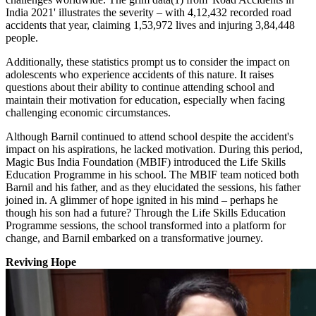
India 2021' illustrates the severity – with 4,12,432 recorded road
accidents that year, claiming 1,53,972 lives and injuring 3,84,448
people.
Additionally, these statistics prompt us to consider the impact on
adolescents who experience accidents of this nature. It raises
questions about their ability to continue attending school and
maintain their motivation for education, especially when facing
challenging economic circumstances.
Although Barnil continued to attend school despite the accident's
impact on his aspirations, he lacked motivation. During this period,
Magic Bus India Foundation (MBIF) introduced the Life Skills
Education Programme in his school. The MBIF team noticed both
Barnil and his father, and as they elucidated the sessions, his father
joined in. A glimmer of hope ignited in his mind – perhaps he
though his son had a future? Through the Life Skills Education
Programme sessions, the school transformed into a platform for
change, and Barnil embarked on a transformative journey.
Reviving Hope