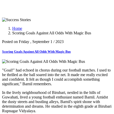
Success Stories
Home
Scoring Goals Against All Odds With Magic Bus
Posted on Friday , September 1 / 2023
Scoring Goals Against All Odds With Magic Bus
"Goal!" had echoed in chorus during our football matches. I used to
be thrilled as the ball soared into the net. It made me really excited
and confident. It felt as though I could accomplish something
significant,” Barnil remembers.
In the lively neighbourhood of Birubari, nestled in the hills of
Guwahati, lived a young football enthusiast named Barnil. Amidst
the dusty streets and bustling alleys, Barnil's spirit shone with
determination and dreams. He studied in the eighth grade at Birubari
Rupnagar Vidyalaya.