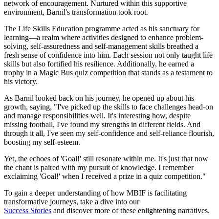
network of encouragement. Nurtured within this supportive
environment, Barnil's transformation took root.
The Life Skills Education programme acted as his sanctuary for
learning—a realm where activities designed to enhance problem-
solving, self-assuredness and self-management skills breathed a
fresh sense of confidence into him. Each session not only taught life
skills but also fortified his resilience. Additionally, he earned a
trophy in a Magic Bus quiz competition that stands as a testament to
his victory.
As Barnil looked back on his journey, he opened up about his
growth, saying, "I've picked up the skills to face challenges head-on
and manage responsibilities well. It's interesting how, despite
missing football, I've found my strengths in different fields. And
through it all, I've seen my self-confidence and self-reliance flourish,
boosting my self-esteem.
Yet, the echoes of 'Goal!' still resonate within me. It's just that now
the chant is paired with my pursuit of knowledge. I remember
exclaiming 'Goal!' when I received a prize in a quiz competition."
To gain a deeper understanding of how MBIF is facilitating
transformative journeys, take a dive into our
Success Stories
and discover more of these enlightening narratives.