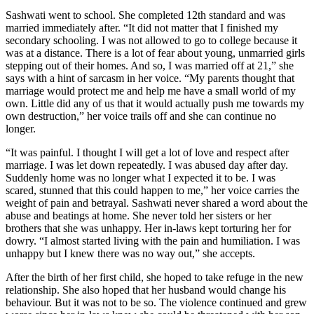
Sashwati went to school. She completed 12th standard and was
married immediately after. “It did not matter that I finished my
secondary schooling. I was not allowed to go to college because it
was at a distance. There is a lot of fear about young, unmarried girls
stepping out of their homes. And so, I was married off at 21,” she
says with a hint of sarcasm in her voice. “My parents thought that
marriage would protect me and help me have a small world of my
own. Little did any of us that it would actually push me towards my
own destruction,” her voice trails off and she can continue no
longer.
“It was painful. I thought I will get a lot of love and respect after
marriage. I was let down repeatedly. I was abused day after day.
Suddenly home was no longer what I expected it to be. I was
scared, stunned that this could happen to me,” her voice carries the
weight of pain and betrayal. Sashwati never shared a word about the
abuse and beatings at home. She never told her sisters or her
brothers that she was unhappy. Her in-laws kept torturing her for
dowry. “I almost started living with the pain and humiliation. I was
unhappy but I knew there was no way out,” she accepts.
After the birth of her first child, she hoped to take refuge in the new
relationship. She also hoped that her husband would change his
behaviour. But it was not to be so. The violence continued and grew