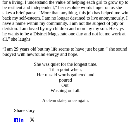
for a living. I understand the value of helping each girl to grow up to
be resilient and independent,” her resolute words linger on as she
takes a brief pause. “More than anything, this job has helped me win
back my self-esteem. I am no longer destined to live anonymously. I
have a name within my community. I am not the subject of pity or
derision. I am loved by my children and more by my son. He says
he wants to be a District Magistrate one day and not let me work at
all,” she laughs.
“I am 29 years old but my life seems to have just begun,” she sound
buoyed with newfound energy and hope.
She was quiet for the longest time.
Till a point when,
Her unsaid words gathered and
poured
Out.
Washing out all:
A clean slate, once again.
Share story