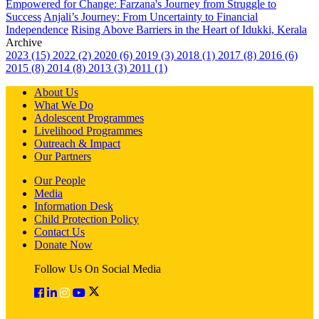
Empowered for Change: Farzana's Journey from Struggle to
Success
Anjali’s Journey: From Uncertainty to Financial
Independence
Rising Above Barriers in the Heart of Idukki, Kerala
Archive
2023 (15)
2022 (2)
2020 (6)
2019 (3)
2018 (1)
2017 (8)
2016 (6)
2015 (8)
2014 (8)
2013 (3)
2011 (1)
About Us
What We Do
Adolescent Programmes
Livelihood Programmes
Outreach & Impact
Our Partners
Our People
Media
Information Desk
Child Protection Policy
Contact Us
Donate Now
Follow Us On Social Media