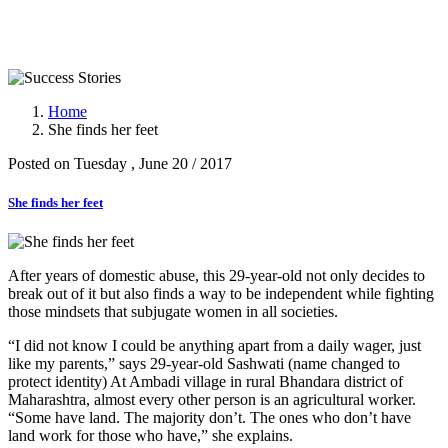
Success Stories
Home
She finds her feet
Posted on Tuesday , June 20 / 2017
She finds her feet
After years of domestic abuse, this 29-year-old not only decides to
break out of it but also finds a way to be independent while fighting
those mindsets that subjugate women in all societies.
“I did not know I could be anything apart from a daily wager, just
like my parents,” says 29-year-old Sashwati (name changed to
protect identity) At Ambadi village in rural Bhandara district of
Maharashtra, almost every other person is an agricultural worker.
“Some have land. The majority don’t. The ones who don’t have
land work for those who have,” she explains.