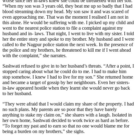
worse since her in-laws knew she could be threatened with her son.
“When my son was 3 years old, they beat me up so badly that I had
blood streaming down my head. My son saw it and was scared of
even approaching me. That was the moment I realised I am not in
this alone. He would be suffering with me. I picked up my child and
went to the nearest police station to file a complaint against my
husband and in- laws. That night, I went to live with my sister. I told
her the entire story and spoke to my brother. My husband and I were
called to the Nagpur police station the next week. In the presence of
the police and my brothers, he threatened to kill me if I went ahead
with the complaint,” she narrates.
Sashwati refused to give in to her husband’s threats. “After a point, I
stopped caring about what he could do to me. I had to make him
stop somehow. I knew I had to live for my son.” She returned home
and became a target of gossip by her neighbours. Even her sisters-
in-law appeared hostile when they learnt she would never go back
to her husband.
“They were afraid that I would claim my share of the property. I had
no such plans. My parents are so poor that they have barely
anything to stake my claim on,” she shares with a laugh. Isolated in
her own home, Sashwati decided to work twice as hard as before.
“To forget my past and to earn so that no one would blame me for
being a burden on my brothers,” she sighs.