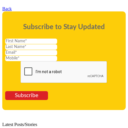
Back
Subscribe to Stay Updated
Subscribe
Latest Posts/Stories