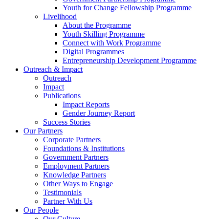
Youth for Change Fellowship Programme
Livelihood
About the Programme
Youth Skilling Programme
Connect with Work Programme
Digital Programmes
Entrepreneurship Development Programme
Outreach & Impact
Outreach
Impact
Publications
Impact Reports
Gender Journey Report
Success Stories
Our Partners
Corporate Partners
Foundations & Institutions
Government Partners
Employment Partners
Knowledge Partners
Other Ways to Engage
Testimonials
Partner With Us
Our People
Our Culture