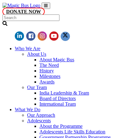
DONATE NOW
Who We Are
About Us
About Magic Bus
The Need
History
Milestones
Awards
Our Team
India Leadership & Team
Board of Directors
International Team
What We Do
Our Approach
Adolescents
About the Programme
Adolescents Life Skills Education
Government Partnership Programme