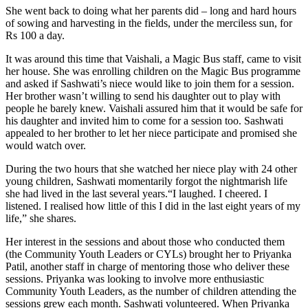
She went back to doing what her parents did – long and hard hours
of sowing and harvesting in the fields, under the merciless sun, for
Rs 100 a day.
It was around this time that Vaishali, a Magic Bus staff, came to visit
her house. She was enrolling children on the Magic Bus programme
and asked if Sashwati’s niece would like to join them for a session.
Her brother wasn’t willing to send his daughter out to play with
people he barely knew. Vaishali assured him that it would be safe for
his daughter and invited him to come for a session too. Sashwati
appealed to her brother to let her niece participate and promised she
would watch over.
During the two hours that she watched her niece play with 24 other
young children, Sashwati momentarily forgot the nightmarish life
she had lived in the last several years.“I laughed. I cheered. I
listened. I realised how little of this I did in the last eight years of my
life,” she shares.
Her interest in the sessions and about those who conducted them
(the Community Youth Leaders or CYLs) brought her to Priyanka
Patil, another staff in charge of mentoring those who deliver these
sessions. Priyanka was looking to involve more enthusiastic
Community Youth Leaders, as the number of children attending the
sessions grew each month. Sashwati volunteered. When Priyanka