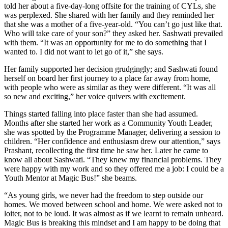
told her about a five-day-long offsite for the training of CYLs, she
was perplexed. She shared with her family and they reminded her
that she was a mother of a five-year-old. “You can’t go just like that.
Who will take care of your son?” they asked her. Sashwati prevailed
with them. “It was an opportunity for me to do something that I
wanted to. I did not want to let go of it,” she says.
Her family supported her decision grudgingly; and Sashwati found
herself on board her first journey to a place far away from home,
with people who were as similar as they were different. “It was all
so new and exciting,” her voice quivers with excitement.
Things started falling into place faster than she had assumed.
Months after she started her work as a Community Youth Leader,
she was spotted by the Programme Manager, delivering a session to
children. “Her confidence and enthusiasm drew our attention,” says
Prashant, recollecting the first time he saw her. Later he came to
know all about Sashwati. “They knew my financial problems. They
were happy with my work and so they offered me a job: I could be a
Youth Mentor at Magic Bus!” she beams.
“As young girls, we never had the freedom to step outside our
homes. We moved between school and home. We were asked not to
loiter, not to be loud. It was almost as if we learnt to remain unheard.
Magic Bus is breaking this mindset and I am happy to be doing that