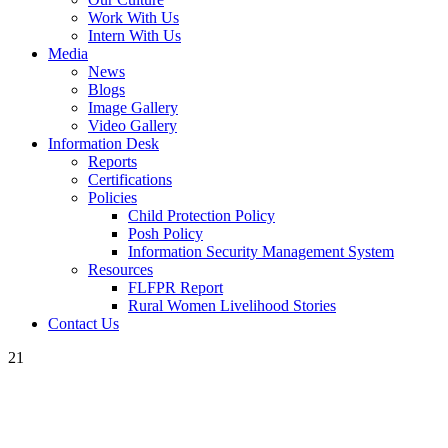
Work With Us
Intern With Us
Media
News
Blogs
Image Gallery
Video Gallery
Information Desk
Reports
Certifications
Policies
Child Protection Policy
Posh Policy
Information Security Management System
Resources
FLFPR Report
Rural Women Livelihood Stories
Contact Us
21